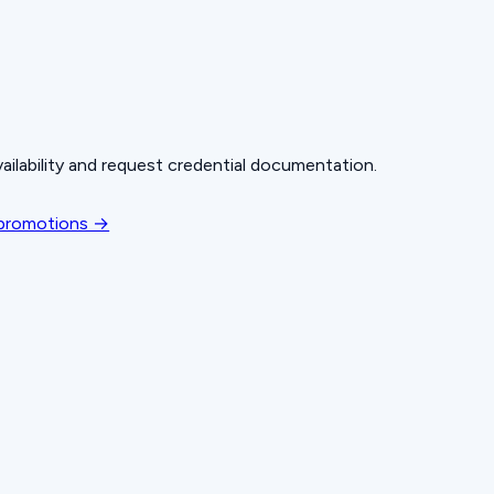
ailability and request credential documentation.
 promotions →