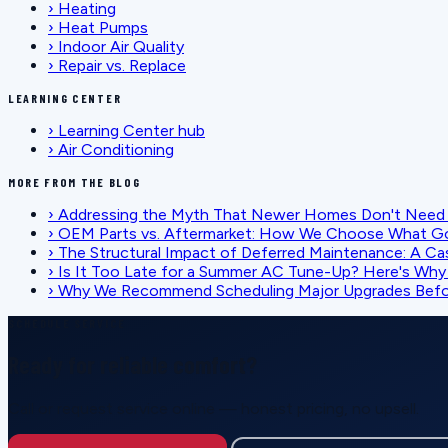
›
Heating
›
Heat Pumps
›
Indoor Air Quality
›
Repair vs. Replace
LEARNING CENTER
›
Learning Center hub
›
Air Conditioning
MORE FROM THE BLOG
›
Addressing the Myth That Newer Homes Don't Need 
›
OEM Parts vs. Aftermarket: How We Choose What G
›
The Structural Impact of Deferred Maintenance: A Ca
›
Is It Too Late for a Summer AC Tune-Up? Here's Why I
›
Why We Recommend Scheduling Major Upgrades Befor
SCHEDULE SERVICE
Ready for reliable comfort?
Call or request service online — honest pricing, no upsell.