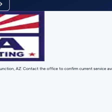
unction, AZ
. Contact the office to confirm current service avai