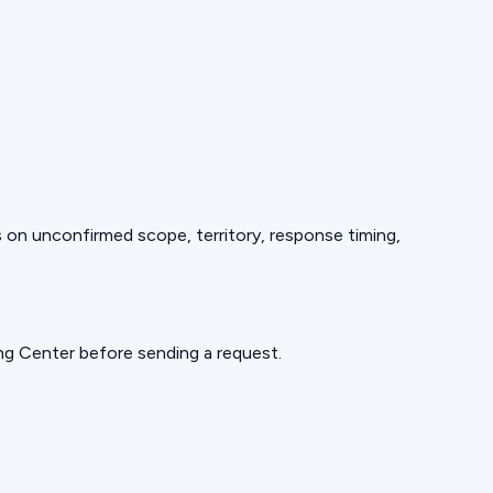
ds on unconfirmed scope, territory, response timing,
ning Center before sending a request.