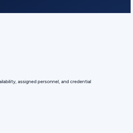
lability, assigned personnel, and credential