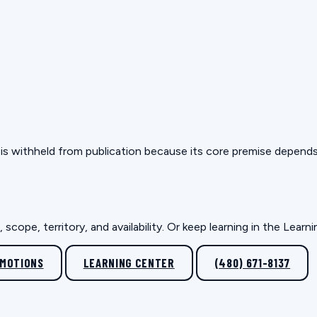
but is withheld from publication because its core premise depen
scope, territory, and availability. Or keep learning in the Lear
OMOTIONS
LEARNING CENTER
(480) 671-8137