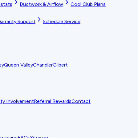
stats
Ductwork & Airflow
Cool Club Plans
arranty Support
Schedule Service
ey
Queen Valley
Chandler
Gilbert
y Involvement
Referral Rewards
Contact
inancing
FAQs
Sitemap