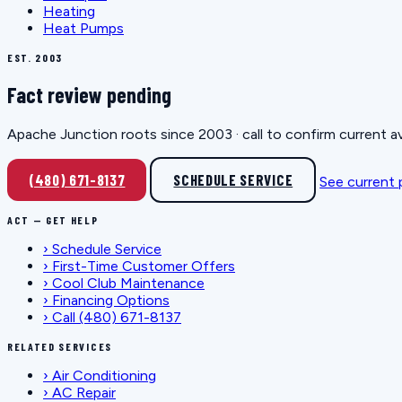
Heating
Heat Pumps
EST. 2003
Fact review pending
Apache Junction roots since 2003 · call to confirm current av
(480) 671-8137
SCHEDULE SERVICE
See current
ACT — GET HELP
›
Schedule Service
›
First-Time Customer Offers
›
Cool Club Maintenance
›
Financing Options
›
Call (480) 671-8137
RELATED SERVICES
›
Air Conditioning
›
AC Repair