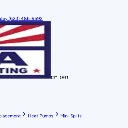
lley
(623) 486-9592
EST.
2003
placement
Heat Pumps
Mini-Splits