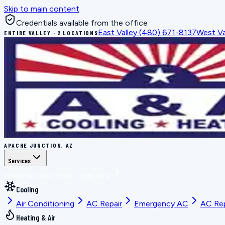
Skip to main content
Credentials available from the office
East Valley
(480) 671-8137
West Va
ENTIRE VALLEY · 2 LOCATIONS
APACHE JUNCTION, AZ
Services
BOOK THE RIGHT FIX
ALL SERVICES
Cooling
Air Conditioning
AC Repair
Emergency AC
AC Re
Heating & Air