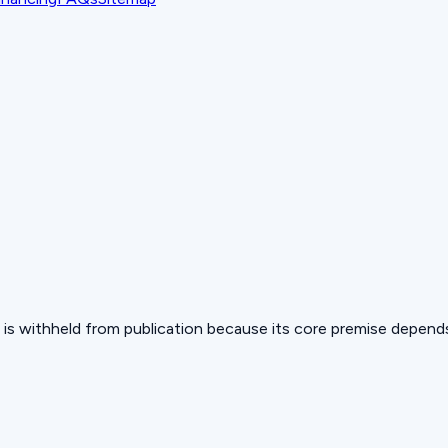
 but is withheld from publication because its core premise depen