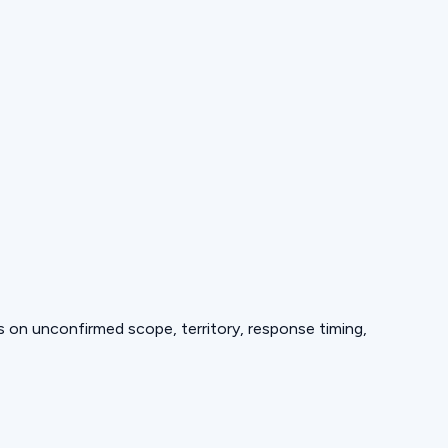
ds on unconfirmed scope, territory, response timing,