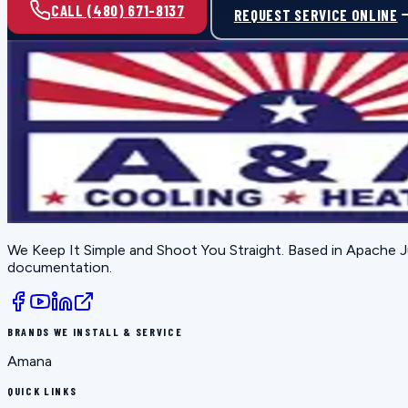
CALL (480) 671-8137
REQUEST SERVICE ONLINE
We Keep It Simple and Shoot You Straight
. Based in
Apache J
documentation.
BRANDS WE INSTALL & SERVICE
Amana
QUICK LINKS