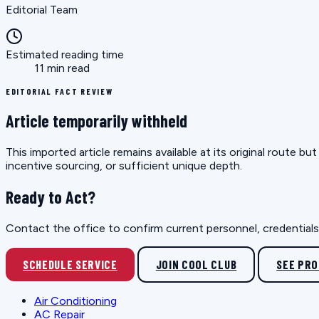
Editorial Team
Estimated reading time
11 min read
EDITORIAL FACT REVIEW
Article temporarily withheld
This imported article remains available at its original route 
incentive sourcing, or sufficient unique depth.
Ready to Act?
Contact the office to confirm current personnel, credentials, 
SCHEDULE SERVICE
JOIN COOL CLUB
SEE PR
Air Conditioning
AC Repair