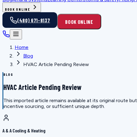
BOOK ONLINE
(480) 671-8137
BOOK ONLINE
Home
Blog
HVAC Article Pending Review
BLOG
HVAC Article Pending Review
This imported article remains available at its original route
incentive sourcing, or sufficient unique depth.
A & A Cooling & Heating