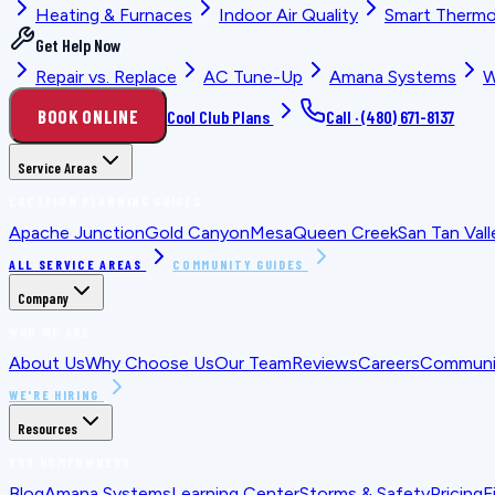
Heating & Furnaces
Indoor Air Quality
Smart Thermo
Get Help Now
Repair vs. Replace
AC Tune-Up
Amana Systems
W
BOOK ONLINE
Cool Club Plans
Call ·
(480) 671-8137
Service Areas
LOCATION PLANNING GUIDES
Apache Junction
Gold Canyon
Mesa
Queen Creek
San Tan Vall
ALL SERVICE AREAS
COMMUNITY GUIDES
Company
WHO WE ARE
About Us
Why Choose Us
Our Team
Reviews
Careers
Communit
WE'RE HIRING
Resources
FOR HOMEOWNERS
Blog
Amana Systems
Learning Center
Storms & Safety
Pricing
F