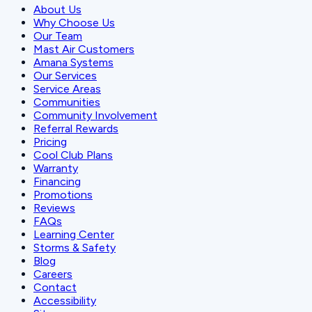
About Us
Why Choose Us
Our Team
Mast Air Customers
Amana Systems
Our Services
Service Areas
Communities
Community Involvement
Referral Rewards
Pricing
Cool Club Plans
Warranty
Financing
Promotions
Reviews
FAQs
Learning Center
Storms & Safety
Blog
Careers
Contact
Accessibility