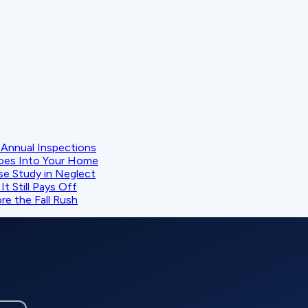
Annual Inspections
oes Into Your Home
se Study in Neglect
t Still Pays Off
e the Fall Rush