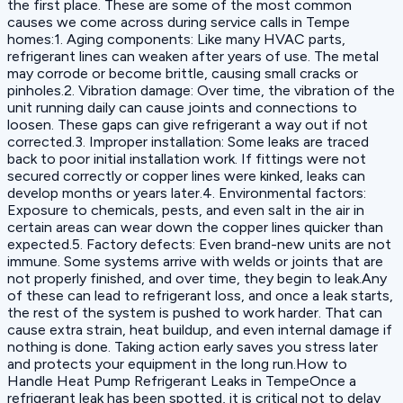
the first place. These are some of the most common
causes we come across during service calls in Tempe
homes:1. Aging components: Like many HVAC parts,
refrigerant lines can weaken after years of use. The metal
may corrode or become brittle, causing small cracks or
pinholes.2. Vibration damage: Over time, the vibration of the
unit running daily can cause joints and connections to
loosen. These gaps can give refrigerant a way out if not
corrected.3. Improper installation: Some leaks are traced
back to poor initial installation work. If fittings were not
secured correctly or copper lines were kinked, leaks can
develop months or years later.4. Environmental factors:
Exposure to chemicals, pests, and even salt in the air in
certain areas can wear down the copper lines quicker than
expected.5. Factory defects: Even brand-new units are not
immune. Some systems arrive with welds or joints that are
not properly finished, and over time, they begin to leak.Any
of these can lead to refrigerant loss, and once a leak starts,
the rest of the system is pushed to work harder. That can
cause extra strain, heat buildup, and even internal damage if
nothing is done. Taking action early saves you stress later
and protects your equipment in the long run.How to
Handle Heat Pump Refrigerant Leaks in TempeOnce a
refrigerant leak has been spotted, it is critical not to delay