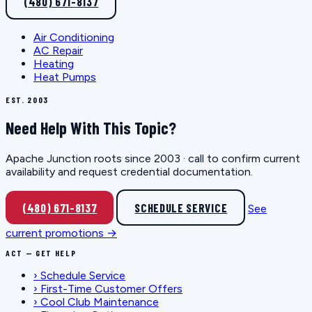
(480) 671-8137
Air Conditioning
AC Repair
Heating
Heat Pumps
EST. 2003
Need Help With This Topic?
Apache Junction roots since 2003 · call to confirm current
availability and request credential documentation.
(480) 671-8137
SCHEDULE SERVICE
See
current promotions →
ACT — GET HELP
›
Schedule Service
›
First-Time Customer Offers
›
Cool Club Maintenance