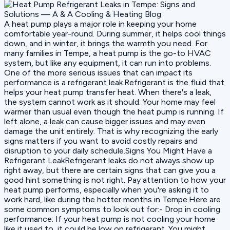
A heat pump plays a major role in keeping your home
comfortable year-round. During summer, it helps cool things
down, and in winter, it brings the warmth you need. For
many families in Tempe, a heat pump is the go-to HVAC
system, but like any equipment, it can run into problems.
One of the more serious issues that can impact its
performance is a refrigerant leak.Refrigerant is the fluid that
helps your heat pump transfer heat. When there's a leak,
the system cannot work as it should. Your home may feel
warmer than usual even though the heat pump is running. If
left alone, a leak can cause bigger issues and may even
damage the unit entirely. That is why recognizing the early
signs matters if you want to avoid costly repairs and
disruption to your daily schedule.Signs You Might Have a
Refrigerant LeakRefrigerant leaks do not always show up
right away, but there are certain signs that can give you a
good hint something is not right. Pay attention to how your
heat pump performs, especially when you're asking it to
work hard, like during the hotter months in Tempe.Here are
some common symptoms to look out for:- Drop in cooling
performance: If your heat pump is not cooling your home
like it used to, it could be low on refrigerant. You might