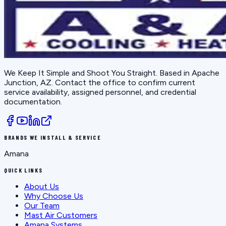
We Keep It Simple and Shoot You Straight
. Based in
Apache
Junction, AZ
. Contact the office to confirm current
service availability, assigned personnel, and credential
documentation.
BRANDS WE INSTALL & SERVICE
Amana
QUICK LINKS
About Us
Why Choose Us
Our Team
Mast Air Customers
Amana Systems