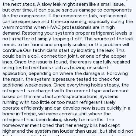
the next steps. A slow leak might seem like a small issue,
but over time, it can cause serious damage to components
like the compressor. If the compressor fails, replacement
can be expensive and time-consuming, especially during the
warm months when HVAC professionals are in high
demand. Restoring your system’s proper refrigerant levels is
not a matter of simply topping it off. The source of the leak
needs to be found and properly sealed, or the problem will
continue.Our technicians start by isolating the leak. This
could be in a coil, connection joint, or one of the copper
lines. Once the issue is found, the area is carefully repaired
using tested methods such as brazing or sealant
application, depending on where the damage is. Following
the repair, the system is pressure tested to check for
additional weaknesses. Once everything holds steady, the
refrigerant is recharged with the correct type and amount
based on the manufacturer’s specifications. Systems
running with too little or too much refrigerant rarely
operate efficiently and can develop new issues quickly.In a
home in Tempe, we came across a unit where the
refrigerant had been leaking slowly for months. The
homeowner mentioned that her energy bills had crept
higher and the system ran louder than usual, but she did not