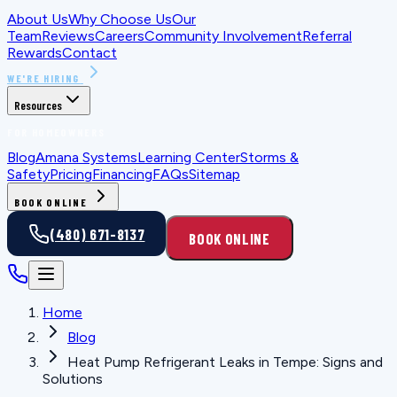
About Us
Why Choose Us
Our
Team
Reviews
Careers
Community Involvement
Referral
Rewards
Contact
WE'RE HIRING
Resources
FOR HOMEOWNERS
Blog
Amana Systems
Learning Center
Storms &
Safety
Pricing
Financing
FAQs
Sitemap
BOOK ONLINE
(480) 671-8137
BOOK ONLINE
Home
Blog
Heat Pump Refrigerant Leaks in Tempe: Signs and
Solutions