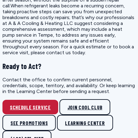
call.When refrigerant leaks become a recurring concern,
taking proactive steps can save you from unexpected
breakdowns and costly repairs; that’s why our professionals
at A & A Cooling & Heating LLC suggest considering a
comprehensive assessment, which may include a heat
pump service in Tempe, to address any issues early,
ensuring your system remains safe and efficient
throughout every season. For a quick estimate or to book a
service visit, please contact us today.
Ready to Act?
Contact the office to confirm current personnel,
credentials, scope, territory, and availability. Or keep learning
in the Learning Center before sending a request.
SCHEDULE SERVICE
JOIN COOL CLUB
SEE PROMOTIONS
LEARNING CENTER