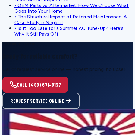
›
OEM Parts vs. Aftermarket: How We Choose What
Goes Into Your Home
›
The Structural Impact of Deferred Maintenance: A
Case Study in Neglect
›
Is It Too Late for a Summer AC Tune-Up? Here's
Why It Still Pays Off
SCHEDULE SERVICE
Ready for reliable comfort?
Call or request service online — honest pricing, no upsell.
CALL (480) 671-8137
REQUEST SERVICE ONLINE