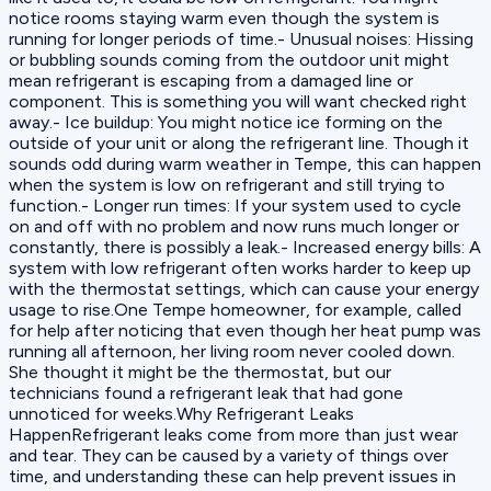
notice rooms staying warm even though the system is
running for longer periods of time.- Unusual noises: Hissing
or bubbling sounds coming from the outdoor unit might
mean refrigerant is escaping from a damaged line or
component. This is something you will want checked right
away.- Ice buildup: You might notice ice forming on the
outside of your unit or along the refrigerant line. Though it
sounds odd during warm weather in Tempe, this can happen
when the system is low on refrigerant and still trying to
function.- Longer run times: If your system used to cycle
on and off with no problem and now runs much longer or
constantly, there is possibly a leak.- Increased energy bills: A
system with low refrigerant often works harder to keep up
with the thermostat settings, which can cause your energy
usage to rise.One Tempe homeowner, for example, called
for help after noticing that even though her heat pump was
running all afternoon, her living room never cooled down.
She thought it might be the thermostat, but our
technicians found a refrigerant leak that had gone
unnoticed for weeks.Why Refrigerant Leaks
HappenRefrigerant leaks come from more than just wear
and tear. They can be caused by a variety of things over
time, and understanding these can help prevent issues in