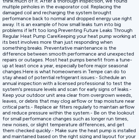
think much of it. After a thorough inspection, we found
multiple pinholes in the evaporator coil. Replacing the
damaged coil and recharging the system brought
performance back to normal and dropped energy use right
away. It is an example of how small leaks turn into big
problems if left too long.Preventing Future Leaks Through
Regular Heat Pump CareKeeping your heat pump working at
its best involves more than just responding when
something breaks. Preventative maintenance is the
difference between smooth performance and unexpected
repairs or outages. Most heat pumps benefit from a tune-
up at least once a year, especially before major seasonal
changes.Here is what homeowners in Tempe can do to
stay ahead of potential refrigerant issues:- Schedule an
annual inspection with a licensed professional to test the
system's pressure levels and scan for early signs of leaks.-
Keep your outdoor unit area clear from overgrown weeds,
leaves, or debris that may clog airflow or trap moisture near
critical parts.- Replace air filters regularly to maintain airflow
and reduce pressure within the system.- Be on the lookout
for small performance changes such as longer run times,
new noises, or slight temperature differences, and get
them checked quickly.- Make sure the heat pump is installed
and maintained based on the right sizing and layout for your