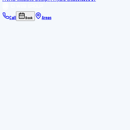
Call
Areas
Book