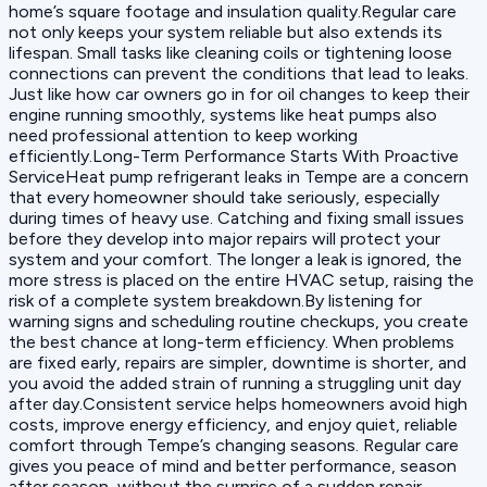
home’s square footage and insulation quality.Regular care
not only keeps your system reliable but also extends its
lifespan. Small tasks like cleaning coils or tightening loose
connections can prevent the conditions that lead to leaks.
Just like how car owners go in for oil changes to keep their
engine running smoothly, systems like heat pumps also
need professional attention to keep working
efficiently.Long-Term Performance Starts With Proactive
ServiceHeat pump refrigerant leaks in Tempe are a concern
that every homeowner should take seriously, especially
during times of heavy use. Catching and fixing small issues
before they develop into major repairs will protect your
system and your comfort. The longer a leak is ignored, the
more stress is placed on the entire HVAC setup, raising the
risk of a complete system breakdown.By listening for
warning signs and scheduling routine checkups, you create
the best chance at long-term efficiency. When problems
are fixed early, repairs are simpler, downtime is shorter, and
you avoid the added strain of running a struggling unit day
after day.Consistent service helps homeowners avoid high
costs, improve energy efficiency, and enjoy quiet, reliable
comfort through Tempe’s changing seasons. Regular care
gives you peace of mind and better performance, season
after season, without the surprise of a sudden repair