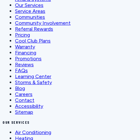
Our Services
Service Areas
Communities
Community Involvement
Referral Rewards
Pricing
Cool Club Plans
Warranty
Financing
Promotions
Reviews
FAQs
Learning Center
Storms & Safety
Blog
Careers
Contact
Accessibility
Sitemap
OUR SERVICES
Air Conditioning
Heating