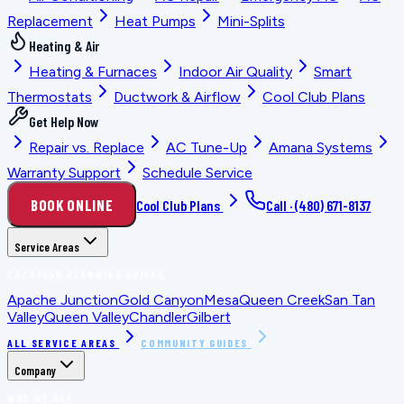
Replacement
Heat Pumps
Mini-Splits
Heating & Air
Heating & Furnaces
Indoor Air Quality
Smart
Thermostats
Ductwork & Airflow
Cool Club Plans
Get Help Now
Repair vs. Replace
AC Tune-Up
Amana Systems
Warranty Support
Schedule Service
BOOK ONLINE
Cool Club Plans
Call ·
(480) 671-8137
Service Areas
LOCATION PLANNING GUIDES
Apache Junction
Gold Canyon
Mesa
Queen Creek
San Tan
Valley
Queen Valley
Chandler
Gilbert
ALL SERVICE AREAS
COMMUNITY GUIDES
Company
WHO WE ARE