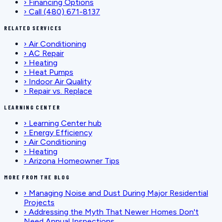
›
Financing Options
›
Call (480) 671-8137
RELATED SERVICES
›
Air Conditioning
›
AC Repair
›
Heating
›
Heat Pumps
›
Indoor Air Quality
›
Repair vs. Replace
LEARNING CENTER
›
Learning Center hub
›
Energy Efficiency
›
Air Conditioning
›
Heating
›
Arizona Homeowner Tips
MORE FROM THE BLOG
›
Managing Noise and Dust During Major Residential
Projects
›
Addressing the Myth That Newer Homes Don't
Need Annual Inspections