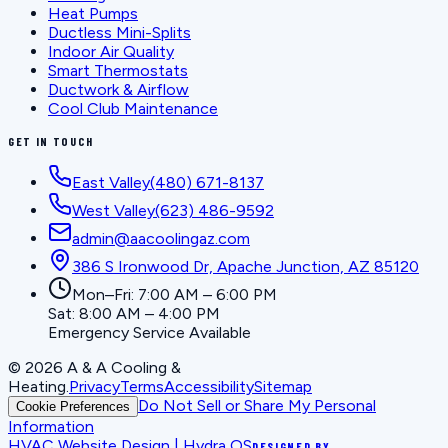
Heat Pumps
Ductless Mini-Splits
Indoor Air Quality
Smart Thermostats
Ductwork & Airflow
Cool Club Maintenance
GET IN TOUCH
East Valley
(480) 671-8137
West Valley
(623) 486-9592
admin@aacoolingaz.com
386 S Ironwood Dr, Apache Junction, AZ 85120
Mon–Fri: 7:00 AM – 6:00 PM
Sat: 8:00 AM – 4:00 PM
Emergency Service Available
©
2026
A & A Cooling &
Heating
.
Privacy
Terms
Accessibility
Sitemap
Do Not Sell or Share My Personal
Cookie Preferences
Information
HVAC Website Design | Hydra OS
DESIGNED BY