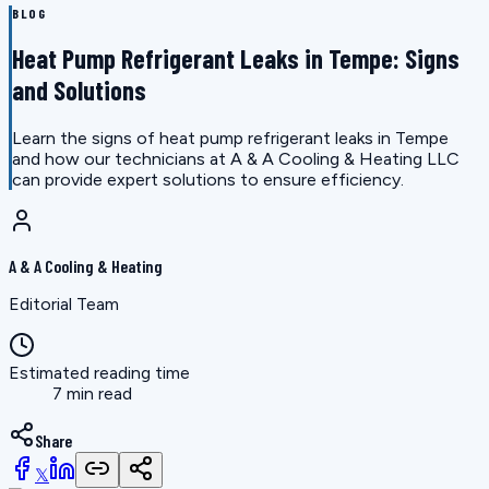
BLOG
Heat Pump Refrigerant Leaks in Tempe: Signs
and Solutions
Learn the signs of heat pump refrigerant leaks in Tempe
and how our technicians at A & A Cooling & Heating LLC
can provide expert solutions to ensure efficiency.
A & A Cooling & Heating
Editorial Team
Estimated reading time
7 min read
Share
𝕏