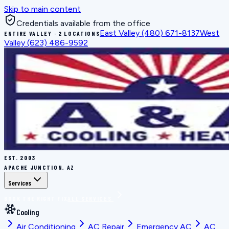
Skip to main content
Credentials available from the office
East Valley
(480) 671-8137
West
ENTIRE VALLEY · 2 LOCATIONS
Valley
(623) 486-9592
EST.
2003
APACHE JUNCTION, AZ
Services
BOOK THE RIGHT FIX
ALL SERVICES
Cooling
Air Conditioning
AC Repair
Emergency AC
AC