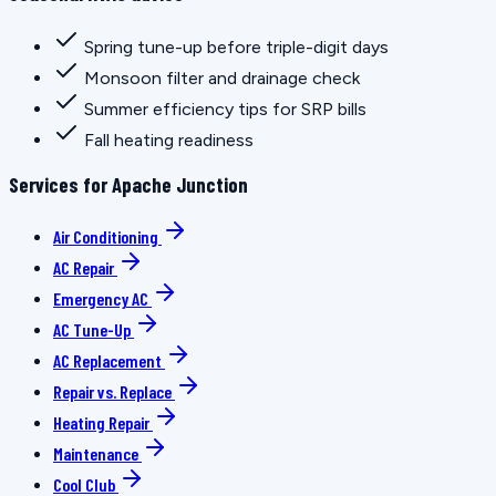
Spring tune-up before triple-digit days
Monsoon filter and drainage check
Summer efficiency tips for SRP bills
Fall heating readiness
Services for Apache Junction
Air Conditioning
AC Repair
Emergency AC
AC Tune-Up
AC Replacement
Repair vs. Replace
Heating Repair
Maintenance
Cool Club