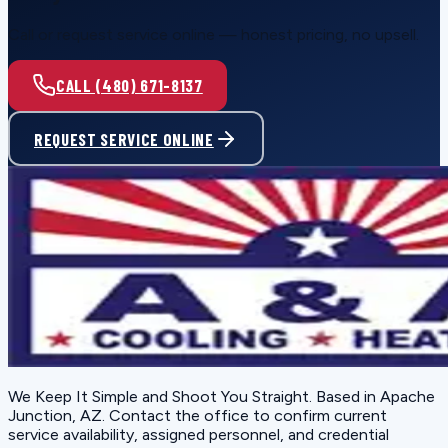
Call or request service online — honest pricing, no upsell.
CALL (480) 671-8137
REQUEST SERVICE ONLINE
We Keep It Simple and Shoot You Straight
. Based in
Apache
Junction, AZ
. Contact the office to confirm current
service availability, assigned personnel, and credential