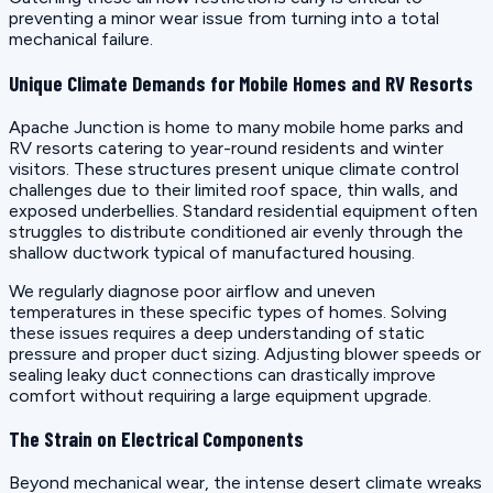
preventing a minor wear issue from turning into a total
mechanical failure.
Unique Climate Demands for Mobile Homes and RV Resorts
Apache Junction is home to many mobile home parks and
RV resorts catering to year-round residents and winter
visitors. These structures present unique climate control
challenges due to their limited roof space, thin walls, and
exposed underbellies. Standard residential equipment often
struggles to distribute conditioned air evenly through the
shallow ductwork typical of manufactured housing.
We regularly diagnose poor airflow and uneven
temperatures in these specific types of homes. Solving
these issues requires a deep understanding of static
pressure and proper duct sizing. Adjusting blower speeds or
sealing leaky duct connections can drastically improve
comfort without requiring a large equipment upgrade.
The Strain on Electrical Components
Beyond mechanical wear, the intense desert climate wreaks