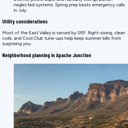
neglected systems. Spring prep beats emergency calls
in July.
Utility considerations
Most of the East Valley is served by SRP. Right-sizing, clean
coils, and Cool Club tune-ups help keep summer bills from
surprising you.
Neighborhood planning in Apache Junction