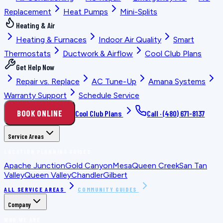
Replacement
Heat Pumps
Mini-Splits
Heating & Air
Heating & Furnaces
Indoor Air Quality
Smart
Thermostats
Ductwork & Airflow
Cool Club Plans
Get Help Now
Repair vs. Replace
AC Tune-Up
Amana Systems
Warranty Support
Schedule Service
BOOK ONLINE
Cool Club Plans
Call ·
(480) 671-8137
Service Areas
LOCATION PLANNING GUIDES
Apache Junction
Gold Canyon
Mesa
Queen Creek
San Tan
Valley
Queen Valley
Chandler
Gilbert
ALL SERVICE AREAS
COMMUNITY GUIDES
Company
WHO WE ARE