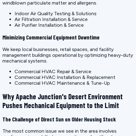
windblown particulate matter and allergens.
Indoor Air Quality Testing & Solutions
Air Filtration Installation & Service
Air Purifier Installation & Service
Minimizing Commercial Equipment Downtime
We keep local businesses, retail spaces, and facility
management buildings operational by optimizing heavy-duty
mechanical systems.
Commercial HVAC Repair & Service
Commercial HVAC Installation & Replacement
Commercial HVAC Maintenance & Tune-Up
Why Apache Junction's Desert Environment
Pushes Mechanical Equipment to the Limit
The Challenge of Direct Sun on Older Housing Stock
The most common issue we see in the area involves