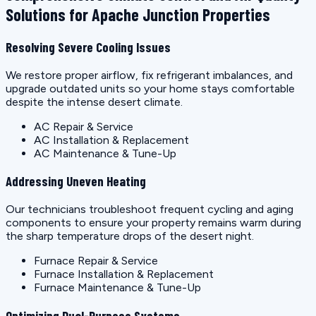
Solutions for Apache Junction Properties
Resolving Severe Cooling Issues
We restore proper airflow, fix refrigerant imbalances, and
upgrade outdated units so your home stays comfortable
despite the intense desert climate.
AC Repair & Service
AC Installation & Replacement
AC Maintenance & Tune-Up
Addressing Uneven Heating
Our technicians troubleshoot frequent cycling and aging
components to ensure your property remains warm during
the sharp temperature drops of the desert night.
Furnace Repair & Service
Furnace Installation & Replacement
Furnace Maintenance & Tune-Up
Optimizing Dual-Purpose Systems