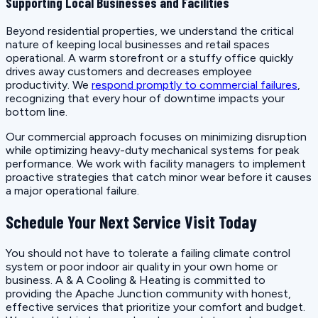
Supporting Local Businesses and Facilities
Beyond residential properties, we understand the critical
nature of keeping local businesses and retail spaces
operational. A warm storefront or a stuffy office quickly
drives away customers and decreases employee
productivity. We
respond promptly to commercial failures
,
recognizing that every hour of downtime impacts your
bottom line.
Our commercial approach focuses on minimizing disruption
while optimizing heavy-duty mechanical systems for peak
performance. We work with facility managers to implement
proactive strategies that catch minor wear before it causes
a major operational failure.
Schedule Your Next Service Visit Today
You should not have to tolerate a failing climate control
system or poor indoor air quality in your own home or
business. A & A Cooling & Heating is committed to
providing the Apache Junction community with honest,
effective services that prioritize your comfort and budget.