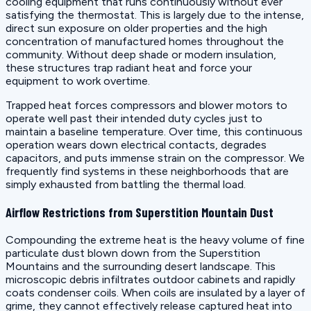
cooling equipment that runs continuously without ever
satisfying the thermostat. This is largely due to the intense,
direct sun exposure on older properties and the high
concentration of manufactured homes throughout the
community. Without deep shade or modern insulation,
these structures trap radiant heat and force your
equipment to work overtime.
Trapped heat forces compressors and blower motors to
operate well past their intended duty cycles just to
maintain a baseline temperature. Over time, this continuous
operation wears down electrical contacts, degrades
capacitors, and puts immense strain on the compressor. We
frequently find systems in these neighborhoods that are
simply exhausted from battling the thermal load.
Airflow Restrictions from Superstition Mountain Dust
Compounding the extreme heat is the heavy volume of fine
particulate dust blown down from the Superstition
Mountains and the surrounding desert landscape. This
microscopic debris infiltrates outdoor cabinets and rapidly
coats condenser coils. When coils are insulated by a layer of
grime, they cannot effectively release captured heat into