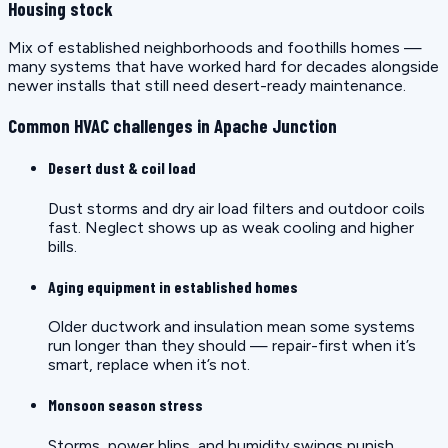
Housing stock
Mix of established neighborhoods and foothills homes —
many systems that have worked hard for decades alongside
newer installs that still need desert-ready maintenance.
Common HVAC challenges in Apache Junction
Desert dust & coil load
Dust storms and dry air load filters and outdoor coils
fast. Neglect shows up as weak cooling and higher
bills.
Aging equipment in established homes
Older ductwork and insulation mean some systems
run longer than they should — repair-first when it’s
smart, replace when it’s not.
Monsoon season stress
Storms, power blips, and humidity swings punish