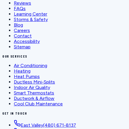
Reviews
FAQs
Learning Center
Storms & Safety
Blog
Careers
Contact
Accessibility
Sitemap
OUR SERVICES
Air Conditioning
Heating
Heat Pumps
Ductless Mini-Splits
Indoor Air Quality
Smart Thermostats
Ductwork & Airflow
Cool Club Maintenance
GET IN TOUCH
East Valley
(480) 671-8137