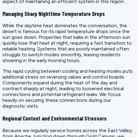
aspect of maintaining an efficient system in this region.
Managing Sharp Nighttime Temperature Drops
While the daytime heat dominates the conversation, the
desert is famous for its rapid temperature drops once the
sun goes down. Properties that bake in the afternoon sun
quickly lose that heat at night, requiring a fast transition to
reliable heating. Systems that are poorly maintained often
struggle to switch modes smoothly, leaving residents
shivering in the early morning hours.
This rapid cycling between cooling and heating modes puts
additional stress on reversing valves and control boards.
Components expand during the heat of the day and
contract sharply at night, leading to loosened electrical
connections and potential refrigerant leaks. We focus
heavily on securing these connections during our
diagnostic visits.
Regional Context and Environmental Stressors
Because we regularly service homes across the East Valley,
from Apache Junction down through Gold Canyon, we