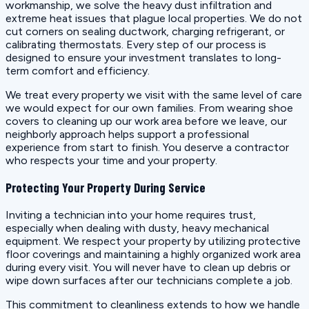
workmanship, we solve the heavy dust infiltration and
extreme heat issues that plague local properties. We do not
cut corners on sealing ductwork, charging refrigerant, or
calibrating thermostats. Every step of our process is
designed to ensure your investment translates to long-
term comfort and efficiency.
We treat every property we visit with the same level of care
we would expect for our own families. From wearing shoe
covers to cleaning up our work area before we leave, our
neighborly approach helps support a professional
experience from start to finish. You deserve a contractor
who respects your time and your property.
Protecting Your Property During Service
Inviting a technician into your home requires trust,
especially when dealing with dusty, heavy mechanical
equipment. We respect your property by utilizing protective
floor coverings and maintaining a highly organized work area
during every visit. You will never have to clean up debris or
wipe down surfaces after our technicians complete a job.
This commitment to cleanliness extends to how we handle