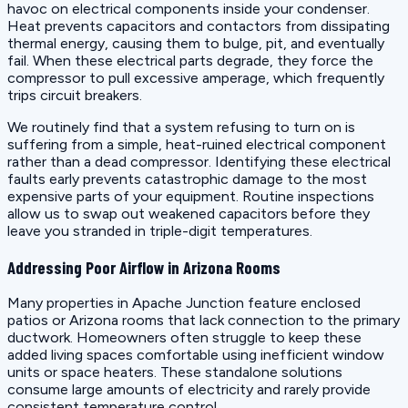
havoc on electrical components inside your condenser.
Heat prevents capacitors and contactors from dissipating
thermal energy, causing them to bulge, pit, and eventually
fail. When these electrical parts degrade, they force the
compressor to pull excessive amperage, which frequently
trips circuit breakers.
We routinely find that a system refusing to turn on is
suffering from a simple, heat-ruined electrical component
rather than a dead compressor. Identifying these electrical
faults early prevents catastrophic damage to the most
expensive parts of your equipment. Routine inspections
allow us to swap out weakened capacitors before they
leave you stranded in triple-digit temperatures.
Addressing Poor Airflow in Arizona Rooms
Many properties in Apache Junction feature enclosed
patios or Arizona rooms that lack connection to the primary
ductwork. Homeowners often struggle to keep these
added living spaces comfortable using inefficient window
units or space heaters. These standalone solutions
consume large amounts of electricity and rarely provide
consistent temperature control.