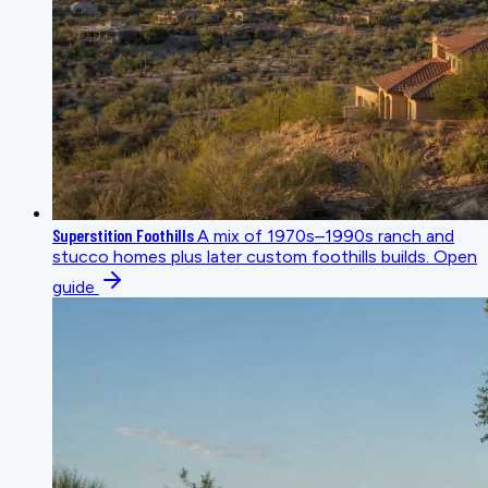
Superstition Foothills
A mix of 1970s–1990s ranch and
stucco homes plus later custom foothills builds.
Open
guide