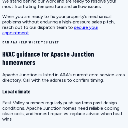
We stand behind our work and are ready to resolve your
most frustrating temperature and airflow issues.
When you are ready to fix your property's mechanical
problems without enduring a high-pressure sales pitch,
reach out to our dispatch team to
secure your
appointment
.
CAN A&A HELP WHERE YOU LIVE?
HVAC guidance for Apache Junction
homeowners
Apache Junction is listed in A&A’s current core service-area
directory. Call with the address to confirm timing.
Local climate
East Valley summers regularly push systems past design
conditions. Apache Junction homes need reliable cooling,
clean coils, and honest repair-vs-replace advice when heat
wins.