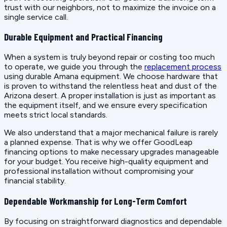
trust with our neighbors, not to maximize the invoice on a
single service call.
Durable Equipment and Practical Financing
When a system is truly beyond repair or costing too much
to operate, we guide you through the
replacement process
using durable Amana equipment. We choose hardware that
is proven to withstand the relentless heat and dust of the
Arizona desert. A proper installation is just as important as
the equipment itself, and we ensure every specification
meets strict local standards.
We also understand that a major mechanical failure is rarely
a planned expense. That is why we offer GoodLeap
financing options to make necessary upgrades manageable
for your budget. You receive high-quality equipment and
professional installation without compromising your
financial stability.
Dependable Workmanship for Long-Term Comfort
By focusing on straightforward diagnostics and dependable