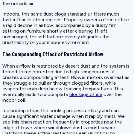
the outside air.
Indoors, this same dust clogs standard air filters much
faster than in other regions. Property owners often notice
a rapid decline in airflow, accompanied by a dusty film
settling on furniture shortly after cleaning. If left
unmanaged, this infiltration severely degrades the
breathability of your indoor environment.
The Compounding Effect of Restricted Airflow
When airflow is restricted by desert dust and the system is
forced to run non-stop due to high temperatures, it
creates a compounding effect. Blower motors overheat as
they struggle to pull air through clogged filters, while
evaporator coils drop below freezing temperatures. This
eventually leads to a complete
blockage of ice
over the
indoor coil.
Ice buildup stops the cooling process entirely and can
cause significant water damage when it rapidly melts. We
see this chain reaction frequently in properties near the
edge of town where windblown dust is most severe.
Catching these airflow restrictions early is critical to