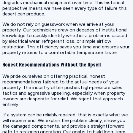
degrades mechanical equipment over time. This historical
perspective means we have seen every type of failure this
desert can produce.
We do not rely on guesswork when we arrive at your
property. Our technicians draw on decades of institutional
knowledge to quickly identify whether a problem is caused
by electrical wear, refrigerant loss, or simple airflow
restriction. This efficiency saves you time and ensures your
property returns to a comfortable temperature faster.
Honest Recommendations Without the Upsell
We pride ourselves on offering practical, honest
recommendations tailored to the actual needs of your
property. The industry often pushes high-pressure sales
tactics and aggressive upselling, especially when property
owners are desperate for relief. We reject that approach
entirely.
If a system can be reliably repaired, that is exactly what we
will recommend. We explain the problem clearly, show you
the damaged components, and provide a straightforward
path to restoring operation. Our goal is to build long-term