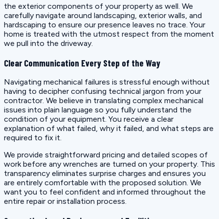
the exterior components of your property as well. We
carefully navigate around landscaping, exterior walls, and
hardscaping to ensure our presence leaves no trace. Your
home is treated with the utmost respect from the moment
we pull into the driveway.
Clear Communication Every Step of the Way
Navigating mechanical failures is stressful enough without
having to decipher confusing technical jargon from your
contractor. We believe in translating complex mechanical
issues into plain language so you fully understand the
condition of your equipment. You receive a clear
explanation of what failed, why it failed, and what steps are
required to fix it.
We provide straightforward pricing and detailed scopes of
work before any wrenches are turned on your property. This
transparency eliminates surprise charges and ensures you
are entirely comfortable with the proposed solution. We
want you to feel confident and informed throughout the
entire repair or installation process.