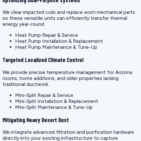
We clear impacted coils and replace worn mechanical parts
so these versatile units can efficiently transfer thermal
energy year-round.
Heat Pump Repair & Service
Heat Pump Installation & Replacement
Heat Pump Maintenance & Tune-Up
Targeted Localized Climate Control
We provide precise temperature management for Arizona
rooms, home additions, and older properties lacking
traditional ductwork.
Mini-Split Repair & Service
Mini-Split Installation & Replacement
Mini-Split Maintenance & Tune-Up
Mitigating Heavy Desert Dust
We integrate advanced filtration and purification hardware
directly into your existing infrastructure to capture