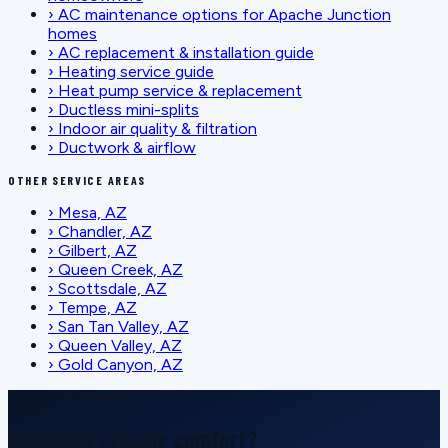
›
AC maintenance options for Apache Junction
homes
›
AC replacement & installation guide
›
Heating service guide
›
Heat pump service & replacement
›
Ductless mini-splits
›
Indoor air quality & filtration
›
Ductwork & airflow
OTHER SERVICE AREAS
›
Mesa, AZ
›
Chandler, AZ
›
Gilbert, AZ
›
Queen Creek, AZ
›
Scottsdale, AZ
›
Tempe, AZ
›
San Tan Valley, AZ
›
Queen Valley, AZ
›
Gold Canyon, AZ
SCHEDULE SERVICE
Ready for reliable comfort?