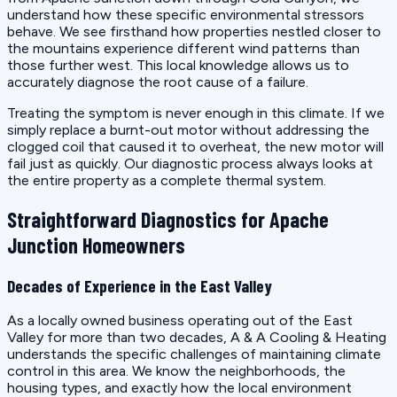
understand how these specific environmental stressors
behave. We see firsthand how properties nestled closer to
the mountains experience different wind patterns than
those further west. This local knowledge allows us to
accurately diagnose the root cause of a failure.
Treating the symptom is never enough in this climate. If we
simply replace a burnt-out motor without addressing the
clogged coil that caused it to overheat, the new motor will
fail just as quickly. Our diagnostic process always looks at
the entire property as a complete thermal system.
Straightforward Diagnostics for Apache
Junction Homeowners
Decades of Experience in the East Valley
As a locally owned business operating out of the East
Valley for more than two decades, A & A Cooling & Heating
understands the specific challenges of maintaining climate
control in this area. We know the neighborhoods, the
housing types, and exactly how the local environment