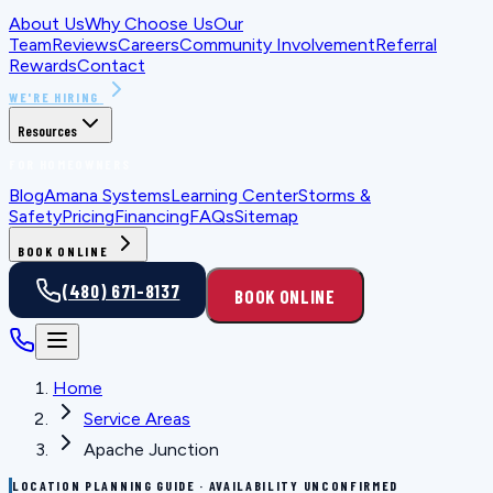
About Us
Why Choose Us
Our
Team
Reviews
Careers
Community Involvement
Referral
Rewards
Contact
WE'RE HIRING
Resources
FOR HOMEOWNERS
Blog
Amana Systems
Learning Center
Storms &
Safety
Pricing
Financing
FAQs
Sitemap
BOOK ONLINE
(480) 671-8137
BOOK ONLINE
Home
Service Areas
Apache Junction
LOCATION PLANNING GUIDE · AVAILABILITY UNCONFIRMED