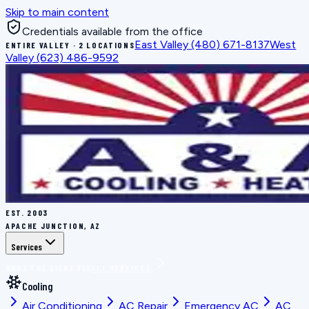
Skip to main content
Credentials available from the office
East Valley
(480) 671-8137
West
ENTIRE VALLEY · 2 LOCATIONS
Valley
(623) 486-9592
EST.
2003
APACHE JUNCTION, AZ
Services
BOOK THE RIGHT FIX
ALL SERVICES
Cooling
Air Conditioning
AC Repair
Emergency AC
AC