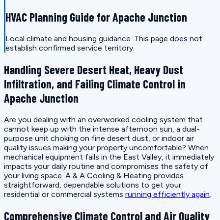
HVAC Planning Guide for Apache Junction
Local climate and housing guidance. This page does not
establish confirmed service territory.
Handling Severe Desert Heat, Heavy Dust
Infiltration, and Failing Climate Control in
Apache Junction
Are you dealing with an overworked cooling system that
cannot keep up with the intense afternoon sun, a dual-
purpose unit choking on fine desert dust, or indoor air
quality issues making your property uncomfortable? When
mechanical equipment fails in the East Valley, it immediately
impacts your daily routine and compromises the safety of
your living space. A & A Cooling & Heating provides
straightforward, dependable solutions to get your
residential or commercial systems
running efficiently again
.
Comprehensive Climate Control and Air Quality