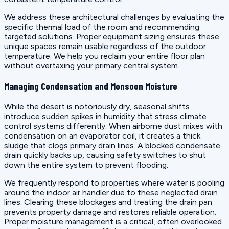
We address these architectural challenges by evaluating the
specific thermal load of the room and recommending
targeted solutions. Proper equipment sizing ensures these
unique spaces remain usable regardless of the outdoor
temperature. We help you reclaim your entire floor plan
without overtaxing your primary central system.
Managing Condensation and Monsoon Moisture
While the desert is notoriously dry, seasonal shifts
introduce sudden spikes in humidity that stress climate
control systems differently. When airborne dust mixes with
condensation on an evaporator coil, it creates a thick
sludge that clogs primary drain lines. A blocked condensate
drain quickly backs up, causing safety switches to shut
down the entire system to prevent flooding.
We frequently respond to properties where water is pooling
around the indoor air handler due to these neglected drain
lines. Clearing these blockages and treating the drain pan
prevents property damage and restores reliable operation.
Proper moisture management is a critical, often overlooked