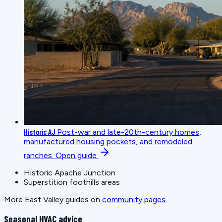
Historic AJ
Post-war and late-20th-century homes,
manufactured housing pockets, and remodeled
ranches.
Open guide
Historic Apache Junction
Superstition foothills areas
More East Valley guides on
community pages
.
Seasonal HVAC advice