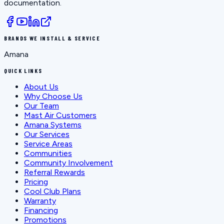
documentation.
BRANDS WE INSTALL & SERVICE
Amana
QUICK LINKS
About Us
Why Choose Us
Our Team
Mast Air Customers
Amana Systems
Our Services
Service Areas
Communities
Community Involvement
Referral Rewards
Pricing
Cool Club Plans
Warranty
Financing
Promotions