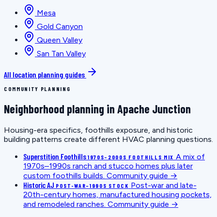
Mesa
Gold Canyon
Queen Valley
San Tan Valley
All location planning guides
COMMUNITY PLANNING
Neighborhood planning in Apache Junction
Housing-era specifics, foothills exposure, and historic
building patterns create different HVAC planning questions.
Superstition Foothills
A mix of
1970S–2000S FOOTHILLS MIX
1970s–1990s ranch and stucco homes plus later
custom foothills builds.
Community guide →
Historic AJ
Post-war and late-
POST-WAR–1990S STOCK
20th-century homes, manufactured housing pockets,
and remodeled ranches.
Community guide →