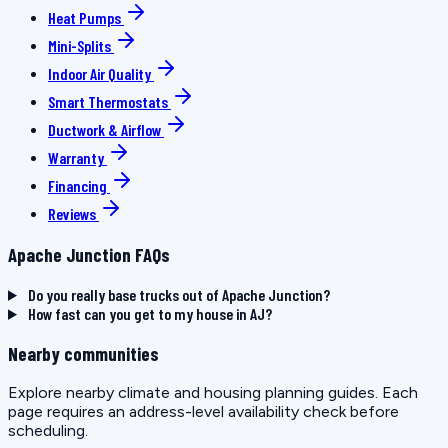
Heat Pumps
Mini-Splits
Indoor Air Quality
Smart Thermostats
Ductwork & Airflow
Warranty
Financing
Reviews
Apache Junction FAQs
Do you really base trucks out of Apache Junction?
How fast can you get to my house in AJ?
Nearby communities
Explore nearby climate and housing planning guides. Each
page requires an address-level availability check before
scheduling.