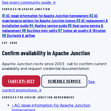
See every community guide →
SERVICES IN APACHE JUNCTION
01
AC repair information for Apache Junction homeowners
02
AC
maintenance options for Apache Junction homes
03
AC replacement &
installation guide
04
Heating service guide
05
Heat pump service &
replacement
06
Ductless mini-splits
07
Indoor air quality & filtration
08
Ductwork & airflow
EST. 2003
Confirm availability in Apache Junction
Apache Junction roots since 2003 · call to confirm current
availability and request credential documentation.
(480) 671-8137
SCHEDULE SERVICE
See
current promotions →
SERVICES FOR APACHE JUNCTION HOMEOWNERS
›
AC repair information for Apache Junction
homeowners