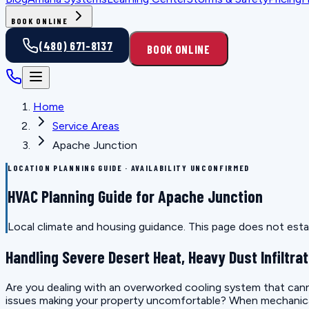
BOOK ONLINE
(480) 671-8137
BOOK ONLINE
Home
Service Areas
Apache Junction
LOCATION PLANNING GUIDE · AVAILABILITY UNCONFIRMED
HVAC Planning Guide for Apache Junction
Local climate and housing guidance. This page does not estab
Handling Severe Desert Heat, Heavy Dust Infiltrat
Are you dealing with an overworked cooling system that canno
issues making your property uncomfortable? When mechanical e