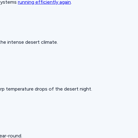
 systems
running efficiently again
.
he intense desert climate.
rp temperature drops of the desert night.
year-round.