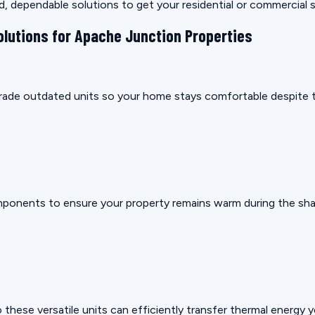
rd, dependable solutions to get your residential or commercial
olutions for Apache Junction Properties
pgrade outdated units so your home stays comfortable despite t
mponents to ensure your property remains warm during the sha
these versatile units can efficiently transfer thermal energy 