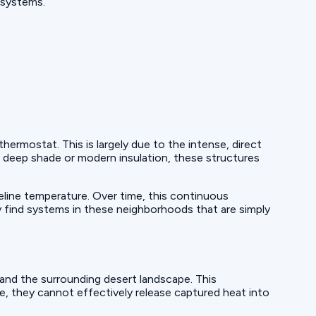
 systems.
rmostat. This is largely due to the intense, direct
deep shade or modern insulation, these structures
eline temperature. Over time, this continuous
 find systems in these neighborhoods that are simply
nd the surrounding desert landscape. This
me, they cannot effectively release captured heat into