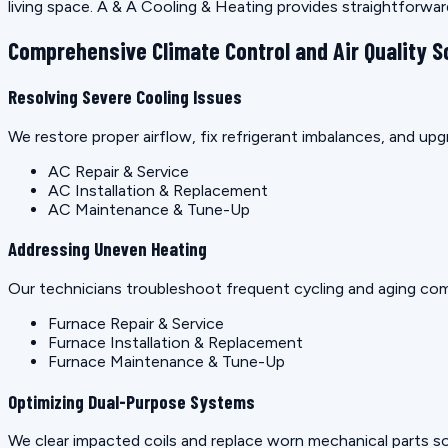
living space. A & A Cooling & Heating provides straightforwa
Comprehensive Climate Control and Air Quality S
Resolving Severe Cooling Issues
We restore proper airflow, fix refrigerant imbalances, and u
AC Repair & Service
AC Installation & Replacement
AC Maintenance & Tune-Up
Addressing Uneven Heating
Our technicians troubleshoot frequent cycling and aging co
Furnace Repair & Service
Furnace Installation & Replacement
Furnace Maintenance & Tune-Up
Optimizing Dual-Purpose Systems
We clear impacted coils and replace worn mechanical parts so 