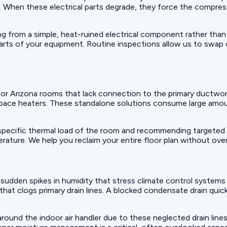
il. When these electrical parts degrade, they force the compres
ing from a simple, heat-ruined electrical component rather than
arts of your equipment. Routine inspections allow us to swap
 or Arizona rooms that lack connection to the primary ductw
space heaters. These standalone solutions consume large amoun
 specific thermal load of the room and recommending targeted 
ature. We help you reclaim your entire floor plan without over
e sudden spikes in humidity that stress climate control systems
 that clogs primary drain lines. A blocked condensate drain qu
ound the indoor air handler due to these neglected drain lines