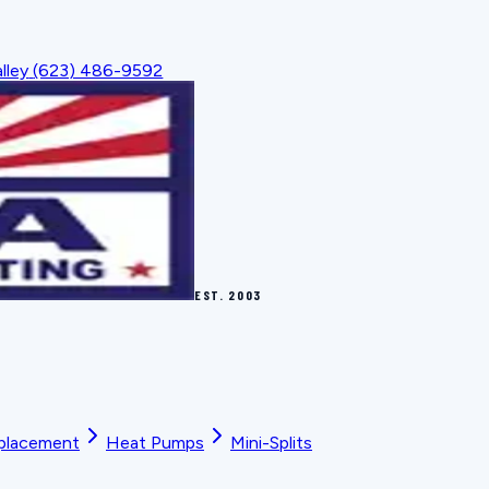
lley
(623) 486-9592
EST.
2003
placement
Heat Pumps
Mini-Splits