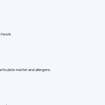
ctwork.
rticulate matter and allergens.