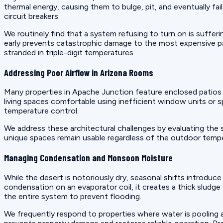
thermal energy, causing them to bulge, pit, and eventually fa
circuit breakers.
We routinely find that a system refusing to turn on is suffer
early prevents catastrophic damage to the most expensive p
stranded in triple-digit temperatures.
Addressing Poor Airflow in Arizona Rooms
Many properties in Apache Junction feature enclosed patios
living spaces comfortable using inefficient window units or 
temperature control.
We address these architectural challenges by evaluating the
unique spaces remain usable regardless of the outdoor temper
Managing Condensation and Monsoon Moisture
While the desert is notoriously dry, seasonal shifts introduc
condensation on an evaporator coil, it creates a thick sludge
the entire system to prevent flooding.
We frequently respond to properties where water is pooling ar