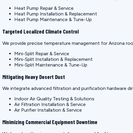
Heat Pump Repair & Service
Heat Pump Installation & Replacement
Heat Pump Maintenance & Tune-Up
Targeted Localized Climate Control
We provide precise temperature management for Arizona rooms
Mini-Split Repair & Service
Mini-Split Installation & Replacement
Mini-Split Maintenance & Tune-Up
Mitigating Heavy Desert Dust
We integrate advanced filtration and purification hardware dir
Indoor Air Quality Testing & Solutions
Air Filtration Installation & Service
Air Purifier Installation & Service
Minimizing Commercial Equipment Downtime