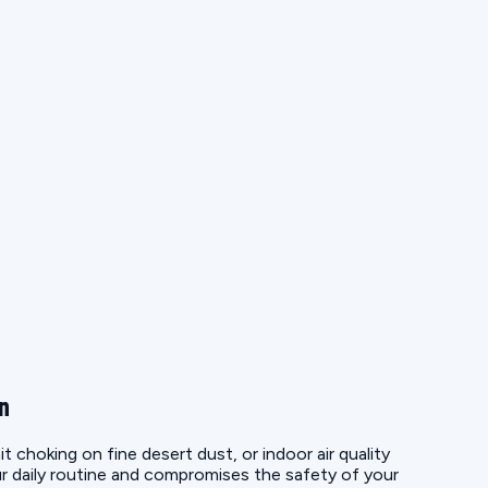
on
choking on fine desert dust, or indoor air quality
r daily routine and compromises the safety of your