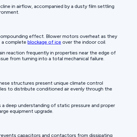
cline in airflow, accompanied by a dusty film settling
vironment.
a compounding effect. Blower motors overheat as they
to a complete
blockage of ice
over the indoor coil.
in reaction frequently in properties near the edge of
sue from turning into a total mechanical failure.
hese structures present unique climate control
les to distribute conditioned air evenly through the
s a deep understanding of static pressure and proper
 large equipment upgrade.
revents capacitors and contactors from dissipating