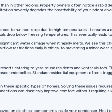
 than in other regions. Property owners often notice a rapid de
filtration severely degrades the breathability of your indoor en
 forced to run non-stop due to high temperatures, it creates 
 coils drop below freezing temperatures. This eventually leads 
significant water damage when it rapidly melts. We see this cha
ow restrictions early is critical to preventing a minor wear is
sorts catering to year-round residents and winter visitors. T
posed underbellies. Standard residential equipment often strugg
n these specific types of homes. Solving these issues require
onnections can drastically improve comfort without requiring a
havoc on electrical components inside your condenser. Heat p