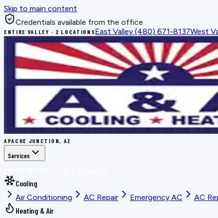
Skip to main content
Credentials available from the office
East Valley
(480) 671-8137
West Va
ENTIRE VALLEY · 2 LOCATIONS
APACHE JUNCTION, AZ
Services
BOOK THE RIGHT FIX
ALL SERVICES
Cooling
Air Conditioning
AC Repair
Emergency AC
AC Re
Heating & Air