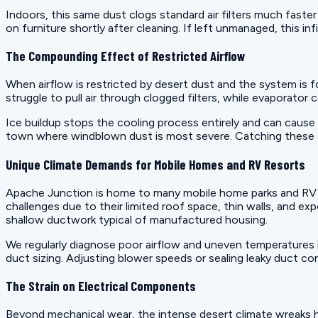
Indoors, this same dust clogs standard air filters much faster
on furniture shortly after cleaning. If left unmanaged, this in
The Compounding Effect of Restricted Airflow
When airflow is restricted by desert dust and the system is
struggle to pull air through clogged filters, while evaporator
Ice buildup stops the cooling process entirely and can cause 
town where windblown dust is most severe. Catching these airfl
Unique Climate Demands for Mobile Homes and RV Resorts
Apache Junction is home to many mobile home parks and RV re
challenges due to their limited roof space, thin walls, and ex
shallow ductwork typical of manufactured housing.
We regularly diagnose poor airflow and uneven temperatures i
duct sizing. Adjusting blower speeds or sealing leaky duct c
The Strain on Electrical Components
Beyond mechanical wear, the intense desert climate wreaks 