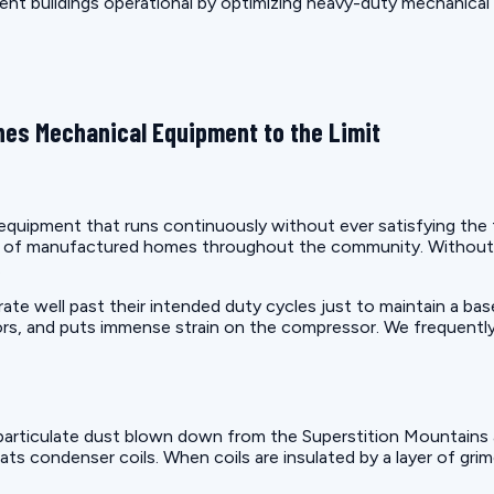
ment buildings operational by optimizing heavy-duty mechanical
es Mechanical Equipment to the Limit
uipment that runs continuously without ever satisfying the the
on of manufactured homes throughout the community. Without 
.
e well past their intended duty cycles just to maintain a bas
rs, and puts immense strain on the compressor. We frequently
articulate dust blown down from the Superstition Mountains a
ats condenser coils. When coils are insulated by a layer of gri