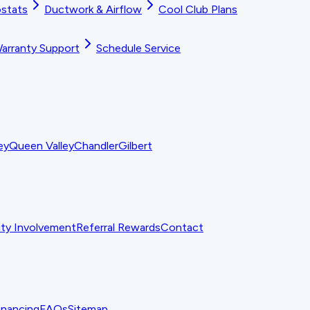
stats
Ductwork & Airflow
Cool Club Plans
arranty Support
Schedule Service
ey
Queen Valley
Chandler
Gilbert
y Involvement
Referral Rewards
Contact
inancing
FAQs
Sitemap