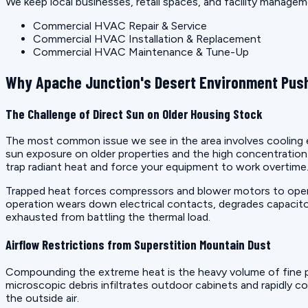
We keep local businesses, retail spaces, and facility manage
Commercial HVAC Repair & Service
Commercial HVAC Installation & Replacement
Commercial HVAC Maintenance & Tune-Up
Why Apache Junction's Desert Environment Push
The Challenge of Direct Sun on Older Housing Stock
The most common issue we see in the area involves cooling eq
sun exposure on older properties and the high concentrati
trap radiant heat and force your equipment to work overtime
Trapped heat forces compressors and blower motors to operat
operation wears down electrical contacts, degrades capacito
exhausted from battling the thermal load.
Airflow Restrictions from Superstition Mountain Dust
Compounding the extreme heat is the heavy volume of fine p
microscopic debris infiltrates outdoor cabinets and rapidly co
the outside air.