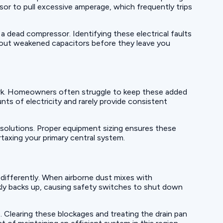
sor to pull excessive amperage, which frequently trips
 a dead compressor. Identifying these electrical faults
 out weakened capacitors before they leave you
ork. Homeowners often struggle to keep these added
ts of electricity and rarely provide consistent
solutions. Proper equipment sizing ensures these
taxing your primary central system.
 differently. When airborne dust mixes with
ickly backs up, causing safety switches to shut down
. Clearing these blockages and treating the drain pan