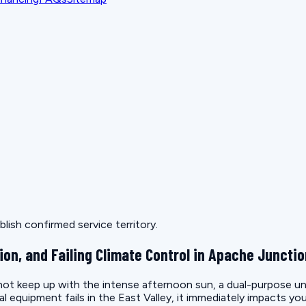
lish confirmed service territory.
ion, and Failing Climate Control in Apache Juncti
t keep up with the intense afternoon sun, a dual-purpose unit 
quipment fails in the East Valley, it immediately impacts you