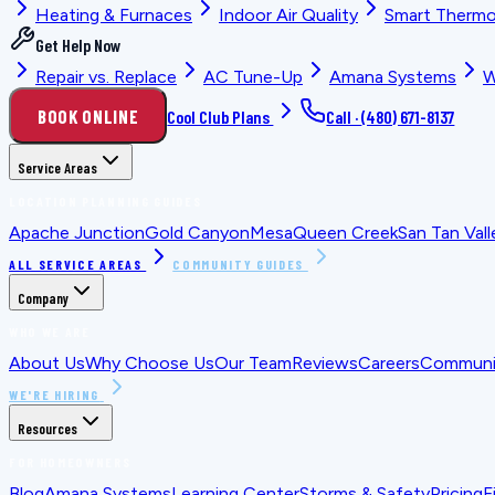
Heating & Furnaces
Indoor Air Quality
Smart Thermo
Get Help Now
Repair vs. Replace
AC Tune-Up
Amana Systems
W
BOOK ONLINE
Cool Club Plans
Call ·
(480) 671-8137
Service Areas
LOCATION PLANNING GUIDES
Apache Junction
Gold Canyon
Mesa
Queen Creek
San Tan Vall
ALL SERVICE AREAS
COMMUNITY GUIDES
Company
WHO WE ARE
About Us
Why Choose Us
Our Team
Reviews
Careers
Communit
WE'RE HIRING
Resources
FOR HOMEOWNERS
Blog
Amana Systems
Learning Center
Storms & Safety
Pricing
F