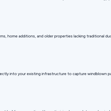
, home additions, and older properties lacking traditional du
ectly into your existing infrastructure to capture windblown pa