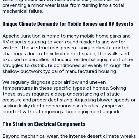
preventing a minor wear issue from turning into a total
mechanical failure.
Unique Climate Demands for Mobile Homes and RV Resorts
Apache Junction is home to many mobile home parks and
RV resorts catering to year-round residents and winter
visitors. These structures present unique climate control
challenges due to their limited roof space, thin walls, and
exposed underbellies. Standard residential equipment often
struggles to distribute conditioned air evenly through the
shallow ductwork typical of manufactured housing.
We regularly diagnose poor airflow and uneven
temperatures in these specific types of homes. Solving
these issues requires a deep understanding of static
pressure and proper duct sizing. Adjusting blower speeds or
sealing leaky duct connections can drastically improve
comfort without requiring a large equipment upgrade.
The Strain on Electrical Components
Beyond mechanical wear, the intense desert climate wreaks