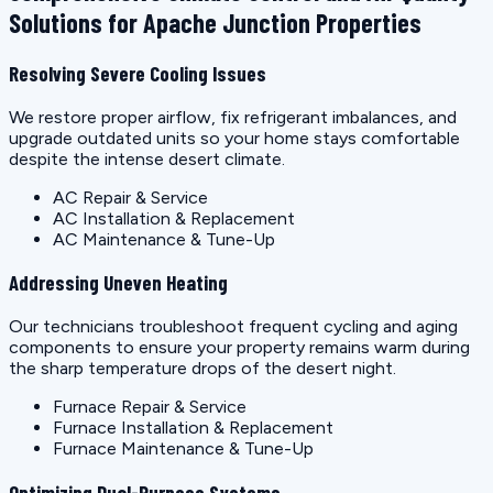
Solutions for Apache Junction Properties
Resolving Severe Cooling Issues
We restore proper airflow, fix refrigerant imbalances, and
upgrade outdated units so your home stays comfortable
despite the intense desert climate.
AC Repair & Service
AC Installation & Replacement
AC Maintenance & Tune-Up
Addressing Uneven Heating
Our technicians troubleshoot frequent cycling and aging
components to ensure your property remains warm during
the sharp temperature drops of the desert night.
Furnace Repair & Service
Furnace Installation & Replacement
Furnace Maintenance & Tune-Up
Optimizing Dual-Purpose Systems