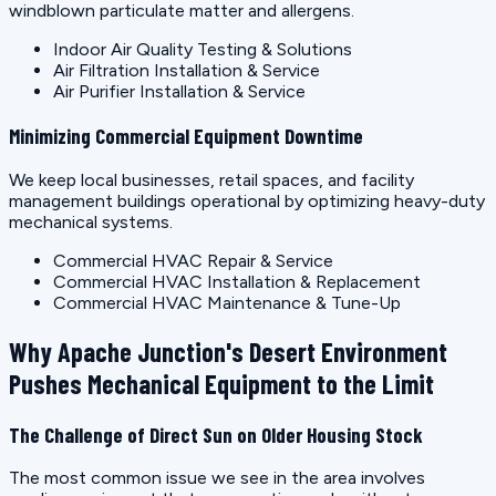
windblown particulate matter and allergens.
Indoor Air Quality Testing & Solutions
Air Filtration Installation & Service
Air Purifier Installation & Service
Minimizing Commercial Equipment Downtime
We keep local businesses, retail spaces, and facility
management buildings operational by optimizing heavy-duty
mechanical systems.
Commercial HVAC Repair & Service
Commercial HVAC Installation & Replacement
Commercial HVAC Maintenance & Tune-Up
Why Apache Junction's Desert Environment
Pushes Mechanical Equipment to the Limit
The Challenge of Direct Sun on Older Housing Stock
The most common issue we see in the area involves