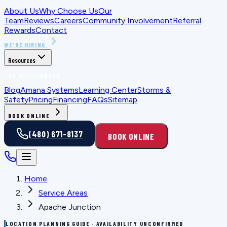
About Us
Why Choose Us
Our
Team
Reviews
Careers
Community Involvement
Referral
Rewards
Contact
WE'RE HIRING
Resources
FOR HOMEOWNERS
Blog
Amana Systems
Learning Center
Storms &
Safety
Pricing
Financing
FAQs
Sitemap
BOOK ONLINE
(480) 671-8137
BOOK ONLINE
Home
Service Areas
Apache Junction
LOCATION PLANNING GUIDE · AVAILABILITY UNCONFIRMED