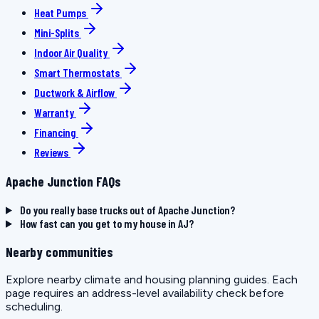
Heat Pumps
Mini-Splits
Indoor Air Quality
Smart Thermostats
Ductwork & Airflow
Warranty
Financing
Reviews
Apache Junction FAQs
Do you really base trucks out of Apache Junction?
How fast can you get to my house in AJ?
Nearby communities
Explore nearby climate and housing planning guides. Each
page requires an address-level availability check before
scheduling.