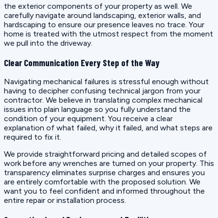
the exterior components of your property as well. We
carefully navigate around landscaping, exterior walls, and
hardscaping to ensure our presence leaves no trace. Your
home is treated with the utmost respect from the moment
we pull into the driveway.
Clear Communication Every Step of the Way
Navigating mechanical failures is stressful enough without
having to decipher confusing technical jargon from your
contractor. We believe in translating complex mechanical
issues into plain language so you fully understand the
condition of your equipment. You receive a clear
explanation of what failed, why it failed, and what steps are
required to fix it.
We provide straightforward pricing and detailed scopes of
work before any wrenches are turned on your property. This
transparency eliminates surprise charges and ensures you
are entirely comfortable with the proposed solution. We
want you to feel confident and informed throughout the
entire repair or installation process.