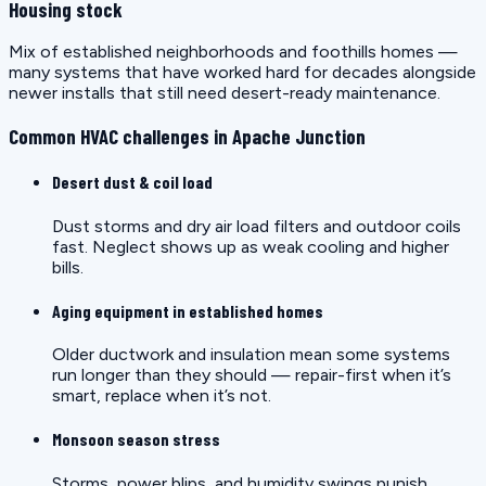
Housing stock
Mix of established neighborhoods and foothills homes —
many systems that have worked hard for decades alongside
newer installs that still need desert-ready maintenance.
Common HVAC challenges in Apache Junction
Desert dust & coil load
Dust storms and dry air load filters and outdoor coils
fast. Neglect shows up as weak cooling and higher
bills.
Aging equipment in established homes
Older ductwork and insulation mean some systems
run longer than they should — repair-first when it’s
smart, replace when it’s not.
Monsoon season stress
Storms, power blips, and humidity swings punish