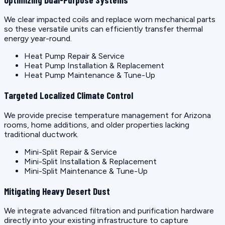
We clear impacted coils and replace worn mechanical parts
so these versatile units can efficiently transfer thermal
energy year-round.
Heat Pump Repair & Service
Heat Pump Installation & Replacement
Heat Pump Maintenance & Tune-Up
Targeted Localized Climate Control
We provide precise temperature management for Arizona
rooms, home additions, and older properties lacking
traditional ductwork.
Mini-Split Repair & Service
Mini-Split Installation & Replacement
Mini-Split Maintenance & Tune-Up
Mitigating Heavy Desert Dust
We integrate advanced filtration and purification hardware
directly into your existing infrastructure to capture