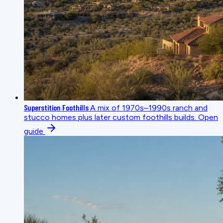
Superstition Foothills
A mix of 1970s–1990s ranch and
stucco homes plus later custom foothills builds.
Open
guide