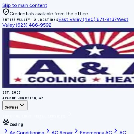
Skip to main content
Credentials available from the office
East Valley
(480) 671-8137
West
ENTIRE VALLEY · 2 LOCATIONS
Valley
(623) 486-9592
EST.
2003
APACHE JUNCTION, AZ
Services
BOOK THE RIGHT FIX
ALL SERVICES
Cooling
Air Conditioning
AC Repair
Emergency AC
AC