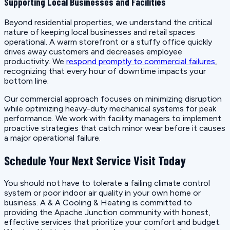
Supporting Local Businesses and Facilities
Beyond residential properties, we understand the critical
nature of keeping local businesses and retail spaces
operational. A warm storefront or a stuffy office quickly
drives away customers and decreases employee
productivity. We
respond promptly to commercial failures
,
recognizing that every hour of downtime impacts your
bottom line.
Our commercial approach focuses on minimizing disruption
while optimizing heavy-duty mechanical systems for peak
performance. We work with facility managers to implement
proactive strategies that catch minor wear before it causes
a major operational failure.
Schedule Your Next Service Visit Today
You should not have to tolerate a failing climate control
system or poor indoor air quality in your own home or
business. A & A Cooling & Heating is committed to
providing the Apache Junction community with honest,
effective services that prioritize your comfort and budget.