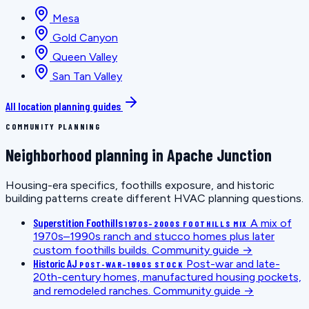
Mesa
Gold Canyon
Queen Valley
San Tan Valley
All location planning guides
COMMUNITY PLANNING
Neighborhood planning in Apache Junction
Housing-era specifics, foothills exposure, and historic
building patterns create different HVAC planning questions.
Superstition Foothills
A mix of
1970S–2000S FOOTHILLS MIX
1970s–1990s ranch and stucco homes plus later
custom foothills builds.
Community guide →
Historic AJ
Post-war and late-
POST-WAR–1990S STOCK
20th-century homes, manufactured housing pockets,
and remodeled ranches.
Community guide →