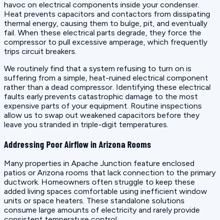
havoc on electrical components inside your condenser.
Heat prevents capacitors and contactors from dissipating
thermal energy, causing them to bulge, pit, and eventually
fail. When these electrical parts degrade, they force the
compressor to pull excessive amperage, which frequently
trips circuit breakers.
We routinely find that a system refusing to turn on is
suffering from a simple, heat-ruined electrical component
rather than a dead compressor. Identifying these electrical
faults early prevents catastrophic damage to the most
expensive parts of your equipment. Routine inspections
allow us to swap out weakened capacitors before they
leave you stranded in triple-digit temperatures.
Addressing Poor Airflow in Arizona Rooms
Many properties in Apache Junction feature enclosed
patios or Arizona rooms that lack connection to the primary
ductwork. Homeowners often struggle to keep these
added living spaces comfortable using inefficient window
units or space heaters. These standalone solutions
consume large amounts of electricity and rarely provide
consistent temperature control.