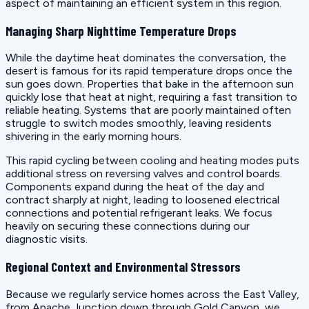
aspect of maintaining an efficient system in this region.
Managing Sharp Nighttime Temperature Drops
While the daytime heat dominates the conversation, the
desert is famous for its rapid temperature drops once the
sun goes down. Properties that bake in the afternoon sun
quickly lose that heat at night, requiring a fast transition to
reliable heating. Systems that are poorly maintained often
struggle to switch modes smoothly, leaving residents
shivering in the early morning hours.
This rapid cycling between cooling and heating modes puts
additional stress on reversing valves and control boards.
Components expand during the heat of the day and
contract sharply at night, leading to loosened electrical
connections and potential refrigerant leaks. We focus
heavily on securing these connections during our
diagnostic visits.
Regional Context and Environmental Stressors
Because we regularly service homes across the East Valley,
from Apache Junction down through Gold Canyon, we