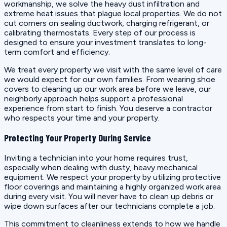
workmanship, we solve the heavy dust infiltration and
extreme heat issues that plague local properties. We do not
cut corners on sealing ductwork, charging refrigerant, or
calibrating thermostats. Every step of our process is
designed to ensure your investment translates to long-
term comfort and efficiency.
We treat every property we visit with the same level of care
we would expect for our own families. From wearing shoe
covers to cleaning up our work area before we leave, our
neighborly approach helps support a professional
experience from start to finish. You deserve a contractor
who respects your time and your property.
Protecting Your Property During Service
Inviting a technician into your home requires trust,
especially when dealing with dusty, heavy mechanical
equipment. We respect your property by utilizing protective
floor coverings and maintaining a highly organized work area
during every visit. You will never have to clean up debris or
wipe down surfaces after our technicians complete a job.
This commitment to cleanliness extends to how we handle