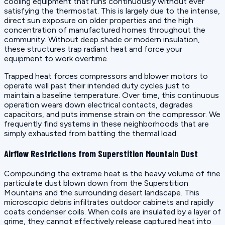
cooling equipment that runs continuously without ever
satisfying the thermostat. This is largely due to the intense,
direct sun exposure on older properties and the high
concentration of manufactured homes throughout the
community. Without deep shade or modern insulation,
these structures trap radiant heat and force your
equipment to work overtime.
Trapped heat forces compressors and blower motors to
operate well past their intended duty cycles just to
maintain a baseline temperature. Over time, this continuous
operation wears down electrical contacts, degrades
capacitors, and puts immense strain on the compressor. We
frequently find systems in these neighborhoods that are
simply exhausted from battling the thermal load.
Airflow Restrictions from Superstition Mountain Dust
Compounding the extreme heat is the heavy volume of fine
particulate dust blown down from the Superstition
Mountains and the surrounding desert landscape. This
microscopic debris infiltrates outdoor cabinets and rapidly
coats condenser coils. When coils are insulated by a layer of
grime, they cannot effectively release captured heat into