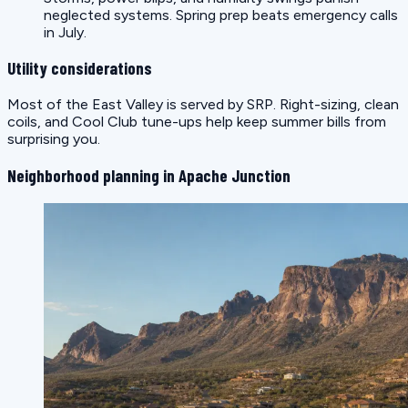
neglected systems. Spring prep beats emergency calls
in July.
Utility considerations
Most of the East Valley is served by SRP. Right-sizing, clean
coils, and Cool Club tune-ups help keep summer bills from
surprising you.
Neighborhood planning in Apache Junction