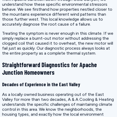
understand how these specific environmental stressors
behave. We see firsthand how properties nestled closer to
the mountains experience different wind patterns than
those further west. This local knowledge allows us to
accurately diagnose the root cause of a failure.
Treating the symptom is never enough in this climate. If we
simply replace a burnt-out motor without addressing the
clogged coil that caused it to overheat, the new motor will
fail just as quickly. Our diagnostic process always looks at
the entire property as a complete thermal system.
Straightforward Diagnostics for Apache
Junction Homeowners
Decades of Experience in the East Valley
As a locally owned business operating out of the East
Valley for more than two decades, A & A Cooling & Heating
understands the specific challenges of maintaining climate
control in this area. We know the neighborhoods, the
housing types, and exactly how the local environment