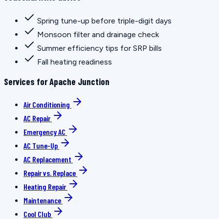
Spring tune-up before triple-digit days
Monsoon filter and drainage check
Summer efficiency tips for SRP bills
Fall heating readiness
Services for Apache Junction
Air Conditioning
AC Repair
Emergency AC
AC Tune-Up
AC Replacement
Repair vs. Replace
Heating Repair
Maintenance
Cool Club