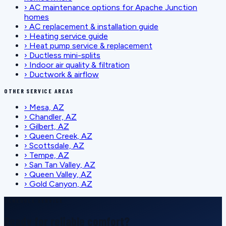
›
AC maintenance options for Apache Junction
homes
›
AC replacement & installation guide
›
Heating service guide
›
Heat pump service & replacement
›
Ductless mini-splits
›
Indoor air quality & filtration
›
Ductwork & airflow
OTHER SERVICE AREAS
›
Mesa, AZ
›
Chandler, AZ
›
Gilbert, AZ
›
Queen Creek, AZ
›
Scottsdale, AZ
›
Tempe, AZ
›
San Tan Valley, AZ
›
Queen Valley, AZ
›
Gold Canyon, AZ
SCHEDULE SERVICE
Ready for reliable comfort?