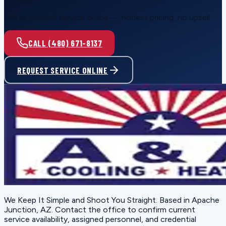
Call or request service online — honest pricing, no upsell.
CALL (480) 671-8137
REQUEST SERVICE ONLINE
We Keep It Simple and Shoot You Straight
. Based in
Apache
Junction, AZ
. Contact the office to confirm current
service availability, assigned personnel, and credential