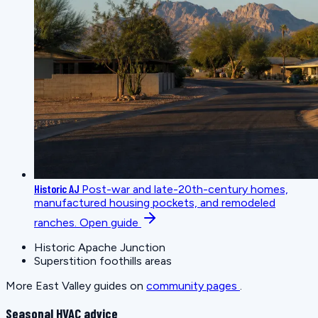
Historic AJ
Post-war and late-20th-century homes,
manufactured housing pockets, and remodeled
ranches.
Open guide
Historic Apache Junction
Superstition foothills areas
More East Valley guides on
community pages
.
Seasonal HVAC advice