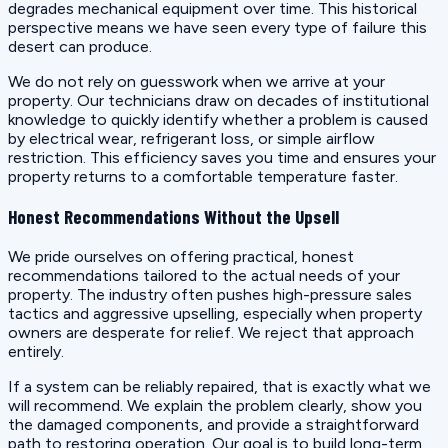
degrades mechanical equipment over time. This historical
perspective means we have seen every type of failure this
desert can produce.
We do not rely on guesswork when we arrive at your
property. Our technicians draw on decades of institutional
knowledge to quickly identify whether a problem is caused
by electrical wear, refrigerant loss, or simple airflow
restriction. This efficiency saves you time and ensures your
property returns to a comfortable temperature faster.
Honest Recommendations Without the Upsell
We pride ourselves on offering practical, honest
recommendations tailored to the actual needs of your
property. The industry often pushes high-pressure sales
tactics and aggressive upselling, especially when property
owners are desperate for relief. We reject that approach
entirely.
If a system can be reliably repaired, that is exactly what we
will recommend. We explain the problem clearly, show you
the damaged components, and provide a straightforward
path to restoring operation. Our goal is to build long-term