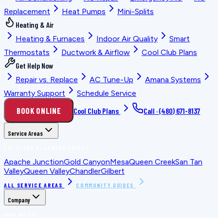
Replacement
Heat Pumps
Mini-Splits
Heating & Air
Heating & Furnaces
Indoor Air Quality
Smart
Thermostats
Ductwork & Airflow
Cool Club Plans
Get Help Now
Repair vs. Replace
AC Tune-Up
Amana Systems
Warranty Support
Schedule Service
BOOK ONLINE
Cool Club Plans
Call ·
(480) 671-8137
Service Areas
LOCATION PLANNING GUIDES
Apache Junction
Gold Canyon
Mesa
Queen Creek
San Tan
Valley
Queen Valley
Chandler
Gilbert
ALL SERVICE AREAS
COMMUNITY GUIDES
Company
WHO WE ARE