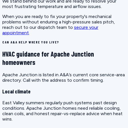
We stand behind our work and are ready to resolve your
most frustrating temperature and airflow issues.
When you are ready to fix your property's mechanical
problems without enduring a high-pressure sales pitch,
reach out to our dispatch team to
secure your
appointment
.
CAN A&A HELP WHERE YOU LIVE?
HVAC guidance for Apache Junction
homeowners
Apache Junction is listed in A&A’s current core service-area
directory. Call with the address to confirm timing.
Local climate
East Valley summers regularly push systems past design
conditions. Apache Junction homes need reliable cooling,
clean coils, and honest repair-vs-replace advice when heat
wins.