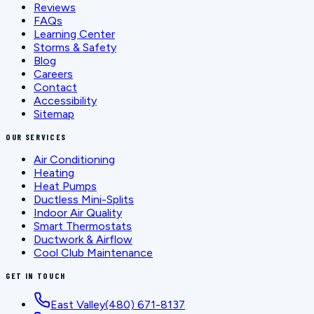
Reviews
FAQs
Learning Center
Storms & Safety
Blog
Careers
Contact
Accessibility
Sitemap
OUR SERVICES
Air Conditioning
Heating
Heat Pumps
Ductless Mini-Splits
Indoor Air Quality
Smart Thermostats
Ductwork & Airflow
Cool Club Maintenance
GET IN TOUCH
East Valley
(480) 671-8137