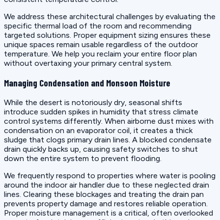
We address these architectural challenges by evaluating the
specific thermal load of the room and recommending
targeted solutions. Proper equipment sizing ensures these
unique spaces remain usable regardless of the outdoor
temperature. We help you reclaim your entire floor plan
without overtaxing your primary central system.
Managing Condensation and Monsoon Moisture
While the desert is notoriously dry, seasonal shifts
introduce sudden spikes in humidity that stress climate
control systems differently. When airborne dust mixes with
condensation on an evaporator coil, it creates a thick
sludge that clogs primary drain lines. A blocked condensate
drain quickly backs up, causing safety switches to shut
down the entire system to prevent flooding.
We frequently respond to properties where water is pooling
around the indoor air handler due to these neglected drain
lines. Clearing these blockages and treating the drain pan
prevents property damage and restores reliable operation.
Proper moisture management is a critical, often overlooked