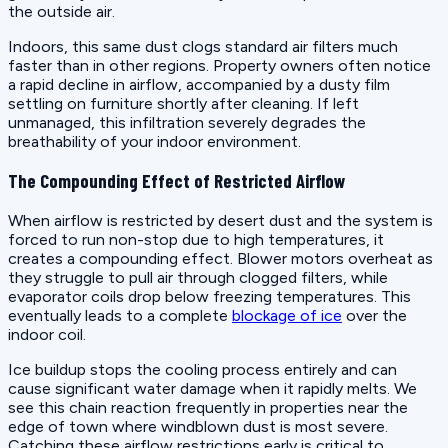
the outside air.
Indoors, this same dust clogs standard air filters much
faster than in other regions. Property owners often notice
a rapid decline in airflow, accompanied by a dusty film
settling on furniture shortly after cleaning. If left
unmanaged, this infiltration severely degrades the
breathability of your indoor environment.
The Compounding Effect of Restricted Airflow
When airflow is restricted by desert dust and the system is
forced to run non-stop due to high temperatures, it
creates a compounding effect. Blower motors overheat as
they struggle to pull air through clogged filters, while
evaporator coils drop below freezing temperatures. This
eventually leads to a complete
blockage of ice
over the
indoor coil.
Ice buildup stops the cooling process entirely and can
cause significant water damage when it rapidly melts. We
see this chain reaction frequently in properties near the
edge of town where windblown dust is most severe.
Catching these airflow restrictions early is critical to