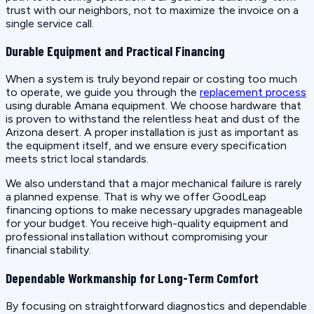
trust with our neighbors, not to maximize the invoice on a
single service call.
Durable Equipment and Practical Financing
When a system is truly beyond repair or costing too much
to operate, we guide you through the
replacement process
using durable Amana equipment. We choose hardware that
is proven to withstand the relentless heat and dust of the
Arizona desert. A proper installation is just as important as
the equipment itself, and we ensure every specification
meets strict local standards.
We also understand that a major mechanical failure is rarely
a planned expense. That is why we offer GoodLeap
financing options to make necessary upgrades manageable
for your budget. You receive high-quality equipment and
professional installation without compromising your
financial stability.
Dependable Workmanship for Long-Term Comfort
By focusing on straightforward diagnostics and dependable