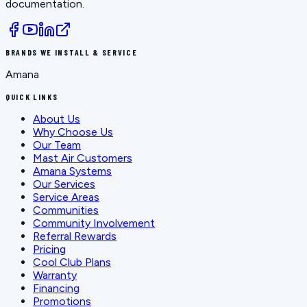
documentation.
BRANDS WE INSTALL & SERVICE
Amana
QUICK LINKS
About Us
Why Choose Us
Our Team
Mast Air Customers
Amana Systems
Our Services
Service Areas
Communities
Community Involvement
Referral Rewards
Pricing
Cool Club Plans
Warranty
Financing
Promotions