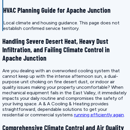
HVAC Planning Guide for Apache Junction
Local climate and housing guidance. This page does not
establish confirmed service territory.
Handling Severe Desert Heat, Heavy Dust
Infiltration, and Failing Climate Control in
Apache Junction
Are you dealing with an overworked cooling system that
cannot keep up with the intense afternoon sun, a dual-
purpose unit choking on fine desert dust, or indoor air
quality issues making your property uncomfortable? When
mechanical equipment fails in the East Valley, it immediately
impacts your daily routine and compromises the safety of
your living space. A & A Cooling & Heating provides
straightforward, dependable solutions to get your
residential or commercial systems
running efficiently again
.
Comprehensive Climate Control and Air Quality