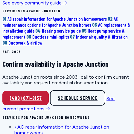
See every community guide →
SERVICES IN APACHE JUNCTION
01
AC repair information for Apache Junction homeowners
02
AC
maintenance options for Apache Junction homes
03
AC replacement &
installation guide
04
Heating service guide
05
Heat pump service &
replacement
06
Ductless mini-splits
07
Indoor air quality & filtration
08
Ductwork & airflow
EST. 2003
Confirm availability in Apache Junction
Apache Junction roots since 2003 · call to confirm current
availability and request credential documentation.
(480) 671-8137
SCHEDULE SERVICE
See
current promotions →
SERVICES FOR APACHE JUNCTION HOMEOWNERS
›
AC repair information for Apache Junction
homeowners