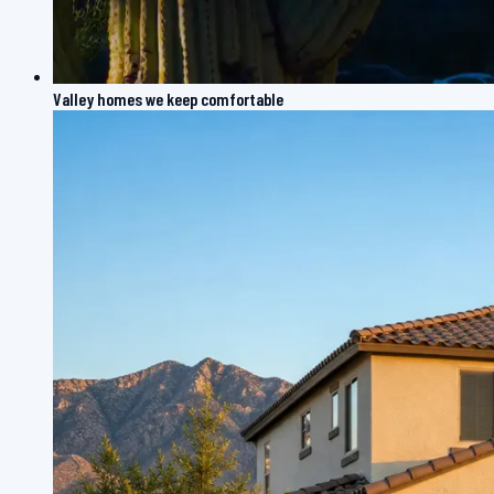
Valley homes we keep comfortable