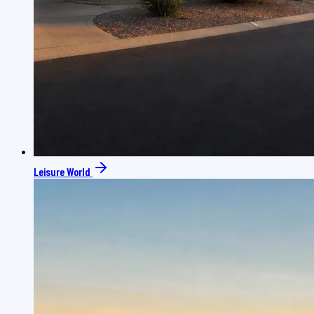
Leisure World