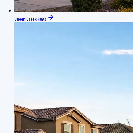
Queen Creek HOAs