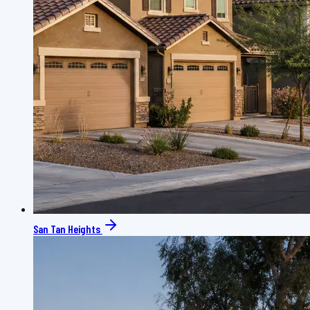
San Tan Heights