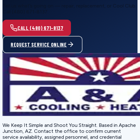
Tell us what’s going on — repair, replacement, or Cool Club.
Call (480) 671-8137.
CALL (480) 671-8137
REQUEST SERVICE ONLINE
We Keep It Simple and Shoot You Straight
. Based in
Apache
Junction, AZ
. Contact the office to confirm current
service availability, assigned personnel, and credential