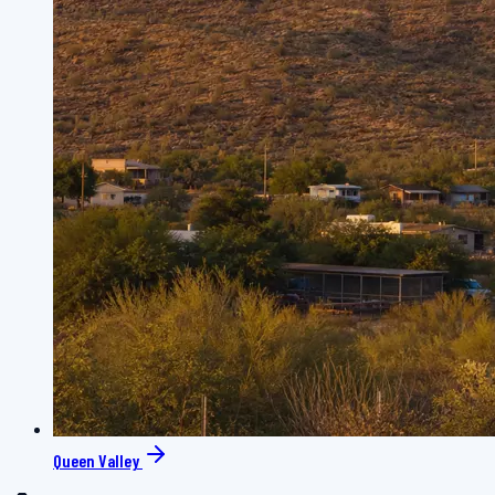
Queen Valley