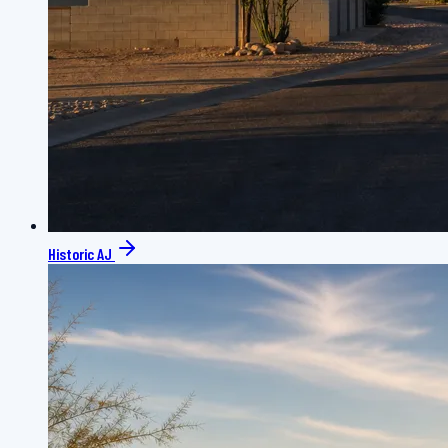
Historic AJ