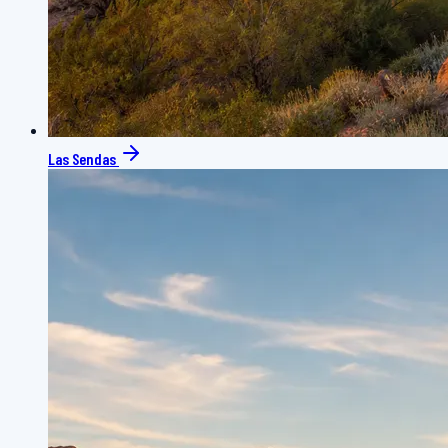
Las Sendas