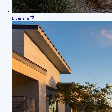
Encanterra