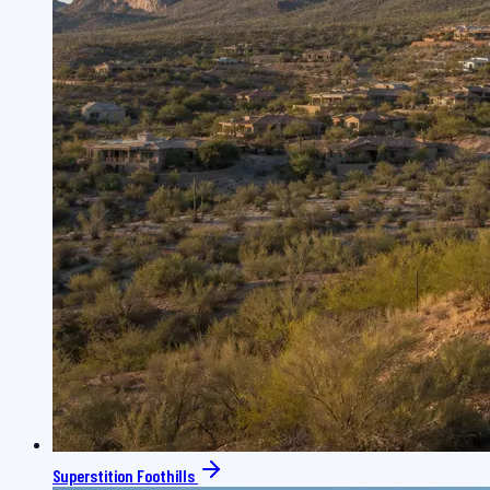
Superstition Foothills