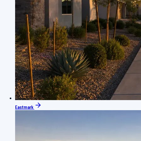
Eastmark