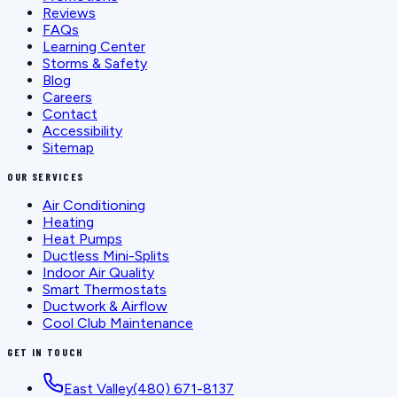
Reviews
FAQs
Learning Center
Storms & Safety
Blog
Careers
Contact
Accessibility
Sitemap
OUR SERVICES
Air Conditioning
Heating
Heat Pumps
Ductless Mini-Splits
Indoor Air Quality
Smart Thermostats
Ductwork & Airflow
Cool Club Maintenance
GET IN TOUCH
East Valley
(480) 671-8137