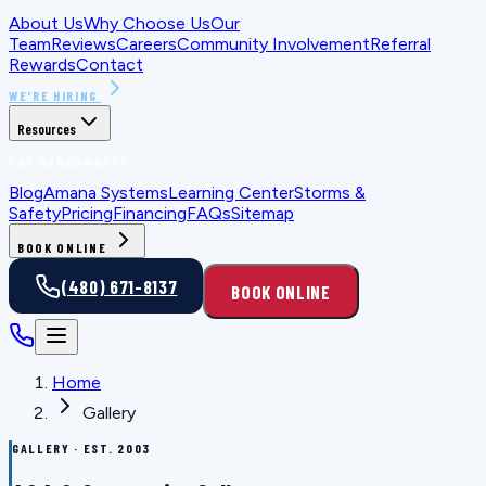
About Us
Why Choose Us
Our
Team
Reviews
Careers
Community Involvement
Referral
Rewards
Contact
WE'RE HIRING
Resources
FOR HOMEOWNERS
Blog
Amana Systems
Learning Center
Storms &
Safety
Pricing
Financing
FAQs
Sitemap
BOOK ONLINE
(480) 671-8137
BOOK ONLINE
Home
Gallery
GALLERY · EST. 2003