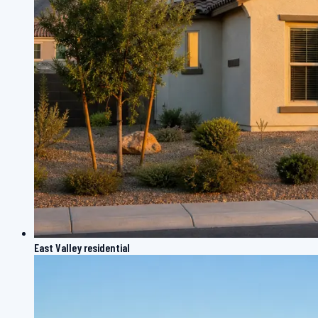
East Valley residential