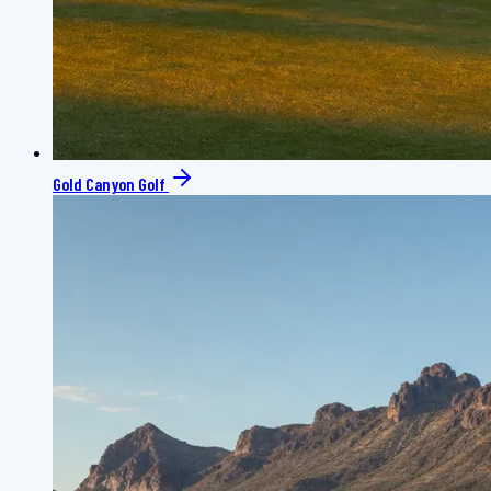
Gold Canyon Golf