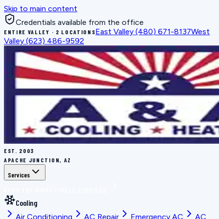
Skip to main content
Credentials available from the office
East Valley
(480) 671-8137
West
ENTIRE VALLEY · 2 LOCATIONS
Valley
(623) 486-9592
EST.
2003
APACHE JUNCTION, AZ
Services
BOOK THE RIGHT FIX
ALL SERVICES
Cooling
Air Conditioning
AC Repair
Emergency AC
AC