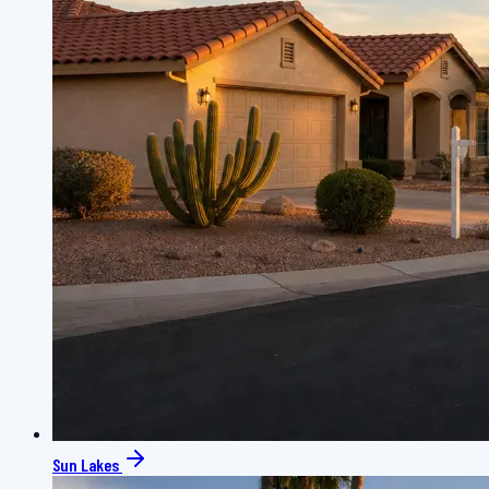
Sun Lakes