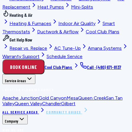
Replacement
Heat Pumps
Mini-Splits
Heating & Air
Heating & Furnaces
Indoor Air Quality
Smart
Thermostats
Ductwork & Airflow
Cool Club Plans
Get Help Now
Repair vs. Replace
AC Tune-Up
Amana Systems
Warranty Support
Schedule Service
BOOK ONLINE
Cool Club Plans
Call ·
(480) 671-8137
Service Areas
LOCATION PLANNING GUIDES
Apache Junction
Gold Canyon
Mesa
Queen Creek
San Tan
Valley
Queen Valley
Chandler
Gilbert
ALL SERVICE AREAS
COMMUNITY GUIDES
Company
WHO WE ARE