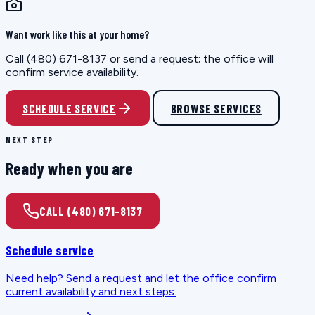
Want work like this at your home?
Call (480) 671-8137 or send a request; the office will
confirm service availability.
SCHEDULE SERVICE
BROWSE SERVICES
NEXT STEP
Ready when you are
CALL (480) 671-8137
Schedule service
Need help? Send a request and let the office confirm
current availability and next steps.