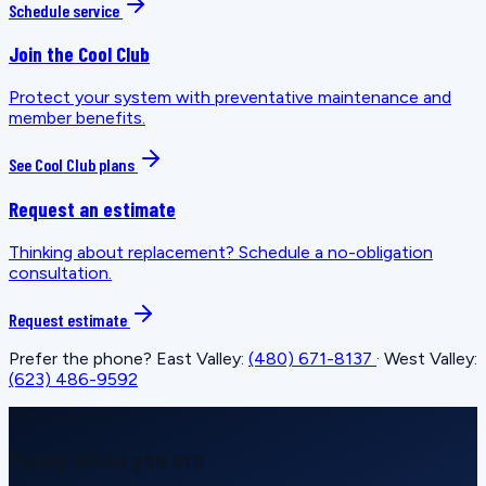
Schedule service
Join the Cool Club
Protect your system with preventative maintenance and
member benefits.
See Cool Club plans
Request an estimate
Thinking about replacement? Schedule a no-obligation
consultation.
Request estimate
Prefer the phone? East Valley:
(480) 671-8137
· West Valley:
(623) 486-9592
SCHEDULE SERVICE
Ready when you are