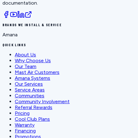
documentation.
BRANDS WE INSTALL & SERVICE
Amana
QUICK LINKS
About Us
Why Choose Us
Our Team
Mast Air Customers
Amana Systems
Our Services
Service Areas
Communities
Community Involvement
Referral Rewards
Pricing
Cool Club Plans
Warranty
Financing
Promotions