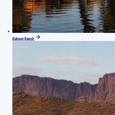
Dobson Ranch