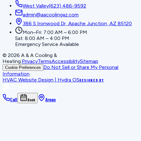
West Valley
(623) 486-9592
admin@aacoolingaz.com
386 S Ironwood Dr, Apache Junction, AZ 85120
Mon–Fri: 7:00 AM – 6:00 PM
Sat: 8:00 AM – 4:00 PM
Emergency Service Available
©
2026
A & A Cooling &
Heating
.
Privacy
Terms
Accessibility
Sitemap
Do Not Sell or Share My Personal
Cookie Preferences
Information
HVAC Website Design | Hydra OS
DESIGNED BY
Call
Areas
Book