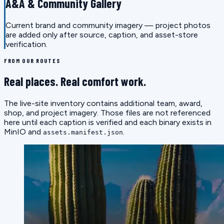
A&A & Community Gallery
Current brand and community imagery — project photos
are added only after source, caption, and asset-store
verification.
FROM OUR ROUTES
Real places. Real comfort work.
The live-site inventory contains additional team, award,
shop, and project imagery. Those files are not referenced
here until each caption is verified and each binary exists in
MinIO and
.
assets.manifest.json