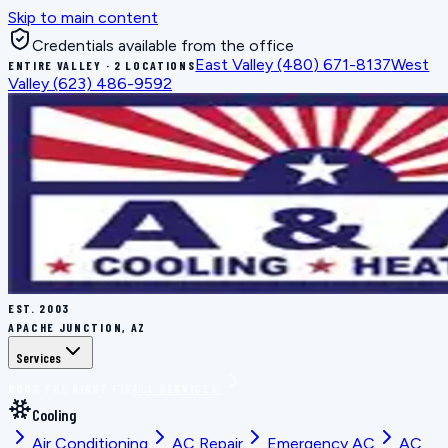
Skip to main content
Credentials available from the office
East Valley
(480) 671-8137
West
ENTIRE VALLEY · 2 LOCATIONS
Valley
(623) 486-9592
EST.
2003
APACHE JUNCTION, AZ
Services
BOOK THE RIGHT FIX
ALL SERVICES
Cooling
Air Conditioning
AC Repair
Emergency AC
AC