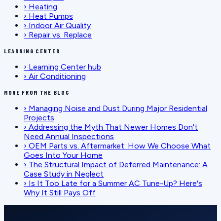
›
Heating
›
Heat Pumps
›
Indoor Air Quality
›
Repair vs. Replace
LEARNING CENTER
›
Learning Center hub
›
Air Conditioning
MORE FROM THE BLOG
›
Managing Noise and Dust During Major Residential
Projects
›
Addressing the Myth That Newer Homes Don't
Need Annual Inspections
›
OEM Parts vs. Aftermarket: How We Choose What
Goes Into Your Home
›
The Structural Impact of Deferred Maintenance: A
Case Study in Neglect
›
Is It Too Late for a Summer AC Tune-Up? Here's
Why It Still Pays Off
SCHEDULE SERVICE