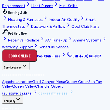
Replacement
Heat Pumps
Mini-Splits
Heating & Air
Heating & Furnaces
Indoor Air Quality
Smart
Thermostats
Ductwork & Airflow
Cool Club Plans
Get Help Now
Repair vs. Replace
AC Tune-Up
Amana Systems
Warranty Support
Schedule Service
BOOK ONLINE
Cool Club Plans
Call ·
(480) 671-8137
Service Areas
LOCATION PLANNING GUIDES
Apache Junction
Gold Canyon
Mesa
Queen Creek
San Tan
Valley
Queen Valley
Chandler
Gilbert
ALL SERVICE AREAS
COMMUNITY GUIDES
Company
WHO WE ARE