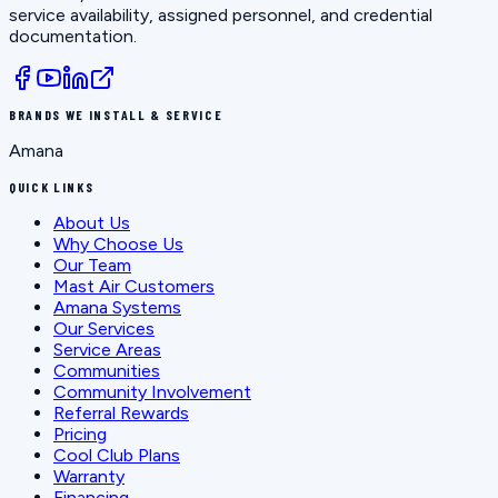
service availability, assigned personnel, and credential
documentation.
BRANDS WE INSTALL & SERVICE
Amana
QUICK LINKS
About Us
Why Choose Us
Our Team
Mast Air Customers
Amana Systems
Our Services
Service Areas
Communities
Community Involvement
Referral Rewards
Pricing
Cool Club Plans
Warranty
Financing