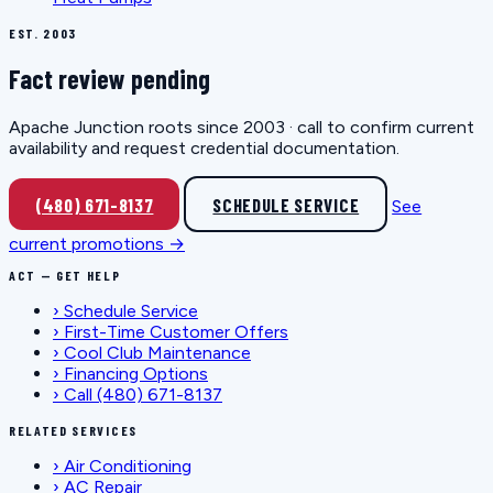
EST. 2003
Fact review pending
Apache Junction roots since 2003 · call to confirm current
availability and request credential documentation.
(480) 671-8137
SCHEDULE SERVICE
See
current promotions →
ACT — GET HELP
›
Schedule Service
›
First-Time Customer Offers
›
Cool Club Maintenance
›
Financing Options
›
Call (480) 671-8137
RELATED SERVICES
›
Air Conditioning
›
AC Repair