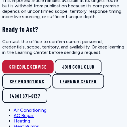
This imported article remains available at its original route
but is withheld from publication because its core premise
depends on unconfirmed scope, territory, response timing,
incentive sourcing, or sufficient unique depth.
Ready to Act?
Contact the office to confirm current personnel,
credentials, scope, territory, and availability. Or keep learning
in the Learning Center before sending a request.
SCHEDULE SERVICE
JOIN COOL CLUB
SEE PROMOTIONS
LEARNING CENTER
(480) 671-8137
Air Conditioning
AC Repair
Heating
Heat Pumps