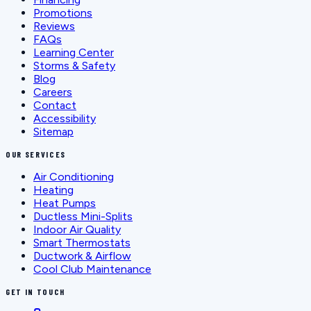
Promotions
Reviews
FAQs
Learning Center
Storms & Safety
Blog
Careers
Contact
Accessibility
Sitemap
OUR SERVICES
Air Conditioning
Heating
Heat Pumps
Ductless Mini-Splits
Indoor Air Quality
Smart Thermostats
Ductwork & Airflow
Cool Club Maintenance
GET IN TOUCH