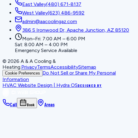
East Valley
(480) 671-8137
West Valley
(623) 486-9592
admin@aacoolingaz.com
386 S Ironwood Dr, Apache Junction, AZ 85120
Mon–Fri: 7:00 AM – 6:00 PM
Sat: 8:00 AM – 4:00 PM
Emergency Service Available
©
2026
A & A Cooling &
Heating
.
Privacy
Terms
Accessibility
Sitemap
Do Not Sell or Share My Personal
Cookie Preferences
Information
HVAC Website Design | Hydra OS
DESIGNED BY
Call
Areas
Book