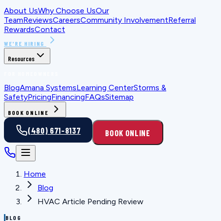
About Us
Why Choose Us
Our
Team
Reviews
Careers
Community Involvement
Referral
Rewards
Contact
WE'RE HIRING
Resources
FOR HOMEOWNERS
Blog
Amana Systems
Learning Center
Storms &
Safety
Pricing
Financing
FAQs
Sitemap
BOOK ONLINE
(480) 671-8137
BOOK ONLINE
Home
Blog
HVAC Article Pending Review
BLOG