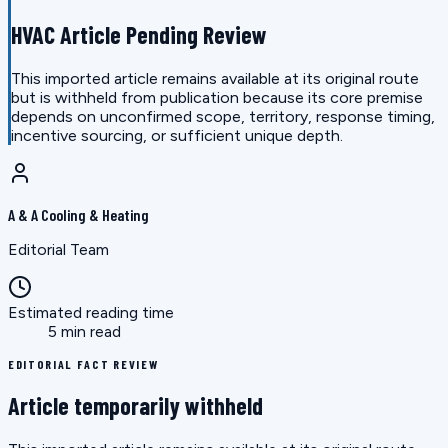
HVAC Article Pending Review
This imported article remains available at its original route
but is withheld from publication because its core premise
depends on unconfirmed scope, territory, response timing,
incentive sourcing, or sufficient unique depth.
A & A Cooling & Heating
Editorial Team
Estimated reading time
5 min read
EDITORIAL FACT REVIEW
Article temporarily withheld