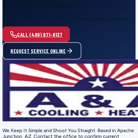
Ready for reliable comfort?
Call or request service online — honest pricing, no upsell.
CALL (480) 671-8137
REQUEST SERVICE ONLINE
We Keep It Simple and Shoot You Straight
. Based in
Apache
Junction, AZ
. Contact the office to confirm current