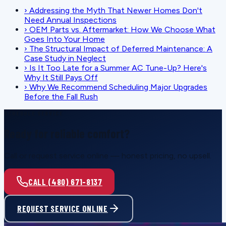
›
Addressing the Myth That Newer Homes Don't
Need Annual Inspections
›
OEM Parts vs. Aftermarket: How We Choose What
Goes Into Your Home
›
The Structural Impact of Deferred Maintenance: A
Case Study in Neglect
›
Is It Too Late for a Summer AC Tune-Up? Here's
Why It Still Pays Off
›
Why We Recommend Scheduling Major Upgrades
Before the Fall Rush
SCHEDULE SERVICE
Ready for reliable comfort?
Call or request service online — honest pricing, no upsell.
CALL (480) 671-8137
REQUEST SERVICE ONLINE