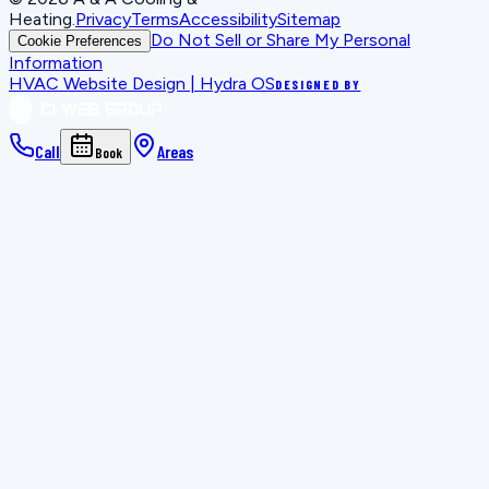
Heating
.
Privacy
Terms
Accessibility
Sitemap
Do Not Sell or Share My Personal
Cookie Preferences
Information
HVAC Website Design | Hydra OS
DESIGNED BY
Call
Areas
Book