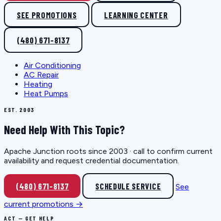
SEE PROMOTIONS
LEARNING CENTER
(480) 671-8137
Air Conditioning
AC Repair
Heating
Heat Pumps
EST. 2003
Need Help With This Topic?
Apache Junction roots since 2003 · call to confirm current
availability and request credential documentation.
(480) 671-8137
SCHEDULE SERVICE
See
current promotions →
ACT — GET HELP