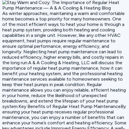
As winter approaches, maintaining a warm and comfortable
home becomes a top priority for many homeowners. One
of the most efficient ways to heat your home is through a
heat pump system, providing both heating and cooling
capabilities in a single unit. However, like any other HVAC
equipment, heat pumps require regular maintenance to
ensure optimal performance, energy efficiency, and
longevity. Neglecting heat pump maintenance can lead to
reduced efficiency, higher energy bills, and costly repairs in
the long run.A & A Cooling & Heating, LLC will discuss the
importance of regular heat pump maintenance, how it can
benefit your heating system, and the professional heating
maintenance services available to homeowners seeking to
keep their heat pumps in peak condition. Regular
maintenance allows you can enjoy reliable, efficient heating
in your home, reduce the likelihood of unexpected
breakdowns, and extend the lifespan of your heat pump
system.Key Benefits of Regular Heat Pump MaintenanceBy
ensuring your heat pump receives regular professional
maintenance, you can enjoy a number of benefits that can
enhance your home’s comfort and heating efficiency. Some
key advantages include:Improved Energy Efficiency: A well-