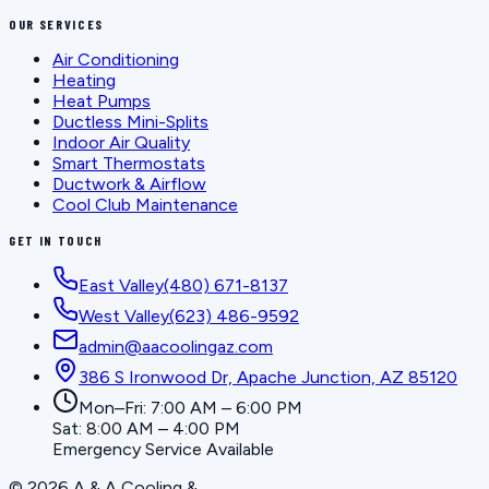
OUR SERVICES
Air Conditioning
Heating
Heat Pumps
Ductless Mini-Splits
Indoor Air Quality
Smart Thermostats
Ductwork & Airflow
Cool Club Maintenance
GET IN TOUCH
East Valley
(480) 671-8137
West Valley
(623) 486-9592
admin@aacoolingaz.com
386 S Ironwood Dr, Apache Junction, AZ 85120
Mon–Fri: 7:00 AM – 6:00 PM
Sat: 8:00 AM – 4:00 PM
Emergency Service Available
©
2026
A & A Cooling &