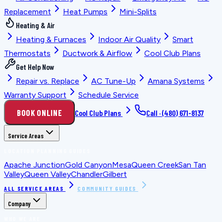
Replacement
Heat Pumps
Mini-Splits
Heating & Air
Heating & Furnaces
Indoor Air Quality
Smart
Thermostats
Ductwork & Airflow
Cool Club Plans
Get Help Now
Repair vs. Replace
AC Tune-Up
Amana Systems
Warranty Support
Schedule Service
BOOK ONLINE
Cool Club Plans
Call ·
(480) 671-8137
Service Areas
LOCATION PLANNING GUIDES
Apache Junction
Gold Canyon
Mesa
Queen Creek
San Tan
Valley
Queen Valley
Chandler
Gilbert
ALL SERVICE AREAS
COMMUNITY GUIDES
Company
WHO WE ARE