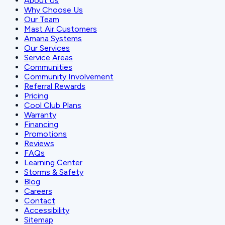
About Us
Why Choose Us
Our Team
Mast Air Customers
Amana Systems
Our Services
Service Areas
Communities
Community Involvement
Referral Rewards
Pricing
Cool Club Plans
Warranty
Financing
Promotions
Reviews
FAQs
Learning Center
Storms & Safety
Blog
Careers
Contact
Accessibility
Sitemap