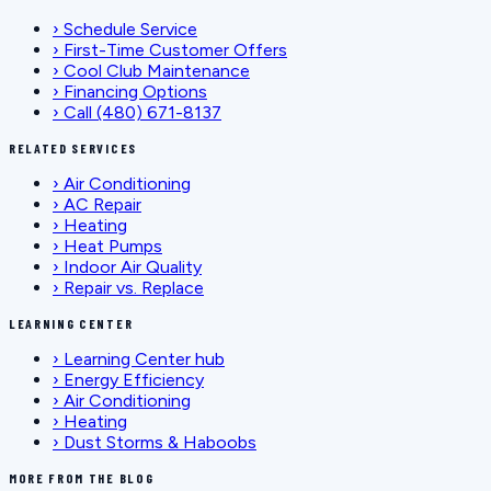
›
Schedule Service
›
First-Time Customer Offers
›
Cool Club Maintenance
›
Financing Options
›
Call (480) 671-8137
RELATED SERVICES
›
Air Conditioning
›
AC Repair
›
Heating
›
Heat Pumps
›
Indoor Air Quality
›
Repair vs. Replace
LEARNING CENTER
›
Learning Center hub
›
Energy Efficiency
›
Air Conditioning
›
Heating
›
Dust Storms & Haboobs
MORE FROM THE BLOG