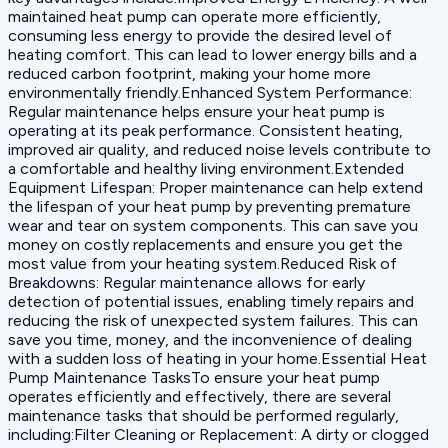
maintained heat pump can operate more efficiently,
consuming less energy to provide the desired level of
heating comfort. This can lead to lower energy bills and a
reduced carbon footprint, making your home more
environmentally friendly.Enhanced System Performance:
Regular maintenance helps ensure your heat pump is
operating at its peak performance. Consistent heating,
improved air quality, and reduced noise levels contribute to
a comfortable and healthy living environment.Extended
Equipment Lifespan: Proper maintenance can help extend
the lifespan of your heat pump by preventing premature
wear and tear on system components. This can save you
money on costly replacements and ensure you get the
most value from your heating system.Reduced Risk of
Breakdowns: Regular maintenance allows for early
detection of potential issues, enabling timely repairs and
reducing the risk of unexpected system failures. This can
save you time, money, and the inconvenience of dealing
with a sudden loss of heating in your home.Essential Heat
Pump Maintenance TasksTo ensure your heat pump
operates efficiently and effectively, there are several
maintenance tasks that should be performed regularly,
including:Filter Cleaning or Replacement: A dirty or clogged