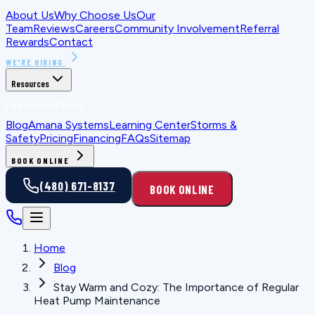
About Us
Why Choose Us
Our
Team
Reviews
Careers
Community Involvement
Referral
Rewards
Contact
WE'RE HIRING
Resources
FOR HOMEOWNERS
Blog
Amana Systems
Learning Center
Storms &
Safety
Pricing
Financing
FAQs
Sitemap
BOOK ONLINE
(480) 671-8137
BOOK ONLINE
Home
Blog
Stay Warm and Cozy: The Importance of Regular
Heat Pump Maintenance