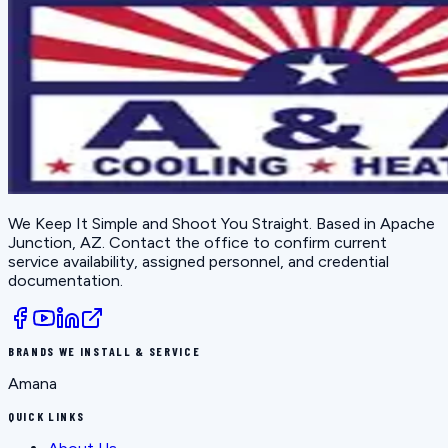
We Keep It Simple and Shoot You Straight
. Based in
Apache
Junction, AZ
. Contact the office to confirm current
service availability, assigned personnel, and credential
documentation.
BRANDS WE INSTALL & SERVICE
Amana
QUICK LINKS