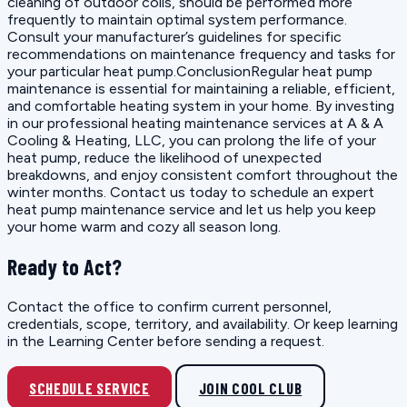
cleaning of outdoor coils, should be performed more
frequently to maintain optimal system performance.
Consult your manufacturer’s guidelines for specific
recommendations on maintenance frequency and tasks for
your particular heat pump.ConclusionRegular heat pump
maintenance is essential for maintaining a reliable, efficient,
and comfortable heating system in your home. By investing
in our professional heating maintenance services at A & A
Cooling & Heating, LLC, you can prolong the life of your
heat pump, reduce the likelihood of unexpected
breakdowns, and enjoy consistent comfort throughout the
winter months. Contact us today to schedule an expert
heat pump maintenance service and let us help you keep
your home warm and cozy all season long.
Ready to Act?
Contact the office to confirm current personnel,
credentials, scope, territory, and availability. Or keep learning
in the Learning Center before sending a request.
SCHEDULE SERVICE
JOIN COOL CLUB