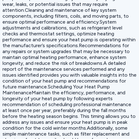
wear, leaks, or potential issues that may require
attention.Cleaning and maintenance of key system
components, including filters, coils, and moving parts, to
ensure optimal performance and efficiency.System
adjustments and calibrations, such as refrigerant level
checks and thermostat settings, optimize heating
performance and ensure your heat pump is operating within
the manufacturer’s specifications.Recommendations for
any repairs or system upgrades that may be necessary to
maintain optimal heating performance, enhance system
longevity, and reduce the risk of breakdowns.A detailed
report of the maintenance services performed and any
issues identified provides you with valuable insights into the
condition of your heat pump and recommendations for
future maintenance.Scheduling Your Heat Pump
MaintenanceMaintain the efficiency, performance, and
longevity of your heat pump by following experts
recommendation of scheduling professional maintenance
at least once per year, preferably during the fall months
before the heating season begins. This timing allows you to
address any issues and ensure your heat pump is in peak
condition for the cold winter months.Additionally, some
simple maintenance tasks, such as filter replacement and