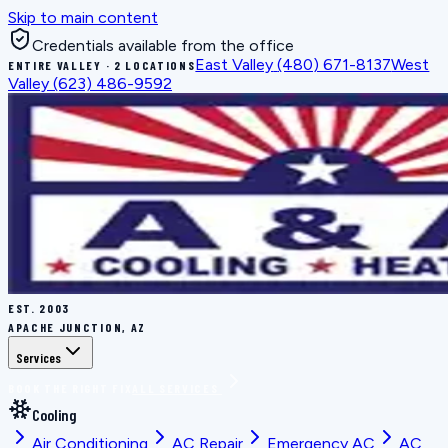
Skip to main content
Credentials available from the office
East Valley
(480) 671-8137
West
ENTIRE VALLEY · 2 LOCATIONS
Valley
(623) 486-9592
EST.
2003
APACHE JUNCTION, AZ
Services
BOOK THE RIGHT FIX
ALL SERVICES
Cooling
Air Conditioning
AC Repair
Emergency AC
AC