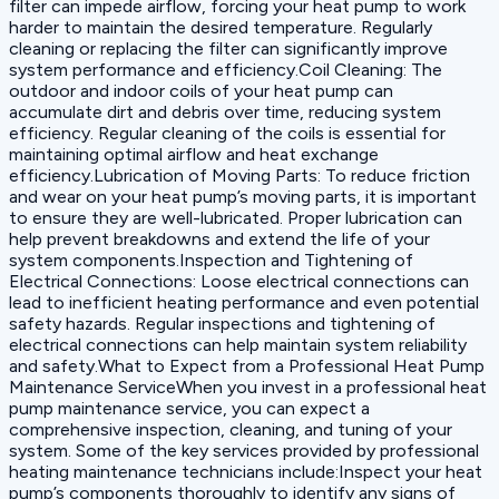
filter can impede airflow, forcing your heat pump to work
harder to maintain the desired temperature. Regularly
cleaning or replacing the filter can significantly improve
system performance and efficiency.Coil Cleaning: The
outdoor and indoor coils of your heat pump can
accumulate dirt and debris over time, reducing system
efficiency. Regular cleaning of the coils is essential for
maintaining optimal airflow and heat exchange
efficiency.Lubrication of Moving Parts: To reduce friction
and wear on your heat pump’s moving parts, it is important
to ensure they are well-lubricated. Proper lubrication can
help prevent breakdowns and extend the life of your
system components.Inspection and Tightening of
Electrical Connections: Loose electrical connections can
lead to inefficient heating performance and even potential
safety hazards. Regular inspections and tightening of
electrical connections can help maintain system reliability
and safety.What to Expect from a Professional Heat Pump
Maintenance ServiceWhen you invest in a professional heat
pump maintenance service, you can expect a
comprehensive inspection, cleaning, and tuning of your
system. Some of the key services provided by professional
heating maintenance technicians include:Inspect your heat
pump’s components thoroughly to identify any signs of