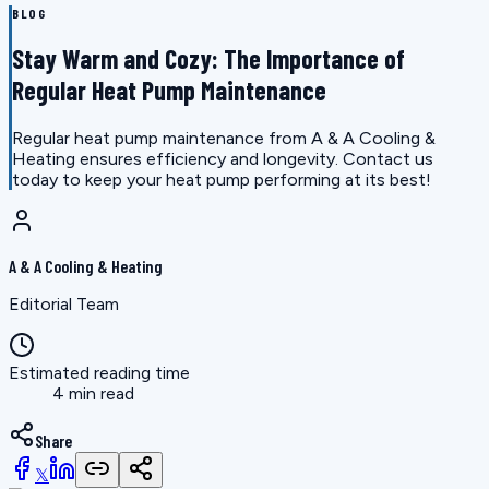
BLOG
Stay Warm and Cozy: The Importance of
Regular Heat Pump Maintenance
Regular heat pump maintenance from A & A Cooling &
Heating ensures efficiency and longevity. Contact us
today to keep your heat pump performing at its best!
A & A Cooling & Heating
Editorial Team
Estimated reading time
4 min read
Share
𝕏