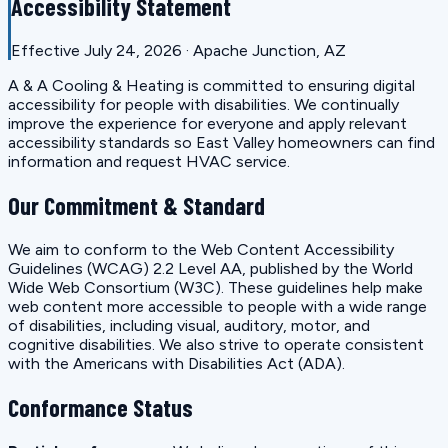
Accessibility Statement
Effective July 24, 2026 · Apache Junction, AZ
A & A Cooling & Heating is committed to ensuring digital
accessibility for people with disabilities. We continually
improve the experience for everyone and apply relevant
accessibility standards so East Valley homeowners can find
information and request HVAC service.
Our Commitment & Standard
We aim to conform to the Web Content Accessibility
Guidelines (WCAG) 2.2 Level AA, published by the World
Wide Web Consortium (W3C). These guidelines help make
web content more accessible to people with a wide range
of disabilities, including visual, auditory, motor, and
cognitive disabilities. We also strive to operate consistent
with the Americans with Disabilities Act (ADA).
Conformance Status