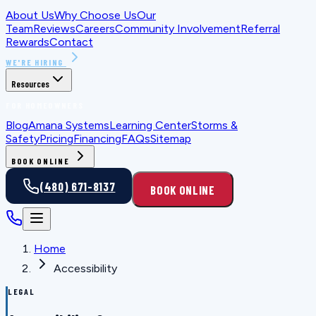
About Us
Why Choose Us
Our
Team
Reviews
Careers
Community Involvement
Referral
Rewards
Contact
WE'RE HIRING
Resources
FOR HOMEOWNERS
Blog
Amana Systems
Learning Center
Storms &
Safety
Pricing
Financing
FAQs
Sitemap
BOOK ONLINE
(480) 671-8137
BOOK ONLINE
Home
Accessibility
LEGAL