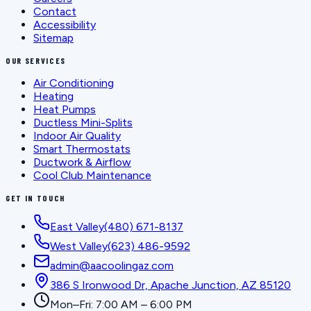
Contact
Accessibility
Sitemap
OUR SERVICES
Air Conditioning
Heating
Heat Pumps
Ductless Mini-Splits
Indoor Air Quality
Smart Thermostats
Ductwork & Airflow
Cool Club Maintenance
GET IN TOUCH
East Valley
(480) 671-8137
West Valley
(623) 486-9592
admin@aacoolingaz.com
386 S Ironwood Dr, Apache Junction, AZ 85120
Mon–Fri: 7:00 AM – 6:00 PM