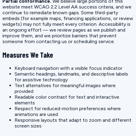
Partial conformance.
We believe large portions of this
website meet WCAG 2.2 Level AA success criteria, and we
continue to remediate known gaps. Some third-party
embeds (for example maps, financing applications, or review
widgets) may not fully meet every criterion. Accessibility is
an ongoing effort — we review pages as we publish and
improve them, and we prioritize barriers that prevent
someone from contacting us or scheduling service.
Measures We Take
Keyboard navigation with a visible focus indicator
Semantic headings, landmarks, and descriptive labels
for assistive technology
Text alternatives for meaningful images where
provided
Readable color contrast for text and interactive
elements
Respect for reduced-motion preferences where
animations are used
Responsive layouts that adapt to zoom and different
screen sizes