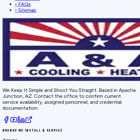
›
FAQs
›
Sitemap
We Keep It Simple and Shoot You Straight
. Based in
Apache
Junction, AZ
. Contact the office to confirm current
service availability, assigned personnel, and credential
documentation.
BRANDS WE INSTALL & SERVICE