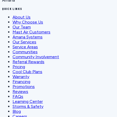
Amana
QUICK LINKS
About Us
Why Choose Us
Our Team
Mast Air Customers
Amana Systems
Our Services
Service Areas
Communities
Community Involvement
Referral Rewards
Pricing
Cool Club Plans
Warranty
Financing
Promotions
Reviews
FAQs
Learning Center
Storms & Safety
Blog
Careers