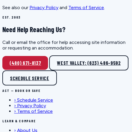
See also our
Privacy Policy
and
Terms of Service
.
EST. 2003
Need Help Reaching Us?
Call or email the office for help accessing site information
or requesting an accommodation.
(480) 671-8137
WEST VALLEY: (623) 486-9592
SCHEDULE SERVICE
ACT — BOOK OR SAVE
›
Schedule Service
›
Privacy Policy
›
Terms of Service
LEARN & COMPARE
›
About Us