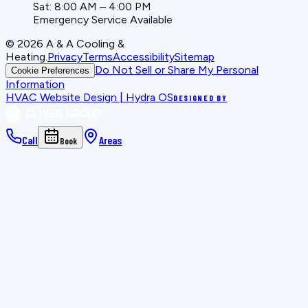
Sat: 8:00 AM – 4:00 PM
Emergency Service Available
©
2026
A & A Cooling &
Heating
.
Privacy
Terms
Accessibility
Sitemap
Do Not Sell or Share My Personal
Cookie Preferences
Information
HVAC Website Design | Hydra OS
DESIGNED BY
Call
Areas
Book