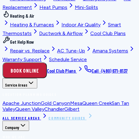
Replacement
Heat Pumps
Mini-Splits
Heating & Air
Heating & Furnaces
Indoor Air Quality
Smart
Thermostats
Ductwork & Airflow
Cool Club Plans
Get Help Now
Repair vs. Replace
AC Tune-Up
Amana Systems
Warranty Support
Schedule Service
BOOK ONLINE
Cool Club Plans
Call ·
(480) 671-8137
Service Areas
LOCATION PLANNING GUIDES
Apache Junction
Gold Canyon
Mesa
Queen Creek
San Tan
Valley
Queen Valley
Chandler
Gilbert
ALL SERVICE AREAS
COMMUNITY GUIDES
Company
WHO WE ARE