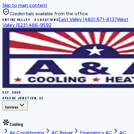
Skip to main content
Credentials available from the office
East Valley
(480) 671-8137
West
ENTIRE VALLEY · 2 LOCATIONS
Valley
(623) 486-9592
EST.
2003
APACHE JUNCTION, AZ
Services
BOOK THE RIGHT FIX
ALL SERVICES
Cooling
Air Conditioning
AC Repair
Emergency AC
AC