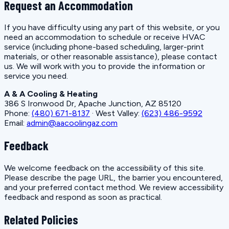
Request an Accommodation
If you have difficulty using any part of this website, or you
need an accommodation to schedule or receive HVAC
service (including phone-based scheduling, larger-print
materials, or other reasonable assistance), please contact
us. We will work with you to provide the information or
service you need.
A & A Cooling & Heating
386 S Ironwood Dr, Apache Junction, AZ 85120
Phone:
(480) 671-8137
· West Valley:
(623) 486-9592
Email:
admin@aacoolingaz.com
Feedback
We welcome feedback on the accessibility of this site.
Please describe the page URL, the barrier you encountered,
and your preferred contact method. We review accessibility
feedback and respond as soon as practical.
Related Policies