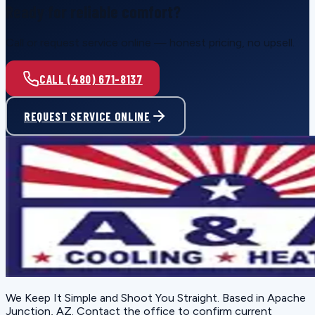
Ready for reliable comfort?
Call or request service online — honest pricing, no upsell.
CALL (480) 671-8137
REQUEST SERVICE ONLINE
We Keep It Simple and Shoot You Straight
. Based in
Apache
Junction, AZ
. Contact the office to confirm current