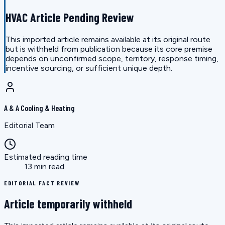
HVAC Article Pending Review
This imported article remains available at its original route
but is withheld from publication because its core premise
depends on unconfirmed scope, territory, response timing,
incentive sourcing, or sufficient unique depth.
A & A Cooling & Heating
Editorial Team
Estimated reading time
13 min read
EDITORIAL FACT REVIEW
Article temporarily withheld