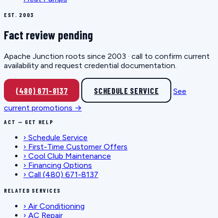
EST. 2003
Fact review pending
Apache Junction roots since 2003 · call to confirm current
availability and request credential documentation.
(480) 671-8137
SCHEDULE SERVICE
See
current promotions →
ACT — GET HELP
›
Schedule Service
›
First-Time Customer Offers
›
Cool Club Maintenance
›
Financing Options
›
Call (480) 671-8137
RELATED SERVICES
›
Air Conditioning
›
AC Repair