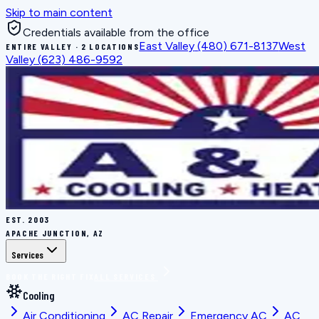
Skip to main content
Credentials available from the office
East Valley
(480) 671-8137
West
ENTIRE VALLEY · 2 LOCATIONS
Valley
(623) 486-9592
EST.
2003
APACHE JUNCTION, AZ
Services
BOOK THE RIGHT FIX
ALL SERVICES
Cooling
Air Conditioning
AC Repair
Emergency AC
AC