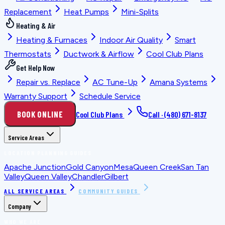
Replacement
Heat Pumps
Mini-Splits
Heating & Air
Heating & Furnaces
Indoor Air Quality
Smart
Thermostats
Ductwork & Airflow
Cool Club Plans
Get Help Now
Repair vs. Replace
AC Tune-Up
Amana Systems
Warranty Support
Schedule Service
BOOK ONLINE
Cool Club Plans
Call ·
(480) 671-8137
Service Areas
LOCATION PLANNING GUIDES
Apache Junction
Gold Canyon
Mesa
Queen Creek
San Tan
Valley
Queen Valley
Chandler
Gilbert
ALL SERVICE AREAS
COMMUNITY GUIDES
Company
WHO WE ARE