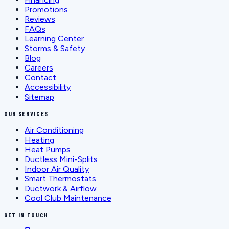
Promotions
Reviews
FAQs
Learning Center
Storms & Safety
Blog
Careers
Contact
Accessibility
Sitemap
OUR SERVICES
Air Conditioning
Heating
Heat Pumps
Ductless Mini-Splits
Indoor Air Quality
Smart Thermostats
Ductwork & Airflow
Cool Club Maintenance
GET IN TOUCH