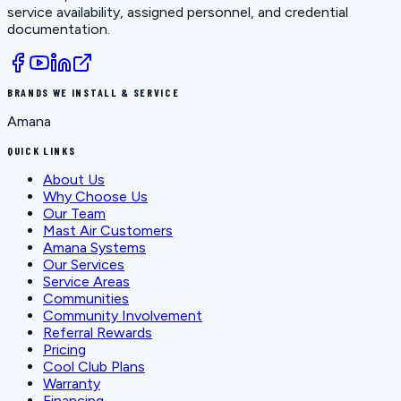
service availability, assigned personnel, and credential
documentation.
BRANDS WE INSTALL & SERVICE
Amana
QUICK LINKS
About Us
Why Choose Us
Our Team
Mast Air Customers
Amana Systems
Our Services
Service Areas
Communities
Community Involvement
Referral Rewards
Pricing
Cool Club Plans
Warranty
Financing