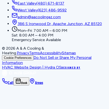
East Valley
(480) 671-8137
West Valley
(623) 486-9592
admin@aacoolingaz.com
386 S Ironwood Dr, Apache Junction, AZ 85120
Mon–Fri: 7:00 AM – 6:00 PM
Sat: 8:00 AM – 4:00 PM
Emergency Service Available
©
2026
A & A Cooling &
Heating
.
Privacy
Terms
Accessibility
Sitemap
Do Not Sell or Share My Personal
Cookie Preferences
Information
HVAC Website Design | Hydra OS
DESIGNED BY
Call
Areas
Book