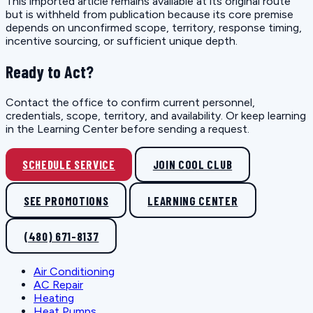
This imported article remains available at its original route
but is withheld from publication because its core premise
depends on unconfirmed scope, territory, response timing,
incentive sourcing, or sufficient unique depth.
Ready to Act?
Contact the office to confirm current personnel,
credentials, scope, territory, and availability. Or keep learning
in the Learning Center before sending a request.
SCHEDULE SERVICE
JOIN COOL CLUB
SEE PROMOTIONS
LEARNING CENTER
(480) 671-8137
Air Conditioning
AC Repair
Heating
Heat Pumps