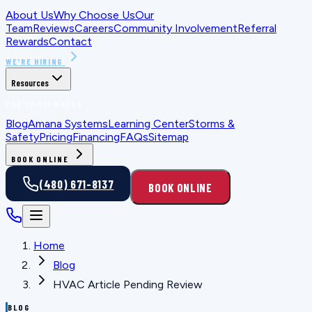
About Us
Why Choose Us
Our
Team
Reviews
Careers
Community Involvement
Referral
Rewards
Contact
WE'RE HIRING
Resources
FOR HOMEOWNERS
Blog
Amana Systems
Learning Center
Storms &
Safety
Pricing
Financing
FAQs
Sitemap
BOOK ONLINE
(480) 671-8137
BOOK ONLINE
Home
Blog
HVAC Article Pending Review
BLOG