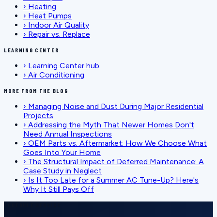
›
Heating
›
Heat Pumps
›
Indoor Air Quality
›
Repair vs. Replace
LEARNING CENTER
›
Learning Center hub
›
Air Conditioning
MORE FROM THE BLOG
›
Managing Noise and Dust During Major Residential
Projects
›
Addressing the Myth That Newer Homes Don't
Need Annual Inspections
›
OEM Parts vs. Aftermarket: How We Choose What
Goes Into Your Home
›
The Structural Impact of Deferred Maintenance: A
Case Study in Neglect
›
Is It Too Late for a Summer AC Tune-Up? Here's
Why It Still Pays Off
SCHEDULE SERVICE