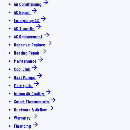
Air Conditioning
AC Repair
Emergency AC
AC Tune-Up
AC Replacement
Repair vs. Replace
Heating Repair
Maintenance
Cool Club
Heat Pumps
Mini-Splits
Indoor Air Quality
Smart Thermostats
Ductwork & Airflow
Warranty
Financing