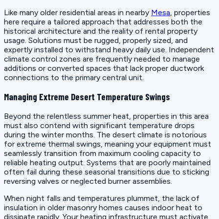
Like many older residential areas in nearby
Mesa
, properties
here require a tailored approach that addresses both the
historical architecture and the reality of rental property
usage. Solutions must be rugged, properly sized, and
expertly installed to withstand heavy daily use. Independent
climate control zones are frequently needed to manage
additions or converted spaces that lack proper ductwork
connections to the primary central unit.
Managing Extreme Desert Temperature Swings
Beyond the relentless summer heat, properties in this area
must also contend with significant temperature drops
during the winter months. The desert climate is notorious
for extreme thermal swings, meaning your equipment must
seamlessly transition from maximum cooling capacity to
reliable heating output. Systems that are poorly maintained
often fail during these seasonal transitions due to sticking
reversing valves or neglected burner assemblies.
When night falls and temperatures plummet, the lack of
insulation in older masonry homes causes indoor heat to
dissipate rapidly. Your heating infrastructure must activate