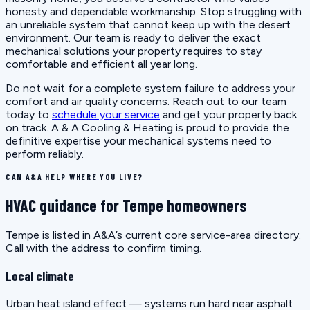
honesty and dependable workmanship. Stop struggling with
an unreliable system that cannot keep up with the desert
environment. Our team is ready to deliver the exact
mechanical solutions your property requires to stay
comfortable and efficient all year long.
Do not wait for a complete system failure to address your
comfort and air quality concerns. Reach out to our team
today to
schedule your service
and get your property back
on track. A & A Cooling & Heating is proud to provide the
definitive expertise your mechanical systems need to
perform reliably.
CAN A&A HELP WHERE YOU LIVE?
HVAC guidance for Tempe homeowners
Tempe is listed in A&A’s current core service-area directory.
Call with the address to confirm timing.
Local climate
Urban heat island effect — systems run hard near asphalt