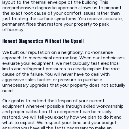
layout to the thermal envelope of the building. This
comprehensive diagnostic approach allows us to pinpoint
the exact root cause of your comfort issues rather than
just treating the surface symptoms. You receive accurate,
permanent fixes that restore your property to peak
efficiency.
Honest Diagnostics Without the Upsell
We built our reputation on a neighborly, no-nonsense
approach to mechanical contracting. When our technicians
evaluate your equipment, we meticulously test electrical
limits and refrigerant pressures to clearly explain the root
cause of the failure. You will never have to deal with
aggressive sales tactics or pressure to purchase
unnecessary upgrades that your property does not actually
need.
Our goal is to extend the lifespan of your current
equipment whenever possible through skilled workmanship
and proper calibration. If a component can be reliably
restored, we will tell you exactly how we plan to do it and
what to expect. We respect your time and your budget,
ensuring you have all the facts necessary to make an