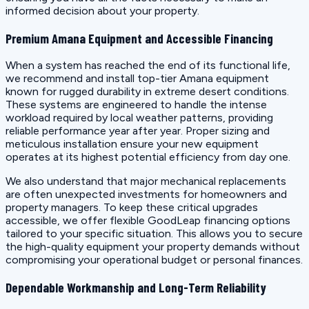
informed decision about your property.
Premium Amana Equipment and Accessible Financing
When a system has reached the end of its functional life,
we recommend and install top-tier Amana equipment
known for rugged durability in extreme desert conditions.
These systems are engineered to handle the intense
workload required by local weather patterns, providing
reliable performance year after year. Proper sizing and
meticulous installation ensure your new equipment
operates at its highest potential efficiency from day one.
We also understand that major mechanical replacements
are often unexpected investments for homeowners and
property managers. To keep these critical upgrades
accessible, we offer flexible GoodLeap financing options
tailored to your specific situation. This allows you to secure
the high-quality equipment your property demands without
compromising your operational budget or personal finances.
Dependable Workmanship and Long-Term Reliability