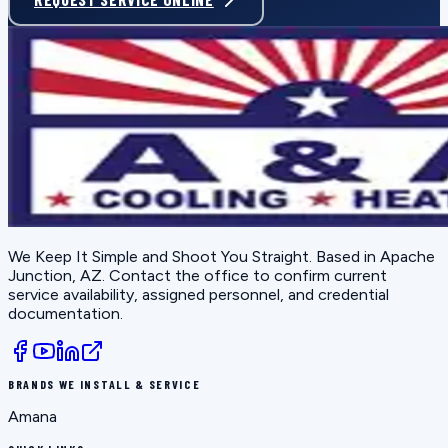
We Keep It Simple and Shoot You Straight
. Based in
Apache
Junction, AZ
. Contact the office to confirm current
service availability, assigned personnel, and credential
documentation.
BRANDS WE INSTALL & SERVICE
Amana