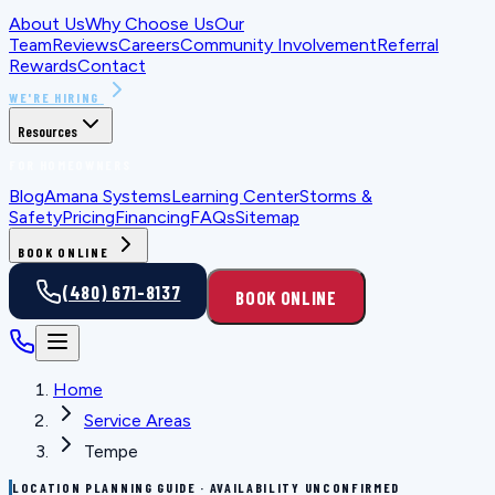
About Us
Why Choose Us
Our
Team
Reviews
Careers
Community Involvement
Referral
Rewards
Contact
WE'RE HIRING
Resources
FOR HOMEOWNERS
Blog
Amana Systems
Learning Center
Storms &
Safety
Pricing
Financing
FAQs
Sitemap
BOOK ONLINE
(480) 671-8137
BOOK ONLINE
Home
Service Areas
Tempe
LOCATION PLANNING GUIDE · AVAILABILITY UNCONFIRMED