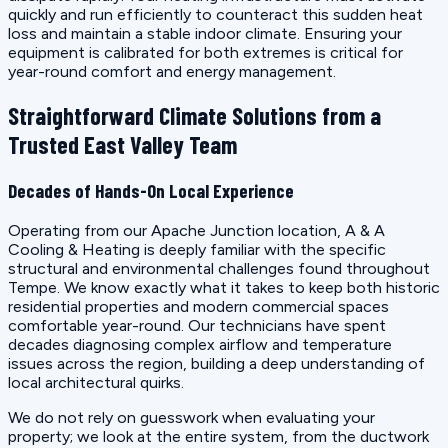
quickly and run efficiently to counteract this sudden heat
loss and maintain a stable indoor climate. Ensuring your
equipment is calibrated for both extremes is critical for
year-round comfort and energy management.
Straightforward Climate Solutions from a
Trusted East Valley Team
Decades of Hands-On Local Experience
Operating from our Apache Junction location, A & A
Cooling & Heating is deeply familiar with the specific
structural and environmental challenges found throughout
Tempe. We know exactly what it takes to keep both historic
residential properties and modern commercial spaces
comfortable year-round. Our technicians have spent
decades diagnosing complex airflow and temperature
issues across the region, building a deep understanding of
local architectural quirks.
We do not rely on guesswork when evaluating your
property; we look at the entire system, from the ductwork