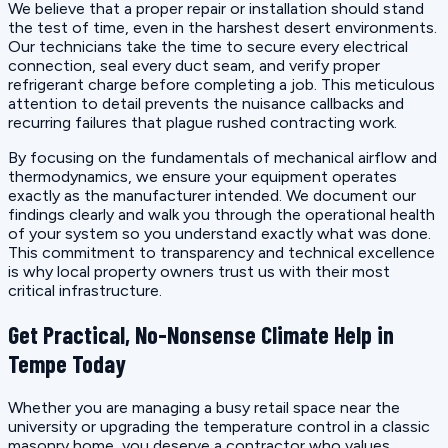
We believe that a proper repair or installation should stand
the test of time, even in the harshest desert environments.
Our technicians take the time to secure every electrical
connection, seal every duct seam, and verify proper
refrigerant charge before completing a job. This meticulous
attention to detail prevents the nuisance callbacks and
recurring failures that plague rushed contracting work.
By focusing on the fundamentals of mechanical airflow and
thermodynamics, we ensure your equipment operates
exactly as the manufacturer intended. We document our
findings clearly and walk you through the operational health
of your system so you understand exactly what was done.
This commitment to transparency and technical excellence
is why local property owners trust us with their most
critical infrastructure.
Get Practical, No-Nonsense Climate Help in
Tempe Today
Whether you are managing a busy retail space near the
university or upgrading the temperature control in a classic
masonry home, you deserve a contractor who values