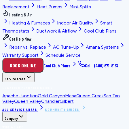
Replacement
Heat Pumps
Mini-Splits
Heating & Air
Heating & Furnaces
Indoor Air Quality
Smart
Thermostats
Ductwork & Airflow
Cool Club Plans
Get Help Now
Repair vs. Replace
AC Tune-Up
Amana Systems
Warranty Support
Schedule Service
BOOK ONLINE
Cool Club Plans
Call ·
(480) 671-8137
Service Areas
LOCATION PLANNING GUIDES
Apache Junction
Gold Canyon
Mesa
Queen Creek
San Tan
Valley
Queen Valley
Chandler
Gilbert
ALL SERVICE AREAS
COMMUNITY GUIDES
Company
WHO WE ARE