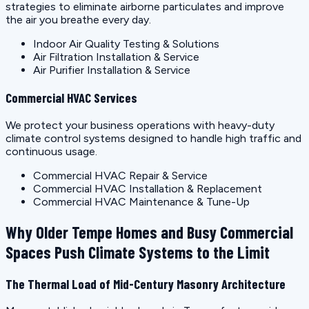
strategies to eliminate airborne particulates and improve
the air you breathe every day.
Indoor Air Quality Testing & Solutions
Air Filtration Installation & Service
Air Purifier Installation & Service
Commercial HVAC Services
We protect your business operations with heavy-duty
climate control systems designed to handle high traffic and
continuous usage.
Commercial HVAC Repair & Service
Commercial HVAC Installation & Replacement
Commercial HVAC Maintenance & Tune-Up
Why Older Tempe Homes and Busy Commercial
Spaces Push Climate Systems to the Limit
The Thermal Load of Mid-Century Masonry Architecture