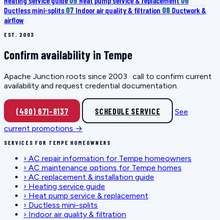
Heating service guide
05
Heat pump service & replacement
06
Ductless mini-splits
07
Indoor air quality & filtration
08
Ductwork &
airflow
EST. 2003
Confirm availability in Tempe
Apache Junction roots since 2003 · call to confirm current
availability and request credential documentation.
(480) 671-8137
SCHEDULE SERVICE
See
current promotions →
SERVICES FOR TEMPE HOMEOWNERS
›
AC repair information for Tempe homeowners
›
AC maintenance options for Tempe homes
›
AC replacement & installation guide
›
Heating service guide
›
Heat pump service & replacement
›
Ductless mini-splits
›
Indoor air quality & filtration