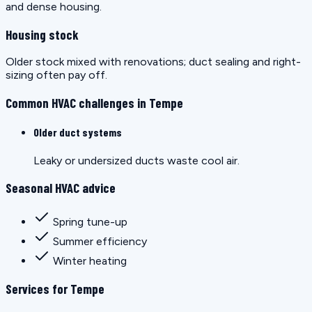
and dense housing.
Housing stock
Older stock mixed with renovations; duct sealing and right-
sizing often pay off.
Common HVAC challenges in Tempe
Older duct systems
Leaky or undersized ducts waste cool air.
Seasonal HVAC advice
Spring tune-up
Summer efficiency
Winter heating
Services for Tempe