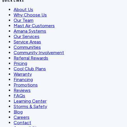
QUICK LINKS
About Us
Why Choose Us
Our Team
Mast Air Customers
Amana Systems
Our Services
Service Areas
Communities
Community Involvement
Referral Rewards
Pricing
Cool Club Plans
Warranty
Financing
Promotions
Reviews
FAQs
Learning Center
Storms & Safety
Blog
Careers
Contact