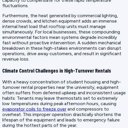
capacity to compensate for these rapid temperature
fluctuations.
Furthermore, the heat generated by commercial lighting,
dense crowds, and kitchen equipment adds an immense
internal heat load that rooftop units must manage
simultaneously. For local businesses, these compounding
environmental factors mean systems degrade incredibly
fast without proactive intervention. A sudden mechanical
breakdown in these high-stakes environments can disrupt
operations, drive away customers, and result in significant
revenue loss.
Climate Control Challenges in High-Turnover Rentals
With a heavy concentration of student housing and high-
turnover rental properties near the university, equipment
often suffers from deferred upkeep and inconsistent usage
habits. Tenants may leave thermostats set to extremely
low temperatures during peak afternoon hours, causing
evaporator coils to freeze over
and compressors to
overheat. This improper operation drastically shortens the
lifespan of the equipment and leads to emergency failure
during the hottest parts of the year.