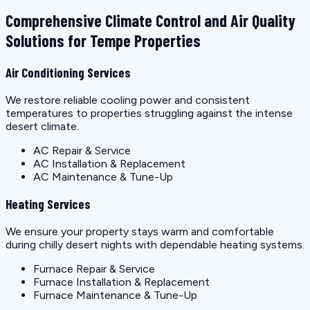
Comprehensive Climate Control and Air Quality
Solutions for Tempe Properties
Air Conditioning Services
We restore reliable cooling power and consistent
temperatures to properties struggling against the intense
desert climate.
AC Repair & Service
AC Installation & Replacement
AC Maintenance & Tune-Up
Heating Services
We ensure your property stays warm and comfortable
during chilly desert nights with dependable heating systems.
Furnace Repair & Service
Furnace Installation & Replacement
Furnace Maintenance & Tune-Up