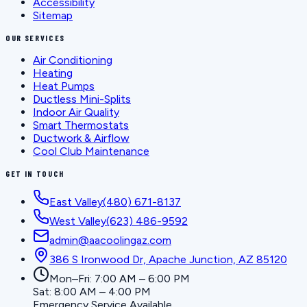
Accessibility
Sitemap
OUR SERVICES
Air Conditioning
Heating
Heat Pumps
Ductless Mini-Splits
Indoor Air Quality
Smart Thermostats
Ductwork & Airflow
Cool Club Maintenance
GET IN TOUCH
East Valley
(480) 671-8137
West Valley
(623) 486-9592
admin@aacoolingaz.com
386 S Ironwood Dr, Apache Junction, AZ 85120
Mon–Fri: 7:00 AM – 6:00 PM
Sat: 8:00 AM – 4:00 PM
Emergency Service Available