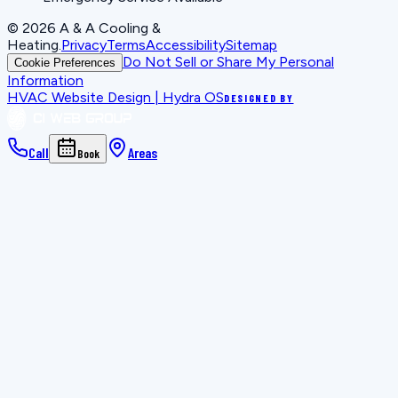
©
2026
A & A Cooling &
Heating
.
Privacy
Terms
Accessibility
Sitemap
Do Not Sell or Share My Personal
Cookie Preferences
Information
HVAC Website Design | Hydra OS
DESIGNED BY
Call
Areas
Book