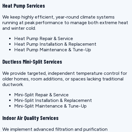
Heat Pump Services
We keep highly efficient, year-round climate systems
running at peak performance to manage both extreme heat
and winter cold.
Heat Pump Repair & Service
Heat Pump Installation & Replacement
Heat Pump Maintenance & Tune-Up
Ductless Mini-Split Services
We provide targeted, independent temperature control for
older homes, room additions, or spaces lacking traditional
ductwork.
Mini-Split Repair & Service
Mini-Split Installation & Replacement
Mini-Split Maintenance & Tune-Up
Indoor Air Quality Services
We implement advanced filtration and purification