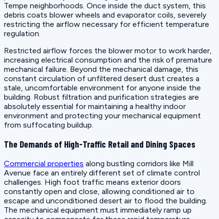
Tempe neighborhoods. Once inside the duct system, this
debris coats blower wheels and evaporator coils, severely
restricting the airflow necessary for efficient temperature
regulation.
Restricted airflow forces the blower motor to work harder,
increasing electrical consumption and the risk of premature
mechanical failure. Beyond the mechanical damage, this
constant circulation of unfiltered desert dust creates a
stale, uncomfortable environment for anyone inside the
building. Robust filtration and purification strategies are
absolutely essential for maintaining a healthy indoor
environment and protecting your mechanical equipment
from suffocating buildup.
The Demands of High-Traffic Retail and Dining Spaces
Commercial properties
along bustling corridors like Mill
Avenue face an entirely different set of climate control
challenges. High foot traffic means exterior doors
constantly open and close, allowing conditioned air to
escape and unconditioned desert air to flood the building.
The mechanical equipment must immediately ramp up