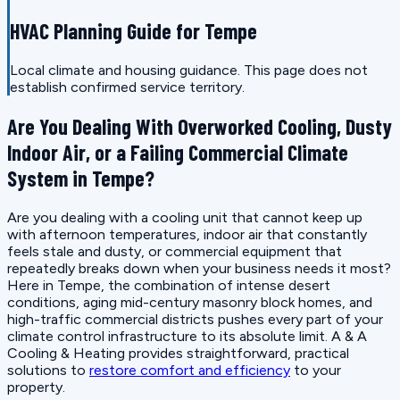
HVAC Planning Guide for Tempe
Local climate and housing guidance. This page does not
establish confirmed service territory.
Are You Dealing With Overworked Cooling, Dusty
Indoor Air, or a Failing Commercial Climate
System in Tempe?
Are you dealing with a cooling unit that cannot keep up
with afternoon temperatures, indoor air that constantly
feels stale and dusty, or commercial equipment that
repeatedly breaks down when your business needs it most?
Here in Tempe, the combination of intense desert
conditions, aging mid-century masonry block homes, and
high-traffic commercial districts pushes every part of your
climate control infrastructure to its absolute limit. A & A
Cooling & Heating provides straightforward, practical
solutions to
restore comfort and efficiency
to your
property.