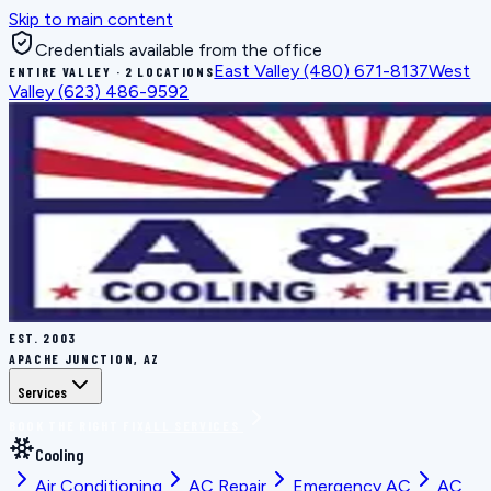
Skip to main content
Credentials available from the office
East Valley
(480) 671-8137
West
ENTIRE VALLEY · 2 LOCATIONS
Valley
(623) 486-9592
EST.
2003
APACHE JUNCTION, AZ
Services
BOOK THE RIGHT FIX
ALL SERVICES
Cooling
Air Conditioning
AC Repair
Emergency AC
AC