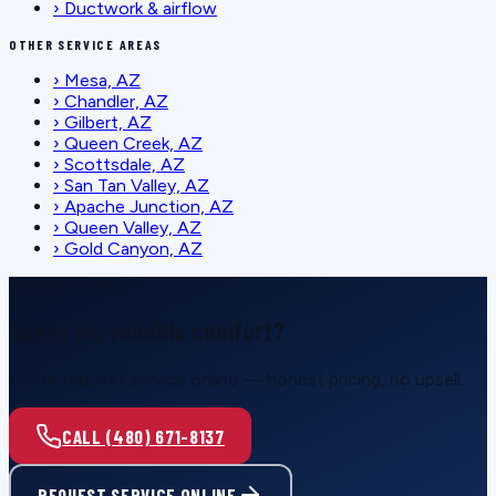
›
Ductwork & airflow
OTHER SERVICE AREAS
›
Mesa, AZ
›
Chandler, AZ
›
Gilbert, AZ
›
Queen Creek, AZ
›
Scottsdale, AZ
›
San Tan Valley, AZ
›
Apache Junction, AZ
›
Queen Valley, AZ
›
Gold Canyon, AZ
SCHEDULE SERVICE
Ready for reliable comfort?
Call or request service online — honest pricing, no upsell.
CALL (480) 671-8137
REQUEST SERVICE ONLINE