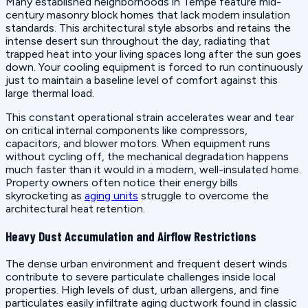
Many established neighborhoods in Tempe feature mid-
century masonry block homes that lack modern insulation
standards. This architectural style absorbs and retains the
intense desert sun throughout the day, radiating that
trapped heat into your living spaces long after the sun goes
down. Your cooling equipment is forced to run continuously
just to maintain a baseline level of comfort against this
large thermal load.
This constant operational strain accelerates wear and tear
on critical internal components like compressors,
capacitors, and blower motors. When equipment runs
without cycling off, the mechanical degradation happens
much faster than it would in a modern, well-insulated home.
Property owners often notice their energy bills
skyrocketing as
aging units
struggle to overcome the
architectural heat retention.
Heavy Dust Accumulation and Airflow Restrictions
The dense urban environment and frequent desert winds
contribute to severe particulate challenges inside local
properties. High levels of dust, urban allergens, and fine
particulates easily infiltrate aging ductwork found in classic