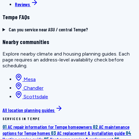
Reviews
Tempe FAQs
Can you service near ASU / central Tempe?
Nearby communities
Explore nearby climate and housing planning guides. Each
page requires an address-level availability check before
scheduling.
Mesa
Chandler
Scottsdale
All location planning guides
SERVICES IN TEMPE
01
AC repair information for Tempe homeowners
02
AC maintenance
options for Tempe homes
03
AC replacement & installation guide
04