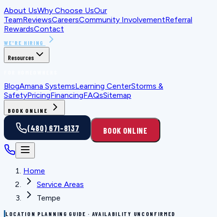
About Us
Why Choose Us
Our
Team
Reviews
Careers
Community Involvement
Referral
Rewards
Contact
WE'RE HIRING
Resources
FOR HOMEOWNERS
Blog
Amana Systems
Learning Center
Storms &
Safety
Pricing
Financing
FAQs
Sitemap
BOOK ONLINE
(480) 671-8137
BOOK ONLINE
Home
Service Areas
Tempe
LOCATION PLANNING GUIDE · AVAILABILITY UNCONFIRMED