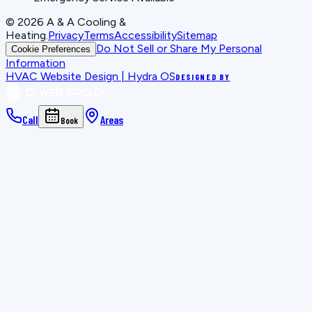
©
2026
A & A Cooling &
Heating
.
Privacy
Terms
Accessibility
Sitemap
Do Not Sell or Share My Personal
Cookie Preferences
Information
HVAC Website Design | Hydra OS
DESIGNED BY
Call
Areas
Book