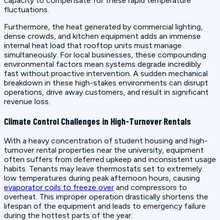
capacity to compensate for these rapid temperature
fluctuations.
Furthermore, the heat generated by commercial lighting,
dense crowds, and kitchen equipment adds an immense
internal heat load that rooftop units must manage
simultaneously. For local businesses, these compounding
environmental factors mean systems degrade incredibly
fast without proactive intervention. A sudden mechanical
breakdown in these high-stakes environments can disrupt
operations, drive away customers, and result in significant
revenue loss.
Climate Control Challenges in High-Turnover Rentals
With a heavy concentration of student housing and high-
turnover rental properties near the university, equipment
often suffers from deferred upkeep and inconsistent usage
habits. Tenants may leave thermostats set to extremely
low temperatures during peak afternoon hours, causing
evaporator coils to freeze over
and compressors to
overheat. This improper operation drastically shortens the
lifespan of the equipment and leads to emergency failure
during the hottest parts of the year.