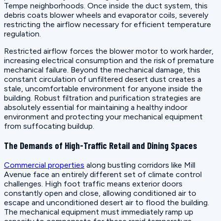
Tempe neighborhoods. Once inside the duct system, this
debris coats blower wheels and evaporator coils, severely
restricting the airflow necessary for efficient temperature
regulation.
Restricted airflow forces the blower motor to work harder,
increasing electrical consumption and the risk of premature
mechanical failure. Beyond the mechanical damage, this
constant circulation of unfiltered desert dust creates a
stale, uncomfortable environment for anyone inside the
building. Robust filtration and purification strategies are
absolutely essential for maintaining a healthy indoor
environment and protecting your mechanical equipment
from suffocating buildup.
The Demands of High-Traffic Retail and Dining Spaces
Commercial properties
along bustling corridors like Mill
Avenue face an entirely different set of climate control
challenges. High foot traffic means exterior doors
constantly open and close, allowing conditioned air to
escape and unconditioned desert air to flood the building.
The mechanical equipment must immediately ramp up