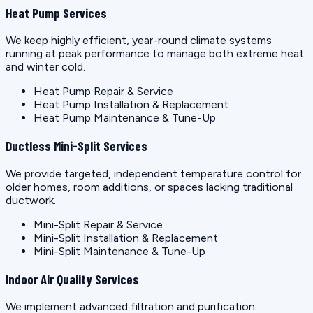
Heat Pump Services
We keep highly efficient, year-round climate systems
running at peak performance to manage both extreme heat
and winter cold.
Heat Pump Repair & Service
Heat Pump Installation & Replacement
Heat Pump Maintenance & Tune-Up
Ductless Mini-Split Services
We provide targeted, independent temperature control for
older homes, room additions, or spaces lacking traditional
ductwork.
Mini-Split Repair & Service
Mini-Split Installation & Replacement
Mini-Split Maintenance & Tune-Up
Indoor Air Quality Services
We implement advanced filtration and purification