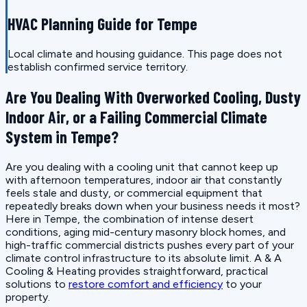
HVAC Planning Guide for Tempe
Local climate and housing guidance. This page does not
establish confirmed service territory.
Are You Dealing With Overworked Cooling, Dusty
Indoor Air, or a Failing Commercial Climate
System in Tempe?
Are you dealing with a cooling unit that cannot keep up
with afternoon temperatures, indoor air that constantly
feels stale and dusty, or commercial equipment that
repeatedly breaks down when your business needs it most?
Here in Tempe, the combination of intense desert
conditions, aging mid-century masonry block homes, and
high-traffic commercial districts pushes every part of your
climate control infrastructure to its absolute limit. A & A
Cooling & Heating provides straightforward, practical
solutions to
restore comfort and efficiency
to your
property.