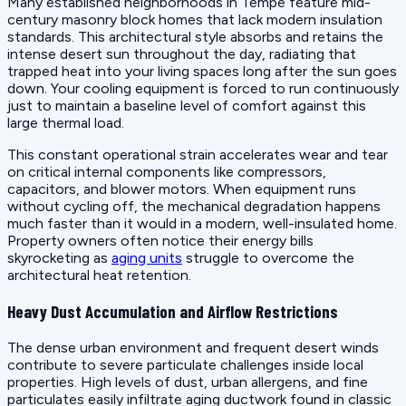
Many established neighborhoods in Tempe feature mid-
century masonry block homes that lack modern insulation
standards. This architectural style absorbs and retains the
intense desert sun throughout the day, radiating that
trapped heat into your living spaces long after the sun goes
down. Your cooling equipment is forced to run continuously
just to maintain a baseline level of comfort against this
large thermal load.
This constant operational strain accelerates wear and tear
on critical internal components like compressors,
capacitors, and blower motors. When equipment runs
without cycling off, the mechanical degradation happens
much faster than it would in a modern, well-insulated home.
Property owners often notice their energy bills
skyrocketing as
aging units
struggle to overcome the
architectural heat retention.
Heavy Dust Accumulation and Airflow Restrictions
The dense urban environment and frequent desert winds
contribute to severe particulate challenges inside local
properties. High levels of dust, urban allergens, and fine
particulates easily infiltrate aging ductwork found in classic