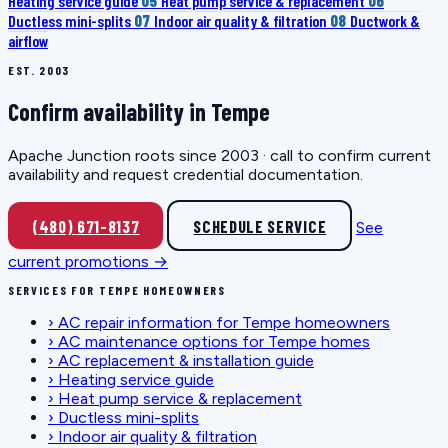
Heating service guide
05
Heat pump service & replacement
06
Ductless mini-splits
07
Indoor air quality & filtration
08
Ductwork &
airflow
EST. 2003
Confirm availability in Tempe
Apache Junction roots since 2003 · call to confirm current
availability and request credential documentation.
(480) 671-8137
SCHEDULE SERVICE
See
current promotions →
SERVICES FOR TEMPE HOMEOWNERS
›
AC repair information for Tempe homeowners
›
AC maintenance options for Tempe homes
›
AC replacement & installation guide
›
Heating service guide
›
Heat pump service & replacement
›
Ductless mini-splits
›
Indoor air quality & filtration