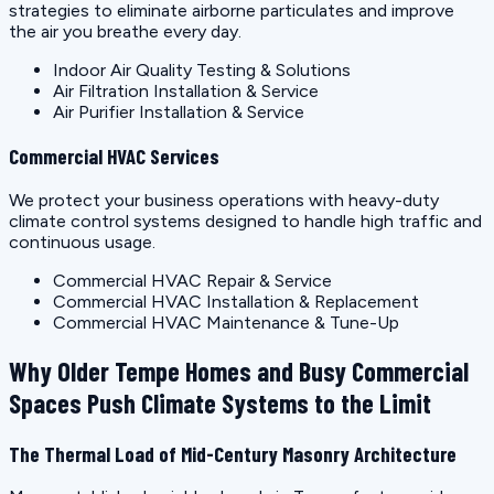
strategies to eliminate airborne particulates and improve
the air you breathe every day.
Indoor Air Quality Testing & Solutions
Air Filtration Installation & Service
Air Purifier Installation & Service
Commercial HVAC Services
We protect your business operations with heavy-duty
climate control systems designed to handle high traffic and
continuous usage.
Commercial HVAC Repair & Service
Commercial HVAC Installation & Replacement
Commercial HVAC Maintenance & Tune-Up
Why Older Tempe Homes and Busy Commercial
Spaces Push Climate Systems to the Limit
The Thermal Load of Mid-Century Masonry Architecture