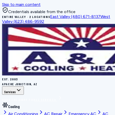
Skip to main content
Credentials available from the office
East Valley
(480) 671-8137
West
ENTIRE VALLEY · 2 LOCATIONS
Valley
(623) 486-9592
EST.
2003
APACHE JUNCTION, AZ
Services
BOOK THE RIGHT FIX
ALL SERVICES
Cooling
Air Conditioning
AC Repair
Emergency AC
AC