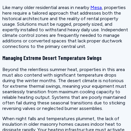
Like many older residential areas in nearby
Mesa
, properties
here require a tailored approach that addresses both the
historical architecture and the reality of rental property
usage. Solutions must be rugged, properly sized, and
expertly installed to withstand heavy daily use. Independent
climate control zones are frequently needed to manage
additions or converted spaces that lack proper ductwork
connections to the primary central unit.
Managing Extreme Desert Temperature Swings
Beyond the relentless summer heat, properties in this area
must also contend with significant temperature drops
during the winter months. The desert climate is notorious
for extreme thermal swings, meaning your equipment must
seamlessly transition from maximum cooling capacity to
reliable heating output. Systems that are poorly maintained
often fail during these seasonal transitions due to sticking
reversing valves or neglected burner assemblies.
When night falls and temperatures plummet, the lack of
insulation in older masonry homes causes indoor heat to
dissipate rapidly. Your heating infrastructure must activate