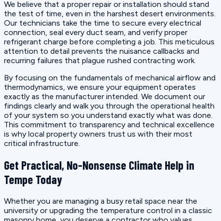
We believe that a proper repair or installation should stand
the test of time, even in the harshest desert environments.
Our technicians take the time to secure every electrical
connection, seal every duct seam, and verify proper
refrigerant charge before completing a job. This meticulous
attention to detail prevents the nuisance callbacks and
recurring failures that plague rushed contracting work.
By focusing on the fundamentals of mechanical airflow and
thermodynamics, we ensure your equipment operates
exactly as the manufacturer intended. We document our
findings clearly and walk you through the operational health
of your system so you understand exactly what was done.
This commitment to transparency and technical excellence
is why local property owners trust us with their most
critical infrastructure.
Get Practical, No-Nonsense Climate Help in
Tempe Today
Whether you are managing a busy retail space near the
university or upgrading the temperature control in a classic
masonry home, you deserve a contractor who values