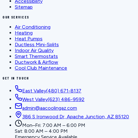
Accessibility
Sitemap
OUR SERVICES
Air Conditioning
Heating
Heat Pumps
Ductless Mini-Splits
Indoor Air Quality
Smart Thermostats
Ductwork & Airflow
Cool Club Maintenance
GET IN TOUCH
East Valley
(480) 671-8137
West Valley
(623) 486-9592
admin@aacoolingaz.com
386 S Ironwood Dr, Apache Junction, AZ 85120
Mon–Fri: 7:00 AM – 6:00 PM
Sat: 8:00 AM – 4:00 PM
Emergency Service Available