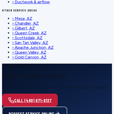
›
Ductwork & airflow
OTHER SERVICE AREAS
›
Mesa, AZ
›
Chandler, AZ
›
Gilbert, AZ
›
Queen Creek, AZ
›
Scottsdale, AZ
›
San Tan Valley, AZ
›
Apache Junction, AZ
›
Queen Valley, AZ
›
Gold Canyon, AZ
SCHEDULE SERVICE
Ready for reliable comfort?
Call or request service online — honest pricing, no upsell.
CALL (480) 671-8137
REQUEST SERVICE ONLINE