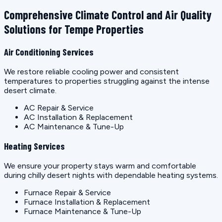
Comprehensive Climate Control and Air Quality
Solutions for Tempe Properties
Air Conditioning Services
We restore reliable cooling power and consistent
temperatures to properties struggling against the intense
desert climate.
AC Repair & Service
AC Installation & Replacement
AC Maintenance & Tune-Up
Heating Services
We ensure your property stays warm and comfortable
during chilly desert nights with dependable heating systems.
Furnace Repair & Service
Furnace Installation & Replacement
Furnace Maintenance & Tune-Up