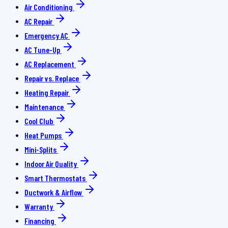
Air Conditioning
AC Repair
Emergency AC
AC Tune-Up
AC Replacement
Repair vs. Replace
Heating Repair
Maintenance
Cool Club
Heat Pumps
Mini-Splits
Indoor Air Quality
Smart Thermostats
Ductwork & Airflow
Warranty
Financing