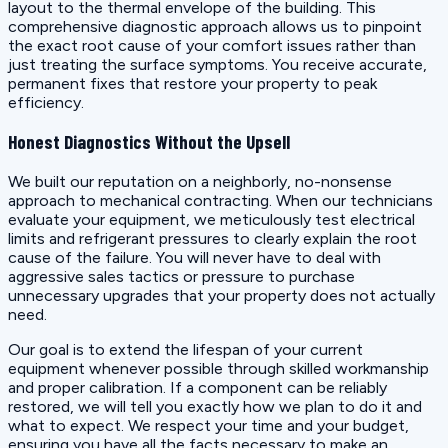
layout to the thermal envelope of the building. This
comprehensive diagnostic approach allows us to pinpoint
the exact root cause of your comfort issues rather than
just treating the surface symptoms. You receive accurate,
permanent fixes that restore your property to peak
efficiency.
Honest Diagnostics Without the Upsell
We built our reputation on a neighborly, no-nonsense
approach to mechanical contracting. When our technicians
evaluate your equipment, we meticulously test electrical
limits and refrigerant pressures to clearly explain the root
cause of the failure. You will never have to deal with
aggressive sales tactics or pressure to purchase
unnecessary upgrades that your property does not actually
need.
Our goal is to extend the lifespan of your current
equipment whenever possible through skilled workmanship
and proper calibration. If a component can be reliably
restored, we will tell you exactly how we plan to do it and
what to expect. We respect your time and your budget,
ensuring you have all the facts necessary to make an