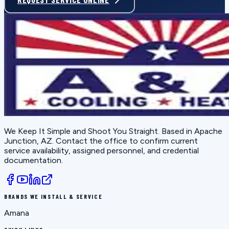
We Keep It Simple and Shoot You Straight
. Based in
Apache
Junction, AZ
. Contact the office to confirm current
service availability, assigned personnel, and credential
documentation.
BRANDS WE INSTALL & SERVICE
Amana