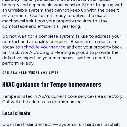
honesty and dependable workmanship. Stop struggling with
an unreliable system that cannot keep up with the desert
environment. Our team is ready to deliver the exact
mechanical solutions your property requires to stay
comfortable and efficient all year long.
Do not wait for a complete system failure to address your
comfort and air quality concerns. Reach out to our team
today to
schedule your service
and get your property back
on track. A & A Cooling & Heating is proud to provide the
definitive expertise your mechanical systems need to
perform reliably.
CAN A&A HELP WHERE YOU LIVE?
HVAC guidance for Tempe homeowners
Tempe is listed in A&A’s current core service-area directory.
Call with the address to confirm timing.
Local climate
Urban heat island effect — systems run hard near asphalt