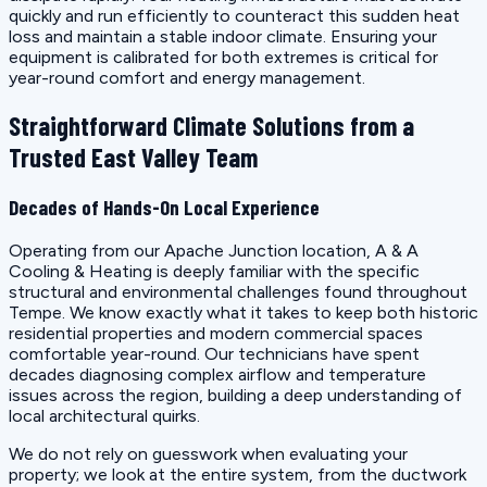
quickly and run efficiently to counteract this sudden heat
loss and maintain a stable indoor climate. Ensuring your
equipment is calibrated for both extremes is critical for
year-round comfort and energy management.
Straightforward Climate Solutions from a
Trusted East Valley Team
Decades of Hands-On Local Experience
Operating from our Apache Junction location, A & A
Cooling & Heating is deeply familiar with the specific
structural and environmental challenges found throughout
Tempe. We know exactly what it takes to keep both historic
residential properties and modern commercial spaces
comfortable year-round. Our technicians have spent
decades diagnosing complex airflow and temperature
issues across the region, building a deep understanding of
local architectural quirks.
We do not rely on guesswork when evaluating your
property; we look at the entire system, from the ductwork