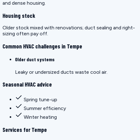
and dense housing.
Housing stock
Older stock mixed with renovations; duct sealing and right-
sizing often pay off.
Common HVAC challenges in Tempe
Older duct systems
Leaky or undersized ducts waste cool air.
Seasonal HVAC advice
Spring tune-up
Summer efficiency
Winter heating
Services for Tempe