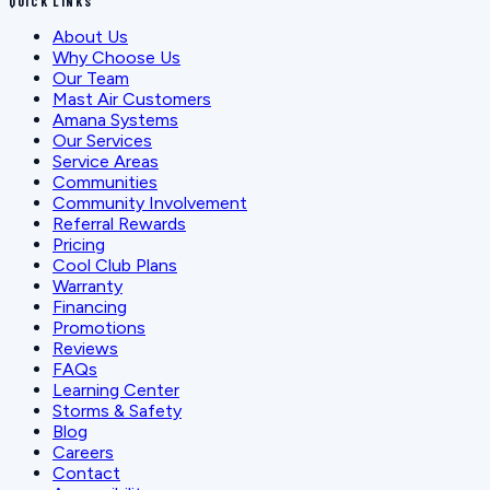
QUICK LINKS
About Us
Why Choose Us
Our Team
Mast Air Customers
Amana Systems
Our Services
Service Areas
Communities
Community Involvement
Referral Rewards
Pricing
Cool Club Plans
Warranty
Financing
Promotions
Reviews
FAQs
Learning Center
Storms & Safety
Blog
Careers
Contact