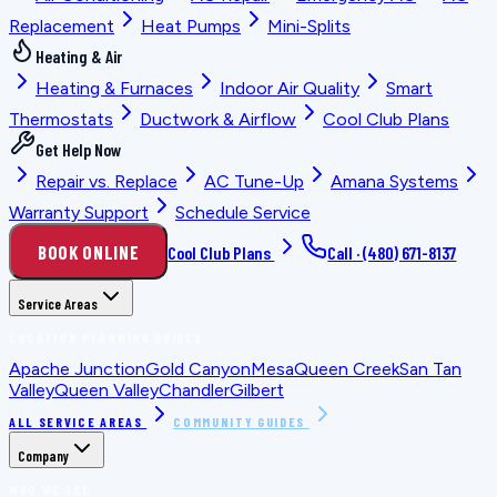
Replacement
Heat Pumps
Mini-Splits
Heating & Air
Heating & Furnaces
Indoor Air Quality
Smart
Thermostats
Ductwork & Airflow
Cool Club Plans
Get Help Now
Repair vs. Replace
AC Tune-Up
Amana Systems
Warranty Support
Schedule Service
BOOK ONLINE
Cool Club Plans
Call ·
(480) 671-8137
Service Areas
LOCATION PLANNING GUIDES
Apache Junction
Gold Canyon
Mesa
Queen Creek
San Tan
Valley
Queen Valley
Chandler
Gilbert
ALL SERVICE AREAS
COMMUNITY GUIDES
Company
WHO WE ARE