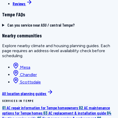
Reviews
Tempe FAQs
Can you service near ASU / central Tempe?
Nearby communities
Explore nearby climate and housing planning guides. Each
page requires an address-level availability check before
scheduling.
Mesa
Chandler
Scottsdale
All location planning guides
SERVICES IN TEMPE
01
AC repair information for Tempe homeowners
02
AC maintenance
options for Tempe homes
03
AC replacement & installation guide
04