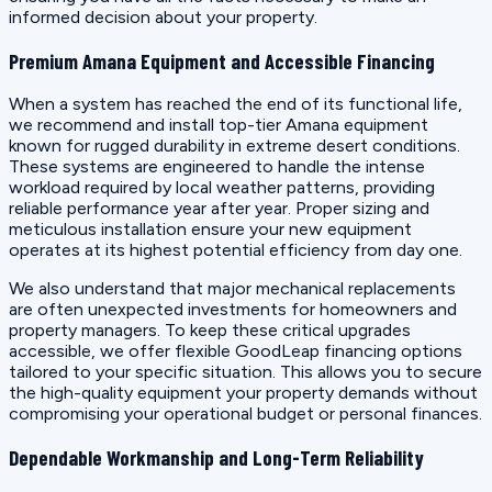
informed decision about your property.
Premium Amana Equipment and Accessible Financing
When a system has reached the end of its functional life,
we recommend and install top-tier Amana equipment
known for rugged durability in extreme desert conditions.
These systems are engineered to handle the intense
workload required by local weather patterns, providing
reliable performance year after year. Proper sizing and
meticulous installation ensure your new equipment
operates at its highest potential efficiency from day one.
We also understand that major mechanical replacements
are often unexpected investments for homeowners and
property managers. To keep these critical upgrades
accessible, we offer flexible GoodLeap financing options
tailored to your specific situation. This allows you to secure
the high-quality equipment your property demands without
compromising your operational budget or personal finances.
Dependable Workmanship and Long-Term Reliability