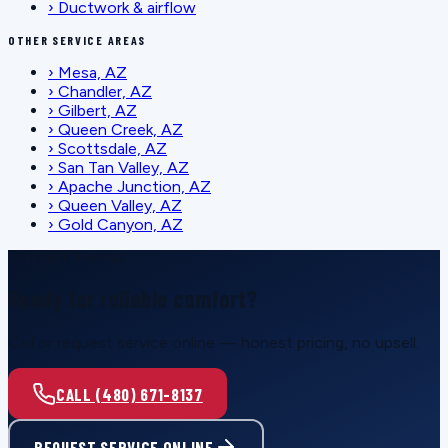
›
Ductwork & airflow
OTHER SERVICE AREAS
›
Mesa, AZ
›
Chandler, AZ
›
Gilbert, AZ
›
Queen Creek, AZ
›
Scottsdale, AZ
›
San Tan Valley, AZ
›
Apache Junction, AZ
›
Queen Valley, AZ
›
Gold Canyon, AZ
SCHEDULE SERVICE
Ready for reliable comfort?
Call or request service online — honest pricing, no upsell.
CALL (480) 671-8137
REQUEST SERVICE ONLINE