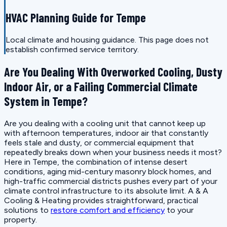
HVAC Planning Guide for Tempe
Local climate and housing guidance. This page does not
establish confirmed service territory.
Are You Dealing With Overworked Cooling, Dusty
Indoor Air, or a Failing Commercial Climate
System in Tempe?
Are you dealing with a cooling unit that cannot keep up
with afternoon temperatures, indoor air that constantly
feels stale and dusty, or commercial equipment that
repeatedly breaks down when your business needs it most?
Here in Tempe, the combination of intense desert
conditions, aging mid-century masonry block homes, and
high-traffic commercial districts pushes every part of your
climate control infrastructure to its absolute limit. A & A
Cooling & Heating provides straightforward, practical
solutions to
restore comfort and efficiency
to your
property.