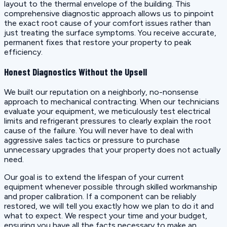
layout to the thermal envelope of the building. This
comprehensive diagnostic approach allows us to pinpoint
the exact root cause of your comfort issues rather than
just treating the surface symptoms. You receive accurate,
permanent fixes that restore your property to peak
efficiency.
Honest Diagnostics Without the Upsell
We built our reputation on a neighborly, no-nonsense
approach to mechanical contracting. When our technicians
evaluate your equipment, we meticulously test electrical
limits and refrigerant pressures to clearly explain the root
cause of the failure. You will never have to deal with
aggressive sales tactics or pressure to purchase
unnecessary upgrades that your property does not actually
need.
Our goal is to extend the lifespan of your current
equipment whenever possible through skilled workmanship
and proper calibration. If a component can be reliably
restored, we will tell you exactly how we plan to do it and
what to expect. We respect your time and your budget,
ensuring you have all the facts necessary to make an