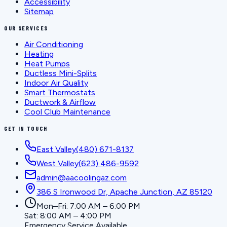
Accessibility
Sitemap
OUR SERVICES
Air Conditioning
Heating
Heat Pumps
Ductless Mini-Splits
Indoor Air Quality
Smart Thermostats
Ductwork & Airflow
Cool Club Maintenance
GET IN TOUCH
East Valley
(480) 671-8137
West Valley
(623) 486-9592
admin@aacoolingaz.com
386 S Ironwood Dr, Apache Junction, AZ 85120
Mon–Fri: 7:00 AM – 6:00 PM
Sat: 8:00 AM – 4:00 PM
Emergency Service Available