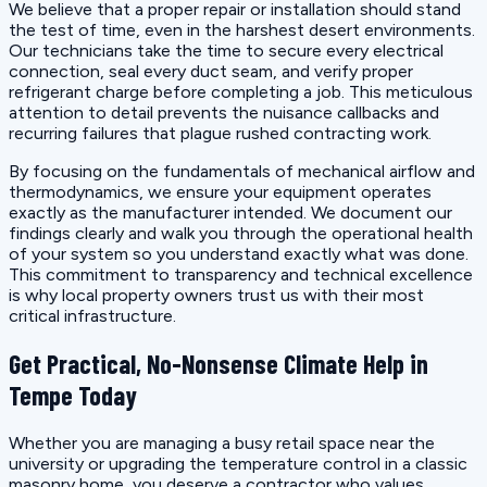
We believe that a proper repair or installation should stand
the test of time, even in the harshest desert environments.
Our technicians take the time to secure every electrical
connection, seal every duct seam, and verify proper
refrigerant charge before completing a job. This meticulous
attention to detail prevents the nuisance callbacks and
recurring failures that plague rushed contracting work.
By focusing on the fundamentals of mechanical airflow and
thermodynamics, we ensure your equipment operates
exactly as the manufacturer intended. We document our
findings clearly and walk you through the operational health
of your system so you understand exactly what was done.
This commitment to transparency and technical excellence
is why local property owners trust us with their most
critical infrastructure.
Get Practical, No-Nonsense Climate Help in
Tempe Today
Whether you are managing a busy retail space near the
university or upgrading the temperature control in a classic
masonry home, you deserve a contractor who values