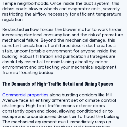
Tempe neighborhoods. Once inside the duct system, this
debris coats blower wheels and evaporator coils, severely
restricting the airflow necessary for efficient temperature
regulation.
Restricted airflow forces the blower motor to work harder,
increasing electrical consumption and the risk of premature
mechanical failure. Beyond the mechanical damage, this
constant circulation of unfiltered desert dust creates a
stale, uncomfortable environment for anyone inside the
building. Robust filtration and purification strategies are
absolutely essential for maintaining a healthy indoor
environment and protecting your mechanical equipment
from suffocating buildup.
The Demands of High-Traffic Retail and Dining Spaces
Commercial properties
along bustling corridors like Mill
Avenue face an entirely different set of climate control
challenges. High foot traffic means exterior doors
constantly open and close, allowing conditioned air to
escape and unconditioned desert air to flood the building.
The mechanical equipment must immediately ramp up