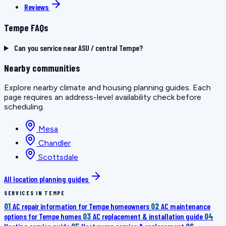
Reviews
Tempe FAQs
Can you service near ASU / central Tempe?
Nearby communities
Explore nearby climate and housing planning guides. Each
page requires an address-level availability check before
scheduling.
Mesa
Chandler
Scottsdale
All location planning guides
SERVICES IN TEMPE
01
AC repair information for Tempe homeowners
02
AC maintenance
options for Tempe homes
03
AC replacement & installation guide
04