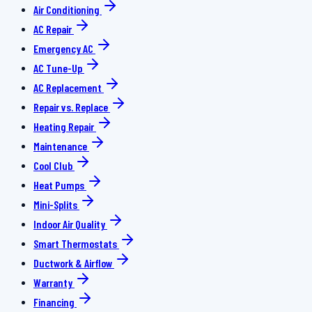
Air Conditioning
AC Repair
Emergency AC
AC Tune-Up
AC Replacement
Repair vs. Replace
Heating Repair
Maintenance
Cool Club
Heat Pumps
Mini-Splits
Indoor Air Quality
Smart Thermostats
Ductwork & Airflow
Warranty
Financing