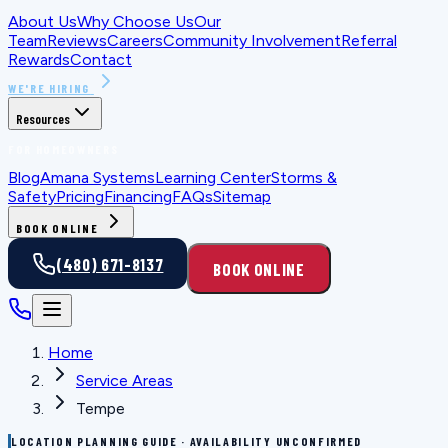
About Us
Why Choose Us
Our
Team
Reviews
Careers
Community Involvement
Referral
Rewards
Contact
WE'RE HIRING
Resources
FOR HOMEOWNERS
Blog
Amana Systems
Learning Center
Storms &
Safety
Pricing
Financing
FAQs
Sitemap
BOOK ONLINE
(480) 671-8137
BOOK ONLINE
Home
Service Areas
Tempe
LOCATION PLANNING GUIDE · AVAILABILITY UNCONFIRMED