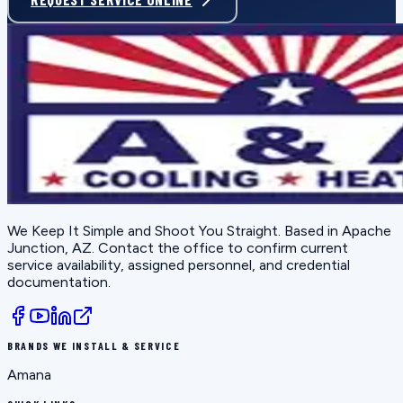
We Keep It Simple and Shoot You Straight
. Based in
Apache
Junction, AZ
. Contact the office to confirm current
service availability, assigned personnel, and credential
documentation.
BRANDS WE INSTALL & SERVICE
Amana