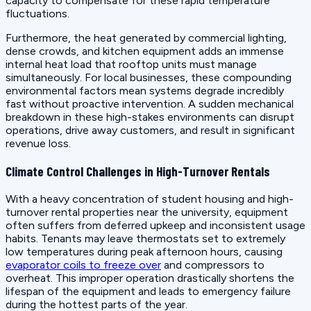
capacity to compensate for these rapid temperature
fluctuations.
Furthermore, the heat generated by commercial lighting,
dense crowds, and kitchen equipment adds an immense
internal heat load that rooftop units must manage
simultaneously. For local businesses, these compounding
environmental factors mean systems degrade incredibly
fast without proactive intervention. A sudden mechanical
breakdown in these high-stakes environments can disrupt
operations, drive away customers, and result in significant
revenue loss.
Climate Control Challenges in High-Turnover Rentals
With a heavy concentration of student housing and high-
turnover rental properties near the university, equipment
often suffers from deferred upkeep and inconsistent usage
habits. Tenants may leave thermostats set to extremely
low temperatures during peak afternoon hours, causing
evaporator coils to freeze over
and compressors to
overheat. This improper operation drastically shortens the
lifespan of the equipment and leads to emergency failure
during the hottest parts of the year.