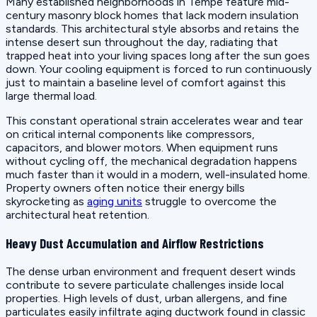
Many established neighborhoods in Tempe feature mid-
century masonry block homes that lack modern insulation
standards. This architectural style absorbs and retains the
intense desert sun throughout the day, radiating that
trapped heat into your living spaces long after the sun goes
down. Your cooling equipment is forced to run continuously
just to maintain a baseline level of comfort against this
large thermal load.
This constant operational strain accelerates wear and tear
on critical internal components like compressors,
capacitors, and blower motors. When equipment runs
without cycling off, the mechanical degradation happens
much faster than it would in a modern, well-insulated home.
Property owners often notice their energy bills
skyrocketing as
aging units
struggle to overcome the
architectural heat retention.
Heavy Dust Accumulation and Airflow Restrictions
The dense urban environment and frequent desert winds
contribute to severe particulate challenges inside local
properties. High levels of dust, urban allergens, and fine
particulates easily infiltrate aging ductwork found in classic