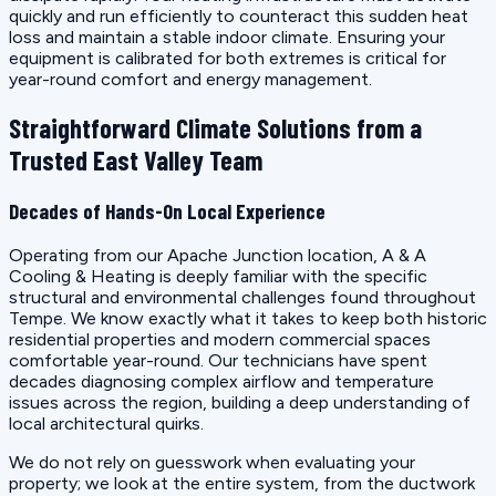
quickly and run efficiently to counteract this sudden heat
loss and maintain a stable indoor climate. Ensuring your
equipment is calibrated for both extremes is critical for
year-round comfort and energy management.
Straightforward Climate Solutions from a
Trusted East Valley Team
Decades of Hands-On Local Experience
Operating from our Apache Junction location, A & A
Cooling & Heating is deeply familiar with the specific
structural and environmental challenges found throughout
Tempe. We know exactly what it takes to keep both historic
residential properties and modern commercial spaces
comfortable year-round. Our technicians have spent
decades diagnosing complex airflow and temperature
issues across the region, building a deep understanding of
local architectural quirks.
We do not rely on guesswork when evaluating your
property; we look at the entire system, from the ductwork