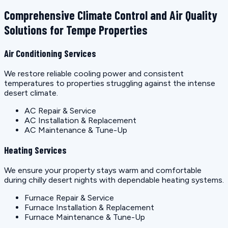
Comprehensive Climate Control and Air Quality
Solutions for Tempe Properties
Air Conditioning Services
We restore reliable cooling power and consistent
temperatures to properties struggling against the intense
desert climate.
AC Repair & Service
AC Installation & Replacement
AC Maintenance & Tune-Up
Heating Services
We ensure your property stays warm and comfortable
during chilly desert nights with dependable heating systems.
Furnace Repair & Service
Furnace Installation & Replacement
Furnace Maintenance & Tune-Up