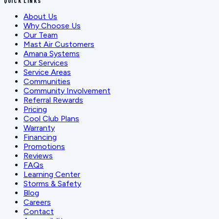
QUICK LINKS
About Us
Why Choose Us
Our Team
Mast Air Customers
Amana Systems
Our Services
Service Areas
Communities
Community Involvement
Referral Rewards
Pricing
Cool Club Plans
Warranty
Financing
Promotions
Reviews
FAQs
Learning Center
Storms & Safety
Blog
Careers
Contact