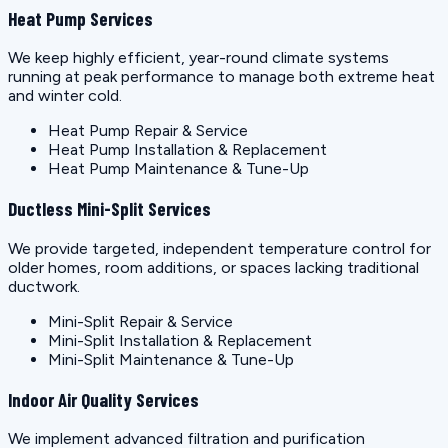
Heat Pump Services
We keep highly efficient, year-round climate systems
running at peak performance to manage both extreme heat
and winter cold.
Heat Pump Repair & Service
Heat Pump Installation & Replacement
Heat Pump Maintenance & Tune-Up
Ductless Mini-Split Services
We provide targeted, independent temperature control for
older homes, room additions, or spaces lacking traditional
ductwork.
Mini-Split Repair & Service
Mini-Split Installation & Replacement
Mini-Split Maintenance & Tune-Up
Indoor Air Quality Services
We implement advanced filtration and purification