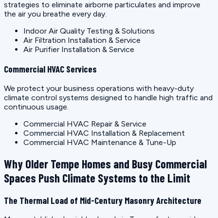
strategies to eliminate airborne particulates and improve
the air you breathe every day.
Indoor Air Quality Testing & Solutions
Air Filtration Installation & Service
Air Purifier Installation & Service
Commercial HVAC Services
We protect your business operations with heavy-duty
climate control systems designed to handle high traffic and
continuous usage.
Commercial HVAC Repair & Service
Commercial HVAC Installation & Replacement
Commercial HVAC Maintenance & Tune-Up
Why Older Tempe Homes and Busy Commercial
Spaces Push Climate Systems to the Limit
The Thermal Load of Mid-Century Masonry Architecture