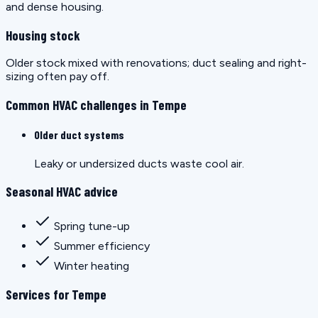
and dense housing.
Housing stock
Older stock mixed with renovations; duct sealing and right-
sizing often pay off.
Common HVAC challenges in Tempe
Older duct systems
Leaky or undersized ducts waste cool air.
Seasonal HVAC advice
Spring tune-up
Summer efficiency
Winter heating
Services for Tempe