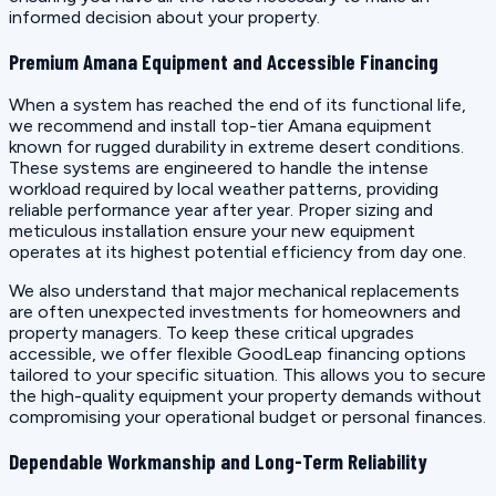
informed decision about your property.
Premium Amana Equipment and Accessible Financing
When a system has reached the end of its functional life,
we recommend and install top-tier Amana equipment
known for rugged durability in extreme desert conditions.
These systems are engineered to handle the intense
workload required by local weather patterns, providing
reliable performance year after year. Proper sizing and
meticulous installation ensure your new equipment
operates at its highest potential efficiency from day one.
We also understand that major mechanical replacements
are often unexpected investments for homeowners and
property managers. To keep these critical upgrades
accessible, we offer flexible GoodLeap financing options
tailored to your specific situation. This allows you to secure
the high-quality equipment your property demands without
compromising your operational budget or personal finances.
Dependable Workmanship and Long-Term Reliability