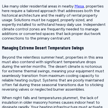
Like many older residential areas in nearby
Mesa
, properties
here require a tailored approach that addresses both the
historical architecture and the reality of rental property
usage. Solutions must be rugged, properly sized, and
expertly installed to withstand heavy daily use. Independent
climate control zones are frequently needed to manage
additions or converted spaces that lack proper ductwork
connections to the primary central unit.
Managing Extreme Desert Temperature Swings
Beyond the relentless summer heat, properties in this area
must also contend with significant temperature drops
during the winter months. The desert climate is notorious
for extreme thermal swings, meaning your equipment must
seamlessly transition from maximum cooling capacity to
reliable heating output. Systems that are poorly maintained
often fail during these seasonal transitions due to sticking
reversing valves or neglected burner assemblies.
When night falls and temperatures plummet, the lack of
insulation in older masonry homes causes indoor heat to
dissipate rapidly. Your heating infrastructure must activate