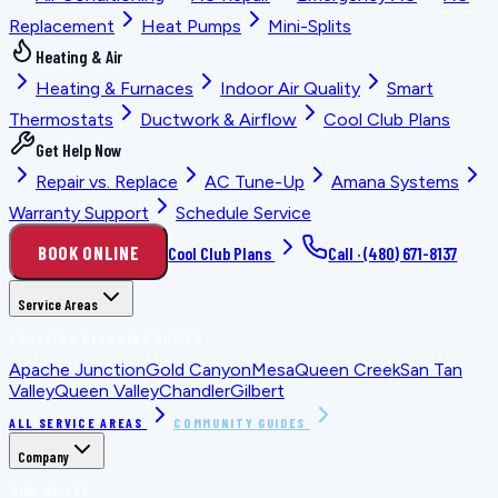
Replacement
Heat Pumps
Mini-Splits
Heating & Air
Heating & Furnaces
Indoor Air Quality
Smart
Thermostats
Ductwork & Airflow
Cool Club Plans
Get Help Now
Repair vs. Replace
AC Tune-Up
Amana Systems
Warranty Support
Schedule Service
BOOK ONLINE
Cool Club Plans
Call ·
(480) 671-8137
Service Areas
LOCATION PLANNING GUIDES
Apache Junction
Gold Canyon
Mesa
Queen Creek
San Tan
Valley
Queen Valley
Chandler
Gilbert
ALL SERVICE AREAS
COMMUNITY GUIDES
Company
WHO WE ARE