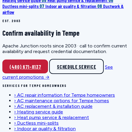
Heating service guide
05
Heat pump service & replacement
06
Ductless mini-splits
07
Indoor air quality & filtration
08
Ductwork &
airflow
EST. 2003
Confirm availability in Tempe
Apache Junction roots since 2003 · call to confirm current
availability and request credential documentation.
(480) 671-8137
SCHEDULE SERVICE
See
current promotions →
SERVICES FOR TEMPE HOMEOWNERS
›
AC repair information for Tempe homeowners
›
AC maintenance options for Tempe homes
›
AC replacement & installation guide
›
Heating service guide
›
Heat pump service & replacement
›
Ductless mini-splits
›
Indoor air quality & filtration