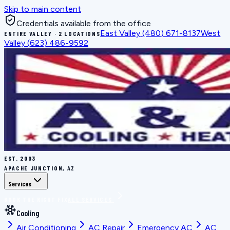
Skip to main content
Credentials available from the office
East Valley
(480) 671-8137
West
ENTIRE VALLEY · 2 LOCATIONS
Valley
(623) 486-9592
EST.
2003
APACHE JUNCTION, AZ
Services
BOOK THE RIGHT FIX
ALL SERVICES
Cooling
Air Conditioning
AC Repair
Emergency AC
AC