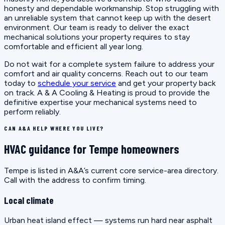
honesty and dependable workmanship. Stop struggling with
an unreliable system that cannot keep up with the desert
environment. Our team is ready to deliver the exact
mechanical solutions your property requires to stay
comfortable and efficient all year long.
Do not wait for a complete system failure to address your
comfort and air quality concerns. Reach out to our team
today to
schedule your service
and get your property back
on track. A & A Cooling & Heating is proud to provide the
definitive expertise your mechanical systems need to
perform reliably.
CAN A&A HELP WHERE YOU LIVE?
HVAC guidance for Tempe homeowners
Tempe is listed in A&A’s current core service-area directory.
Call with the address to confirm timing.
Local climate
Urban heat island effect — systems run hard near asphalt