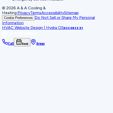
©
2026
A & A Cooling &
Heating
.
Privacy
Terms
Accessibility
Sitemap
Do Not Sell or Share My Personal
Cookie Preferences
Information
HVAC Website Design | Hydra OS
DESIGNED BY
Call
Areas
Book