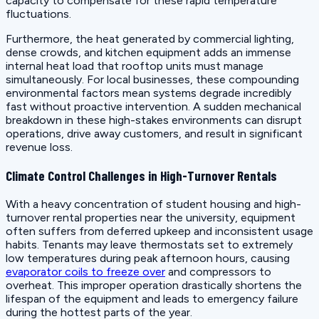
capacity to compensate for these rapid temperature
fluctuations.
Furthermore, the heat generated by commercial lighting,
dense crowds, and kitchen equipment adds an immense
internal heat load that rooftop units must manage
simultaneously. For local businesses, these compounding
environmental factors mean systems degrade incredibly
fast without proactive intervention. A sudden mechanical
breakdown in these high-stakes environments can disrupt
operations, drive away customers, and result in significant
revenue loss.
Climate Control Challenges in High-Turnover Rentals
With a heavy concentration of student housing and high-
turnover rental properties near the university, equipment
often suffers from deferred upkeep and inconsistent usage
habits. Tenants may leave thermostats set to extremely
low temperatures during peak afternoon hours, causing
evaporator coils to freeze over
and compressors to
overheat. This improper operation drastically shortens the
lifespan of the equipment and leads to emergency failure
during the hottest parts of the year.