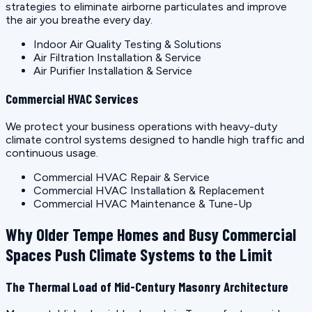
strategies to eliminate airborne particulates and improve
the air you breathe every day.
Indoor Air Quality Testing & Solutions
Air Filtration Installation & Service
Air Purifier Installation & Service
Commercial HVAC Services
We protect your business operations with heavy-duty
climate control systems designed to handle high traffic and
continuous usage.
Commercial HVAC Repair & Service
Commercial HVAC Installation & Replacement
Commercial HVAC Maintenance & Tune-Up
Why Older Tempe Homes and Busy Commercial
Spaces Push Climate Systems to the Limit
The Thermal Load of Mid-Century Masonry Architecture