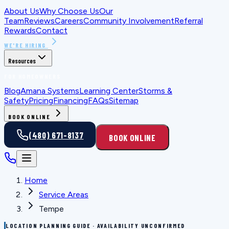
About Us
Why Choose Us
Our
Team
Reviews
Careers
Community Involvement
Referral
Rewards
Contact
WE'RE HIRING
Resources
FOR HOMEOWNERS
Blog
Amana Systems
Learning Center
Storms &
Safety
Pricing
Financing
FAQs
Sitemap
BOOK ONLINE
(480) 671-8137
BOOK ONLINE
Home
Service Areas
Tempe
LOCATION PLANNING GUIDE · AVAILABILITY UNCONFIRMED