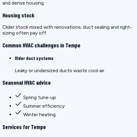
and dense housing.
Housing stock
Older stock mixed with renovations; duct sealing and right-
sizing often pay off.
Common HVAC challenges in Tempe
Older duct systems
Leaky or undersized ducts waste cool air.
Seasonal HVAC advice
Spring tune-up
Summer efficiency
Winter heating
Services for Tempe