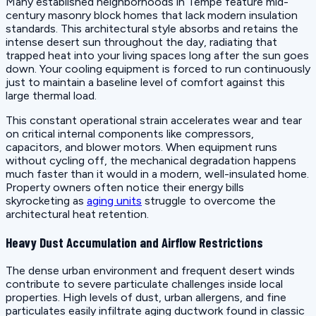
Many established neighborhoods in Tempe feature mid-
century masonry block homes that lack modern insulation
standards. This architectural style absorbs and retains the
intense desert sun throughout the day, radiating that
trapped heat into your living spaces long after the sun goes
down. Your cooling equipment is forced to run continuously
just to maintain a baseline level of comfort against this
large thermal load.
This constant operational strain accelerates wear and tear
on critical internal components like compressors,
capacitors, and blower motors. When equipment runs
without cycling off, the mechanical degradation happens
much faster than it would in a modern, well-insulated home.
Property owners often notice their energy bills
skyrocketing as
aging units
struggle to overcome the
architectural heat retention.
Heavy Dust Accumulation and Airflow Restrictions
The dense urban environment and frequent desert winds
contribute to severe particulate challenges inside local
properties. High levels of dust, urban allergens, and fine
particulates easily infiltrate aging ductwork found in classic