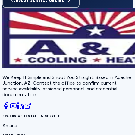
We Keep It Simple and Shoot You Straight
. Based in
Apache
Junction, AZ
. Contact the office to confirm current
service availability, assigned personnel, and credential
documentation.
BRANDS WE INSTALL & SERVICE
Amana