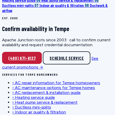
Heating service guide
05
Heat pump service & replacement
06
Ductless mini-splits
07
Indoor air quality & filtration
08
Ductwork &
airflow
EST. 2003
Confirm availability in Tempe
Apache Junction roots since 2003 · call to confirm current
availability and request credential documentation.
(480) 671-8137
SCHEDULE SERVICE
See
current promotions →
SERVICES FOR TEMPE HOMEOWNERS
›
AC repair information for Tempe homeowners
›
AC maintenance options for Tempe homes
›
AC replacement & installation guide
›
Heating service guide
›
Heat pump service & replacement
›
Ductless mini-splits
›
Indoor air quality & filtration