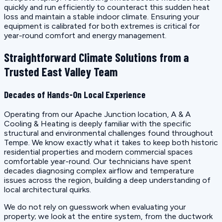
quickly and run efficiently to counteract this sudden heat
loss and maintain a stable indoor climate. Ensuring your
equipment is calibrated for both extremes is critical for
year-round comfort and energy management.
Straightforward Climate Solutions from a
Trusted East Valley Team
Decades of Hands-On Local Experience
Operating from our Apache Junction location, A & A
Cooling & Heating is deeply familiar with the specific
structural and environmental challenges found throughout
Tempe. We know exactly what it takes to keep both historic
residential properties and modern commercial spaces
comfortable year-round. Our technicians have spent
decades diagnosing complex airflow and temperature
issues across the region, building a deep understanding of
local architectural quirks.
We do not rely on guesswork when evaluating your
property; we look at the entire system, from the ductwork