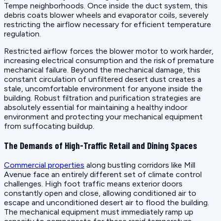
Tempe neighborhoods. Once inside the duct system, this
debris coats blower wheels and evaporator coils, severely
restricting the airflow necessary for efficient temperature
regulation.
Restricted airflow forces the blower motor to work harder,
increasing electrical consumption and the risk of premature
mechanical failure. Beyond the mechanical damage, this
constant circulation of unfiltered desert dust creates a
stale, uncomfortable environment for anyone inside the
building. Robust filtration and purification strategies are
absolutely essential for maintaining a healthy indoor
environment and protecting your mechanical equipment
from suffocating buildup.
The Demands of High-Traffic Retail and Dining Spaces
Commercial properties
along bustling corridors like Mill
Avenue face an entirely different set of climate control
challenges. High foot traffic means exterior doors
constantly open and close, allowing conditioned air to
escape and unconditioned desert air to flood the building.
The mechanical equipment must immediately ramp up