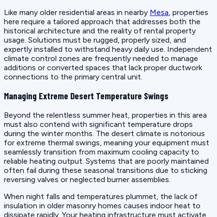
Like many older residential areas in nearby
Mesa
, properties
here require a tailored approach that addresses both the
historical architecture and the reality of rental property
usage. Solutions must be rugged, properly sized, and
expertly installed to withstand heavy daily use. Independent
climate control zones are frequently needed to manage
additions or converted spaces that lack proper ductwork
connections to the primary central unit.
Managing Extreme Desert Temperature Swings
Beyond the relentless summer heat, properties in this area
must also contend with significant temperature drops
during the winter months. The desert climate is notorious
for extreme thermal swings, meaning your equipment must
seamlessly transition from maximum cooling capacity to
reliable heating output. Systems that are poorly maintained
often fail during these seasonal transitions due to sticking
reversing valves or neglected burner assemblies.
When night falls and temperatures plummet, the lack of
insulation in older masonry homes causes indoor heat to
dissipate rapidly. Your heating infrastructure must activate