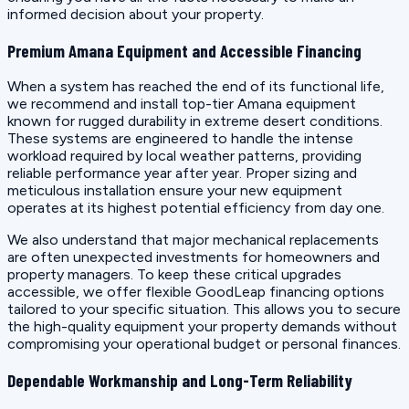
informed decision about your property.
Premium Amana Equipment and Accessible Financing
When a system has reached the end of its functional life,
we recommend and install top-tier Amana equipment
known for rugged durability in extreme desert conditions.
These systems are engineered to handle the intense
workload required by local weather patterns, providing
reliable performance year after year. Proper sizing and
meticulous installation ensure your new equipment
operates at its highest potential efficiency from day one.
We also understand that major mechanical replacements
are often unexpected investments for homeowners and
property managers. To keep these critical upgrades
accessible, we offer flexible GoodLeap financing options
tailored to your specific situation. This allows you to secure
the high-quality equipment your property demands without
compromising your operational budget or personal finances.
Dependable Workmanship and Long-Term Reliability