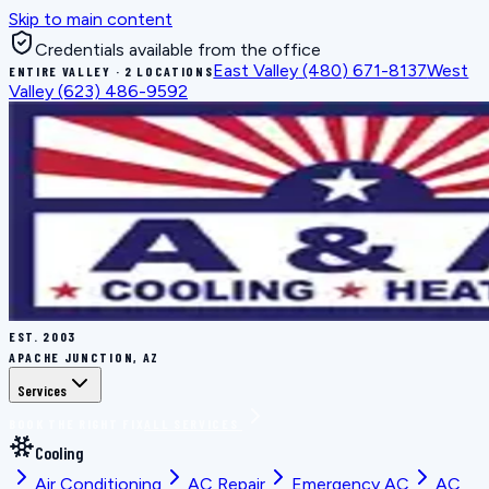
Skip to main content
Credentials available from the office
East Valley
(480) 671-8137
West
ENTIRE VALLEY · 2 LOCATIONS
Valley
(623) 486-9592
EST.
2003
APACHE JUNCTION, AZ
Services
BOOK THE RIGHT FIX
ALL SERVICES
Cooling
Air Conditioning
AC Repair
Emergency AC
AC