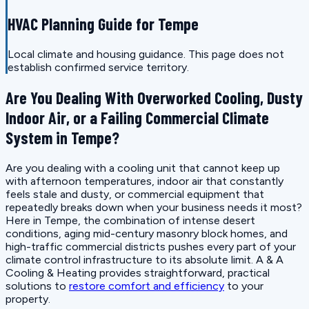
HVAC Planning Guide for Tempe
Local climate and housing guidance. This page does not
establish confirmed service territory.
Are You Dealing With Overworked Cooling, Dusty
Indoor Air, or a Failing Commercial Climate
System in Tempe?
Are you dealing with a cooling unit that cannot keep up
with afternoon temperatures, indoor air that constantly
feels stale and dusty, or commercial equipment that
repeatedly breaks down when your business needs it most?
Here in Tempe, the combination of intense desert
conditions, aging mid-century masonry block homes, and
high-traffic commercial districts pushes every part of your
climate control infrastructure to its absolute limit. A & A
Cooling & Heating provides straightforward, practical
solutions to
restore comfort and efficiency
to your
property.