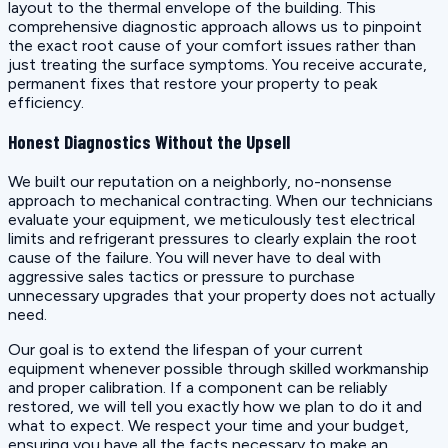
layout to the thermal envelope of the building. This
comprehensive diagnostic approach allows us to pinpoint
the exact root cause of your comfort issues rather than
just treating the surface symptoms. You receive accurate,
permanent fixes that restore your property to peak
efficiency.
Honest Diagnostics Without the Upsell
We built our reputation on a neighborly, no-nonsense
approach to mechanical contracting. When our technicians
evaluate your equipment, we meticulously test electrical
limits and refrigerant pressures to clearly explain the root
cause of the failure. You will never have to deal with
aggressive sales tactics or pressure to purchase
unnecessary upgrades that your property does not actually
need.
Our goal is to extend the lifespan of your current
equipment whenever possible through skilled workmanship
and proper calibration. If a component can be reliably
restored, we will tell you exactly how we plan to do it and
what to expect. We respect your time and your budget,
ensuring you have all the facts necessary to make an