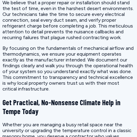
We believe that a proper repair or installation should stand
the test of time, even in the harshest desert environments.
Our technicians take the time to secure every electrical
connection, seal every duct seam, and verify proper
refrigerant charge before completing a job. This meticulous
attention to detail prevents the nuisance callbacks and
recurring failures that plague rushed contracting work.
By focusing on the fundamentals of mechanical airflow and
thermodynamics, we ensure your equipment operates
exactly as the manufacturer intended. We document our
findings clearly and walk you through the operational health
of your system so you understand exactly what was done.
This commitment to transparency and technical excellence
is why local property owners trust us with their most
critical infrastructure.
Get Practical, No-Nonsense Climate Help in
Tempe Today
Whether you are managing a busy retail space near the
university or upgrading the temperature control in a classic
masonry home, you deserve a contractor who values