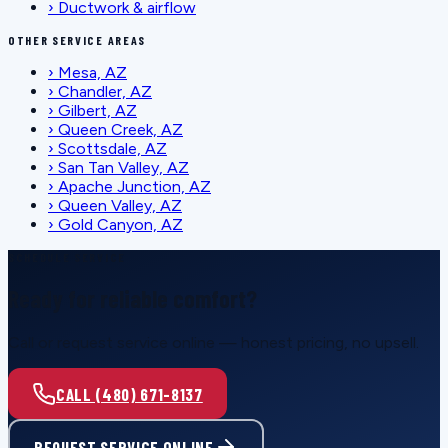
›
Ductwork & airflow
OTHER SERVICE AREAS
›
Mesa, AZ
›
Chandler, AZ
›
Gilbert, AZ
›
Queen Creek, AZ
›
Scottsdale, AZ
›
San Tan Valley, AZ
›
Apache Junction, AZ
›
Queen Valley, AZ
›
Gold Canyon, AZ
SCHEDULE SERVICE
Ready for reliable comfort?
Call or request service online — honest pricing, no upsell.
CALL (480) 671-8137
REQUEST SERVICE ONLINE