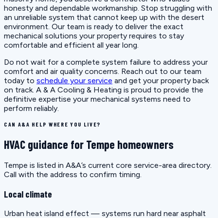
honesty and dependable workmanship. Stop struggling with
an unreliable system that cannot keep up with the desert
environment. Our team is ready to deliver the exact
mechanical solutions your property requires to stay
comfortable and efficient all year long.
Do not wait for a complete system failure to address your
comfort and air quality concerns. Reach out to our team
today to
schedule your service
and get your property back
on track. A & A Cooling & Heating is proud to provide the
definitive expertise your mechanical systems need to
perform reliably.
CAN A&A HELP WHERE YOU LIVE?
HVAC guidance for Tempe homeowners
Tempe is listed in A&A’s current core service-area directory.
Call with the address to confirm timing.
Local climate
Urban heat island effect — systems run hard near asphalt