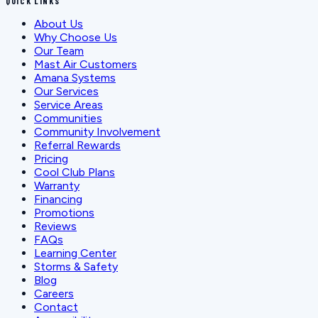
QUICK LINKS
About Us
Why Choose Us
Our Team
Mast Air Customers
Amana Systems
Our Services
Service Areas
Communities
Community Involvement
Referral Rewards
Pricing
Cool Club Plans
Warranty
Financing
Promotions
Reviews
FAQs
Learning Center
Storms & Safety
Blog
Careers
Contact