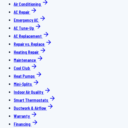
Air Conditioning
AC Repair
Emergency AC
AC Tune-Up
AC Replacement
Repair vs. Replace
Heating Repair
Maintenance
Cool Club
Heat Pumps
Mini-Splits
Indoor Air Quality
Smart Thermostats
Ductwork & Airflow
Warranty
Financing