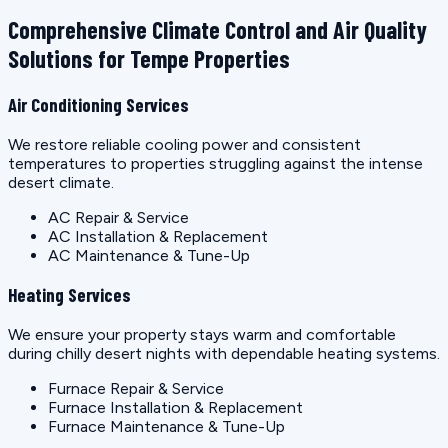
Comprehensive Climate Control and Air Quality
Solutions for Tempe Properties
Air Conditioning Services
We restore reliable cooling power and consistent
temperatures to properties struggling against the intense
desert climate.
AC Repair & Service
AC Installation & Replacement
AC Maintenance & Tune-Up
Heating Services
We ensure your property stays warm and comfortable
during chilly desert nights with dependable heating systems.
Furnace Repair & Service
Furnace Installation & Replacement
Furnace Maintenance & Tune-Up