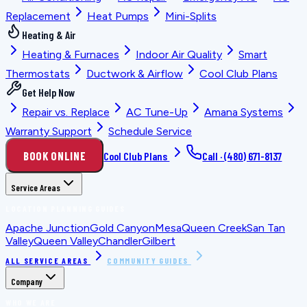
Replacement
Heat Pumps
Mini-Splits
Heating & Air
Heating & Furnaces
Indoor Air Quality
Smart
Thermostats
Ductwork & Airflow
Cool Club Plans
Get Help Now
Repair vs. Replace
AC Tune-Up
Amana Systems
Warranty Support
Schedule Service
BOOK ONLINE
Cool Club Plans
Call ·
(480) 671-8137
Service Areas
LOCATION PLANNING GUIDES
Apache Junction
Gold Canyon
Mesa
Queen Creek
San Tan
Valley
Queen Valley
Chandler
Gilbert
ALL SERVICE AREAS
COMMUNITY GUIDES
Company
WHO WE ARE