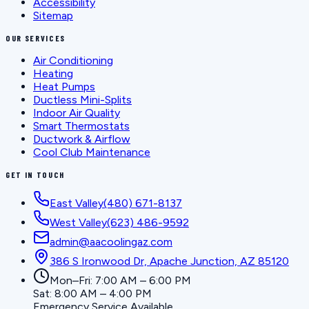
Accessibility
Sitemap
OUR SERVICES
Air Conditioning
Heating
Heat Pumps
Ductless Mini-Splits
Indoor Air Quality
Smart Thermostats
Ductwork & Airflow
Cool Club Maintenance
GET IN TOUCH
East Valley
(480) 671-8137
West Valley
(623) 486-9592
admin@aacoolingaz.com
386 S Ironwood Dr, Apache Junction, AZ 85120
Mon–Fri: 7:00 AM – 6:00 PM
Sat: 8:00 AM – 4:00 PM
Emergency Service Available