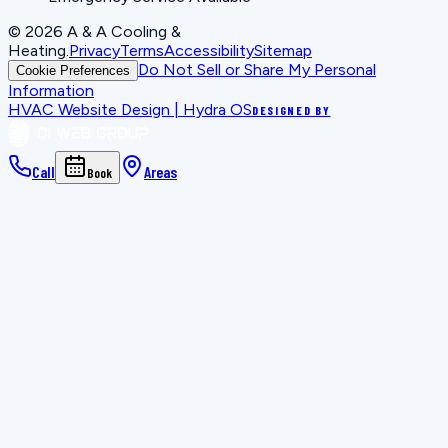
©
2026
A & A Cooling &
Heating
.
Privacy
Terms
Accessibility
Sitemap
Do Not Sell or Share My Personal
Cookie Preferences
Information
HVAC Website Design | Hydra OS
DESIGNED BY
Call
Areas
Book