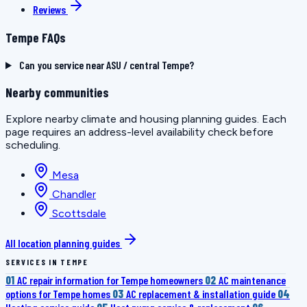
Reviews
Tempe FAQs
Can you service near ASU / central Tempe?
Nearby communities
Explore nearby climate and housing planning guides. Each
page requires an address-level availability check before
scheduling.
Mesa
Chandler
Scottsdale
All location planning guides
SERVICES IN TEMPE
01
AC repair information for Tempe homeowners
02
AC maintenance
options for Tempe homes
03
AC replacement & installation guide
04