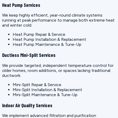
Heat Pump Services
We keep highly efficient, year-round climate systems
running at peak performance to manage both extreme heat
and winter cold.
Heat Pump Repair & Service
Heat Pump Installation & Replacement
Heat Pump Maintenance & Tune-Up
Ductless Mini-Split Services
We provide targeted, independent temperature control for
older homes, room additions, or spaces lacking traditional
ductwork.
Mini-Split Repair & Service
Mini-Split Installation & Replacement
Mini-Split Maintenance & Tune-Up
Indoor Air Quality Services
We implement advanced filtration and purification