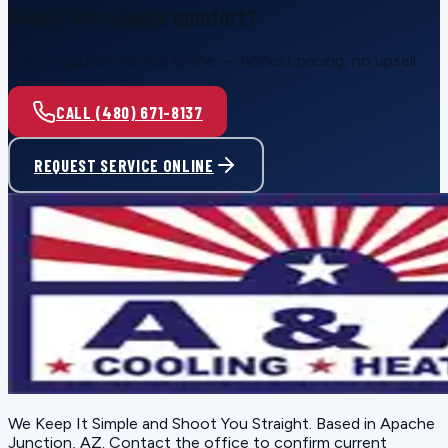
Ready for reliable comfort?
Call or request service online — honest pricing, no upsell.
CALL (480) 671-8137
REQUEST SERVICE ONLINE
We Keep It Simple and Shoot You Straight
. Based in
Apache
Junction, AZ
. Contact the office to confirm current