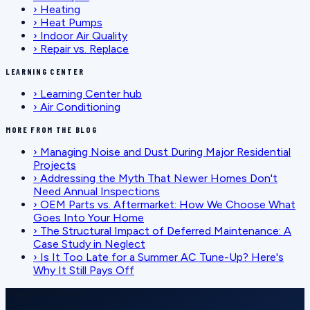
›
Heating
›
Heat Pumps
›
Indoor Air Quality
›
Repair vs. Replace
LEARNING CENTER
›
Learning Center hub
›
Air Conditioning
MORE FROM THE BLOG
›
Managing Noise and Dust During Major Residential
Projects
›
Addressing the Myth That Newer Homes Don't
Need Annual Inspections
›
OEM Parts vs. Aftermarket: How We Choose What
Goes Into Your Home
›
The Structural Impact of Deferred Maintenance: A
Case Study in Neglect
›
Is It Too Late for a Summer AC Tune-Up? Here's
Why It Still Pays Off
SCHEDULE SERVICE