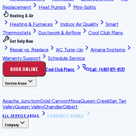
Replacement
Heat Pumps
Mini-Splits
Heating & Air
Heating & Furnaces
Indoor Air Quality
Smart
Thermostats
Ductwork & Airflow
Cool Club Plans
Get Help Now
Repair vs. Replace
AC Tune-Up
Amana Systems
Warranty Support
Schedule Service
BOOK ONLINE
Cool Club Plans
Call ·
(480) 671-8137
Service Areas
LOCATION PLANNING GUIDES
Apache Junction
Gold Canyon
Mesa
Queen Creek
San Tan
Valley
Queen Valley
Chandler
Gilbert
ALL SERVICE AREAS
COMMUNITY GUIDES
Company
WHO WE ARE