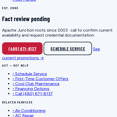
EST. 2003
Fact review pending
Apache Junction roots since 2003 · call to confirm current
availability and request credential documentation.
(480) 671-8137
SCHEDULE SERVICE
See
current promotions →
ACT — GET HELP
›
Schedule Service
›
First-Time Customer Offers
›
Cool Club Maintenance
›
Financing Options
›
Call (480) 671-8137
RELATED SERVICES
›
Air Conditioning
›
AC Repair