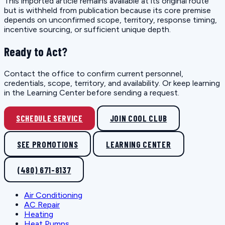
This imported article remains available at its original route
but is withheld from publication because its core premise
depends on unconfirmed scope, territory, response timing,
incentive sourcing, or sufficient unique depth.
Ready to Act?
Contact the office to confirm current personnel,
credentials, scope, territory, and availability. Or keep learning
in the Learning Center before sending a request.
SCHEDULE SERVICE
JOIN COOL CLUB
SEE PROMOTIONS
LEARNING CENTER
(480) 671-8137
Air Conditioning
AC Repair
Heating
Heat Pumps