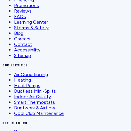
Promotions
Reviews
FAQs
Learning Center
Storms & Safety
Blog
Careers
Contact
Accessibility
Sitemap
OUR SERVICES
Air Conditioning
Heating
Heat Pumps
Ductless Mini-Splits
Indoor Air Quality
Smart Thermostats
Ductwork & Airflow
Cool Club Maintenance
GET IN TOUCH