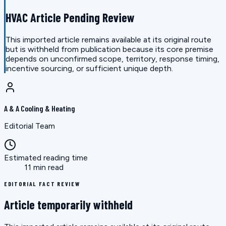
HVAC Article Pending Review
This imported article remains available at its original route
but is withheld from publication because its core premise
depends on unconfirmed scope, territory, response timing,
incentive sourcing, or sufficient unique depth.
A & A Cooling & Heating
Editorial Team
Estimated reading time
11 min read
EDITORIAL FACT REVIEW
Article temporarily withheld