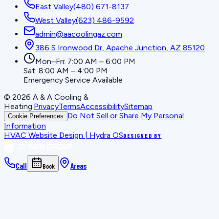
East Valley
(480) 671-8137
West Valley
(623) 486-9592
admin@aacoolingaz.com
386 S Ironwood Dr, Apache Junction, AZ 85120
Mon–Fri: 7:00 AM – 6:00 PM
Sat: 8:00 AM – 4:00 PM
Emergency Service Available
©
2026
A & A Cooling &
Heating
.
Privacy
Terms
Accessibility
Sitemap
Do Not Sell or Share My Personal
Cookie Preferences
Information
HVAC Website Design | Hydra OS
DESIGNED BY
Call
Areas
Book