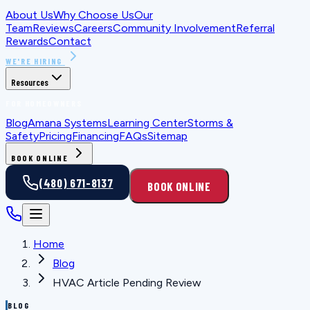
About Us
Why Choose Us
Our
Team
Reviews
Careers
Community Involvement
Referral
Rewards
Contact
WE'RE HIRING
Resources
FOR HOMEOWNERS
Blog
Amana Systems
Learning Center
Storms &
Safety
Pricing
Financing
FAQs
Sitemap
BOOK ONLINE
(480) 671-8137
BOOK ONLINE
Home
Blog
HVAC Article Pending Review
BLOG