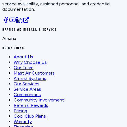
service availability, assigned personnel, and credential
documentation.
BRANDS WE INSTALL & SERVICE
Amana
QUICK LINKS
About Us
Why Choose Us
Our Team
Mast Air Customers
Amana Systems
Our Services
Service Areas
Communities
Community Involvement
Referral Rewards
Pricing
Cool Club Plans
Warranty
Financing