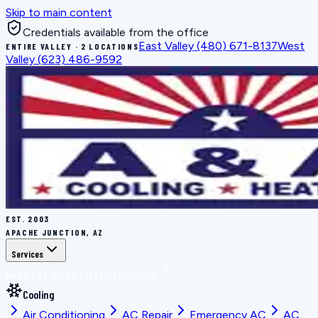
Skip to main content
Credentials available from the office
East Valley
(480) 671-8137
West
ENTIRE VALLEY · 2 LOCATIONS
Valley
(623) 486-9592
EST.
2003
APACHE JUNCTION, AZ
Services
BOOK THE RIGHT FIX
ALL SERVICES
Cooling
Air Conditioning
AC Repair
Emergency AC
AC