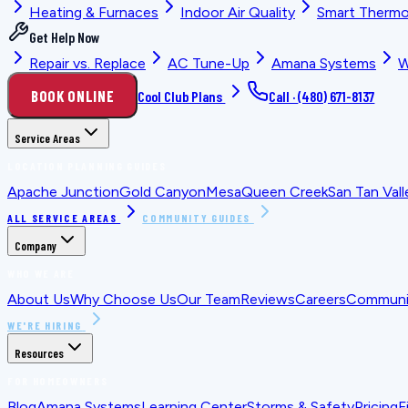
Heating & Furnaces
Indoor Air Quality
Smart Thermo
Get Help Now
Repair vs. Replace
AC Tune-Up
Amana Systems
W
BOOK ONLINE
Cool Club Plans
Call ·
(480) 671-8137
Service Areas
LOCATION PLANNING GUIDES
Apache Junction
Gold Canyon
Mesa
Queen Creek
San Tan Vall
ALL SERVICE AREAS
COMMUNITY GUIDES
Company
WHO WE ARE
About Us
Why Choose Us
Our Team
Reviews
Careers
Communit
WE'RE HIRING
Resources
FOR HOMEOWNERS
Blog
Amana Systems
Learning Center
Storms & Safety
Pricing
F