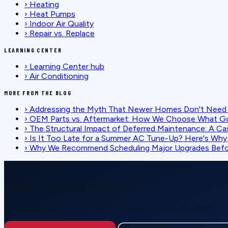
›
Heating
›
Heat Pumps
›
Indoor Air Quality
›
Repair vs. Replace
LEARNING CENTER
›
Learning Center hub
›
Air Conditioning
MORE FROM THE BLOG
›
Addressing the Myth That Newer Homes Don't Need 
›
OEM Parts vs. Aftermarket: How We Choose What G
›
The Structural Impact of Deferred Maintenance: A Ca
›
Is It Too Late for a Summer AC Tune-Up? Here's Why I
›
Why We Recommend Scheduling Major Upgrades Befor
SCHEDULE SERVICE
Ready for reliable comfort?
Call or request service online — honest pricing, no upsell.