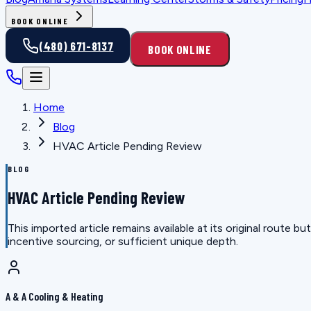
BOOK ONLINE
(480) 671-8137
BOOK ONLINE
Home
Blog
HVAC Article Pending Review
BLOG
HVAC Article Pending Review
This imported article remains available at its original route
incentive sourcing, or sufficient unique depth.
A & A Cooling & Heating