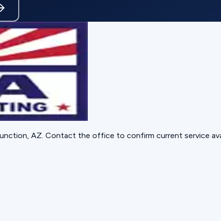
unction, AZ
. Contact the office to confirm current service avai