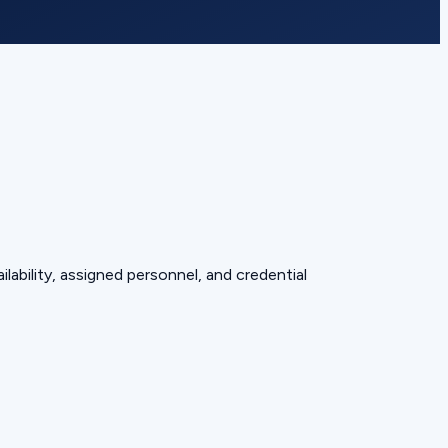
lability, assigned personnel, and credential