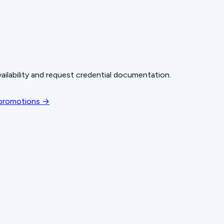
ailability and request credential documentation.
 promotions →