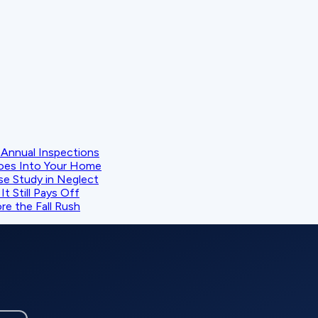
Annual Inspections
oes Into Your Home
se Study in Neglect
t Still Pays Off
e the Fall Rush