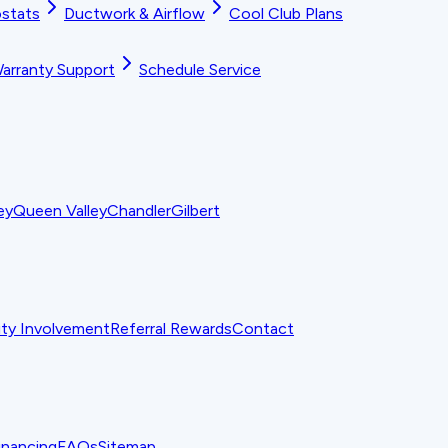
stats
Ductwork & Airflow
Cool Club Plans
arranty Support
Schedule Service
ey
Queen Valley
Chandler
Gilbert
y Involvement
Referral Rewards
Contact
inancing
FAQs
Sitemap