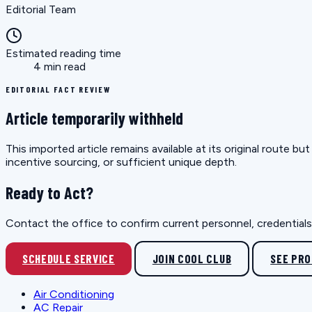
Editorial Team
Estimated reading time
4 min read
EDITORIAL FACT REVIEW
Article temporarily withheld
This imported article remains available at its original route 
incentive sourcing, or sufficient unique depth.
Ready to Act?
Contact the office to confirm current personnel, credentials, 
SCHEDULE SERVICE
JOIN COOL CLUB
SEE PR
Air Conditioning
AC Repair