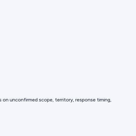
ds on unconfirmed scope, territory, response timing,