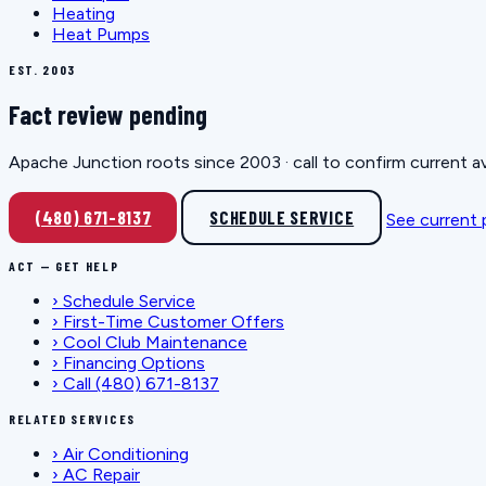
Heating
Heat Pumps
EST. 2003
Fact review pending
Apache Junction roots since 2003 · call to confirm current av
(480) 671-8137
SCHEDULE SERVICE
See current
ACT — GET HELP
›
Schedule Service
›
First-Time Customer Offers
›
Cool Club Maintenance
›
Financing Options
›
Call (480) 671-8137
RELATED SERVICES
›
Air Conditioning
›
AC Repair