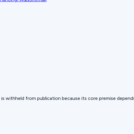
 but is withheld from publication because its core premise depen