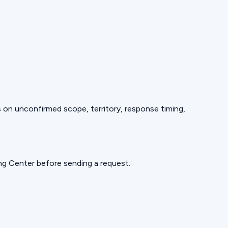
ds on unconfirmed scope, territory, response timing,
ning Center before sending a request.