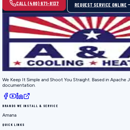
CALL (480) 671-8137
REQUEST SERVICE ONLINE
We Keep It Simple and Shoot You Straight
. Based in
Apache J
documentation.
BRANDS WE INSTALL & SERVICE
Amana
QUICK LINKS