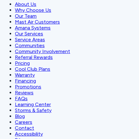
About Us
Why Choose Us
Our Team
Mast Air Customers
Amana Systems
Our Services
Service Areas
Communities
Community Involvement
Referral Rewards
Pricing
Cool Club Plans
Warranty
Financing
Promotions
Reviews
FAQs
Learning Center
Storms & Safety
Blog
Careers
Contact
Accessibility