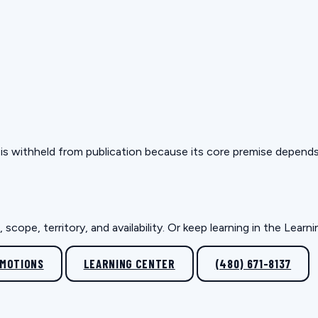
but is withheld from publication because its core premise depen
scope, territory, and availability. Or keep learning in the Lear
OMOTIONS
LEARNING CENTER
(480) 671-8137