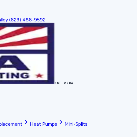
lley
(623) 486-9592
EST.
2003
placement
Heat Pumps
Mini-Splits