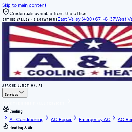
Skip to main content
Credentials available from the office
East Valley
(480) 671-8137
West Va
ENTIRE VALLEY · 2 LOCATIONS
APACHE JUNCTION, AZ
Services
BOOK THE RIGHT FIX
ALL SERVICES
Cooling
Air Conditioning
AC Repair
Emergency AC
AC Re
Heating & Air