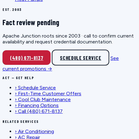
EST. 2003
Fact review pending
Apache Junction roots since 2003 · call to confirm current
availability and request credential documentation.
(480) 671-8137
SCHEDULE SERVICE
See
current promotions →
ACT — GET HELP
›
Schedule Service
›
First-Time Customer Offers
›
Cool Club Maintenance
›
Financing Options
›
Call (480) 671-8137
RELATED SERVICES
›
Air Conditioning
›
AC Repair