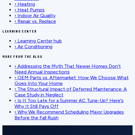
›
Heating
›
Heat Pumps
›
Indoor Air Quality
›
Repair vs. Replace
LEARNING CENTER
›
Learning Center hub
›
Air Conditioning
MORE FROM THE BLOG
›
Addressing the Myth That Newer Homes Don't
Need Annual Inspections
›
OEM Parts vs. Aftermarket: How We Choose What
Goes Into Your Home
›
The Structural Impact of Deferred Maintenance: A
Case Study in Neglect
›
Is It Too Late for a Summer AC Tune-Up? Here's
Why It Still Pays Off
›
Why We Recommend Scheduling Major Upgrades
Before the Fall Rush
SCHEDULE SERVICE