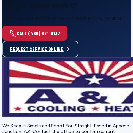
Ready for reliable comfort?
Call or request service online — honest pricing, no upsell.
CALL (480) 671-8137
REQUEST SERVICE ONLINE
We Keep It Simple and Shoot You Straight
. Based in
Apache
Junction, AZ
. Contact the office to confirm current