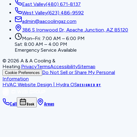
East Valley
(480) 671-8137
West Valley
(623) 486-9592
admin@aacoolingaz.com
386 S Ironwood Dr, Apache Junction, AZ 85120
Mon–Fri: 7:00 AM – 6:00 PM
Sat: 8:00 AM – 4:00 PM
Emergency Service Available
©
2026
A & A Cooling &
Heating
.
Privacy
Terms
Accessibility
Sitemap
Do Not Sell or Share My Personal
Cookie Preferences
Information
HVAC Website Design | Hydra OS
DESIGNED BY
Call
Areas
Book