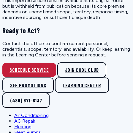
This imported article remains available at its original route
but is withheld from publication because its core premise
depends on unconfirmed scope, territory, response timing,
incentive sourcing, or sufficient unique depth.
Ready to Act?
Contact the office to confirm current personnel,
credentials, scope, territory, and availability. Or keep learning
in the Learning Center before sending a request.
SCHEDULE SERVICE
JOIN COOL CLUB
SEE PROMOTIONS
LEARNING CENTER
(480) 671-8137
Air Conditioning
AC Repair
Heating
Heat Pumps