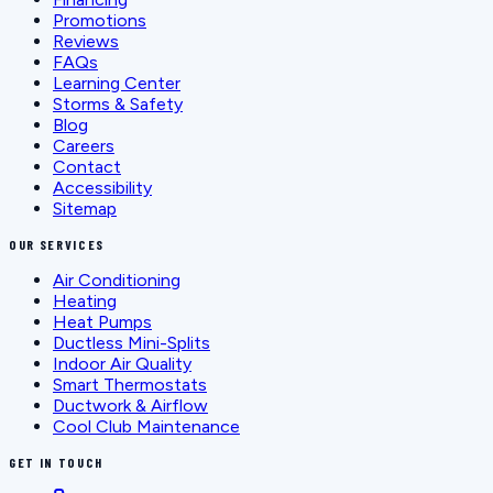
Promotions
Reviews
FAQs
Learning Center
Storms & Safety
Blog
Careers
Contact
Accessibility
Sitemap
OUR SERVICES
Air Conditioning
Heating
Heat Pumps
Ductless Mini-Splits
Indoor Air Quality
Smart Thermostats
Ductwork & Airflow
Cool Club Maintenance
GET IN TOUCH