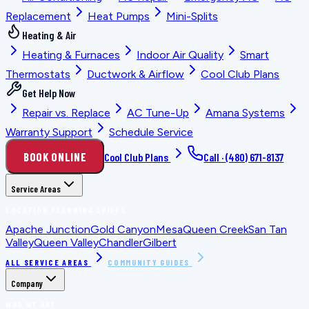
Replacement
Heat Pumps
Mini-Splits
Heating & Air
Heating & Furnaces
Indoor Air Quality
Smart
Thermostats
Ductwork & Airflow
Cool Club Plans
Get Help Now
Repair vs. Replace
AC Tune-Up
Amana Systems
Warranty Support
Schedule Service
BOOK ONLINE
Cool Club Plans
Call ·
(480) 671-8137
Service Areas
LOCATION PLANNING GUIDES
Apache Junction
Gold Canyon
Mesa
Queen Creek
San Tan
Valley
Queen Valley
Chandler
Gilbert
ALL SERVICE AREAS
COMMUNITY GUIDES
Company
WHO WE ARE