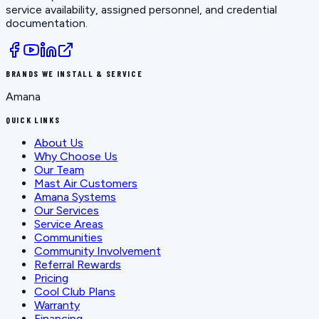
service availability, assigned personnel, and credential
documentation.
BRANDS WE INSTALL & SERVICE
Amana
QUICK LINKS
About Us
Why Choose Us
Our Team
Mast Air Customers
Amana Systems
Our Services
Service Areas
Communities
Community Involvement
Referral Rewards
Pricing
Cool Club Plans
Warranty
Financing