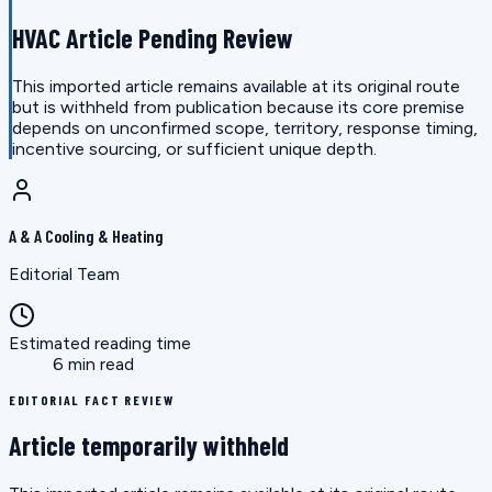
HVAC Article Pending Review
This imported article remains available at its original route
but is withheld from publication because its core premise
depends on unconfirmed scope, territory, response timing,
incentive sourcing, or sufficient unique depth.
A & A Cooling & Heating
Editorial Team
Estimated reading time
6 min read
EDITORIAL FACT REVIEW
Article temporarily withheld