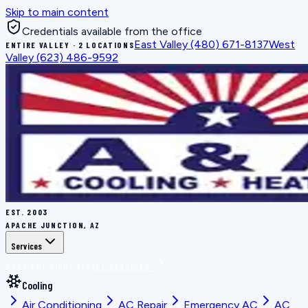
Skip to main content
Credentials available from the office
East Valley
(480) 671-8137
West
ENTIRE VALLEY · 2 LOCATIONS
Valley
(623) 486-9592
EST.
2003
APACHE JUNCTION, AZ
Services
BOOK THE RIGHT FIX
ALL SERVICES
Cooling
Air Conditioning
AC Repair
Emergency AC
AC