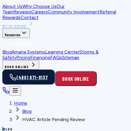
About Us
Why Choose Us
Our
Team
Reviews
Careers
Community Involvement
Referral
Rewards
Contact
WE'RE HIRING
Resources
FOR HOMEOWNERS
Blog
Amana Systems
Learning Center
Storms &
Safety
Pricing
Financing
FAQs
Sitemap
BOOK ONLINE
(480) 671-8137
BOOK ONLINE
Home
Blog
HVAC Article Pending Review
BLOG