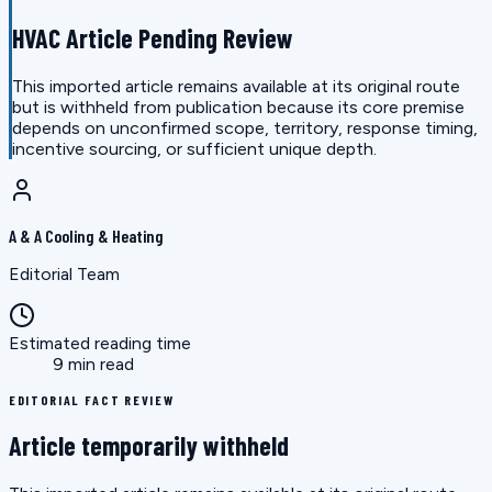
HVAC Article Pending Review
This imported article remains available at its original route
but is withheld from publication because its core premise
depends on unconfirmed scope, territory, response timing,
incentive sourcing, or sufficient unique depth.
A & A Cooling & Heating
Editorial Team
Estimated reading time
9 min read
EDITORIAL FACT REVIEW
Article temporarily withheld