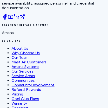
service availability, assigned personnel, and credential
documentation.
BRANDS WE INSTALL & SERVICE
Amana
QUICK LINKS
About Us
Why Choose Us
Our Team
Mast Air Customers
Amana Systems
Our Services
Service Areas
Communities
Community Involvement
Referral Rewards
Pricing
Cool Club Plans
Warranty
Financing