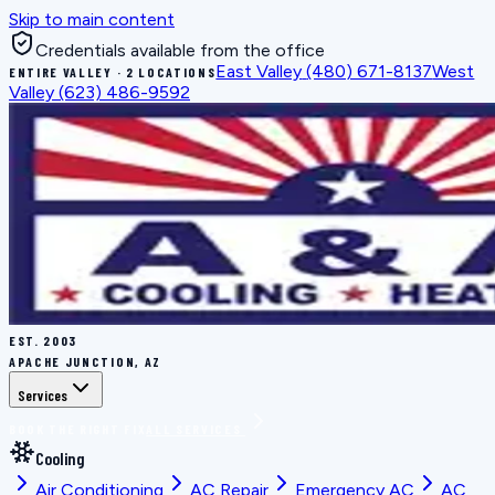
Skip to main content
Credentials available from the office
East Valley
(480) 671-8137
West
ENTIRE VALLEY · 2 LOCATIONS
Valley
(623) 486-9592
EST.
2003
APACHE JUNCTION, AZ
Services
BOOK THE RIGHT FIX
ALL SERVICES
Cooling
Air Conditioning
AC Repair
Emergency AC
AC