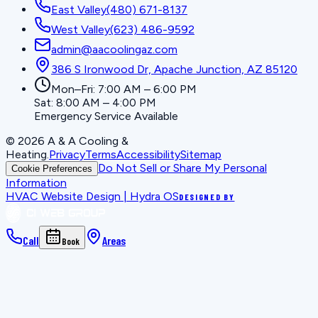
East Valley
(480) 671-8137
West Valley
(623) 486-9592
admin@aacoolingaz.com
386 S Ironwood Dr, Apache Junction, AZ 85120
Mon–Fri: 7:00 AM – 6:00 PM
Sat: 8:00 AM – 4:00 PM
Emergency Service Available
©
2026
A & A Cooling &
Heating
.
Privacy
Terms
Accessibility
Sitemap
Do Not Sell or Share My Personal
Cookie Preferences
Information
HVAC Website Design | Hydra OS
DESIGNED BY
Call
Areas
Book