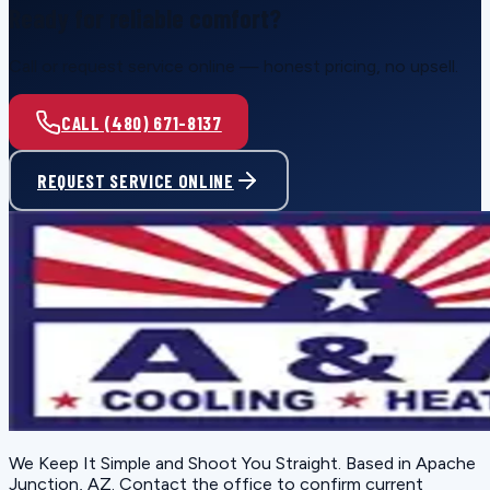
Ready for reliable comfort?
Call or request service online — honest pricing, no upsell.
CALL (480) 671-8137
REQUEST SERVICE ONLINE
We Keep It Simple and Shoot You Straight
. Based in
Apache
Junction, AZ
. Contact the office to confirm current