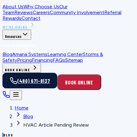
About Us
Why Choose Us
Our
Team
Reviews
Careers
Community Involvement
Referral
Rewards
Contact
WE'RE HIRING
Resources
FOR HOMEOWNERS
Blog
Amana Systems
Learning Center
Storms &
Safety
Pricing
Financing
FAQs
Sitemap
BOOK ONLINE
(480) 671-8137
BOOK ONLINE
Home
Blog
HVAC Article Pending Review
BLOG