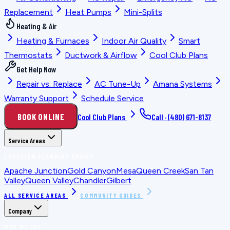
Replacement
Heat Pumps
Mini-Splits
Heating & Air
Heating & Furnaces
Indoor Air Quality
Smart
Thermostats
Ductwork & Airflow
Cool Club Plans
Get Help Now
Repair vs. Replace
AC Tune-Up
Amana Systems
Warranty Support
Schedule Service
BOOK ONLINE
Cool Club Plans
Call ·
(480) 671-8137
Service Areas
LOCATION PLANNING GUIDES
Apache Junction
Gold Canyon
Mesa
Queen Creek
San Tan
Valley
Queen Valley
Chandler
Gilbert
ALL SERVICE AREAS
COMMUNITY GUIDES
Company
WHO WE ARE