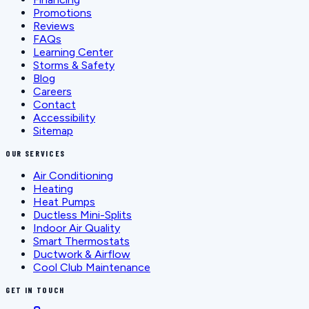
Promotions
Reviews
FAQs
Learning Center
Storms & Safety
Blog
Careers
Contact
Accessibility
Sitemap
OUR SERVICES
Air Conditioning
Heating
Heat Pumps
Ductless Mini-Splits
Indoor Air Quality
Smart Thermostats
Ductwork & Airflow
Cool Club Maintenance
GET IN TOUCH