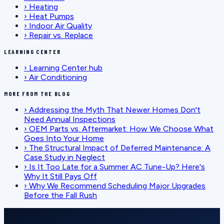
›
Heating
›
Heat Pumps
›
Indoor Air Quality
›
Repair vs. Replace
LEARNING CENTER
›
Learning Center hub
›
Air Conditioning
MORE FROM THE BLOG
›
Addressing the Myth That Newer Homes Don't
Need Annual Inspections
›
OEM Parts vs. Aftermarket: How We Choose What
Goes Into Your Home
›
The Structural Impact of Deferred Maintenance: A
Case Study in Neglect
›
Is It Too Late for a Summer AC Tune-Up? Here's
Why It Still Pays Off
›
Why We Recommend Scheduling Major Upgrades
Before the Fall Rush
SCHEDULE SERVICE