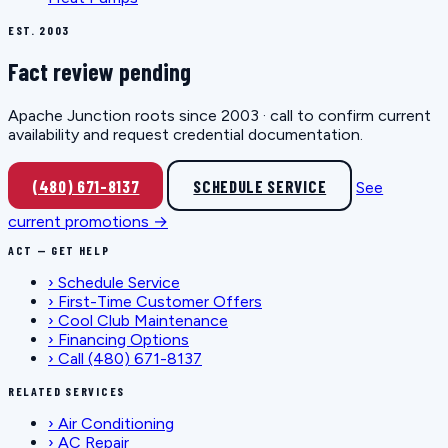
EST. 2003
Fact review pending
Apache Junction roots since 2003 · call to confirm current
availability and request credential documentation.
(480) 671-8137
SCHEDULE SERVICE
See
current promotions →
ACT — GET HELP
›
Schedule Service
›
First-Time Customer Offers
›
Cool Club Maintenance
›
Financing Options
›
Call (480) 671-8137
RELATED SERVICES
›
Air Conditioning
›
AC Repair