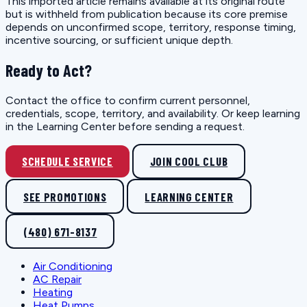
This imported article remains available at its original route
but is withheld from publication because its core premise
depends on unconfirmed scope, territory, response timing,
incentive sourcing, or sufficient unique depth.
Ready to Act?
Contact the office to confirm current personnel,
credentials, scope, territory, and availability. Or keep learning
in the Learning Center before sending a request.
SCHEDULE SERVICE
JOIN COOL CLUB
SEE PROMOTIONS
LEARNING CENTER
(480) 671-8137
Air Conditioning
AC Repair
Heating
Heat Pumps