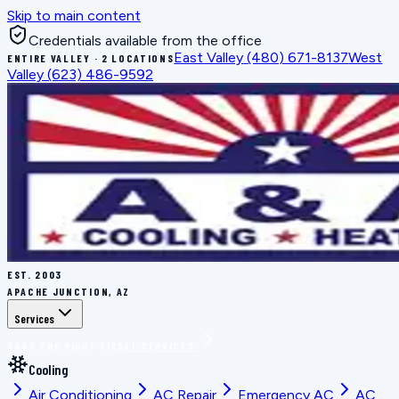
Skip to main content
Credentials available from the office
East Valley
(480) 671-8137
West
ENTIRE VALLEY · 2 LOCATIONS
Valley
(623) 486-9592
EST.
2003
APACHE JUNCTION, AZ
Services
BOOK THE RIGHT FIX
ALL SERVICES
Cooling
Air Conditioning
AC Repair
Emergency AC
AC