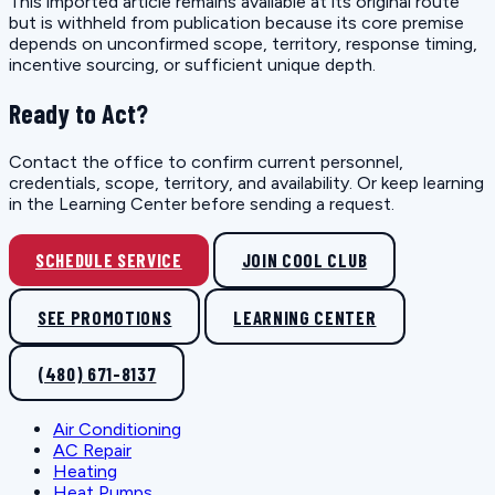
This imported article remains available at its original route
but is withheld from publication because its core premise
depends on unconfirmed scope, territory, response timing,
incentive sourcing, or sufficient unique depth.
Ready to Act?
Contact the office to confirm current personnel,
credentials, scope, territory, and availability. Or keep learning
in the Learning Center before sending a request.
SCHEDULE SERVICE
JOIN COOL CLUB
SEE PROMOTIONS
LEARNING CENTER
(480) 671-8137
Air Conditioning
AC Repair
Heating
Heat Pumps