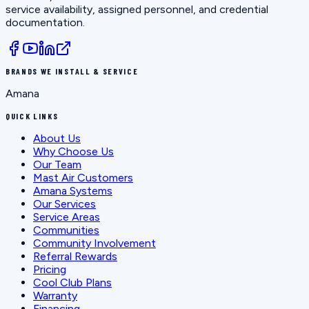
service availability, assigned personnel, and credential
documentation.
BRANDS WE INSTALL & SERVICE
Amana
QUICK LINKS
About Us
Why Choose Us
Our Team
Mast Air Customers
Amana Systems
Our Services
Service Areas
Communities
Community Involvement
Referral Rewards
Pricing
Cool Club Plans
Warranty
Financing