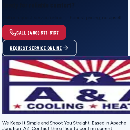
Ready for reliable comfort?
Call or request service online — honest pricing, no upsell.
CALL (480) 671-8137
REQUEST SERVICE ONLINE
We Keep It Simple and Shoot You Straight
. Based in
Apache
Junction, AZ
. Contact the office to confirm current