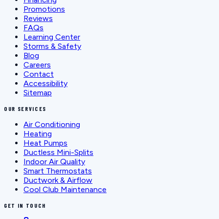
Promotions
Reviews
FAQs
Learning Center
Storms & Safety
Blog
Careers
Contact
Accessibility
Sitemap
OUR SERVICES
Air Conditioning
Heating
Heat Pumps
Ductless Mini-Splits
Indoor Air Quality
Smart Thermostats
Ductwork & Airflow
Cool Club Maintenance
GET IN TOUCH