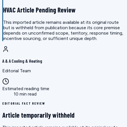
HVAC Article Pending Review
This imported article remains available at its original route
but is withheld from publication because its core premise
depends on unconfirmed scope, territory, response timing,
incentive sourcing, or sufficient unique depth.
A & A Cooling & Heating
Editorial Team
Estimated reading time
10 min read
EDITORIAL FACT REVIEW
Article temporarily withheld