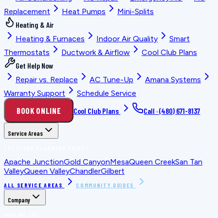
Replacement
Heat Pumps
Mini-Splits
Heating & Air
Heating & Furnaces
Indoor Air Quality
Smart
Thermostats
Ductwork & Airflow
Cool Club Plans
Get Help Now
Repair vs. Replace
AC Tune-Up
Amana Systems
Warranty Support
Schedule Service
BOOK ONLINE
Cool Club Plans
Call ·
(480) 671-8137
Service Areas
LOCATION PLANNING GUIDES
Apache Junction
Gold Canyon
Mesa
Queen Creek
San Tan
Valley
Queen Valley
Chandler
Gilbert
ALL SERVICE AREAS
COMMUNITY GUIDES
Company
WHO WE ARE