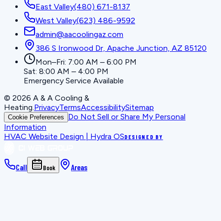
East Valley
(480) 671-8137
West Valley
(623) 486-9592
admin@aacoolingaz.com
386 S Ironwood Dr, Apache Junction, AZ 85120
Mon–Fri: 7:00 AM – 6:00 PM
Sat: 8:00 AM – 4:00 PM
Emergency Service Available
©
2026
A & A Cooling &
Heating
.
Privacy
Terms
Accessibility
Sitemap
Do Not Sell or Share My Personal
Cookie Preferences
Information
HVAC Website Design | Hydra OS
DESIGNED BY
Call
Areas
Book