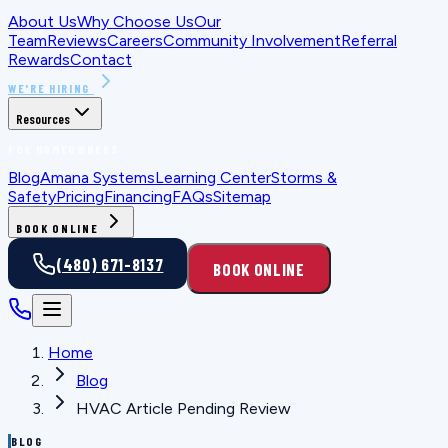
About Us
Why Choose Us
Our
Team
Reviews
Careers
Community Involvement
Referral
Rewards
Contact
WE'RE HIRING
Resources
FOR HOMEOWNERS
Blog
Amana Systems
Learning Center
Storms &
Safety
Pricing
Financing
FAQs
Sitemap
BOOK ONLINE
(480) 671-8137
BOOK ONLINE
Home
Blog
HVAC Article Pending Review
BLOG