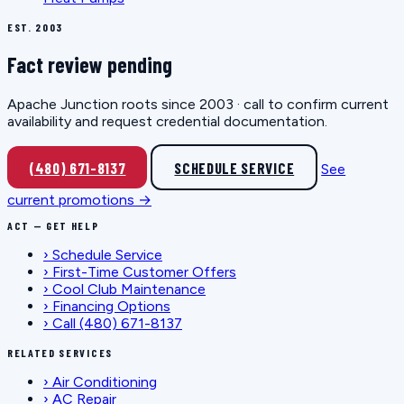
EST. 2003
Fact review pending
Apache Junction roots since 2003 · call to confirm current
availability and request credential documentation.
(480) 671-8137
SCHEDULE SERVICE
See
current promotions →
ACT — GET HELP
›
Schedule Service
›
First-Time Customer Offers
›
Cool Club Maintenance
›
Financing Options
›
Call (480) 671-8137
RELATED SERVICES
›
Air Conditioning
›
AC Repair