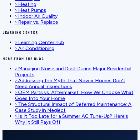
›
Heating
›
Heat Pumps
›
Indoor Air Quality
›
Repair vs. Replace
LEARNING CENTER
›
Learning Center hub
›
Air Conditioning
MORE FROM THE BLOG
›
Managing Noise and Dust During Major Residential
Projects
›
Addressing the Myth That Newer Homes Don't
Need Annual Inspections
›
OEM Parts vs. Aftermarket: How We Choose What
Goes Into Your Home
›
The Structural Impact of Deferred Maintenance: A
Case Study in Neglect
›
Is It Too Late for a Summer AC Tune-Up? Here's
Why It Still Pays Off
SCHEDULE SERVICE