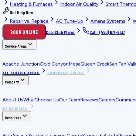
Heating & Furnaces
Indoor Air Quality
Smart Thermo
Get Help Now
Repair vs. Replace
AC Tune-Up
Amana Systems
W
BOOK ONLINE
Cool Club Plans
Call ·
(480) 671-8137
Service Areas
LOCATION PLANNING GUIDES
Apache Junction
Gold Canyon
Mesa
Queen Creek
San Tan Vall
ALL SERVICE AREAS
COMMUNITY GUIDES
Company
WHO WE ARE
About Us
Why Choose Us
Our Team
Reviews
Careers
Communit
WE'RE HIRING
Resources
FOR HOMEOWNERS
Blog
Amana Systems
Learning Center
Storms & Safety
Pricing
F