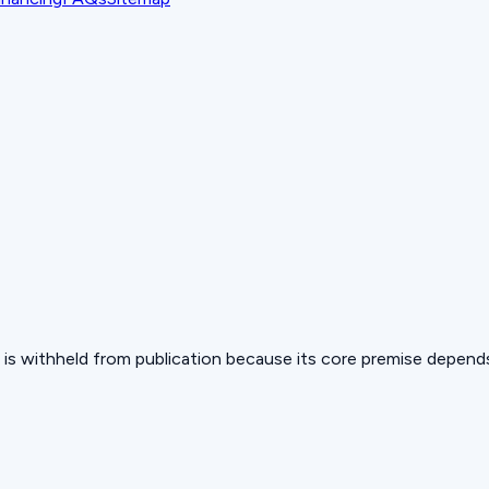
 but is withheld from publication because its core premise depen