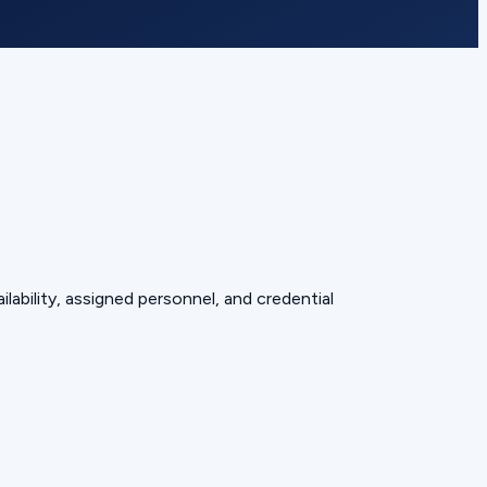
lability, assigned personnel, and credential