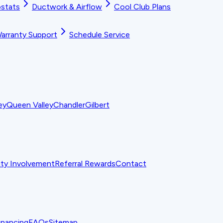
stats
Ductwork & Airflow
Cool Club Plans
arranty Support
Schedule Service
ey
Queen Valley
Chandler
Gilbert
y Involvement
Referral Rewards
Contact
inancing
FAQs
Sitemap