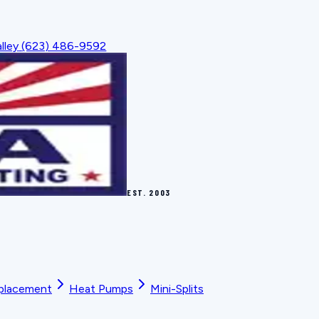
lley
(623) 486-9592
EST.
2003
placement
Heat Pumps
Mini-Splits