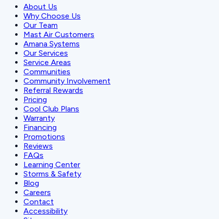
About Us
Why Choose Us
Our Team
Mast Air Customers
Amana Systems
Our Services
Service Areas
Communities
Community Involvement
Referral Rewards
Pricing
Cool Club Plans
Warranty
Financing
Promotions
Reviews
FAQs
Learning Center
Storms & Safety
Blog
Careers
Contact
Accessibility