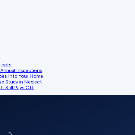
ojects
Annual Inspections
oes Into Your Home
se Study in Neglect
t Still Pays Off