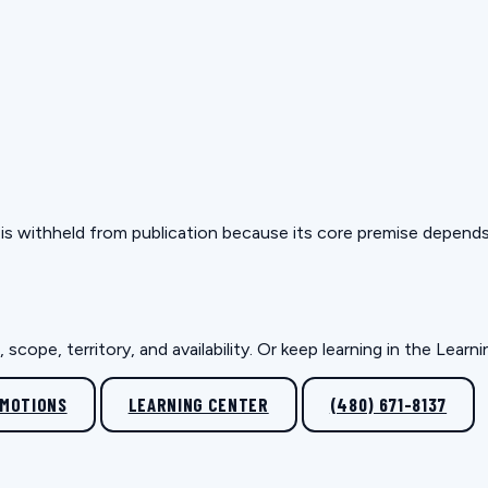
but is withheld from publication because its core premise depen
scope, territory, and availability. Or keep learning in the Lear
OMOTIONS
LEARNING CENTER
(480) 671-8137