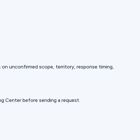
ds on unconfirmed scope, territory, response timing,
ning Center before sending a request.