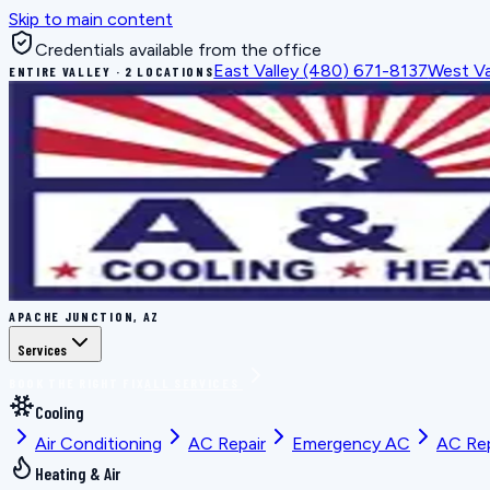
Skip to main content
Credentials available from the office
East Valley
(480) 671-8137
West Va
ENTIRE VALLEY · 2 LOCATIONS
APACHE JUNCTION, AZ
Services
BOOK THE RIGHT FIX
ALL SERVICES
Cooling
Air Conditioning
AC Repair
Emergency AC
AC Re
Heating & Air