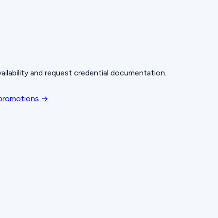
ailability and request credential documentation.
 promotions →