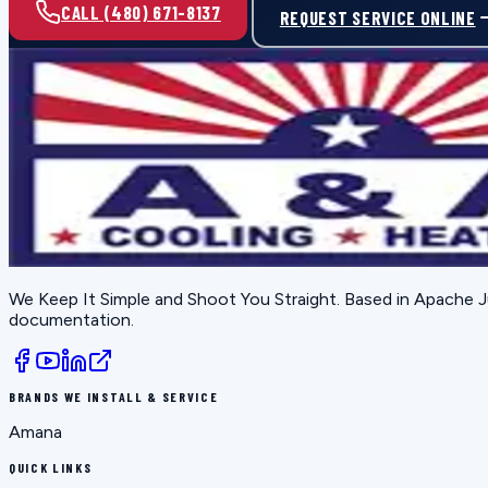
CALL (480) 671-8137
REQUEST SERVICE ONLINE
We Keep It Simple and Shoot You Straight
. Based in
Apache J
documentation.
BRANDS WE INSTALL & SERVICE
Amana
QUICK LINKS