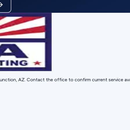
unction, AZ
. Contact the office to confirm current service avai