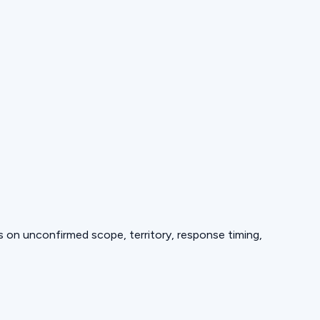
ds on unconfirmed scope, territory, response timing,