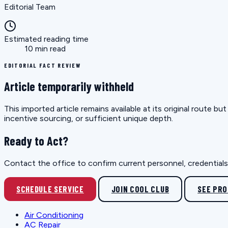
Editorial Team
Estimated reading time
10 min read
EDITORIAL FACT REVIEW
Article temporarily withheld
This imported article remains available at its original route 
incentive sourcing, or sufficient unique depth.
Ready to Act?
Contact the office to confirm current personnel, credentials, 
SCHEDULE SERVICE
JOIN COOL CLUB
SEE PR
Air Conditioning
AC Repair