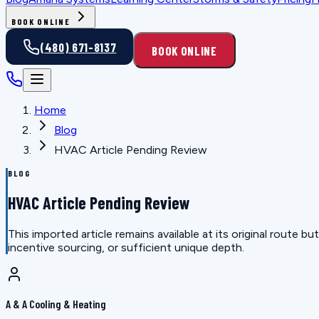
BOOK ONLINE
(480) 671-8137
BOOK ONLINE
Home
Blog
HVAC Article Pending Review
BLOG
HVAC Article Pending Review
This imported article remains available at its original route
incentive sourcing, or sufficient unique depth.
A & A Cooling & Heating