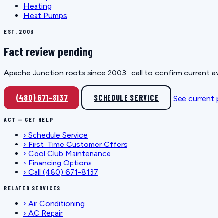
Heating
Heat Pumps
EST. 2003
Fact review pending
Apache Junction roots since 2003 · call to confirm current av
(480) 671-8137
SCHEDULE SERVICE
See current
ACT — GET HELP
›
Schedule Service
›
First-Time Customer Offers
›
Cool Club Maintenance
›
Financing Options
›
Call (480) 671-8137
RELATED SERVICES
›
Air Conditioning
›
AC Repair