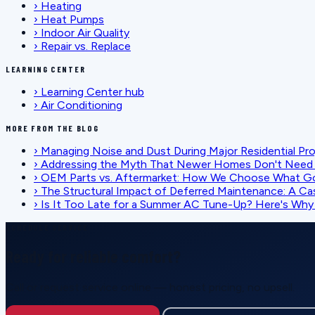
›
Heating
›
Heat Pumps
›
Indoor Air Quality
›
Repair vs. Replace
LEARNING CENTER
›
Learning Center hub
›
Air Conditioning
MORE FROM THE BLOG
›
Managing Noise and Dust During Major Residential Pr
›
Addressing the Myth That Newer Homes Don't Need 
›
OEM Parts vs. Aftermarket: How We Choose What G
›
The Structural Impact of Deferred Maintenance: A Ca
›
Is It Too Late for a Summer AC Tune-Up? Here's Why I
SCHEDULE SERVICE
Ready for reliable comfort?
Call or request service online — honest pricing, no upsell.