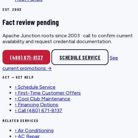
EST. 2003
Fact review pending
Apache Junction roots since 2003 · call to confirm current
availability and request credential documentation.
(480) 671-8137
SCHEDULE SERVICE
See
current promotions →
ACT — GET HELP
›
Schedule Service
›
First-Time Customer Offers
›
Cool Club Maintenance
›
Financing Options
›
Call (480) 671-8137
RELATED SERVICES
›
Air Conditioning
›
AC Repair