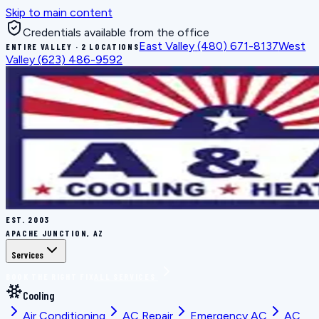
Skip to main content
Credentials available from the office
East Valley
(480) 671-8137
West
ENTIRE VALLEY · 2 LOCATIONS
Valley
(623) 486-9592
EST.
2003
APACHE JUNCTION, AZ
Services
BOOK THE RIGHT FIX
ALL SERVICES
Cooling
Air Conditioning
AC Repair
Emergency AC
AC