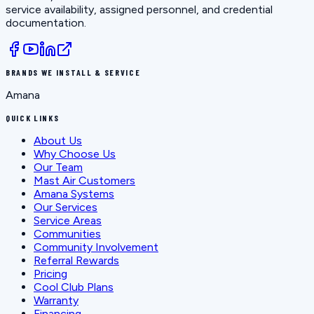
service availability, assigned personnel, and credential
documentation.
BRANDS WE INSTALL & SERVICE
Amana
QUICK LINKS
About Us
Why Choose Us
Our Team
Mast Air Customers
Amana Systems
Our Services
Service Areas
Communities
Community Involvement
Referral Rewards
Pricing
Cool Club Plans
Warranty
Financing