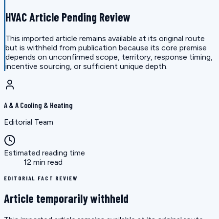
HVAC Article Pending Review
This imported article remains available at its original route
but is withheld from publication because its core premise
depends on unconfirmed scope, territory, response timing,
incentive sourcing, or sufficient unique depth.
A & A Cooling & Heating
Editorial Team
Estimated reading time
12 min read
EDITORIAL FACT REVIEW
Article temporarily withheld