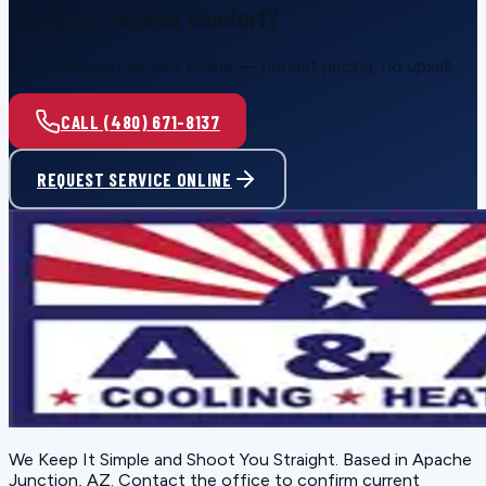
Ready for reliable comfort?
Call or request service online — honest pricing, no upsell.
CALL (480) 671-8137
REQUEST SERVICE ONLINE
We Keep It Simple and Shoot You Straight
. Based in
Apache
Junction, AZ
. Contact the office to confirm current