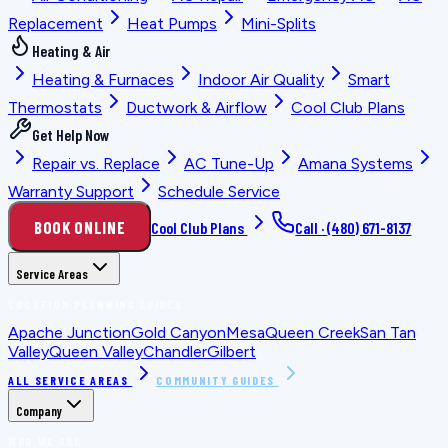
Replacement
Heat Pumps
Mini-Splits
Heating & Air
Heating & Furnaces
Indoor Air Quality
Smart
Thermostats
Ductwork & Airflow
Cool Club Plans
Get Help Now
Repair vs. Replace
AC Tune-Up
Amana Systems
Warranty Support
Schedule Service
BOOK ONLINE
Cool Club Plans
Call ·
(480) 671-8137
Service Areas
LOCATION PLANNING GUIDES
Apache Junction
Gold Canyon
Mesa
Queen Creek
San Tan
Valley
Queen Valley
Chandler
Gilbert
ALL SERVICE AREAS
COMMUNITY GUIDES
Company
WHO WE ARE