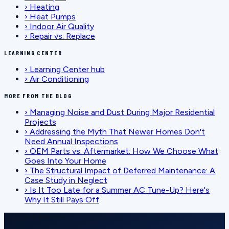
›
Heating
›
Heat Pumps
›
Indoor Air Quality
›
Repair vs. Replace
LEARNING CENTER
›
Learning Center hub
›
Air Conditioning
MORE FROM THE BLOG
›
Managing Noise and Dust During Major Residential
Projects
›
Addressing the Myth That Newer Homes Don't
Need Annual Inspections
›
OEM Parts vs. Aftermarket: How We Choose What
Goes Into Your Home
›
The Structural Impact of Deferred Maintenance: A
Case Study in Neglect
›
Is It Too Late for a Summer AC Tune-Up? Here's
Why It Still Pays Off
SCHEDULE SERVICE