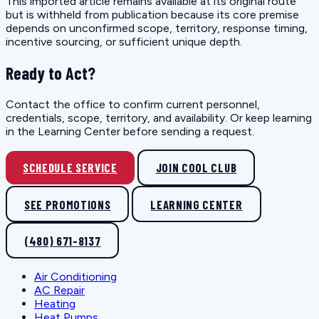
This imported article remains available at its original route
but is withheld from publication because its core premise
depends on unconfirmed scope, territory, response timing,
incentive sourcing, or sufficient unique depth.
Ready to Act?
Contact the office to confirm current personnel,
credentials, scope, territory, and availability. Or keep learning
in the Learning Center before sending a request.
SCHEDULE SERVICE
JOIN COOL CLUB
SEE PROMOTIONS
LEARNING CENTER
(480) 671-8137
Air Conditioning
AC Repair
Heating
Heat Pumps