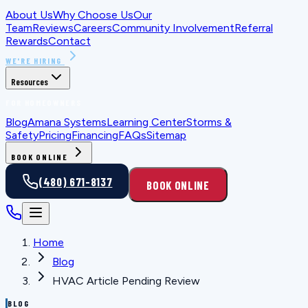
About Us
Why Choose Us
Our
Team
Reviews
Careers
Community Involvement
Referral
Rewards
Contact
WE'RE HIRING
Resources
FOR HOMEOWNERS
Blog
Amana Systems
Learning Center
Storms &
Safety
Pricing
Financing
FAQs
Sitemap
BOOK ONLINE
(480) 671-8137
BOOK ONLINE
Home
Blog
HVAC Article Pending Review
BLOG