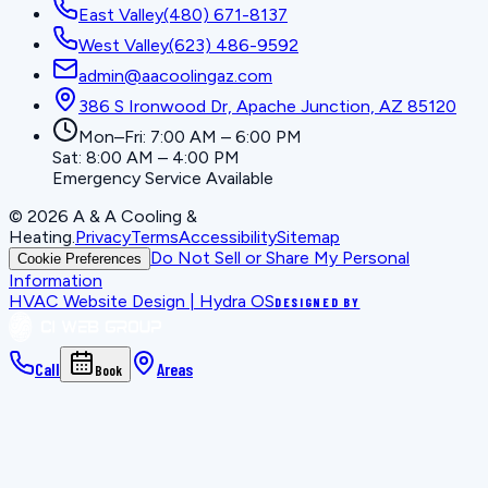
East Valley
(480) 671-8137
West Valley
(623) 486-9592
admin@aacoolingaz.com
386 S Ironwood Dr, Apache Junction, AZ 85120
Mon–Fri: 7:00 AM – 6:00 PM
Sat: 8:00 AM – 4:00 PM
Emergency Service Available
©
2026
A & A Cooling &
Heating
.
Privacy
Terms
Accessibility
Sitemap
Do Not Sell or Share My Personal
Cookie Preferences
Information
HVAC Website Design | Hydra OS
DESIGNED BY
Call
Areas
Book