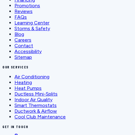
Promotions
Reviews
FAQs
Learning Center
Storms & Safety
Blog
Careers
Contact
Accessibility
Sitemap
OUR SERVICES
Air Conditioning
Heating
Heat Pumps
Ductless Mini-Splits
Indoor Air Quality
Smart Thermostats
Ductwork & Airflow
Cool Club Maintenance
GET IN TOUCH