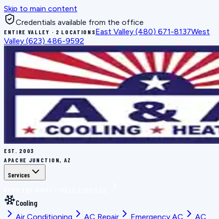
Skip to main content
Credentials available from the office
East Valley
(480) 671-8137
West
ENTIRE VALLEY · 2 LOCATIONS
Valley
(623) 486-9592
EST.
2003
APACHE JUNCTION, AZ
Services
BOOK THE RIGHT FIX
ALL SERVICES
Cooling
Air Conditioning
AC Repair
Emergency AC
AC