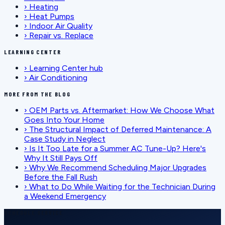
›
Heating
›
Heat Pumps
›
Indoor Air Quality
›
Repair vs. Replace
LEARNING CENTER
›
Learning Center hub
›
Air Conditioning
MORE FROM THE BLOG
›
OEM Parts vs. Aftermarket: How We Choose What
Goes Into Your Home
›
The Structural Impact of Deferred Maintenance: A
Case Study in Neglect
›
Is It Too Late for a Summer AC Tune-Up? Here's
Why It Still Pays Off
›
Why We Recommend Scheduling Major Upgrades
Before the Fall Rush
›
What to Do While Waiting for the Technician During
a Weekend Emergency
SCHEDULE SERVICE