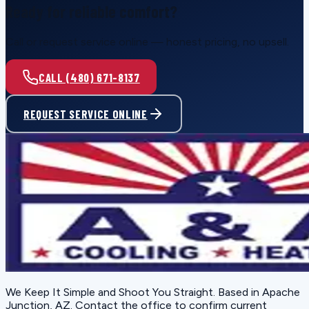
Ready for reliable comfort?
Call or request service online — honest pricing, no upsell.
CALL (480) 671-8137
REQUEST SERVICE ONLINE
We Keep It Simple and Shoot You Straight
. Based in
Apache
Junction, AZ
. Contact the office to confirm current