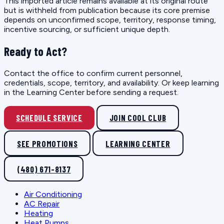
This imported article remains available at its original route
but is withheld from publication because its core premise
depends on unconfirmed scope, territory, response timing,
incentive sourcing, or sufficient unique depth.
Ready to Act?
Contact the office to confirm current personnel,
credentials, scope, territory, and availability. Or keep learning
in the Learning Center before sending a request.
SCHEDULE SERVICE
JOIN COOL CLUB
SEE PROMOTIONS
LEARNING CENTER
(480) 671-8137
Air Conditioning
AC Repair
Heating
Heat Pumps