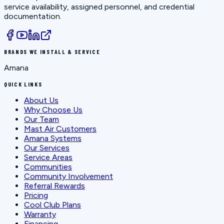
service availability, assigned personnel, and credential
documentation.
BRANDS WE INSTALL & SERVICE
Amana
QUICK LINKS
About Us
Why Choose Us
Our Team
Mast Air Customers
Amana Systems
Our Services
Service Areas
Communities
Community Involvement
Referral Rewards
Pricing
Cool Club Plans
Warranty
Financing