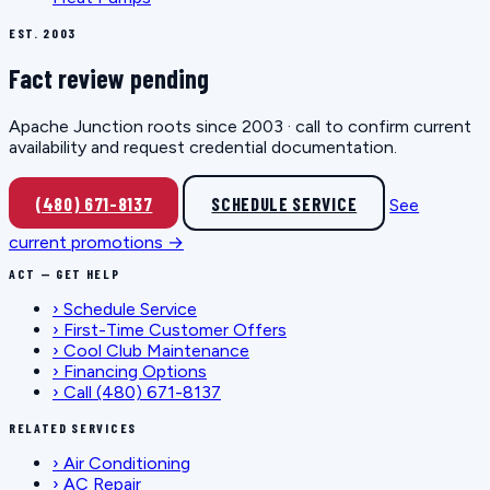
EST. 2003
Fact review pending
Apache Junction roots since 2003 · call to confirm current
availability and request credential documentation.
(480) 671-8137
SCHEDULE SERVICE
See
current promotions →
ACT — GET HELP
›
Schedule Service
›
First-Time Customer Offers
›
Cool Club Maintenance
›
Financing Options
›
Call (480) 671-8137
RELATED SERVICES
›
Air Conditioning
›
AC Repair