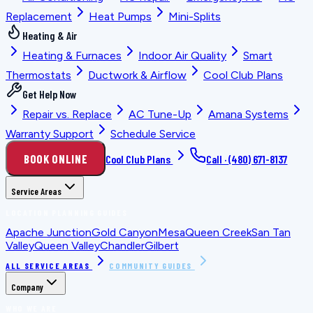
Replacement
Heat Pumps
Mini-Splits
Heating & Air
Heating & Furnaces
Indoor Air Quality
Smart
Thermostats
Ductwork & Airflow
Cool Club Plans
Get Help Now
Repair vs. Replace
AC Tune-Up
Amana Systems
Warranty Support
Schedule Service
BOOK ONLINE
Cool Club Plans
Call ·
(480) 671-8137
Service Areas
LOCATION PLANNING GUIDES
Apache Junction
Gold Canyon
Mesa
Queen Creek
San Tan
Valley
Queen Valley
Chandler
Gilbert
ALL SERVICE AREAS
COMMUNITY GUIDES
Company
WHO WE ARE