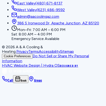
East Valley
(480) 671-8137
West Valley
(623) 486-9592
admin@aacoolingaz.com
386 S Ironwood Dr, Apache Junction, AZ 85120
Mon–Fri: 7:00 AM – 6:00 PM
Sat: 8:00 AM – 4:00 PM
Emergency Service Available
©
2026
A & A Cooling &
Heating
.
Privacy
Terms
Accessibility
Sitemap
Do Not Sell or Share My Personal
Cookie Preferences
Information
HVAC Website Design | Hydra OS
DESIGNED BY
Call
Areas
Book