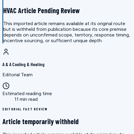
HVAC Article Pending Review
This imported article remains available at its original route
but is withheld from publication because its core premise
depends on unconfirmed scope, territory, response timing,
incentive sourcing, or sufficient unique depth.
A & A Cooling & Heating
Editorial Team
Estimated reading time
11 min read
EDITORIAL FACT REVIEW
Article temporarily withheld