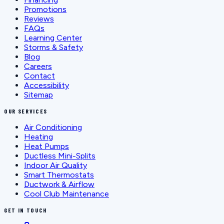
Promotions
Reviews
FAQs
Learning Center
Storms & Safety
Blog
Careers
Contact
Accessibility
Sitemap
OUR SERVICES
Air Conditioning
Heating
Heat Pumps
Ductless Mini-Splits
Indoor Air Quality
Smart Thermostats
Ductwork & Airflow
Cool Club Maintenance
GET IN TOUCH