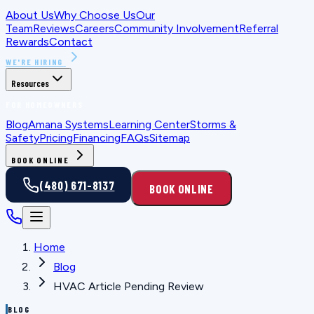
About Us
Why Choose Us
Our
Team
Reviews
Careers
Community Involvement
Referral
Rewards
Contact
WE'RE HIRING
Resources
FOR HOMEOWNERS
Blog
Amana Systems
Learning Center
Storms &
Safety
Pricing
Financing
FAQs
Sitemap
BOOK ONLINE
(480) 671-8137
BOOK ONLINE
Home
Blog
HVAC Article Pending Review
BLOG