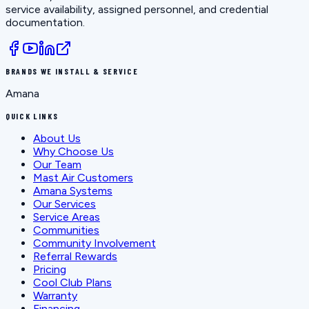
service availability, assigned personnel, and credential
documentation.
BRANDS WE INSTALL & SERVICE
Amana
QUICK LINKS
About Us
Why Choose Us
Our Team
Mast Air Customers
Amana Systems
Our Services
Service Areas
Communities
Community Involvement
Referral Rewards
Pricing
Cool Club Plans
Warranty
Financing