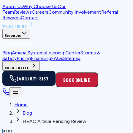
About Us
Why Choose Us
Our
Team
Reviews
Careers
Community Involvement
Referral
Rewards
Contact
WE'RE HIRING
Resources
FOR HOMEOWNERS
Blog
Amana Systems
Learning Center
Storms &
Safety
Pricing
Financing
FAQs
Sitemap
BOOK ONLINE
(480) 671-8137
BOOK ONLINE
Home
Blog
HVAC Article Pending Review
BLOG