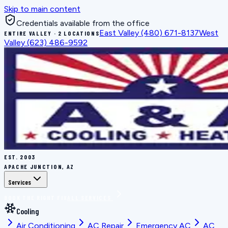
Skip to main content
Credentials available from the office
East Valley
(480) 671-8137
West
ENTIRE VALLEY · 2 LOCATIONS
Valley
(623) 486-9592
EST.
2003
APACHE JUNCTION, AZ
Services
BOOK THE RIGHT FIX
ALL SERVICES
Cooling
Air Conditioning
AC Repair
Emergency AC
AC