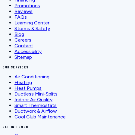
Promotions
Reviews
FAQs
Learning Center
Storms & Safety
Blog
Careers
Contact
Accessibility
Sitemap
OUR SERVICES
Air Conditioning
Heating
Heat Pumps
Ductless Mini-Splits
Indoor Air Quality
Smart Thermostats
Ductwork & Airflow
Cool Club Maintenance
GET IN TOUCH