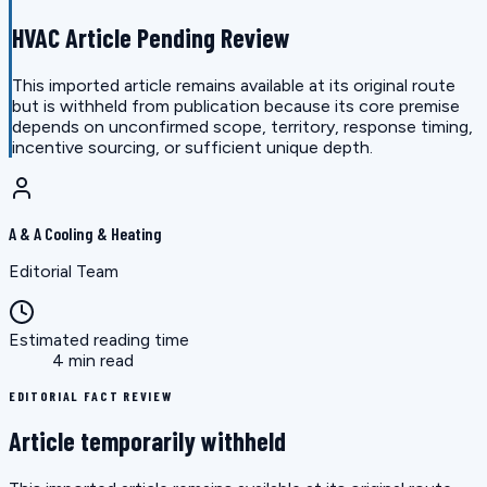
HVAC Article Pending Review
This imported article remains available at its original route
but is withheld from publication because its core premise
depends on unconfirmed scope, territory, response timing,
incentive sourcing, or sufficient unique depth.
A & A Cooling & Heating
Editorial Team
Estimated reading time
4 min read
EDITORIAL FACT REVIEW
Article temporarily withheld