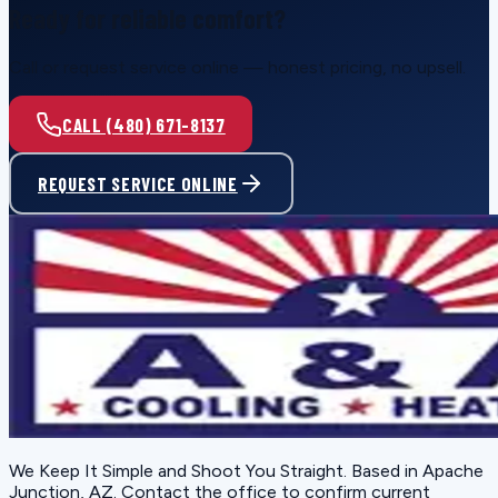
Ready for reliable comfort?
Call or request service online — honest pricing, no upsell.
CALL (480) 671-8137
REQUEST SERVICE ONLINE
We Keep It Simple and Shoot You Straight
. Based in
Apache
Junction, AZ
. Contact the office to confirm current