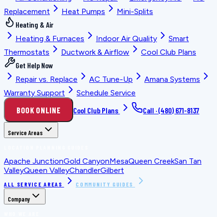
Replacement
Heat Pumps
Mini-Splits
Heating & Air
Heating & Furnaces
Indoor Air Quality
Smart
Thermostats
Ductwork & Airflow
Cool Club Plans
Get Help Now
Repair vs. Replace
AC Tune-Up
Amana Systems
Warranty Support
Schedule Service
BOOK ONLINE
Cool Club Plans
Call ·
(480) 671-8137
Service Areas
LOCATION PLANNING GUIDES
Apache Junction
Gold Canyon
Mesa
Queen Creek
San Tan
Valley
Queen Valley
Chandler
Gilbert
ALL SERVICE AREAS
COMMUNITY GUIDES
Company
WHO WE ARE