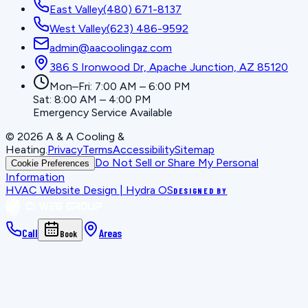
East Valley
(480) 671-8137
West Valley
(623) 486-9592
admin@aacoolingaz.com
386 S Ironwood Dr, Apache Junction, AZ 85120
Mon–Fri: 7:00 AM – 6:00 PM
Sat: 8:00 AM – 4:00 PM
Emergency Service Available
©
2026
A & A Cooling &
Heating
.
Privacy
Terms
Accessibility
Sitemap
Do Not Sell or Share My Personal
Cookie Preferences
Information
HVAC Website Design | Hydra OS
DESIGNED BY
Call
Areas
Book