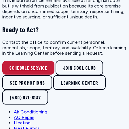
This imported article remains available at its original route
but is withheld from publication because its core premise
depends on unconfirmed scope, territory, response timing,
incentive sourcing, or sufficient unique depth.
Ready to Act?
Contact the office to confirm current personnel,
credentials, scope, territory, and availability. Or keep learning
in the Learning Center before sending a request.
SCHEDULE SERVICE
JOIN COOL CLUB
SEE PROMOTIONS
LEARNING CENTER
(480) 671-8137
Air Conditioning
AC Repair
Heating
Heat Pumps