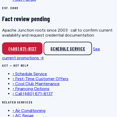
EST. 2003
Fact review pending
Apache Junction roots since 2003 · call to confirm current
availability and request credential documentation.
(480) 671-8137
SCHEDULE SERVICE
See
current promotions →
ACT — GET HELP
›
Schedule Service
›
First-Time Customer Offers
›
Cool Club Maintenance
›
Financing Options
›
Call (480) 671-8137
RELATED SERVICES
›
Air Conditioning
›
AC Repair