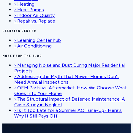
›
Heating
›
Heat Pumps
›
Indoor Air Quality
›
Repair vs. Replace
LEARNING CENTER
›
Learning Center hub
›
Air Conditioning
MORE FROM THE BLOG
›
Managing Noise and Dust During Major Residential
Projects
›
Addressing the Myth That Newer Homes Don't
Need Annual Inspections
›
OEM Parts vs. Aftermarket: How We Choose What
Goes Into Your Home
›
The Structural Impact of Deferred Maintenance: A
Case Study in Neglect
›
Is It Too Late for a Summer AC Tune-Up? Here's
Why It Still Pays Off
SCHEDULE SERVICE