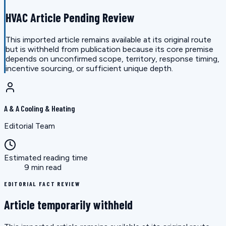
HVAC Article Pending Review
This imported article remains available at its original route
but is withheld from publication because its core premise
depends on unconfirmed scope, territory, response timing,
incentive sourcing, or sufficient unique depth.
A & A Cooling & Heating
Editorial Team
Estimated reading time
9 min read
EDITORIAL FACT REVIEW
Article temporarily withheld