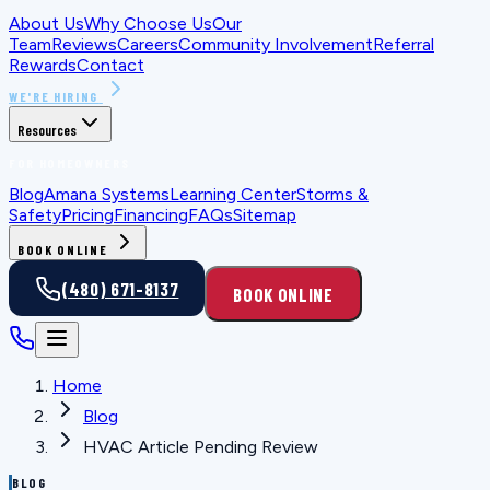
About Us
Why Choose Us
Our
Team
Reviews
Careers
Community Involvement
Referral
Rewards
Contact
WE'RE HIRING
Resources
FOR HOMEOWNERS
Blog
Amana Systems
Learning Center
Storms &
Safety
Pricing
Financing
FAQs
Sitemap
BOOK ONLINE
(480) 671-8137
BOOK ONLINE
Home
Blog
HVAC Article Pending Review
BLOG