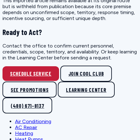
This imported article remains available at its original route
but is withheld from publication because its core premise
depends on unconfirmed scope, territory, response timing,
incentive sourcing, or sufficient unique depth.
Ready to Act?
Contact the office to confirm current personnel,
credentials, scope, territory, and availability. Or keep learning
in the Learning Center before sending a request.
SCHEDULE SERVICE
JOIN COOL CLUB
SEE PROMOTIONS
LEARNING CENTER
(480) 671-8137
Air Conditioning
AC Repair
Heating
Heat Pumps