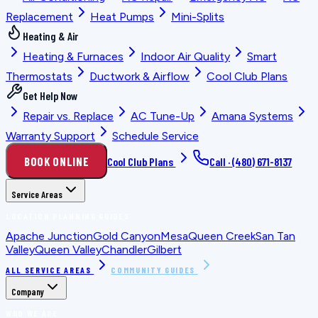
Replacement
Heat Pumps
Mini-Splits
Heating & Air
Heating & Furnaces
Indoor Air Quality
Smart
Thermostats
Ductwork & Airflow
Cool Club Plans
Get Help Now
Repair vs. Replace
AC Tune-Up
Amana Systems
Warranty Support
Schedule Service
BOOK ONLINE
Cool Club Plans
Call ·
(480) 671-8137
Service Areas
LOCATION PLANNING GUIDES
Apache Junction
Gold Canyon
Mesa
Queen Creek
San Tan
Valley
Queen Valley
Chandler
Gilbert
ALL SERVICE AREAS
COMMUNITY GUIDES
Company
WHO WE ARE