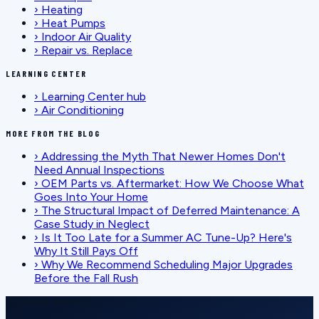
›
Heating
›
Heat Pumps
›
Indoor Air Quality
›
Repair vs. Replace
LEARNING CENTER
›
Learning Center hub
›
Air Conditioning
MORE FROM THE BLOG
›
Addressing the Myth That Newer Homes Don't
Need Annual Inspections
›
OEM Parts vs. Aftermarket: How We Choose What
Goes Into Your Home
›
The Structural Impact of Deferred Maintenance: A
Case Study in Neglect
›
Is It Too Late for a Summer AC Tune-Up? Here's
Why It Still Pays Off
›
Why We Recommend Scheduling Major Upgrades
Before the Fall Rush
SCHEDULE SERVICE