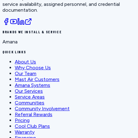
service availability, assigned personnel, and credential
documentation.
BRANDS WE INSTALL & SERVICE
Amana
QUICK LINKS
About Us
Why Choose Us
Our Team
Mast Air Customers
Amana Systems
Our Services
Service Areas
Communities
Community Involvement
Referral Rewards
Pricing
Cool Club Plans
Warranty
Financing