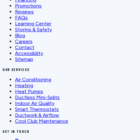
Promotions
Reviews
FAQs
Learning Center
Storms & Safety
Blog
Careers
Contact
Accessibility
Sitemap
OUR SERVICES
Air Conditioning
Heating
Heat Pumps
Ductless Mini-Splits
Indoor Air Quality
Smart Thermostats
Ductwork & Airflow
Cool Club Maintenance
GET IN TOUCH