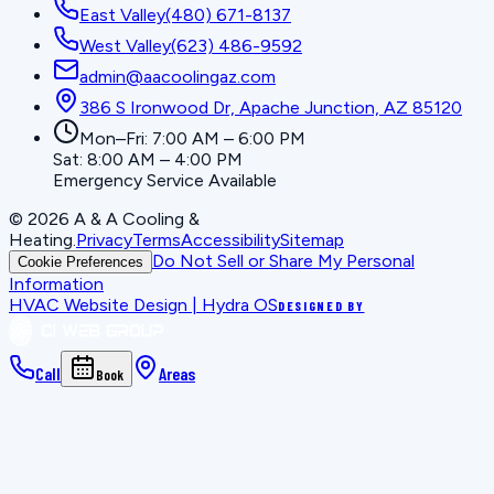
East Valley
(480) 671-8137
West Valley
(623) 486-9592
admin@aacoolingaz.com
386 S Ironwood Dr, Apache Junction, AZ 85120
Mon–Fri: 7:00 AM – 6:00 PM
Sat: 8:00 AM – 4:00 PM
Emergency Service Available
©
2026
A & A Cooling &
Heating
.
Privacy
Terms
Accessibility
Sitemap
Do Not Sell or Share My Personal
Cookie Preferences
Information
HVAC Website Design | Hydra OS
DESIGNED BY
Call
Areas
Book