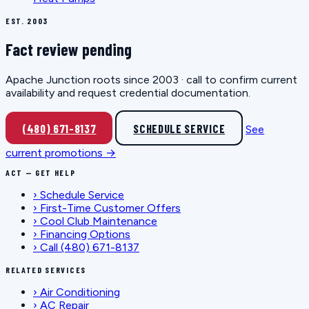
EST. 2003
Fact review pending
Apache Junction roots since 2003 · call to confirm current
availability and request credential documentation.
(480) 671-8137
SCHEDULE SERVICE
See
current promotions →
ACT — GET HELP
›
Schedule Service
›
First-Time Customer Offers
›
Cool Club Maintenance
›
Financing Options
›
Call (480) 671-8137
RELATED SERVICES
›
Air Conditioning
›
AC Repair