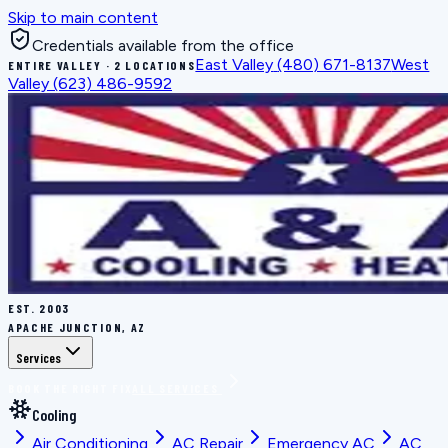
Skip to main content
Credentials available from the office
East Valley
(480) 671-8137
West
ENTIRE VALLEY · 2 LOCATIONS
Valley
(623) 486-9592
EST.
2003
APACHE JUNCTION, AZ
Services
BOOK THE RIGHT FIX
ALL SERVICES
Cooling
Air Conditioning
AC Repair
Emergency AC
AC