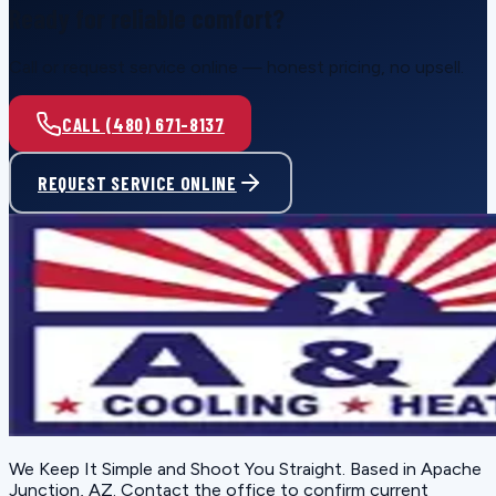
Ready for reliable comfort?
Call or request service online — honest pricing, no upsell.
CALL (480) 671-8137
REQUEST SERVICE ONLINE
We Keep It Simple and Shoot You Straight
. Based in
Apache
Junction, AZ
. Contact the office to confirm current