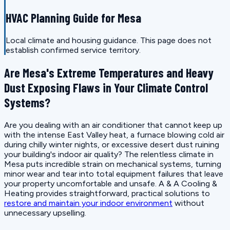
HVAC Planning Guide for Mesa
Local climate and housing guidance. This page does not
establish confirmed service territory.
Are Mesa's Extreme Temperatures and Heavy
Dust Exposing Flaws in Your Climate Control
Systems?
Are you dealing with an air conditioner that cannot keep up
with the intense East Valley heat, a furnace blowing cold air
during chilly winter nights, or excessive desert dust ruining
your building's indoor air quality? The relentless climate in
Mesa puts incredible strain on mechanical systems, turning
minor wear and tear into total equipment failures that leave
your property uncomfortable and unsafe. A & A Cooling &
Heating provides straightforward, practical solutions to
restore and maintain your indoor environment
without
unnecessary upselling.