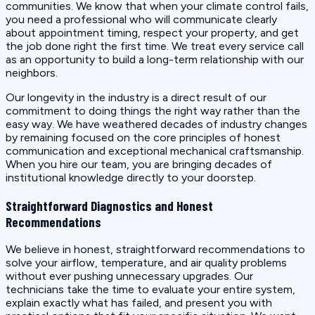
communities. We know that when your climate control fails,
you need a professional who will communicate clearly
about appointment timing, respect your property, and get
the job done right the first time. We treat every service call
as an opportunity to build a long-term relationship with our
neighbors.
Our longevity in the industry is a direct result of our
commitment to doing things the right way rather than the
easy way. We have weathered decades of industry changes
by remaining focused on the core principles of honest
communication and exceptional mechanical craftsmanship.
When you hire our team, you are bringing decades of
institutional knowledge directly to your doorstep.
Straightforward Diagnostics and Honest
Recommendations
We believe in honest, straightforward recommendations to
solve your airflow, temperature, and air quality problems
without ever pushing unnecessary upgrades. Our
technicians take the time to evaluate your entire system,
explain exactly what has failed, and present you with