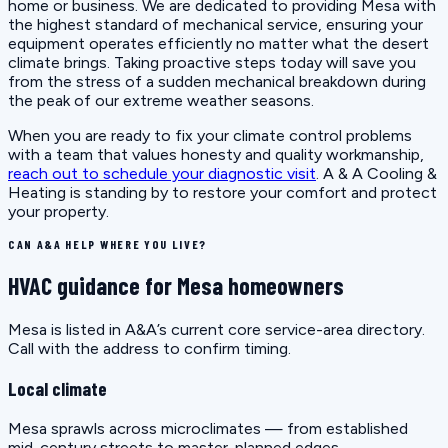
home or business. We are dedicated to providing Mesa with
the highest standard of mechanical service, ensuring your
equipment operates efficiently no matter what the desert
climate brings. Taking proactive steps today will save you
from the stress of a sudden mechanical breakdown during
the peak of our extreme weather seasons.
When you are ready to fix your climate control problems
with a team that values honesty and quality workmanship,
reach out to schedule your diagnostic visit
. A & A Cooling &
Heating is standing by to restore your comfort and protect
your property.
CAN A&A HELP WHERE YOU LIVE?
HVAC guidance for Mesa homeowners
Mesa is listed in A&A’s current core service-area directory.
Call with the address to confirm timing.
Local climate
Mesa sprawls across microclimates — from established
mid-century streets to master-planned edges.