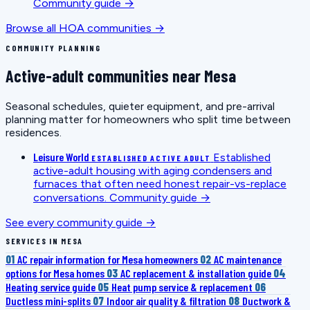
Community guide →
Browse all HOA communities →
COMMUNITY PLANNING
Active-adult communities near Mesa
Seasonal schedules, quieter equipment, and pre-arrival
planning matter for homeowners who split time between
residences.
Leisure World
Established
ESTABLISHED ACTIVE ADULT
active-adult housing with aging condensers and
furnaces that often need honest repair-vs-replace
conversations.
Community guide →
See every community guide →
SERVICES IN MESA
01
AC repair information for Mesa homeowners
02
AC maintenance
options for Mesa homes
03
AC replacement & installation guide
04
Heating service guide
05
Heat pump service & replacement
06
Ductless mini-splits
07
Indoor air quality & filtration
08
Ductwork &