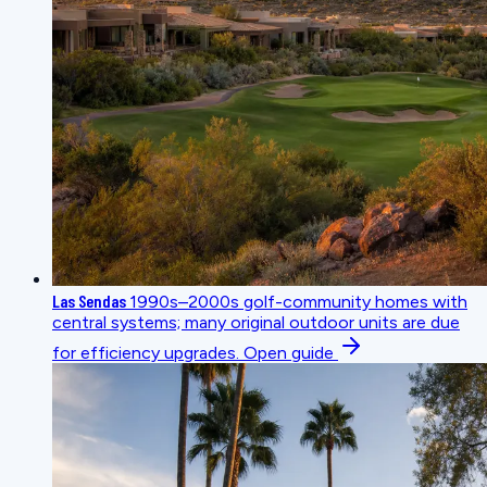
Las Sendas
1990s–2000s golf-community homes with
central systems; many original outdoor units are due
for efficiency upgrades.
Open guide