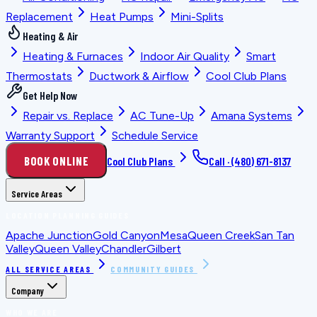
Replacement
Heat Pumps
Mini-Splits
Heating & Air
Heating & Furnaces
Indoor Air Quality
Smart
Thermostats
Ductwork & Airflow
Cool Club Plans
Get Help Now
Repair vs. Replace
AC Tune-Up
Amana Systems
Warranty Support
Schedule Service
BOOK ONLINE
Cool Club Plans
Call ·
(480) 671-8137
Service Areas
LOCATION PLANNING GUIDES
Apache Junction
Gold Canyon
Mesa
Queen Creek
San Tan
Valley
Queen Valley
Chandler
Gilbert
ALL SERVICE AREAS
COMMUNITY GUIDES
Company
WHO WE ARE