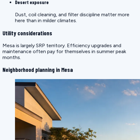
Desert exposure
Dust, coil cleaning, and filter discipline matter more
here than in milder climates.
Utility considerations
Mesa is largely SRP territory. Efficiency upgrades and
maintenance often pay for themselves in summer peak
months.
Neighborhood planning in Mesa