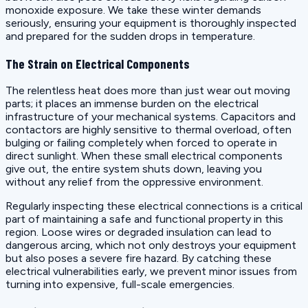
monoxide exposure. We take these winter demands
seriously, ensuring your equipment is thoroughly inspected
and prepared for the sudden drops in temperature.
The Strain on Electrical Components
The relentless heat does more than just wear out moving
parts; it places an immense burden on the electrical
infrastructure of your mechanical systems. Capacitors and
contactors are highly sensitive to thermal overload, often
bulging or failing completely when forced to operate in
direct sunlight. When these small electrical components
give out, the entire system shuts down, leaving you
without any relief from the oppressive environment.
Regularly inspecting these electrical connections is a critical
part of maintaining a safe and functional property in this
region. Loose wires or degraded insulation can lead to
dangerous arcing, which not only destroys your equipment
but also poses a severe fire hazard. By catching these
electrical vulnerabilities early, we prevent minor issues from
turning into expensive, full-scale emergencies.