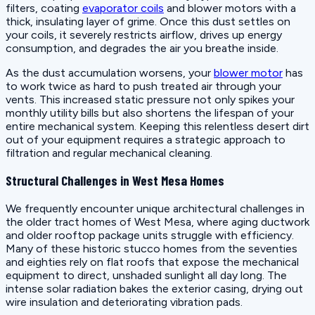
filters, coating
evaporator coils
and blower motors with a
thick, insulating layer of grime. Once this dust settles on
your coils, it severely restricts airflow, drives up energy
consumption, and degrades the air you breathe inside.
As the dust accumulation worsens, your
blower motor
has
to work twice as hard to push treated air through your
vents. This increased static pressure not only spikes your
monthly utility bills but also shortens the lifespan of your
entire mechanical system. Keeping this relentless desert dirt
out of your equipment requires a strategic approach to
filtration and regular mechanical cleaning.
Structural Challenges in West Mesa Homes
We frequently encounter unique architectural challenges in
the older tract homes of West Mesa, where aging ductwork
and older rooftop package units struggle with efficiency.
Many of these historic stucco homes from the seventies
and eighties rely on flat roofs that expose the mechanical
equipment to direct, unshaded sunlight all day long. The
intense solar radiation bakes the exterior casing, drying out
wire insulation and deteriorating vibration pads.