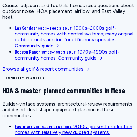
Course-adjacent and foothills homes raise questions about
outdoor noise, HOA placement, airflow, and East Valley
heat.
Las Sendas
1990s–2000s golf-
1990S–2000S GOLF
community homes with central systems; many original
outdoor units are due for efficiency upgrades.
Community guide →
Dobson Ranch
1970s–1990s golf-
1970S–1990S GOLF
community homes.
Community guide →
Browse all golf & resort communities →
COMMUNITY PLANNING
HOA & master-planned communities in Mesa
Builder-vintage systems, architectural-review requirements,
and desert dust shape equipment planning in these
communities.
Eastmark
2010s–present production
2010S–PRESENT HOA
homes with relatively new ducted systems.