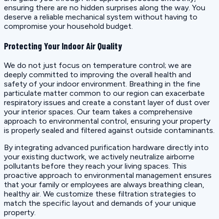
ensuring there are no hidden surprises along the way. You
deserve a reliable mechanical system without having to
compromise your household budget.
Protecting Your Indoor Air Quality
We do not just focus on temperature control; we are
deeply committed to improving the overall health and
safety of your indoor environment. Breathing in the fine
particulate matter common to our region can exacerbate
respiratory issues and create a constant layer of dust over
your interior spaces. Our team takes a comprehensive
approach to environmental control, ensuring your property
is properly sealed and filtered against outside contaminants.
By integrating advanced purification hardware directly into
your existing ductwork, we actively neutralize airborne
pollutants before they reach your living spaces. This
proactive approach to environmental management ensures
that your family or employees are always breathing clean,
healthy air. We customize these filtration strategies to
match the specific layout and demands of your unique
property.