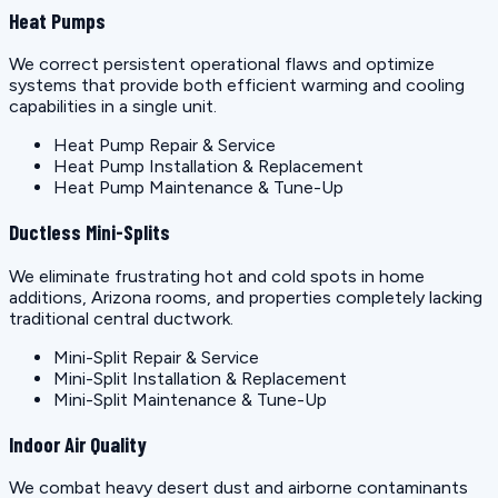
Heat Pumps
We correct persistent operational flaws and optimize
systems that provide both efficient warming and cooling
capabilities in a single unit.
Heat Pump Repair & Service
Heat Pump Installation & Replacement
Heat Pump Maintenance & Tune-Up
Ductless Mini-Splits
We eliminate frustrating hot and cold spots in home
additions, Arizona rooms, and properties completely lacking
traditional central ductwork.
Mini-Split Repair & Service
Mini-Split Installation & Replacement
Mini-Split Maintenance & Tune-Up
Indoor Air Quality
We combat heavy desert dust and airborne contaminants