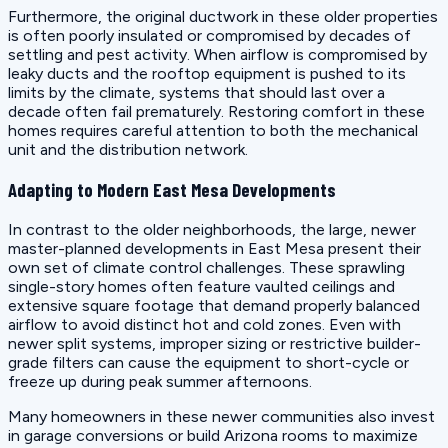
Furthermore, the original ductwork in these older properties
is often poorly insulated or compromised by decades of
settling and pest activity. When airflow is compromised by
leaky ducts and the rooftop equipment is pushed to its
limits by the climate, systems that should last over a
decade often fail prematurely. Restoring comfort in these
homes requires careful attention to both the mechanical
unit and the distribution network.
Adapting to Modern East Mesa Developments
In contrast to the older neighborhoods, the large, newer
master-planned developments in East Mesa present their
own set of climate control challenges. These sprawling
single-story homes often feature vaulted ceilings and
extensive square footage that demand properly balanced
airflow to avoid distinct hot and cold zones. Even with
newer split systems, improper sizing or restrictive builder-
grade filters can cause the equipment to short-cycle or
freeze up during peak summer afternoons.
Many homeowners in these newer communities also invest
in garage conversions or build Arizona rooms to maximize