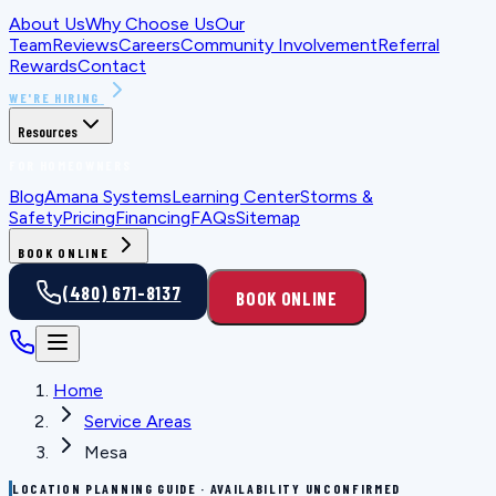
About Us
Why Choose Us
Our
Team
Reviews
Careers
Community Involvement
Referral
Rewards
Contact
WE'RE HIRING
Resources
FOR HOMEOWNERS
Blog
Amana Systems
Learning Center
Storms &
Safety
Pricing
Financing
FAQs
Sitemap
BOOK ONLINE
(480) 671-8137
BOOK ONLINE
Home
Service Areas
Mesa
LOCATION PLANNING GUIDE · AVAILABILITY UNCONFIRMED