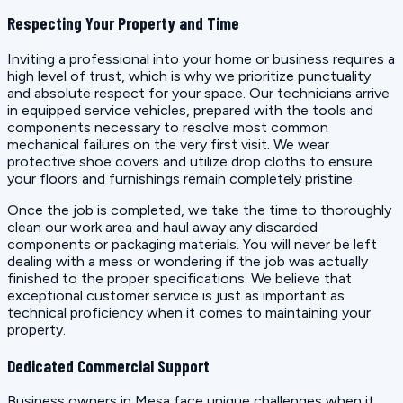
Respecting Your Property and Time
Inviting a professional into your home or business requires a
high level of trust, which is why we prioritize punctuality
and absolute respect for your space. Our technicians arrive
in equipped service vehicles, prepared with the tools and
components necessary to resolve most common
mechanical failures on the very first visit. We wear
protective shoe covers and utilize drop cloths to ensure
your floors and furnishings remain completely pristine.
Once the job is completed, we take the time to thoroughly
clean our work area and haul away any discarded
components or packaging materials. You will never be left
dealing with a mess or wondering if the job was actually
finished to the proper specifications. We believe that
exceptional customer service is just as important as
technical proficiency when it comes to maintaining your
property.
Dedicated Commercial Support
Business owners in Mesa face unique challenges when it