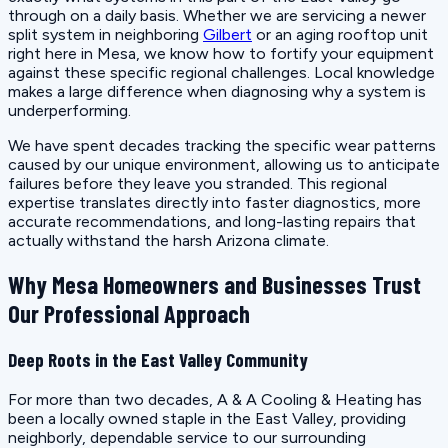
through on a daily basis. Whether we are servicing a newer
split system in neighboring
Gilbert
or an aging rooftop unit
right here in Mesa, we know how to fortify your equipment
against these specific regional challenges. Local knowledge
makes a large difference when diagnosing why a system is
underperforming.
We have spent decades tracking the specific wear patterns
caused by our unique environment, allowing us to anticipate
failures before they leave you stranded. This regional
expertise translates directly into faster diagnostics, more
accurate recommendations, and long-lasting repairs that
actually withstand the harsh Arizona climate.
Why Mesa Homeowners and Businesses Trust
Our Professional Approach
Deep Roots in the East Valley Community
For more than two decades, A & A Cooling & Heating has
been a locally owned staple in the East Valley, providing
neighborly, dependable service to our surrounding