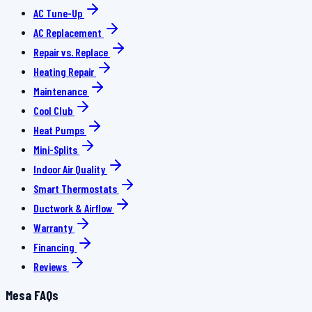
AC Tune-Up
AC Replacement
Repair vs. Replace
Heating Repair
Maintenance
Cool Club
Heat Pumps
Mini-Splits
Indoor Air Quality
Smart Thermostats
Ductwork & Airflow
Warranty
Financing
Reviews
Mesa FAQs