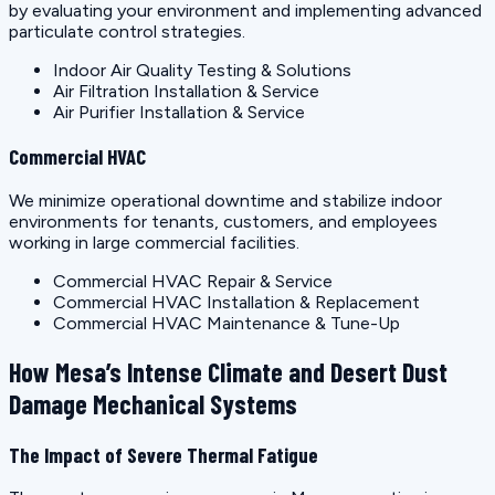
by evaluating your environment and implementing advanced
particulate control strategies.
Indoor Air Quality Testing & Solutions
Air Filtration Installation & Service
Air Purifier Installation & Service
Commercial HVAC
We minimize operational downtime and stabilize indoor
environments for tenants, customers, and employees
working in large commercial facilities.
Commercial HVAC Repair & Service
Commercial HVAC Installation & Replacement
Commercial HVAC Maintenance & Tune-Up
How Mesa’s Intense Climate and Desert Dust
Damage Mechanical Systems
The Impact of Severe Thermal Fatigue