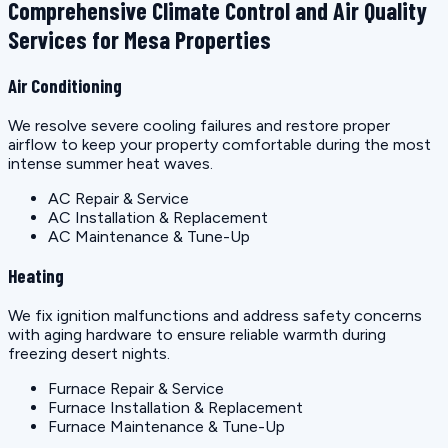
Comprehensive Climate Control and Air Quality
Services for Mesa Properties
Air Conditioning
We resolve severe cooling failures and restore proper
airflow to keep your property comfortable during the most
intense summer heat waves.
AC Repair & Service
AC Installation & Replacement
AC Maintenance & Tune-Up
Heating
We fix ignition malfunctions and address safety concerns
with aging hardware to ensure reliable warmth during
freezing desert nights.
Furnace Repair & Service
Furnace Installation & Replacement
Furnace Maintenance & Tune-Up