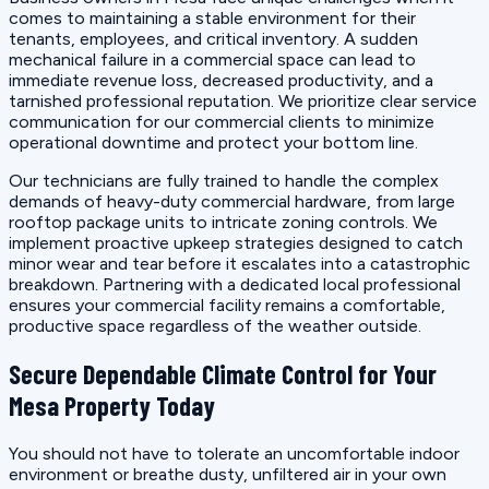
comes to maintaining a stable environment for their
tenants, employees, and critical inventory. A sudden
mechanical failure in a commercial space can lead to
immediate revenue loss, decreased productivity, and a
tarnished professional reputation. We prioritize clear service
communication for our commercial clients to minimize
operational downtime and protect your bottom line.
Our technicians are fully trained to handle the complex
demands of heavy-duty commercial hardware, from large
rooftop package units to intricate zoning controls. We
implement proactive upkeep strategies designed to catch
minor wear and tear before it escalates into a catastrophic
breakdown. Partnering with a dedicated local professional
ensures your commercial facility remains a comfortable,
productive space regardless of the weather outside.
Secure Dependable Climate Control for Your
Mesa Property Today
You should not have to tolerate an uncomfortable indoor
environment or breathe dusty, unfiltered air in your own