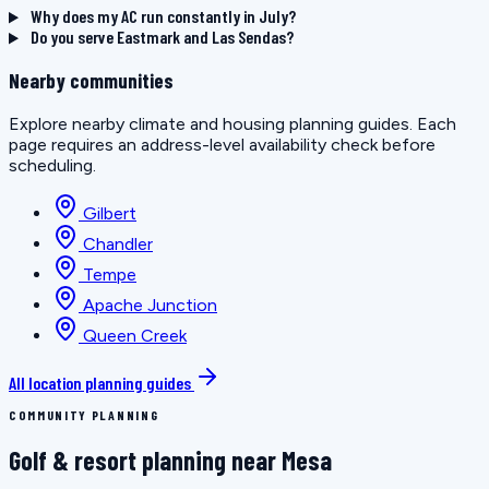
Why does my AC run constantly in July?
Do you serve Eastmark and Las Sendas?
Nearby communities
Explore nearby climate and housing planning guides. Each
page requires an address-level availability check before
scheduling.
Gilbert
Chandler
Tempe
Apache Junction
Queen Creek
All location planning guides
COMMUNITY PLANNING
Golf & resort planning near Mesa