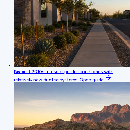
Eastmark
2010s–present production homes with
relatively new ducted systems.
Open guide