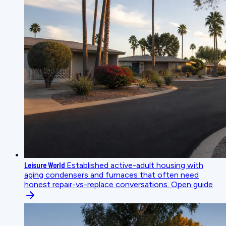
Leisure World
Established active-adult housing with
aging condensers and furnaces that often need
honest repair-vs-replace conversations.
Open guide