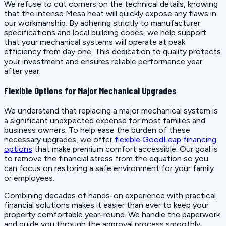
We refuse to cut corners on the technical details, knowing
that the intense Mesa heat will quickly expose any flaws in
our workmanship. By adhering strictly to manufacturer
specifications and local building codes, we help support
that your mechanical systems will operate at peak
efficiency from day one. This dedication to quality protects
your investment and ensures reliable performance year
after year.
Flexible Options for Major Mechanical Upgrades
We understand that replacing a major mechanical system is
a significant unexpected expense for most families and
business owners. To help ease the burden of these
necessary upgrades, we offer
flexible GoodLeap financing
options
that make premium comfort accessible. Our goal is
to remove the financial stress from the equation so you
can focus on restoring a safe environment for your family
or employees.
Combining decades of hands-on experience with practical
financial solutions makes it easier than ever to keep your
property comfortable year-round. We handle the paperwork
and guide you through the approval process smoothly,