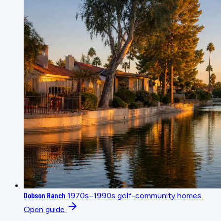
Dobson Ranch
1970s–1990s golf-community homes.
Open guide