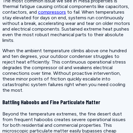
The most common issue we see in Mesa properties is
thermal fatigue causing critical components like capacitors,
contactors, and
compressors
to fail. When temperatures
stay elevated for days on end, systems run continuously
without a break, accelerating wear and tear on older motors
and electrical components. Sustained extreme heat pushes
even the most robust mechanical parts to their absolute
limits.
When the ambient temperature climbs above one hundred
and ten degrees, your outdoor condenser struggles to
reject heat efficiently. This continuous operational stress
degrades the compressor oil and weakens electrical
connections over time. Without proactive intervention,
these minor points of friction quickly escalate into
catastrophic system failures right when you need cooling
the most.
Battling Haboobs and Fine Particulate Matter
Beyond the temperature extremes, the fine desert dust
from frequent haboobs creates severe operational issues
for both residential and commercial properties. This
microscopic particulate matter easily bypasses cheap