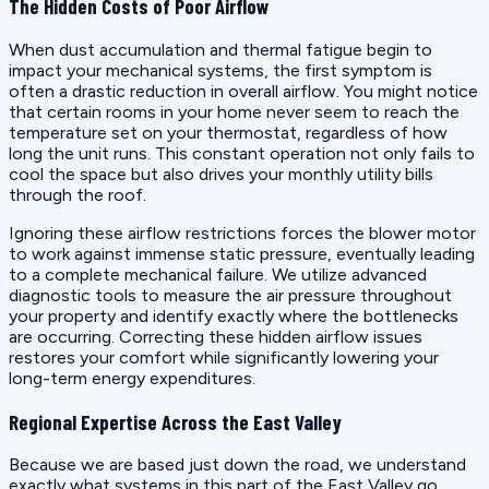
The Hidden Costs of Poor Airflow
When dust accumulation and thermal fatigue begin to
impact your mechanical systems, the first symptom is
often a drastic reduction in overall airflow. You might notice
that certain rooms in your home never seem to reach the
temperature set on your thermostat, regardless of how
long the unit runs. This constant operation not only fails to
cool the space but also drives your monthly utility bills
through the roof.
Ignoring these airflow restrictions forces the blower motor
to work against immense static pressure, eventually leading
to a complete mechanical failure. We utilize advanced
diagnostic tools to measure the air pressure throughout
your property and identify exactly where the bottlenecks
are occurring. Correcting these hidden airflow issues
restores your comfort while significantly lowering your
long-term energy expenditures.
Regional Expertise Across the East Valley
Because we are based just down the road, we understand
exactly what systems in this part of the East Valley go