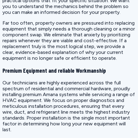
practical options that fit your specific situation. We want
you to understand the mechanics behind the problem so
you can make an informed decision for your property.
Far too often, property owners are pressured into replacing
equipment that simply needs a thorough cleaning or a minor
component swap. We eliminate that anxiety by prioritizing
repairs whenever they are viable and cost-effective. If a
replacement truly is the most logical step, we provide a
clear, evidence-based explanation of why your current
equipment is no longer safe or efficient to operate.
Premium Equipment and reliable Workmanship
Our technicians are highly experienced across the full
spectrum of residential and commercial hardware, proudly
installing premium Amana systems while servicing a range of
HVAC equipment. We focus on proper diagnostics and
meticulous installation procedures, ensuring that every
wire, duct, and refrigerant line meets the highest industry
standards. Proper installation is the single most important
factor in determining how long your new equipment will
last.