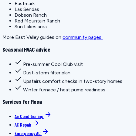
Eastmark
Las Sendas
Dobson Ranch
Red Mountain Ranch
Sun Lakes area
More East Valley guides on
community pages
.
Seasonal HVAC advice
Pre-summer Cool Club visit
Dust-storm filter plan
Upstairs comfort checks in two-story homes
Winter furnace / heat pump readiness
Services for Mesa
Air Conditioning
AC Repair
Emergency AC