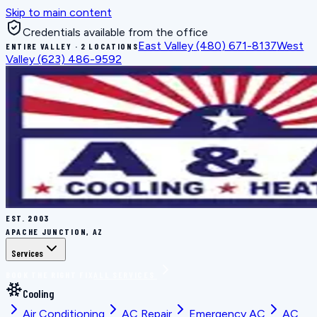
Skip to main content
Credentials available from the office
East Valley
(480) 671-8137
West
ENTIRE VALLEY · 2 LOCATIONS
Valley
(623) 486-9592
EST.
2003
APACHE JUNCTION, AZ
Services
BOOK THE RIGHT FIX
ALL SERVICES
Cooling
Air Conditioning
AC Repair
Emergency AC
AC