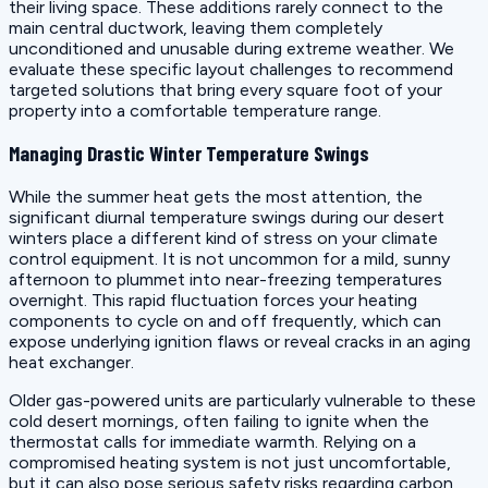
their living space. These additions rarely connect to the
main central ductwork, leaving them completely
unconditioned and unusable during extreme weather. We
evaluate these specific layout challenges to recommend
targeted solutions that bring every square foot of your
property into a comfortable temperature range.
Managing Drastic Winter Temperature Swings
While the summer heat gets the most attention, the
significant diurnal temperature swings during our desert
winters place a different kind of stress on your climate
control equipment. It is not uncommon for a mild, sunny
afternoon to plummet into near-freezing temperatures
overnight. This rapid fluctuation forces your heating
components to cycle on and off frequently, which can
expose underlying ignition flaws or reveal cracks in an aging
heat exchanger.
Older gas-powered units are particularly vulnerable to these
cold desert mornings, often failing to ignite when the
thermostat calls for immediate warmth. Relying on a
compromised heating system is not just uncomfortable,
but it can also pose serious safety risks regarding carbon