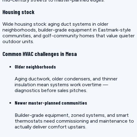
Housing stock
Wide housing stock: aging duct systems in older
neighborhoods, builder-grade equipment in Eastmark-style
communities, and golf-community homes that value quieter
outdoor units.
Common HVAC challenges in Mesa
Older neighborhoods
Aging ductwork, older condensers, and thinner
insulation mean systems work overtime —
diagnostics before sales pitches.
Newer master-planned communities
Builder-grade equipment, zoned systems, and smart
thermostats need commissioning and maintenance to
actually deliver comfort upstairs.