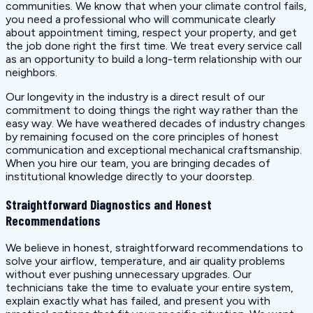
communities. We know that when your climate control fails,
you need a professional who will communicate clearly
about appointment timing, respect your property, and get
the job done right the first time. We treat every service call
as an opportunity to build a long-term relationship with our
neighbors.
Our longevity in the industry is a direct result of our
commitment to doing things the right way rather than the
easy way. We have weathered decades of industry changes
by remaining focused on the core principles of honest
communication and exceptional mechanical craftsmanship.
When you hire our team, you are bringing decades of
institutional knowledge directly to your doorstep.
Straightforward Diagnostics and Honest
Recommendations
We believe in honest, straightforward recommendations to
solve your airflow, temperature, and air quality problems
without ever pushing unnecessary upgrades. Our
technicians take the time to evaluate your entire system,
explain exactly what has failed, and present you with