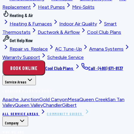
Replacement
Heat Pumps
Mini-Splits
Heating & Air
Heating & Furnaces
Indoor Air Quality
Smart
Thermostats
Ductwork & Airflow
Cool Club Plans
Get Help Now
Repair vs. Replace
AC Tune-Up
Amana Systems
Warranty Support
Schedule Service
BOOK ONLINE
Cool Club Plans
Call ·
(480) 671-8137
Service Areas
LOCATION PLANNING GUIDES
Apache Junction
Gold Canyon
Mesa
Queen Creek
San Tan
Valley
Queen Valley
Chandler
Gilbert
ALL SERVICE AREAS
COMMUNITY GUIDES
Company
WHO WE ARE