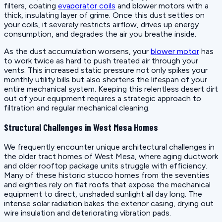
filters, coating
evaporator coils
and blower motors with a
thick, insulating layer of grime. Once this dust settles on
your coils, it severely restricts airflow, drives up energy
consumption, and degrades the air you breathe inside.
As the dust accumulation worsens, your
blower motor
has
to work twice as hard to push treated air through your
vents. This increased static pressure not only spikes your
monthly utility bills but also shortens the lifespan of your
entire mechanical system. Keeping this relentless desert dirt
out of your equipment requires a strategic approach to
filtration and regular mechanical cleaning.
Structural Challenges in West Mesa Homes
We frequently encounter unique architectural challenges in
the older tract homes of West Mesa, where aging ductwork
and older rooftop package units struggle with efficiency.
Many of these historic stucco homes from the seventies
and eighties rely on flat roofs that expose the mechanical
equipment to direct, unshaded sunlight all day long. The
intense solar radiation bakes the exterior casing, drying out
wire insulation and deteriorating vibration pads.