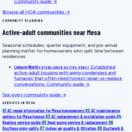
Community guide →
Browse all HOA communities →
COMMUNITY PLANNING
Active-adult communities near Mesa
Seasonal schedules, quieter equipment, and pre-arrival
planning matter for homeowners who split time between
residences.
Leisure World
Established
ESTABLISHED ACTIVE ADULT
active-adult housing with aging condensers and
furnaces that often need honest repair-vs-replace
conversations.
Community guide →
See every community guide →
SERVICES IN MESA
01
AC repair information for Mesa homeowners
02
AC maintenance
options for Mesa homes
03
AC replacement & installation guide
04
Heating service guide
05
Heat pump service & replacement
06
Ductless mini-splits
07
Indoor air quality & filtration
08
Ductwork &