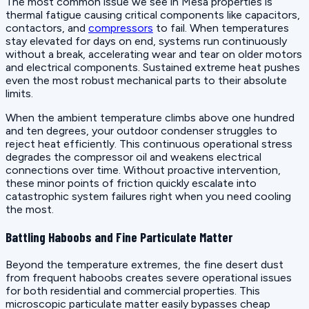
The most common issue we see in Mesa properties is
thermal fatigue causing critical components like capacitors,
contactors, and
compressors
to fail. When temperatures
stay elevated for days on end, systems run continuously
without a break, accelerating wear and tear on older motors
and electrical components. Sustained extreme heat pushes
even the most robust mechanical parts to their absolute
limits.
When the ambient temperature climbs above one hundred
and ten degrees, your outdoor condenser struggles to
reject heat efficiently. This continuous operational stress
degrades the compressor oil and weakens electrical
connections over time. Without proactive intervention,
these minor points of friction quickly escalate into
catastrophic system failures right when you need cooling
the most.
Battling Haboobs and Fine Particulate Matter
Beyond the temperature extremes, the fine desert dust
from frequent haboobs creates severe operational issues
for both residential and commercial properties. This
microscopic particulate matter easily bypasses cheap