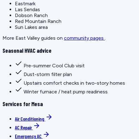
Eastmark
Las Sendas
Dobson Ranch
Red Mountain Ranch
Sun Lakes area
More East Valley guides on
community pages
.
Seasonal HVAC advice
Pre-summer Cool Club visit
Dust-storm filter plan
Upstairs comfort checks in two-story homes
Winter furnace / heat pump readiness
Services for Mesa
Air Conditioning
AC Repair
Emergency AC