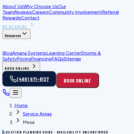
About Us
Why Choose Us
Our
Team
Reviews
Careers
Community Involvement
Referral
Rewards
Contact
WE'RE HIRING
Resources
FOR HOMEOWNERS
Blog
Amana Systems
Learning Center
Storms &
Safety
Pricing
Financing
FAQs
Sitemap
BOOK ONLINE
(480) 671-8137
BOOK ONLINE
Home
Service Areas
Mesa
LOCATION PLANNING GUIDE · AVAILABILITY UNCONFIRMED