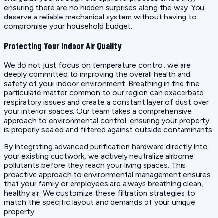
ensuring there are no hidden surprises along the way. You
deserve a reliable mechanical system without having to
compromise your household budget.
Protecting Your Indoor Air Quality
We do not just focus on temperature control; we are
deeply committed to improving the overall health and
safety of your indoor environment. Breathing in the fine
particulate matter common to our region can exacerbate
respiratory issues and create a constant layer of dust over
your interior spaces. Our team takes a comprehensive
approach to environmental control, ensuring your property
is properly sealed and filtered against outside contaminants.
By integrating advanced purification hardware directly into
your existing ductwork, we actively neutralize airborne
pollutants before they reach your living spaces. This
proactive approach to environmental management ensures
that your family or employees are always breathing clean,
healthy air. We customize these filtration strategies to
match the specific layout and demands of your unique
property.