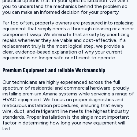
practical options that fit your specific situation. We want
you to understand the mechanics behind the problem so
you can make an informed decision for your property.
Far too often, property owners are pressured into replacing
equipment that simply needs a thorough cleaning or a minor
component swap. We eliminate that anxiety by prioritizing
repairs whenever they are viable and cost-effective. If a
replacement truly is the most logical step, we provide a
clear, evidence-based explanation of why your current
equipment is no longer safe or efficient to operate.
Premium Equipment and reliable Workmanship
Our technicians are highly experienced across the full
spectrum of residential and commercial hardware, proudly
installing premium Amana systems while servicing a range of
HVAC equipment. We focus on proper diagnostics and
meticulous installation procedures, ensuring that every
wire, duct, and refrigerant line meets the highest industry
standards. Proper installation is the single most important
factor in determining how long your new equipment will
last.