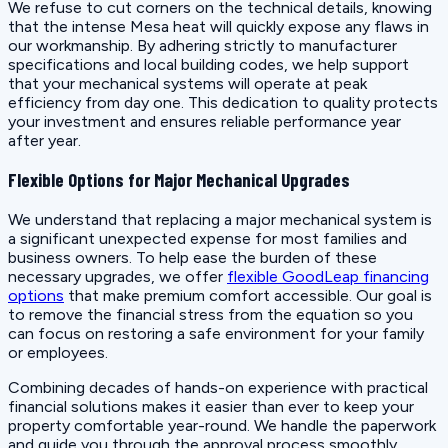
We refuse to cut corners on the technical details, knowing
that the intense Mesa heat will quickly expose any flaws in
our workmanship. By adhering strictly to manufacturer
specifications and local building codes, we help support
that your mechanical systems will operate at peak
efficiency from day one. This dedication to quality protects
your investment and ensures reliable performance year
after year.
Flexible Options for Major Mechanical Upgrades
We understand that replacing a major mechanical system is
a significant unexpected expense for most families and
business owners. To help ease the burden of these
necessary upgrades, we offer
flexible GoodLeap financing
options
that make premium comfort accessible. Our goal is
to remove the financial stress from the equation so you
can focus on restoring a safe environment for your family
or employees.
Combining decades of hands-on experience with practical
financial solutions makes it easier than ever to keep your
property comfortable year-round. We handle the paperwork
and guide you through the approval process smoothly,