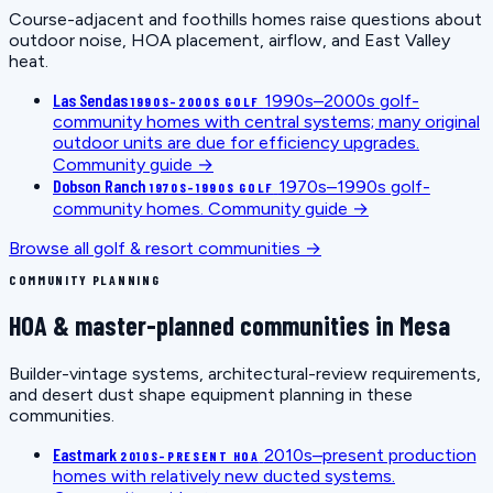
Course-adjacent and foothills homes raise questions about
outdoor noise, HOA placement, airflow, and East Valley
heat.
Las Sendas
1990s–2000s golf-
1990S–2000S GOLF
community homes with central systems; many original
outdoor units are due for efficiency upgrades.
Community guide →
Dobson Ranch
1970s–1990s golf-
1970S–1990S GOLF
community homes.
Community guide →
Browse all golf & resort communities →
COMMUNITY PLANNING
HOA & master-planned communities in Mesa
Builder-vintage systems, architectural-review requirements,
and desert dust shape equipment planning in these
communities.
Eastmark
2010s–present production
2010S–PRESENT HOA
homes with relatively new ducted systems.