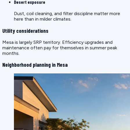
Desert exposure
Dust, coil cleaning, and filter discipline matter more
here than in milder climates.
Utility considerations
Mesa is largely SRP territory. Efficiency upgrades and
maintenance often pay for themselves in summer peak
months.
Neighborhood planning in Mesa