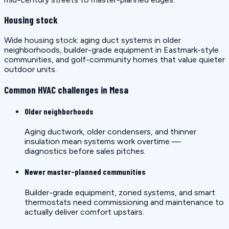
Housing stock
Wide housing stock: aging duct systems in older
neighborhoods, builder-grade equipment in Eastmark-style
communities, and golf-community homes that value quieter
outdoor units.
Common HVAC challenges in Mesa
Older neighborhoods
Aging ductwork, older condensers, and thinner
insulation mean systems work overtime —
diagnostics before sales pitches.
Newer master-planned communities
Builder-grade equipment, zoned systems, and smart
thermostats need commissioning and maintenance to
actually deliver comfort upstairs.