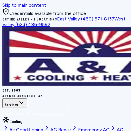
Skip to main content
Credentials available from the office
East Valley
(480) 671-8137
West
ENTIRE VALLEY · 2 LOCATIONS
Valley
(623) 486-9592
EST.
2003
APACHE JUNCTION, AZ
Services
BOOK THE RIGHT FIX
ALL SERVICES
Cooling
Air Conditioning
AC Repair
Emergency AC
AC