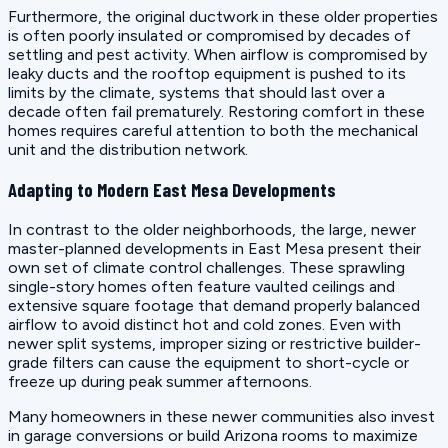
Furthermore, the original ductwork in these older properties
is often poorly insulated or compromised by decades of
settling and pest activity. When airflow is compromised by
leaky ducts and the rooftop equipment is pushed to its
limits by the climate, systems that should last over a
decade often fail prematurely. Restoring comfort in these
homes requires careful attention to both the mechanical
unit and the distribution network.
Adapting to Modern East Mesa Developments
In contrast to the older neighborhoods, the large, newer
master-planned developments in East Mesa present their
own set of climate control challenges. These sprawling
single-story homes often feature vaulted ceilings and
extensive square footage that demand properly balanced
airflow to avoid distinct hot and cold zones. Even with
newer split systems, improper sizing or restrictive builder-
grade filters can cause the equipment to short-cycle or
freeze up during peak summer afternoons.
Many homeowners in these newer communities also invest
in garage conversions or build Arizona rooms to maximize