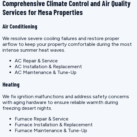
Comprehensive Climate Control and Air Quality
Services for Mesa Properties
Air Conditioning
We resolve severe cooling failures and restore proper
airflow to keep your property comfortable during the most
intense summer heat waves.
AC Repair & Service
AC Installation & Replacement
AC Maintenance & Tune-Up
Heating
We fix ignition malfunctions and address safety concerns
with aging hardware to ensure reliable warmth during
freezing desert nights.
Furnace Repair & Service
Furnace Installation & Replacement
Furnace Maintenance & Tune-Up