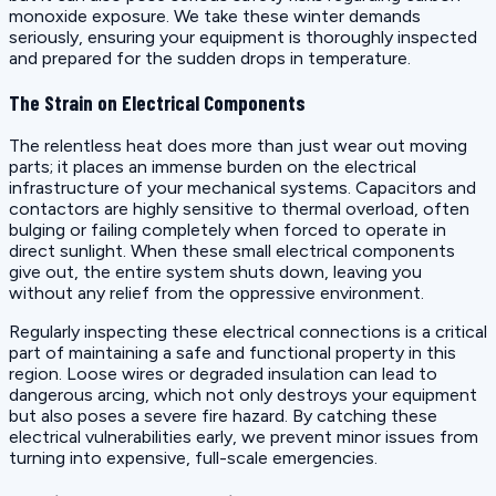
monoxide exposure. We take these winter demands
seriously, ensuring your equipment is thoroughly inspected
and prepared for the sudden drops in temperature.
The Strain on Electrical Components
The relentless heat does more than just wear out moving
parts; it places an immense burden on the electrical
infrastructure of your mechanical systems. Capacitors and
contactors are highly sensitive to thermal overload, often
bulging or failing completely when forced to operate in
direct sunlight. When these small electrical components
give out, the entire system shuts down, leaving you
without any relief from the oppressive environment.
Regularly inspecting these electrical connections is a critical
part of maintaining a safe and functional property in this
region. Loose wires or degraded insulation can lead to
dangerous arcing, which not only destroys your equipment
but also poses a severe fire hazard. By catching these
electrical vulnerabilities early, we prevent minor issues from
turning into expensive, full-scale emergencies.