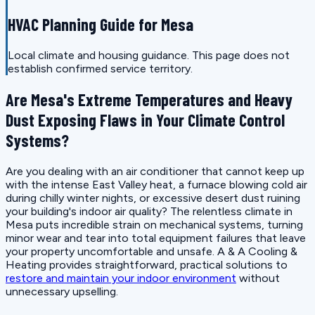
HVAC Planning Guide for Mesa
Local climate and housing guidance. This page does not
establish confirmed service territory.
Are Mesa's Extreme Temperatures and Heavy
Dust Exposing Flaws in Your Climate Control
Systems?
Are you dealing with an air conditioner that cannot keep up
with the intense East Valley heat, a furnace blowing cold air
during chilly winter nights, or excessive desert dust ruining
your building's indoor air quality? The relentless climate in
Mesa puts incredible strain on mechanical systems, turning
minor wear and tear into total equipment failures that leave
your property uncomfortable and unsafe. A & A Cooling &
Heating provides straightforward, practical solutions to
restore and maintain your indoor environment
without
unnecessary upselling.