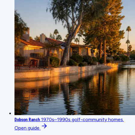
Dobson Ranch
1970s–1990s golf-community homes.
Open guide