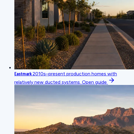
Eastmark
2010s–present production homes with
relatively new ducted systems.
Open guide