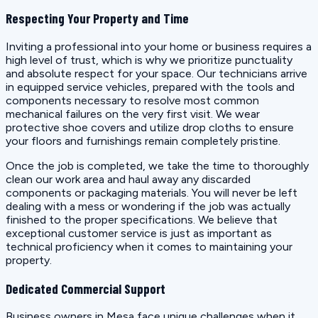
Respecting Your Property and Time
Inviting a professional into your home or business requires a
high level of trust, which is why we prioritize punctuality
and absolute respect for your space. Our technicians arrive
in equipped service vehicles, prepared with the tools and
components necessary to resolve most common
mechanical failures on the very first visit. We wear
protective shoe covers and utilize drop cloths to ensure
your floors and furnishings remain completely pristine.
Once the job is completed, we take the time to thoroughly
clean our work area and haul away any discarded
components or packaging materials. You will never be left
dealing with a mess or wondering if the job was actually
finished to the proper specifications. We believe that
exceptional customer service is just as important as
technical proficiency when it comes to maintaining your
property.
Dedicated Commercial Support
Business owners in Mesa face unique challenges when it