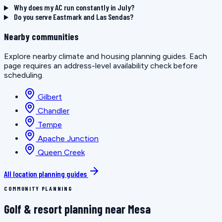
Why does my AC run constantly in July?
Do you serve Eastmark and Las Sendas?
Nearby communities
Explore nearby climate and housing planning guides. Each
page requires an address-level availability check before
scheduling.
Gilbert
Chandler
Tempe
Apache Junction
Queen Creek
All location planning guides
COMMUNITY PLANNING
Golf & resort planning near Mesa