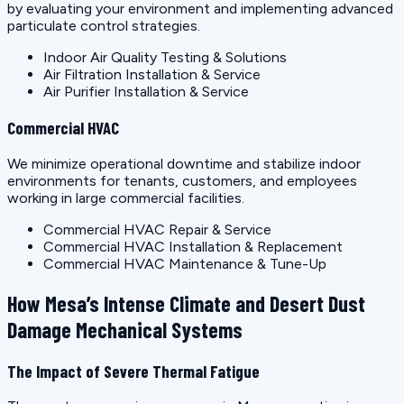
by evaluating your environment and implementing advanced
particulate control strategies.
Indoor Air Quality Testing & Solutions
Air Filtration Installation & Service
Air Purifier Installation & Service
Commercial HVAC
We minimize operational downtime and stabilize indoor
environments for tenants, customers, and employees
working in large commercial facilities.
Commercial HVAC Repair & Service
Commercial HVAC Installation & Replacement
Commercial HVAC Maintenance & Tune-Up
How Mesa’s Intense Climate and Desert Dust
Damage Mechanical Systems
The Impact of Severe Thermal Fatigue