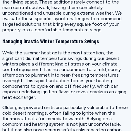
their living space. These additions rarely connect to the
main central ductwork, leaving them completely
unconditioned and unusable during extreme weather. We
evaluate these specific layout challenges to recommend
targeted solutions that bring every square foot of your
property into a comfortable temperature range.
Managing Drastic Winter Temperature Swings
While the summer heat gets the most attention, the
significant diurnal temperature swings during our desert
winters place a different kind of stress on your climate
control equipment. It is not uncommon for a mild, sunny
afternoon to plummet into near-freezing temperatures
overnight. This rapid fluctuation forces your heating
components to cycle on and off frequently, which can
expose underlying ignition flaws or reveal cracks in an aging
heat exchanger.
Older gas-powered units are particularly vulnerable to these
cold desert mornings, often failing to ignite when the
thermostat calls for immediate warmth. Relying on a
compromised heating system is not just uncomfortable,
but it can also pose serious safety risks regarding carbon