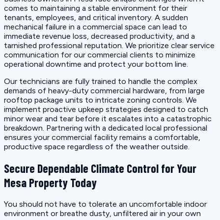
comes to maintaining a stable environment for their
tenants, employees, and critical inventory. A sudden
mechanical failure in a commercial space can lead to
immediate revenue loss, decreased productivity, and a
tarnished professional reputation. We prioritize clear service
communication for our commercial clients to minimize
operational downtime and protect your bottom line.
Our technicians are fully trained to handle the complex
demands of heavy-duty commercial hardware, from large
rooftop package units to intricate zoning controls. We
implement proactive upkeep strategies designed to catch
minor wear and tear before it escalates into a catastrophic
breakdown. Partnering with a dedicated local professional
ensures your commercial facility remains a comfortable,
productive space regardless of the weather outside.
Secure Dependable Climate Control for Your
Mesa Property Today
You should not have to tolerate an uncomfortable indoor
environment or breathe dusty, unfiltered air in your own