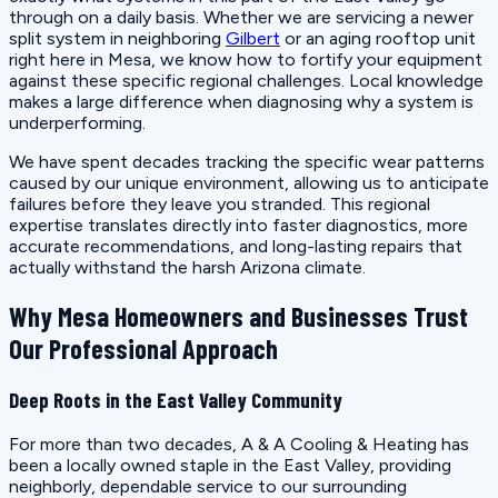
through on a daily basis. Whether we are servicing a newer
split system in neighboring
Gilbert
or an aging rooftop unit
right here in Mesa, we know how to fortify your equipment
against these specific regional challenges. Local knowledge
makes a large difference when diagnosing why a system is
underperforming.
We have spent decades tracking the specific wear patterns
caused by our unique environment, allowing us to anticipate
failures before they leave you stranded. This regional
expertise translates directly into faster diagnostics, more
accurate recommendations, and long-lasting repairs that
actually withstand the harsh Arizona climate.
Why Mesa Homeowners and Businesses Trust
Our Professional Approach
Deep Roots in the East Valley Community
For more than two decades, A & A Cooling & Heating has
been a locally owned staple in the East Valley, providing
neighborly, dependable service to our surrounding