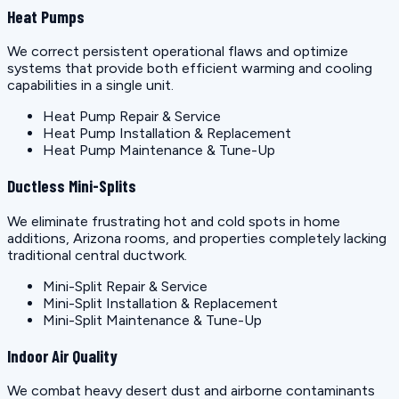
Heat Pumps
We correct persistent operational flaws and optimize
systems that provide both efficient warming and cooling
capabilities in a single unit.
Heat Pump Repair & Service
Heat Pump Installation & Replacement
Heat Pump Maintenance & Tune-Up
Ductless Mini-Splits
We eliminate frustrating hot and cold spots in home
additions, Arizona rooms, and properties completely lacking
traditional central ductwork.
Mini-Split Repair & Service
Mini-Split Installation & Replacement
Mini-Split Maintenance & Tune-Up
Indoor Air Quality
We combat heavy desert dust and airborne contaminants