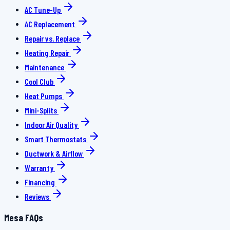
AC Tune-Up
AC Replacement
Repair vs. Replace
Heating Repair
Maintenance
Cool Club
Heat Pumps
Mini-Splits
Indoor Air Quality
Smart Thermostats
Ductwork & Airflow
Warranty
Financing
Reviews
Mesa FAQs