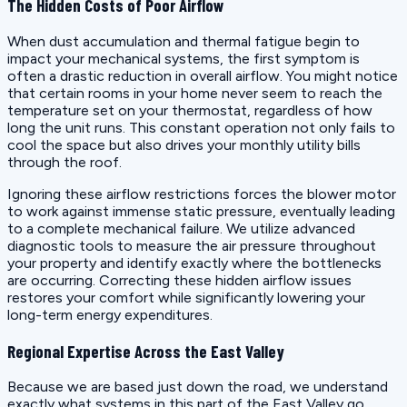
The Hidden Costs of Poor Airflow
When dust accumulation and thermal fatigue begin to
impact your mechanical systems, the first symptom is
often a drastic reduction in overall airflow. You might notice
that certain rooms in your home never seem to reach the
temperature set on your thermostat, regardless of how
long the unit runs. This constant operation not only fails to
cool the space but also drives your monthly utility bills
through the roof.
Ignoring these airflow restrictions forces the blower motor
to work against immense static pressure, eventually leading
to a complete mechanical failure. We utilize advanced
diagnostic tools to measure the air pressure throughout
your property and identify exactly where the bottlenecks
are occurring. Correcting these hidden airflow issues
restores your comfort while significantly lowering your
long-term energy expenditures.
Regional Expertise Across the East Valley
Because we are based just down the road, we understand
exactly what systems in this part of the East Valley go