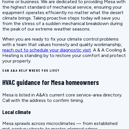
home or business. We are dedicated to providing Mesa with
the highest standard of mechanical service, ensuring your
equipment operates efficiently no matter what the desert
climate brings. Taking proactive steps today will save you
from the stress of a sudden mechanical breakdown during
the peak of our extreme weather seasons.
When you are ready to fix your climate control problems
with a team that values honesty and quality workmanship,
reach out to schedule your diagnostic visit
. A & A Cooling &
Heating is standing by to restore your comfort and protect
your property.
CAN A&A HELP WHERE YOU LIVE?
HVAC guidance for Mesa homeowners
Mesa is listed in A&A’s current core service-area directory.
Call with the address to confirm timing.
Local climate
Mesa sprawls across microclimates — from established
mid-century streets to master-planned edges.