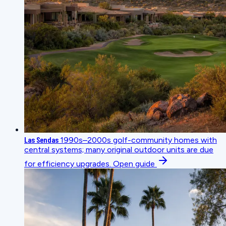
Las Sendas
1990s–2000s golf-community homes with
central systems; many original outdoor units are due
for efficiency upgrades.
Open guide