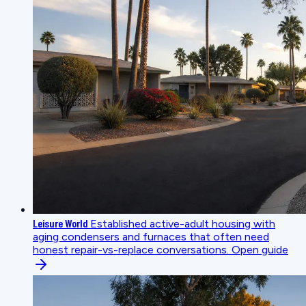
Leisure World
Established active-adult housing with
aging condensers and furnaces that often need
honest repair-vs-replace conversations.
Open guide