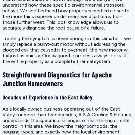
understand how these specific environmental stressors
behave. We see firsthand how properties nestled closer to
the mountains experience different wind patterns than
those further west. This local knowledge allows us to
accurately diagnose the root cause of a failure.
Treating the symptom is never enough in this climate. If we
simply replace a burnt-out motor without addressing the
clogged coil that caused it to overheat, the new motor will
fail just as quickly. Our diagnostic process always looks at
the entire property as a complete thermal system.
Straightforward Diagnostics for Apache
Junction Homeowners
Decades of Experience in the East Valley
As a locally owned business operating out of the East
Valley for more than two decades, A & A Cooling & Heating
understands the specific challenges of maintaining climate
control in this area. We know the neighborhoods, the
housing types, and exactly how the local environment