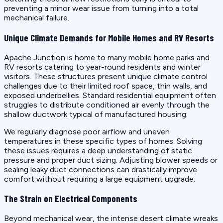
preventing a minor wear issue from turning into a total
mechanical failure.
Unique Climate Demands for Mobile Homes and RV Resorts
Apache Junction is home to many mobile home parks and
RV resorts catering to year-round residents and winter
visitors. These structures present unique climate control
challenges due to their limited roof space, thin walls, and
exposed underbellies. Standard residential equipment often
struggles to distribute conditioned air evenly through the
shallow ductwork typical of manufactured housing.
We regularly diagnose poor airflow and uneven
temperatures in these specific types of homes. Solving
these issues requires a deep understanding of static
pressure and proper duct sizing. Adjusting blower speeds or
sealing leaky duct connections can drastically improve
comfort without requiring a large equipment upgrade.
The Strain on Electrical Components
Beyond mechanical wear, the intense desert climate wreaks