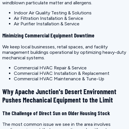
windblown particulate matter and allergens.
Indoor Air Quality Testing & Solutions
Air Filtration Installation & Service
Air Purifier Installation & Service
Minimizing Commercial Equipment Downtime
We keep local businesses, retail spaces, and facility
management buildings operational by optimizing heavy-duty
mechanical systems.
Commercial HVAC Repair & Service
Commercial HVAC Installation & Replacement
Commercial HVAC Maintenance & Tune-Up
Why Apache Junction's Desert Environment
Pushes Mechanical Equipment to the Limit
The Challenge of Direct Sun on Older Housing Stock
The most common issue we see in the area involves