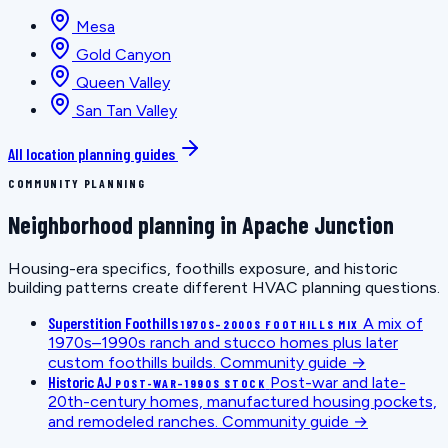
Mesa
Gold Canyon
Queen Valley
San Tan Valley
All location planning guides
COMMUNITY PLANNING
Neighborhood planning in Apache Junction
Housing-era specifics, foothills exposure, and historic
building patterns create different HVAC planning questions.
Superstition Foothills
A mix of
1970S–2000S FOOTHILLS MIX
1970s–1990s ranch and stucco homes plus later
custom foothills builds.
Community guide →
Historic AJ
Post-war and late-
POST-WAR–1990S STOCK
20th-century homes, manufactured housing pockets,
and remodeled ranches.
Community guide →