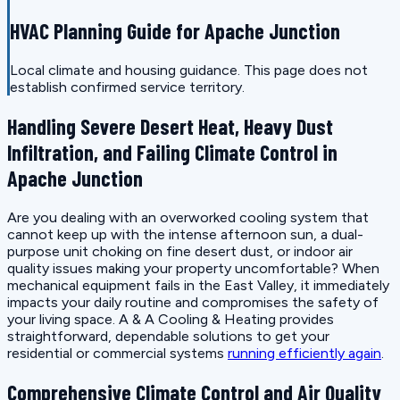
HVAC Planning Guide for Apache Junction
Local climate and housing guidance. This page does not
establish confirmed service territory.
Handling Severe Desert Heat, Heavy Dust
Infiltration, and Failing Climate Control in
Apache Junction
Are you dealing with an overworked cooling system that
cannot keep up with the intense afternoon sun, a dual-
purpose unit choking on fine desert dust, or indoor air
quality issues making your property uncomfortable? When
mechanical equipment fails in the East Valley, it immediately
impacts your daily routine and compromises the safety of
your living space. A & A Cooling & Heating provides
straightforward, dependable solutions to get your
residential or commercial systems
running efficiently again
.
Comprehensive Climate Control and Air Quality