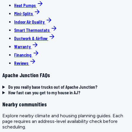
Heat Pumps
Mini-Splits
Indoor Air Quality
Smart Thermostats
Ductwork & Airflow
Warranty
Financing
Reviews
Apache Junction FAQs
Do you really base trucks out of Apache Junction?
How fast can you get to my house in AJ?
Nearby communities
Explore nearby climate and housing planning guides. Each
page requires an address-level availability check before
scheduling.