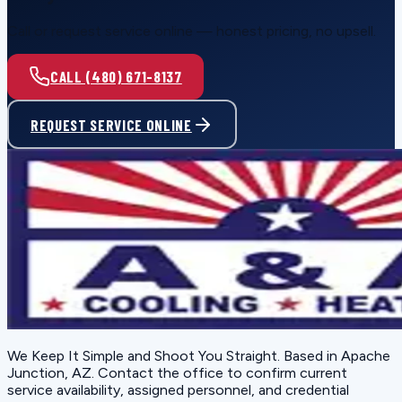
Call or request service online — honest pricing, no upsell.
CALL (480) 671-8137
REQUEST SERVICE ONLINE
We Keep It Simple and Shoot You Straight
. Based in
Apache
Junction, AZ
. Contact the office to confirm current
service availability, assigned personnel, and credential