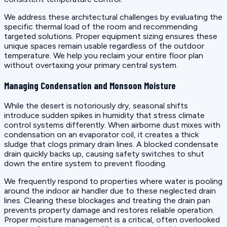
We address these architectural challenges by evaluating the
specific thermal load of the room and recommending
targeted solutions. Proper equipment sizing ensures these
unique spaces remain usable regardless of the outdoor
temperature. We help you reclaim your entire floor plan
without overtaxing your primary central system.
Managing Condensation and Monsoon Moisture
While the desert is notoriously dry, seasonal shifts
introduce sudden spikes in humidity that stress climate
control systems differently. When airborne dust mixes with
condensation on an evaporator coil, it creates a thick
sludge that clogs primary drain lines. A blocked condensate
drain quickly backs up, causing safety switches to shut
down the entire system to prevent flooding.
We frequently respond to properties where water is pooling
around the indoor air handler due to these neglected drain
lines. Clearing these blockages and treating the drain pan
prevents property damage and restores reliable operation.
Proper moisture management is a critical, often overlooked