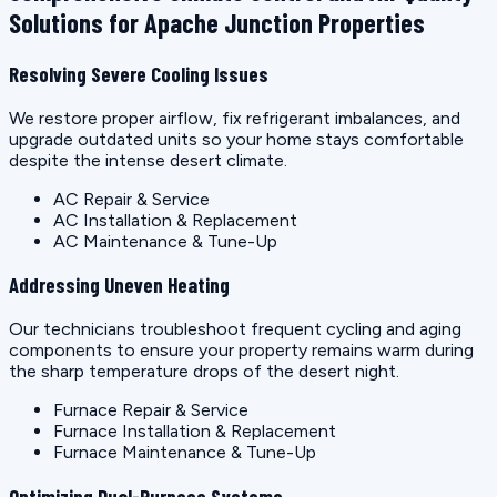
Solutions for Apache Junction Properties
Resolving Severe Cooling Issues
We restore proper airflow, fix refrigerant imbalances, and
upgrade outdated units so your home stays comfortable
despite the intense desert climate.
AC Repair & Service
AC Installation & Replacement
AC Maintenance & Tune-Up
Addressing Uneven Heating
Our technicians troubleshoot frequent cycling and aging
components to ensure your property remains warm during
the sharp temperature drops of the desert night.
Furnace Repair & Service
Furnace Installation & Replacement
Furnace Maintenance & Tune-Up
Optimizing Dual-Purpose Systems