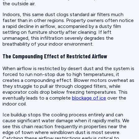
the outside air.
Indoors, this same dust clogs standard air filters much
faster than in other regions. Property owners often notice
a rapid decline in airflow, accompanied by a dusty film
settling on furniture shortly after cleaning. If left
unmanaged, this infiltration severely degrades the
breathability of your indoor environment.
The Compounding Effect of Restricted Airflow
When airflow is restricted by desert dust and the system is
forced to run non-stop due to high temperatures, it
creates a compounding effect. Blower motors overheat as
they struggle to pull air through clogged filters, while
evaporator coils drop below freezing temperatures. This
eventually leads to a complete
blockage of ice
over the
indoor coil.
Ice buildup stops the cooling process entirely and can
cause significant water damage when it rapidly melts. We
see this chain reaction frequently in properties near the
edge of town where windblown dust is most severe.
Catching these airflow restrictions early is critical to