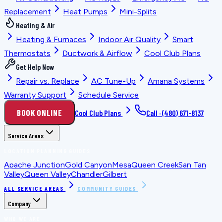
Replacement
Heat Pumps
Mini-Splits
Heating & Air
Heating & Furnaces
Indoor Air Quality
Smart
Thermostats
Ductwork & Airflow
Cool Club Plans
Get Help Now
Repair vs. Replace
AC Tune-Up
Amana Systems
Warranty Support
Schedule Service
BOOK ONLINE
Cool Club Plans
Call ·
(480) 671-8137
Service Areas
LOCATION PLANNING GUIDES
Apache Junction
Gold Canyon
Mesa
Queen Creek
San Tan
Valley
Queen Valley
Chandler
Gilbert
ALL SERVICE AREAS
COMMUNITY GUIDES
Company
WHO WE ARE