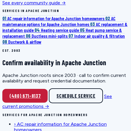
See every community guide →
SERVICES IN APACHE JUNCTION
01
AC repair information for Apache Junction homeowners
02
AC
maintenance options for Apache Junction homes
03
AC replacement &
installation guide
04
Heating service guide
05
Heat pump service &
replacement
06
Ductless mini-splits
07
Indoor air quality & filtration
08
Ductwork & airflow
EST. 2003
Confirm availability in Apache Junction
Apache Junction roots since 2003 · call to confirm current
availability and request credential documentation.
(480) 671-8137
SCHEDULE SERVICE
See
current promotions →
SERVICES FOR APACHE JUNCTION HOMEOWNERS
›
AC repair information for Apache Junction
homeowners