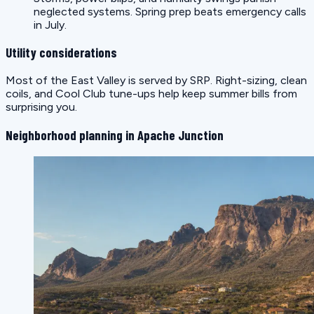
neglected systems. Spring prep beats emergency calls
in July.
Utility considerations
Most of the East Valley is served by SRP. Right-sizing, clean
coils, and Cool Club tune-ups help keep summer bills from
surprising you.
Neighborhood planning in Apache Junction