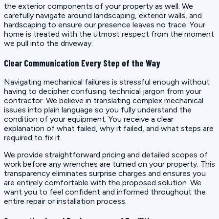
the exterior components of your property as well. We
carefully navigate around landscaping, exterior walls, and
hardscaping to ensure our presence leaves no trace. Your
home is treated with the utmost respect from the moment
we pull into the driveway.
Clear Communication Every Step of the Way
Navigating mechanical failures is stressful enough without
having to decipher confusing technical jargon from your
contractor. We believe in translating complex mechanical
issues into plain language so you fully understand the
condition of your equipment. You receive a clear
explanation of what failed, why it failed, and what steps are
required to fix it.
We provide straightforward pricing and detailed scopes of
work before any wrenches are turned on your property. This
transparency eliminates surprise charges and ensures you
are entirely comfortable with the proposed solution. We
want you to feel confident and informed throughout the
entire repair or installation process.