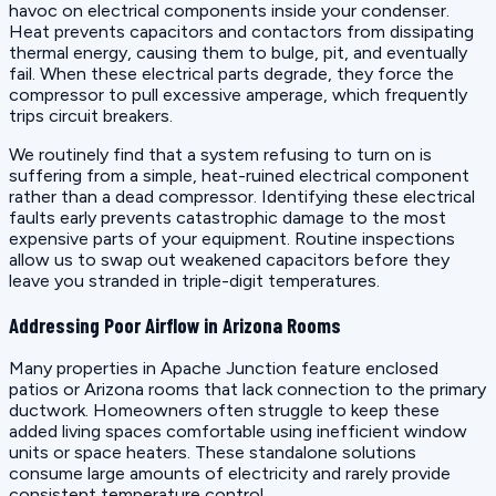
havoc on electrical components inside your condenser.
Heat prevents capacitors and contactors from dissipating
thermal energy, causing them to bulge, pit, and eventually
fail. When these electrical parts degrade, they force the
compressor to pull excessive amperage, which frequently
trips circuit breakers.
We routinely find that a system refusing to turn on is
suffering from a simple, heat-ruined electrical component
rather than a dead compressor. Identifying these electrical
faults early prevents catastrophic damage to the most
expensive parts of your equipment. Routine inspections
allow us to swap out weakened capacitors before they
leave you stranded in triple-digit temperatures.
Addressing Poor Airflow in Arizona Rooms
Many properties in Apache Junction feature enclosed
patios or Arizona rooms that lack connection to the primary
ductwork. Homeowners often struggle to keep these
added living spaces comfortable using inefficient window
units or space heaters. These standalone solutions
consume large amounts of electricity and rarely provide
consistent temperature control.