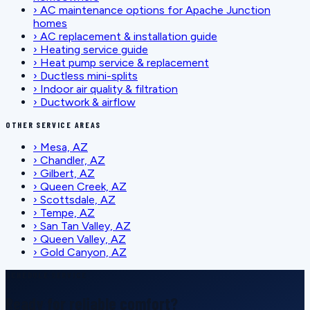
›
AC maintenance options for Apache Junction
homes
›
AC replacement & installation guide
›
Heating service guide
›
Heat pump service & replacement
›
Ductless mini-splits
›
Indoor air quality & filtration
›
Ductwork & airflow
OTHER SERVICE AREAS
›
Mesa, AZ
›
Chandler, AZ
›
Gilbert, AZ
›
Queen Creek, AZ
›
Scottsdale, AZ
›
Tempe, AZ
›
San Tan Valley, AZ
›
Queen Valley, AZ
›
Gold Canyon, AZ
SCHEDULE SERVICE
Ready for reliable comfort?