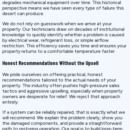
degrades mechanical equipment over time. This historical
perspective means we have seen every type of failure this
desert can produce.
We do not rely on guesswork when we arrive at your
property. Our technicians draw on decades of institutional
knowledge to quickly identify whether a problem is caused
by electrical wear, refrigerant loss, or simple airflow
restriction. This efficiency saves you time and ensures your
property returns to a comfortable temperature faster.
Honest Recommendations Without the Upsell
We pride ourselves on offering practical, honest
recommendations tailored to the actual needs of your
property. The industry often pushes high-pressure sales
tactics and aggressive upselling, especially when property
owners are desperate for relief. We reject that approach
entirely.
If a system can be reliably repaired, that is exactly what we
will recommend. We explain the problem clearly, show you
the damaged components, and provide a straightforward
path to restoring operation. Our goal is to build long-term