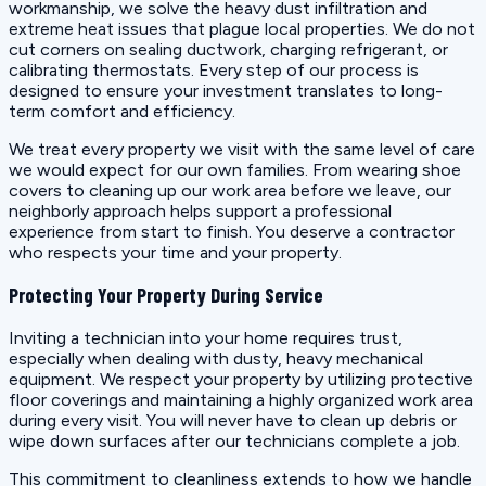
workmanship, we solve the heavy dust infiltration and
extreme heat issues that plague local properties. We do not
cut corners on sealing ductwork, charging refrigerant, or
calibrating thermostats. Every step of our process is
designed to ensure your investment translates to long-
term comfort and efficiency.
We treat every property we visit with the same level of care
we would expect for our own families. From wearing shoe
covers to cleaning up our work area before we leave, our
neighborly approach helps support a professional
experience from start to finish. You deserve a contractor
who respects your time and your property.
Protecting Your Property During Service
Inviting a technician into your home requires trust,
especially when dealing with dusty, heavy mechanical
equipment. We respect your property by utilizing protective
floor coverings and maintaining a highly organized work area
during every visit. You will never have to clean up debris or
wipe down surfaces after our technicians complete a job.
This commitment to cleanliness extends to how we handle