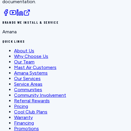
documentation.
BRANDS WE INSTALL & SERVICE
Amana
QUICK LINKS
About Us
Why Choose Us
Our Team
Mast Air Customers
Amana Systems
Our Services
Service Areas
Communities
Community Involvement
Referral Rewards
Pricing
Cool Club Plans
Warranty
Financing
Promotions