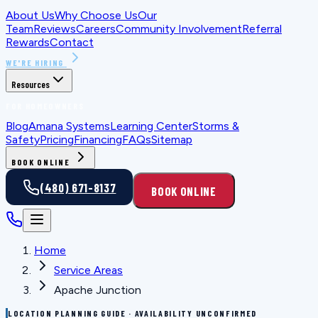
About Us
Why Choose Us
Our
Team
Reviews
Careers
Community Involvement
Referral
Rewards
Contact
WE'RE HIRING
Resources
FOR HOMEOWNERS
Blog
Amana Systems
Learning Center
Storms &
Safety
Pricing
Financing
FAQs
Sitemap
BOOK ONLINE
(480) 671-8137
BOOK ONLINE
Home
Service Areas
Apache Junction
LOCATION PLANNING GUIDE · AVAILABILITY UNCONFIRMED