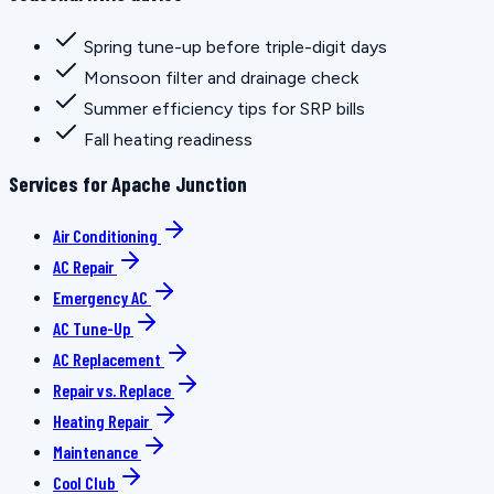
Spring tune-up before triple-digit days
Monsoon filter and drainage check
Summer efficiency tips for SRP bills
Fall heating readiness
Services for Apache Junction
Air Conditioning
AC Repair
Emergency AC
AC Tune-Up
AC Replacement
Repair vs. Replace
Heating Repair
Maintenance
Cool Club