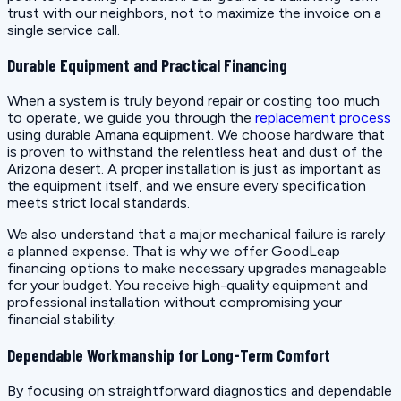
trust with our neighbors, not to maximize the invoice on a
single service call.
Durable Equipment and Practical Financing
When a system is truly beyond repair or costing too much
to operate, we guide you through the
replacement process
using durable Amana equipment. We choose hardware that
is proven to withstand the relentless heat and dust of the
Arizona desert. A proper installation is just as important as
the equipment itself, and we ensure every specification
meets strict local standards.
We also understand that a major mechanical failure is rarely
a planned expense. That is why we offer GoodLeap
financing options to make necessary upgrades manageable
for your budget. You receive high-quality equipment and
professional installation without compromising your
financial stability.
Dependable Workmanship for Long-Term Comfort
By focusing on straightforward diagnostics and dependable