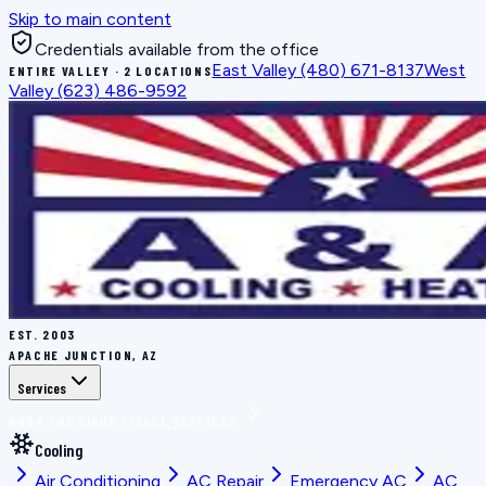
Skip to main content
Credentials available from the office
East Valley
(480) 671-8137
West
ENTIRE VALLEY · 2 LOCATIONS
Valley
(623) 486-9592
EST.
2003
APACHE JUNCTION, AZ
Services
BOOK THE RIGHT FIX
ALL SERVICES
Cooling
Air Conditioning
AC Repair
Emergency AC
AC