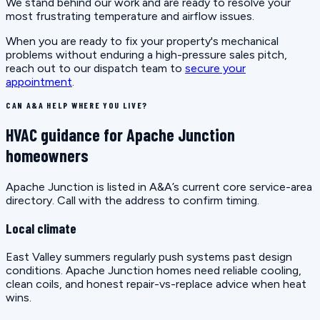
We stand behind our work and are ready to resolve your
most frustrating temperature and airflow issues.
When you are ready to fix your property's mechanical
problems without enduring a high-pressure sales pitch,
reach out to our dispatch team to
secure your
appointment
.
CAN A&A HELP WHERE YOU LIVE?
HVAC guidance for Apache Junction
homeowners
Apache Junction is listed in A&A’s current core service-area
directory. Call with the address to confirm timing.
Local climate
East Valley summers regularly push systems past design
conditions. Apache Junction homes need reliable cooling,
clean coils, and honest repair-vs-replace advice when heat
wins.