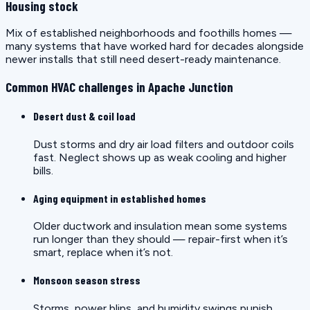
Housing stock
Mix of established neighborhoods and foothills homes —
many systems that have worked hard for decades alongside
newer installs that still need desert-ready maintenance.
Common HVAC challenges in Apache Junction
Desert dust & coil load
Dust storms and dry air load filters and outdoor coils
fast. Neglect shows up as weak cooling and higher
bills.
Aging equipment in established homes
Older ductwork and insulation mean some systems
run longer than they should — repair-first when it’s
smart, replace when it’s not.
Monsoon season stress
Storms, power blips, and humidity swings punish