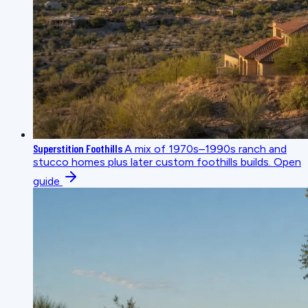
Superstition Foothills
A mix of 1970s–1990s ranch and
stucco homes plus later custom foothills builds.
Open
guide