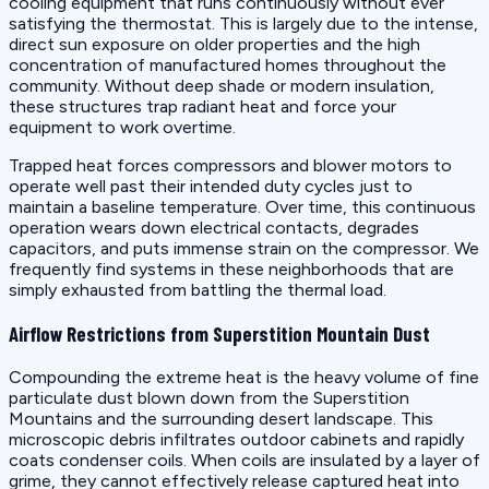
cooling equipment that runs continuously without ever
satisfying the thermostat. This is largely due to the intense,
direct sun exposure on older properties and the high
concentration of manufactured homes throughout the
community. Without deep shade or modern insulation,
these structures trap radiant heat and force your
equipment to work overtime.
Trapped heat forces compressors and blower motors to
operate well past their intended duty cycles just to
maintain a baseline temperature. Over time, this continuous
operation wears down electrical contacts, degrades
capacitors, and puts immense strain on the compressor. We
frequently find systems in these neighborhoods that are
simply exhausted from battling the thermal load.
Airflow Restrictions from Superstition Mountain Dust
Compounding the extreme heat is the heavy volume of fine
particulate dust blown down from the Superstition
Mountains and the surrounding desert landscape. This
microscopic debris infiltrates outdoor cabinets and rapidly
coats condenser coils. When coils are insulated by a layer of
grime, they cannot effectively release captured heat into