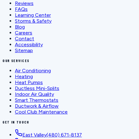
Reviews
FAQs
Learning Center
Storms & Safety
Blog
Careers
Contact
Accessibility
Sitemap
OUR SERVICES
Air Conditioning
Heating
Heat Pumps
Ductless Mini-Splits
Indoor Air Quality
Smart Thermostats
Ductwork & Airflow
Cool Club Maintenance
GET IN TOUCH
East Valley
(480) 671-8137