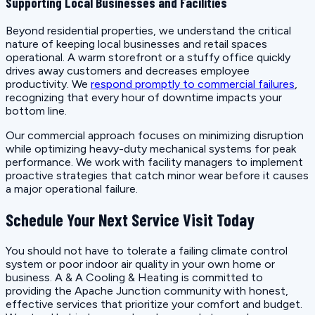
Supporting Local Businesses and Facilities
Beyond residential properties, we understand the critical
nature of keeping local businesses and retail spaces
operational. A warm storefront or a stuffy office quickly
drives away customers and decreases employee
productivity. We
respond promptly to commercial failures
,
recognizing that every hour of downtime impacts your
bottom line.
Our commercial approach focuses on minimizing disruption
while optimizing heavy-duty mechanical systems for peak
performance. We work with facility managers to implement
proactive strategies that catch minor wear before it causes
a major operational failure.
Schedule Your Next Service Visit Today
You should not have to tolerate a failing climate control
system or poor indoor air quality in your own home or
business. A & A Cooling & Heating is committed to
providing the Apache Junction community with honest,
effective services that prioritize your comfort and budget.