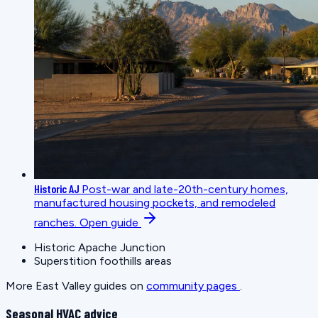
Historic AJ
Post-war and late-20th-century homes,
manufactured housing pockets, and remodeled
ranches.
Open guide
Historic Apache Junction
Superstition foothills areas
More East Valley guides on
community pages
.
Seasonal HVAC advice