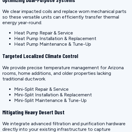
We clear impacted coils and replace worn mechanical parts
so these versatile units can efficiently transfer thermal
energy year-round.
Heat Pump Repair & Service
Heat Pump Installation & Replacement
Heat Pump Maintenance & Tune-Up
Targeted Localized Climate Control
We provide precise temperature management for Arizona
rooms, home additions, and older properties lacking
traditional ductwork.
Mini-Split Repair & Service
Mini-Split Installation & Replacement
Mini-Split Maintenance & Tune-Up
Mitigating Heavy Desert Dust
We integrate advanced filtration and purification hardware
directly into your existing infrastructure to capture