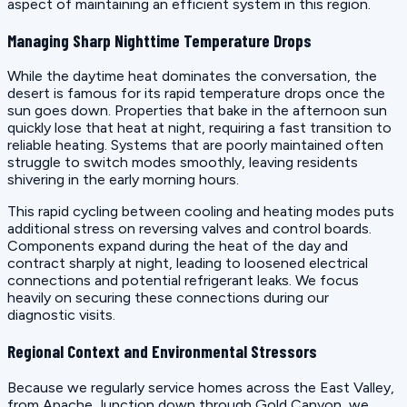
aspect of maintaining an efficient system in this region.
Managing Sharp Nighttime Temperature Drops
While the daytime heat dominates the conversation, the
desert is famous for its rapid temperature drops once the
sun goes down. Properties that bake in the afternoon sun
quickly lose that heat at night, requiring a fast transition to
reliable heating. Systems that are poorly maintained often
struggle to switch modes smoothly, leaving residents
shivering in the early morning hours.
This rapid cycling between cooling and heating modes puts
additional stress on reversing valves and control boards.
Components expand during the heat of the day and
contract sharply at night, leading to loosened electrical
connections and potential refrigerant leaks. We focus
heavily on securing these connections during our
diagnostic visits.
Regional Context and Environmental Stressors
Because we regularly service homes across the East Valley,
from Apache Junction down through Gold Canyon, we