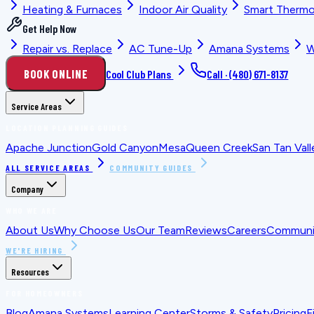
Heating & Furnaces
Indoor Air Quality
Smart Thermo
Get Help Now
Repair vs. Replace
AC Tune-Up
Amana Systems
W
BOOK ONLINE
Cool Club Plans
Call ·
(480) 671-8137
Service Areas
LOCATION PLANNING GUIDES
Apache Junction
Gold Canyon
Mesa
Queen Creek
San Tan Vall
ALL SERVICE AREAS
COMMUNITY GUIDES
Company
WHO WE ARE
About Us
Why Choose Us
Our Team
Reviews
Careers
Communit
WE'RE HIRING
Resources
FOR HOMEOWNERS
Blog
Amana Systems
Learning Center
Storms & Safety
Pricing
F