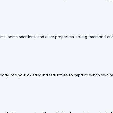
, home additions, and older properties lacking traditional du
ectly into your existing infrastructure to capture windblown pa