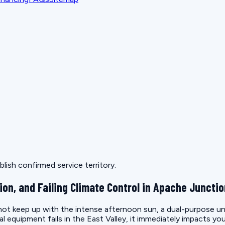
lish confirmed service territory.
ion, and Failing Climate Control in Apache Juncti
t keep up with the intense afternoon sun, a dual-purpose unit 
quipment fails in the East Valley, it immediately impacts you