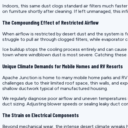
Indoors, this same dust clogs standard air filters much faster
on furniture shortly after cleaning. If left unmanaged, this in
The Compounding Effect of Restricted Airflow
When airflow is restricted by desert dust and the system is
struggle to pull air through clogged filters, while evaporator
Ice buildup stops the cooling process entirely and can cause 
town where windblown dust is most severe. Catching these airfl
Unique Climate Demands for Mobile Homes and RV Resorts
Apache Junction is home to many mobile home parks and RV re
challenges due to their limited roof space, thin walls, and ex
shallow ductwork typical of manufactured housing.
We regularly diagnose poor airflow and uneven temperatures i
duct sizing. Adjusting blower speeds or sealing leaky duct c
The Strain on Electrical Components
Beyond mechanical wear, the intense desert climate wreaks 