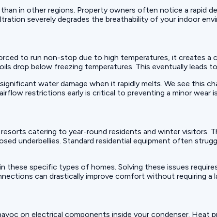
 than in other regions. Property owners often notice a rapid de
filtration severely degrades the breathability of your indoor en
 forced to run non-stop due to high temperatures, it creates 
 coils drop below freezing temperatures. This eventually leads 
significant water damage when it rapidly melts. We see this cha
ow restrictions early is critical to preventing a minor wear is
sorts catering to year-round residents and winter visitors. T
posed underbellies. Standard residential equipment often strugg
n these specific types of homes. Solving these issues require
onnections can drastically improve comfort without requiring a
havoc on electrical components inside your condenser. Heat p