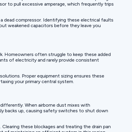
sor to pull excessive amperage, which frequently trips
 a dead compressor. Identifying these electrical faults
 out weakened capacitors before they leave you
ork. Homeowners often struggle to keep these added
ts of electricity and rarely provide consistent
solutions. Proper equipment sizing ensures these
taxing your primary central system.
 differently. When airborne dust mixes with
ickly backs up, causing safety switches to shut down
. Clearing these blockages and treating the drain pan