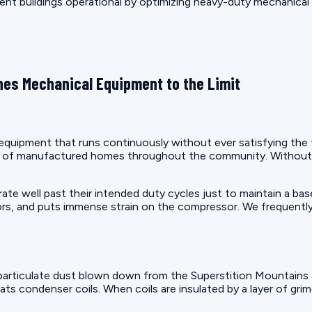
ment buildings operational by optimizing heavy-duty mechanical
es Mechanical Equipment to the Limit
uipment that runs continuously without ever satisfying the the
on of manufactured homes throughout the community. Without 
.
e well past their intended duty cycles just to maintain a bas
rs, and puts immense strain on the compressor. We frequently
articulate dust blown down from the Superstition Mountains a
ats condenser coils. When coils are insulated by a layer of gri