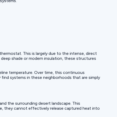
 systems.
rmostat. This is largely due to the intense, direct
deep shade or modern insulation, these structures
eline temperature. Over time, this continuous
 find systems in these neighborhoods that are simply
nd the surrounding desert landscape. This
me, they cannot effectively release captured heat into