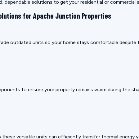
rd, dependable solutions to get your residential or commercial
olutions for Apache Junction Properties
pgrade outdated units so your home stays comfortable despite t
mponents to ensure your property remains warm during the sha
these versatile units can efficiently transfer thermal energy 