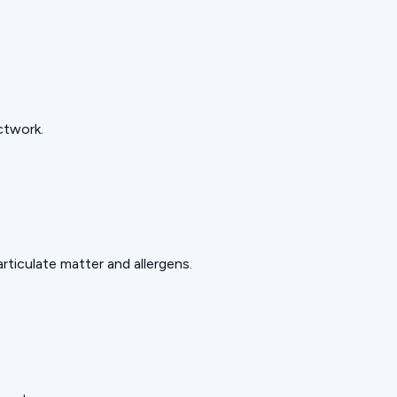
ctwork.
rticulate matter and allergens.