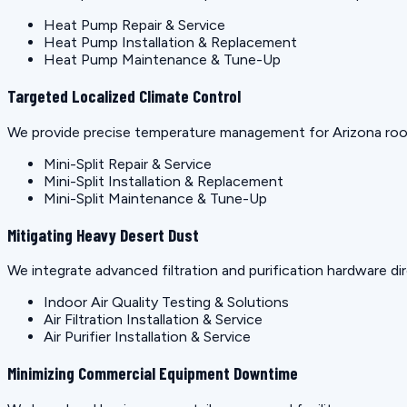
Heat Pump Repair & Service
Heat Pump Installation & Replacement
Heat Pump Maintenance & Tune-Up
Targeted Localized Climate Control
We provide precise temperature management for Arizona rooms
Mini-Split Repair & Service
Mini-Split Installation & Replacement
Mini-Split Maintenance & Tune-Up
Mitigating Heavy Desert Dust
We integrate advanced filtration and purification hardware dir
Indoor Air Quality Testing & Solutions
Air Filtration Installation & Service
Air Purifier Installation & Service
Minimizing Commercial Equipment Downtime