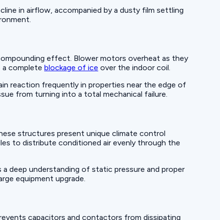
cline in airflow, accompanied by a dusty film settling
vironment.
a compounding effect. Blower motors overheat as they
to a complete
blockage of ice
over the indoor coil.
in reaction frequently in properties near the edge of
sue from turning into a total mechanical failure.
hese structures present unique climate control
les to distribute conditioned air evenly through the
s a deep understanding of static pressure and proper
 large equipment upgrade.
revents capacitors and contactors from dissipating