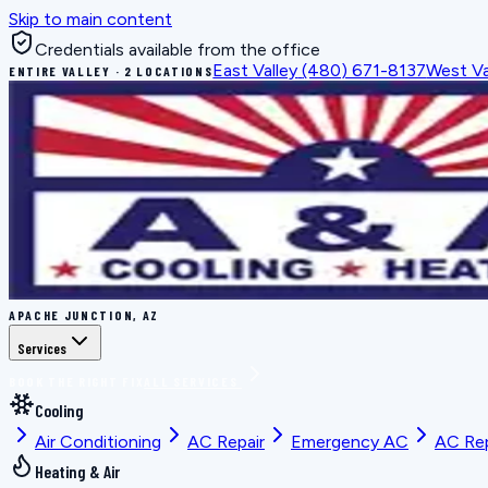
Skip to main content
Credentials available from the office
East Valley
(480) 671-8137
West Va
ENTIRE VALLEY · 2 LOCATIONS
APACHE JUNCTION, AZ
Services
BOOK THE RIGHT FIX
ALL SERVICES
Cooling
Air Conditioning
AC Repair
Emergency AC
AC Re
Heating & Air