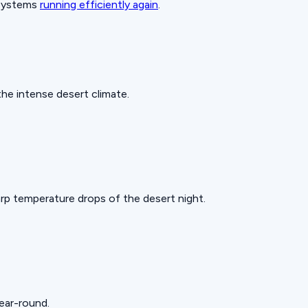
 systems
running efficiently again
.
he intense desert climate.
rp temperature drops of the desert night.
year-round.