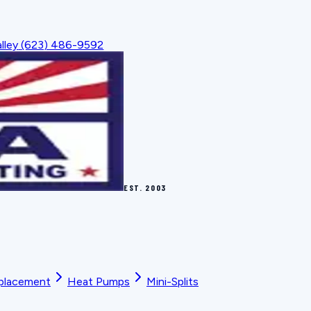
lley
(623) 486-9592
EST.
2003
placement
Heat Pumps
Mini-Splits