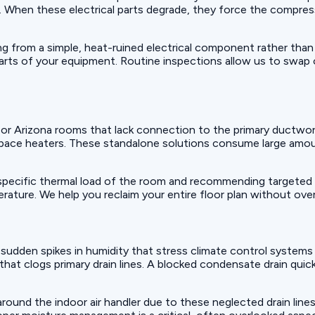
il. When these electrical parts degrade, they force the compres
ing from a simple, heat-ruined electrical component rather than
arts of your equipment. Routine inspections allow us to swap
 or Arizona rooms that lack connection to the primary ductw
space heaters. These standalone solutions consume large amoun
 specific thermal load of the room and recommending targeted 
ature. We help you reclaim your entire floor plan without over
e sudden spikes in humidity that stress climate control systems
 that clogs primary drain lines. A blocked condensate drain qu
ound the indoor air handler due to these neglected drain lines