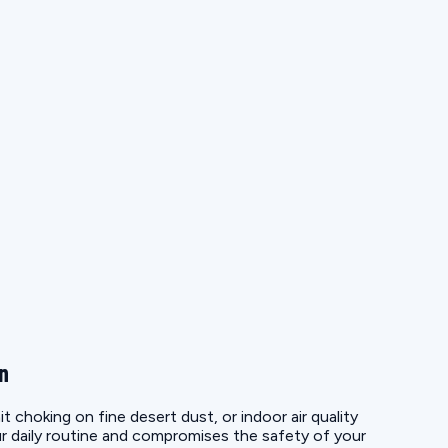
on
choking on fine desert dust, or indoor air quality
r daily routine and compromises the safety of your