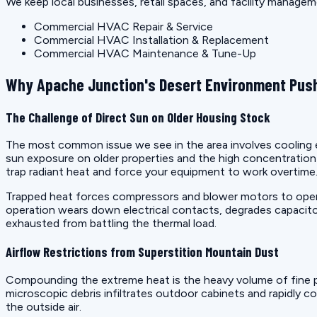
We keep local businesses, retail spaces, and facility manage
Commercial HVAC Repair & Service
Commercial HVAC Installation & Replacement
Commercial HVAC Maintenance & Tune-Up
Why Apache Junction's Desert Environment Push
The Challenge of Direct Sun on Older Housing Stock
The most common issue we see in the area involves cooling eq
sun exposure on older properties and the high concentrati
trap radiant heat and force your equipment to work overtime
Trapped heat forces compressors and blower motors to operat
operation wears down electrical contacts, degrades capacito
exhausted from battling the thermal load.
Airflow Restrictions from Superstition Mountain Dust
Compounding the extreme heat is the heavy volume of fine p
microscopic debris infiltrates outdoor cabinets and rapidly co
the outside air.