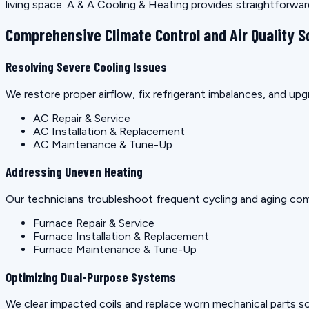
living space. A & A Cooling & Heating provides straightforwa
Comprehensive Climate Control and Air Quality S
Resolving Severe Cooling Issues
We restore proper airflow, fix refrigerant imbalances, and u
AC Repair & Service
AC Installation & Replacement
AC Maintenance & Tune-Up
Addressing Uneven Heating
Our technicians troubleshoot frequent cycling and aging co
Furnace Repair & Service
Furnace Installation & Replacement
Furnace Maintenance & Tune-Up
Optimizing Dual-Purpose Systems
We clear impacted coils and replace worn mechanical parts so 