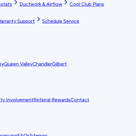
stats
Ductwork & Airflow
Cool Club Plans
arranty Support
Schedule Service
ey
Queen Valley
Chandler
Gilbert
y Involvement
Referral Rewards
Contact
inancing
FAQs
Sitemap