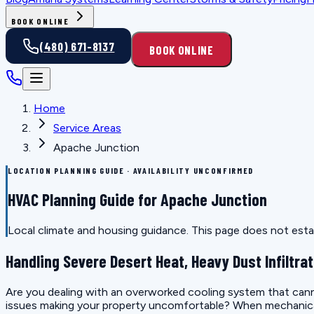
BOOK ONLINE
(480) 671-8137
BOOK ONLINE
Home
Service Areas
Apache Junction
LOCATION PLANNING GUIDE · AVAILABILITY UNCONFIRMED
HVAC Planning Guide for Apache Junction
Local climate and housing guidance. This page does not estab
Handling Severe Desert Heat, Heavy Dust Infiltrat
Are you dealing with an overworked cooling system that canno
issues making your property uncomfortable? When mechanical e