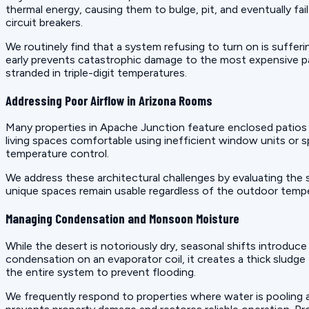
thermal energy, causing them to bulge, pit, and eventually fa
circuit breakers.
We routinely find that a system refusing to turn on is suffer
early prevents catastrophic damage to the most expensive p
stranded in triple-digit temperatures.
Addressing Poor Airflow in Arizona Rooms
Many properties in Apache Junction feature enclosed patios
living spaces comfortable using inefficient window units or 
temperature control.
We address these architectural challenges by evaluating the
unique spaces remain usable regardless of the outdoor temper
Managing Condensation and Monsoon Moisture
While the desert is notoriously dry, seasonal shifts introduc
condensation on an evaporator coil, it creates a thick sludge
the entire system to prevent flooding.
We frequently respond to properties where water is pooling ar