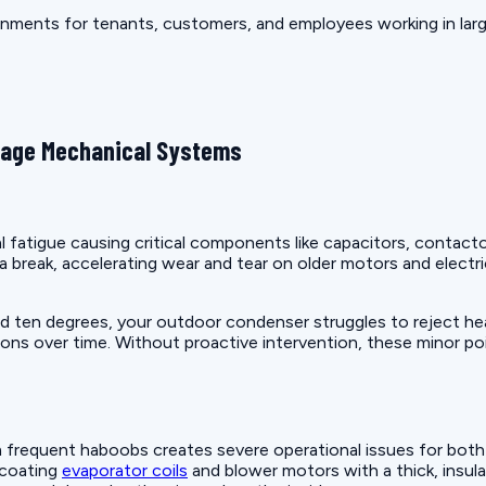
nments for tenants, customers, and employees working in large
mage Mechanical Systems
fatigue causing critical components like capacitors, contact
a break, accelerating wear and tear on older motors and elec
en degrees, your outdoor condenser struggles to reject heat 
ns over time. Without proactive intervention, these minor poin
frequent haboobs creates severe operational issues for both r
 coating
evaporator coils
and blower motors with a thick, insula