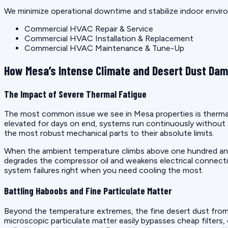
We minimize operational downtime and stabilize indoor enviro
Commercial HVAC Repair & Service
Commercial HVAC Installation & Replacement
Commercial HVAC Maintenance & Tune-Up
How Mesa’s Intense Climate and Desert Dust Da
The Impact of Severe Thermal Fatigue
The most common issue we see in Mesa properties is thermal 
elevated for days on end, systems run continuously without 
the most robust mechanical parts to their absolute limits.
When the ambient temperature climbs above one hundred and t
degrades the compressor oil and weakens electrical connectio
system failures right when you need cooling the most.
Battling Haboobs and Fine Particulate Matter
Beyond the temperature extremes, the fine desert dust from 
microscopic particulate matter easily bypasses cheap filters,