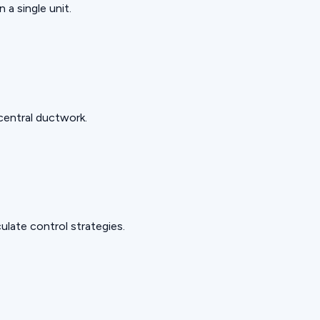
 a single unit.
 central ductwork.
late control strategies.