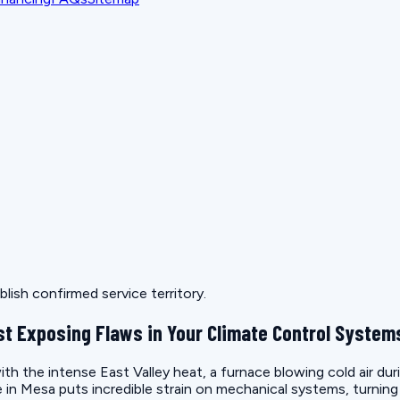
lish confirmed service territory.
t Exposing Flaws in Your Climate Control System
th the intense East Valley heat, a furnace blowing cold air duri
ate in Mesa puts incredible strain on mechanical systems, turnin