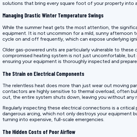
solutions that bring every square foot of your property into
Managing Drastic Winter Temperature Swings
While the summer heat gets the most attention, the significan
equipment. It is not uncommon for a mild, sunny afternoon t
cycle on and off frequently, which can expose underlying igni
Older gas-powered units are particularly vulnerable to these 
compromised heating system is not just uncomfortable, but i
ensuring your equipment is thoroughly inspected and prepare
The Strain on Electrical Components
The relentless heat does more than just wear out moving part
contactors are highly sensitive to thermal overload, often bu
out, the entire system shuts down, leaving you without any 
Regularly inspecting these electrical connections is a critical
dangerous arcing, which not only destroys your equipment but 
turning into expensive, full-scale emergencies.
The Hidden Costs of Poor Airflow