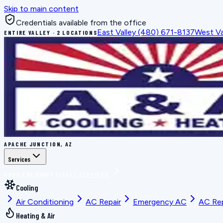
Skip to main content
Credentials available from the office
East Valley
(480) 671-8137
West Va
ENTIRE VALLEY · 2 LOCATIONS
APACHE JUNCTION, AZ
Services
BOOK THE RIGHT FIX
ALL SERVICES
Cooling
Air Conditioning
AC Repair
Emergency AC
AC Re
Heating & Air