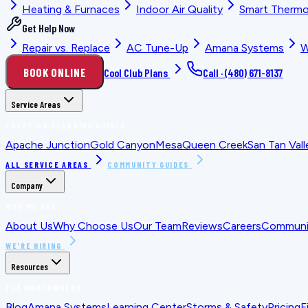
Heating & Furnaces
Indoor Air Quality
Smart Thermo
Get Help Now
Repair vs. Replace
AC Tune-Up
Amana Systems
W
BOOK ONLINE
Cool Club Plans
Call ·
(480) 671-8137
Service Areas
LOCATION PLANNING GUIDES
Apache Junction
Gold Canyon
Mesa
Queen Creek
San Tan Vall
ALL SERVICE AREAS
COMMUNITY GUIDES
Company
WHO WE ARE
About Us
Why Choose Us
Our Team
Reviews
Careers
Communit
WE'RE HIRING
Resources
FOR HOMEOWNERS
Blog
Amana Systems
Learning Center
Storms & Safety
Pricing
F