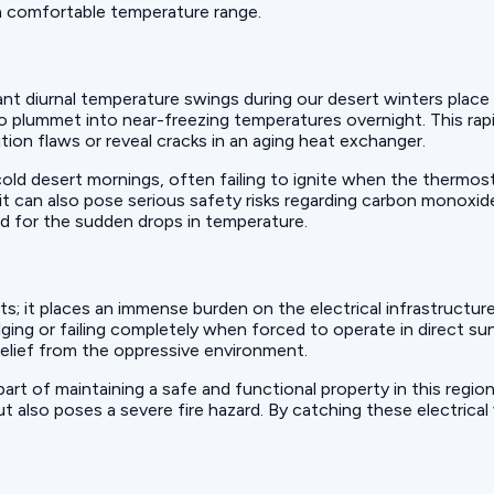
 a comfortable temperature range.
t diurnal temperature swings during our desert winters place a
o plummet into near-freezing temperatures overnight. This ra
tion flaws or reveal cracks in an aging heat exchanger.
cold desert mornings, often failing to ignite when the thermos
t can also pose serious safety risks regarding carbon monoxid
d for the sudden drops in temperature.
s; it places an immense burden on the electrical infrastructu
lging or failing completely when forced to operate in direct s
relief from the oppressive environment.
 part of maintaining a safe and functional property in this regi
also poses a severe fire hazard. By catching these electrical v