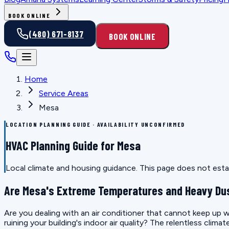
BOOK ONLINE
(480) 671-8137
BOOK ONLINE
Home
Service Areas
Mesa
LOCATION PLANNING GUIDE · AVAILABILITY UNCONFIRMED
HVAC Planning Guide for Mesa
Local climate and housing guidance. This page does not estab
Are Mesa's Extreme Temperatures and Heavy Dus
Are you dealing with an air conditioner that cannot keep up wi
ruining your building's indoor air quality? The relentless clim