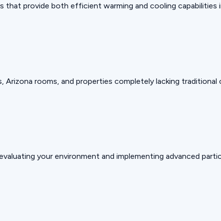
that provide both efficient warming and cooling capabilities in
, Arizona rooms, and properties completely lacking traditional
valuating your environment and implementing advanced particu