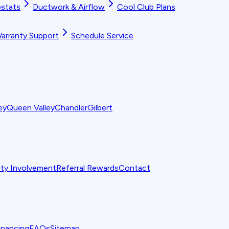
stats
Ductwork & Airflow
Cool Club Plans
arranty Support
Schedule Service
ey
Queen Valley
Chandler
Gilbert
y Involvement
Referral Rewards
Contact
inancing
FAQs
Sitemap