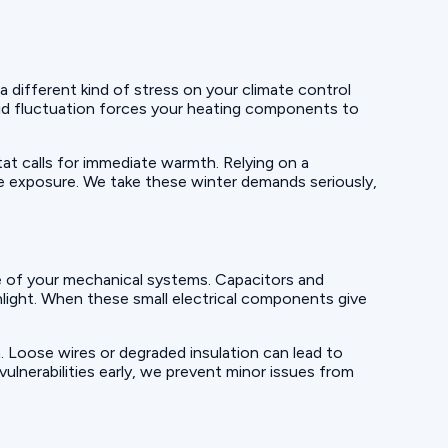
 different kind of stress on your climate control
pid fluctuation forces your heating components to
tat calls for immediate warmth. Relying on a
e exposure. We take these winter demands seriously,
re of your mechanical systems. Capacitors and
unlight. When these small electrical components give
on. Loose wires or degraded insulation can lead to
ulnerabilities early, we prevent minor issues from