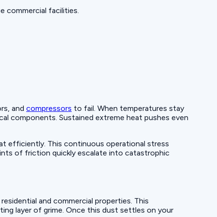
 commercial facilities.
ors, and
compressors
to fail. When temperatures stay
trical components. Sustained extreme heat pushes even
efficiently. This continuous operational stress
ts of friction quickly escalate into catastrophic
esidential and commercial properties. This
ting layer of grime. Once this dust settles on your