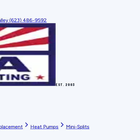
lley
(623) 486-9592
EST.
2003
placement
Heat Pumps
Mini-Splits