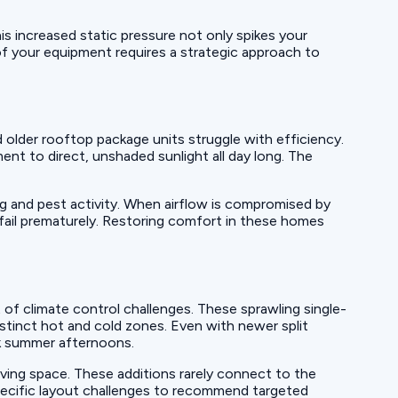
is increased static pressure not only spikes your
t of your equipment requires a strategic approach to
older rooftop package units struggle with efficiency.
nt to direct, unshaded sunlight all day long. The
ng and pest activity. When airflow is compromised by
 fail prematurely. Restoring comfort in these homes
of climate control challenges. These sprawling single-
stinct hot and cold zones. Even with newer split
ak summer afternoons.
ving space. These additions rarely connect to the
pecific layout challenges to recommend targeted