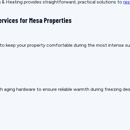
& Heating provides straightforward, practical solutions to
res
ervices for Mesa Properties
ow to keep your property comfortable during the most intense 
h aging hardware to ensure reliable warmth during freezing des