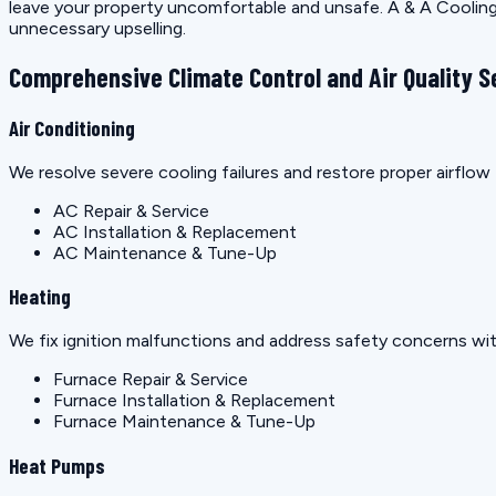
leave your property uncomfortable and unsafe. A & A Cooling 
unnecessary upselling.
Comprehensive Climate Control and Air Quality S
Air Conditioning
We resolve severe cooling failures and restore proper airfl
AC Repair & Service
AC Installation & Replacement
AC Maintenance & Tune-Up
Heating
We fix ignition malfunctions and address safety concerns wit
Furnace Repair & Service
Furnace Installation & Replacement
Furnace Maintenance & Tune-Up
Heat Pumps