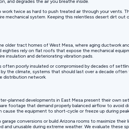
ion, and degrades the air you breathe inside.
 work twice as hard to push treated air through your vents. Th
ntire mechanical system. Keeping this relentless desert dirt ou
the older tract homes of West Mesa, where aging ductwork and 
ighties rely on flat roofs that expose the mechanical equipme
ire insulation and deteriorating vibration pads.
 is often poorly insulated or compromised by decades of settli
s by the climate, systems that should last over a decade often
e distribution network.
ster-planned developments in East Mesa present their own set 
are footage that demand properly balanced airflow to avoid di
s can cause the equipment to short-cycle or freeze up during pe
arage conversions or build Arizona rooms to maximize their li
ed and unusable during extreme weather. We evaluate these s