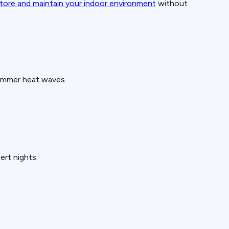
tore and maintain your indoor environment
without
summer heat waves.
ert nights.