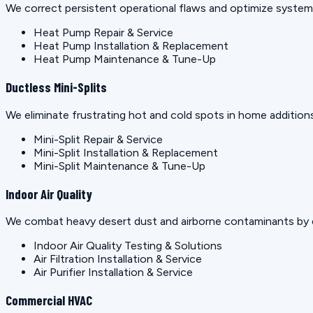
We correct persistent operational flaws and optimize systems 
Heat Pump Repair & Service
Heat Pump Installation & Replacement
Heat Pump Maintenance & Tune-Up
Ductless Mini-Splits
We eliminate frustrating hot and cold spots in home additions
Mini-Split Repair & Service
Mini-Split Installation & Replacement
Mini-Split Maintenance & Tune-Up
Indoor Air Quality
We combat heavy desert dust and airborne contaminants by e
Indoor Air Quality Testing & Solutions
Air Filtration Installation & Service
Air Purifier Installation & Service
Commercial HVAC