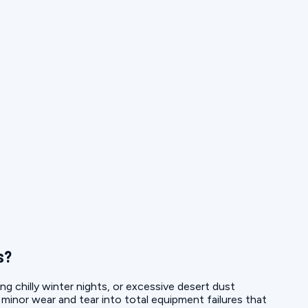
s?
ng chilly winter nights, or excessive desert dust
g minor wear and tear into total equipment failures that