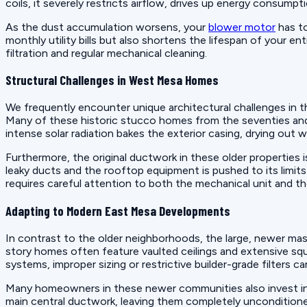
coils, it severely restricts airflow, drives up energy consumpt
As the dust accumulation worsens, your
blower motor
has to
monthly utility bills but also shortens the lifespan of your e
filtration and regular mechanical cleaning.
Structural Challenges in West Mesa Homes
We frequently encounter unique architectural challenges in 
Many of these historic stucco homes from the seventies and e
intense solar radiation bakes the exterior casing, drying out w
Furthermore, the original ductwork in these older properties
leaky ducts and the rooftop equipment is pushed to its limit
requires careful attention to both the mechanical unit and th
Adapting to Modern East Mesa Developments
In contrast to the older neighborhoods, the large, newer ma
story homes often feature vaulted ceilings and extensive squ
systems, improper sizing or restrictive builder-grade filter
Many homeowners in these newer communities also invest in g
main central ductwork, leaving them completely uncondition