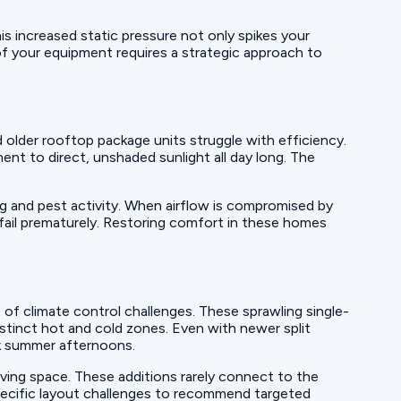
is increased static pressure not only spikes your
t of your equipment requires a strategic approach to
older rooftop package units struggle with efficiency.
nt to direct, unshaded sunlight all day long. The
ng and pest activity. When airflow is compromised by
 fail prematurely. Restoring comfort in these homes
of climate control challenges. These sprawling single-
stinct hot and cold zones. Even with newer split
ak summer afternoons.
ving space. These additions rarely connect to the
pecific layout challenges to recommend targeted