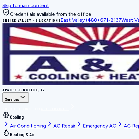
Skip to main content
Credentials available from the office
East Valley
(480) 671-8137
West Va
ENTIRE VALLEY · 2 LOCATIONS
APACHE JUNCTION, AZ
Services
BOOK THE RIGHT FIX
ALL SERVICES
Cooling
Air Conditioning
AC Repair
Emergency AC
AC Re
Heating & Air