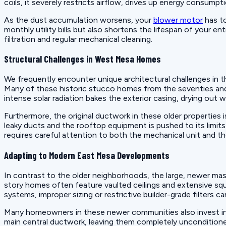
coils, it severely restricts airflow, drives up energy consumpt
As the dust accumulation worsens, your
blower motor
has to
monthly utility bills but also shortens the lifespan of your e
filtration and regular mechanical cleaning.
Structural Challenges in West Mesa Homes
We frequently encounter unique architectural challenges in 
Many of these historic stucco homes from the seventies and e
intense solar radiation bakes the exterior casing, drying out w
Furthermore, the original ductwork in these older properties
leaky ducts and the rooftop equipment is pushed to its limit
requires careful attention to both the mechanical unit and th
Adapting to Modern East Mesa Developments
In contrast to the older neighborhoods, the large, newer ma
story homes often feature vaulted ceilings and extensive squ
systems, improper sizing or restrictive builder-grade filter
Many homeowners in these newer communities also invest in g
main central ductwork, leaving them completely uncondition