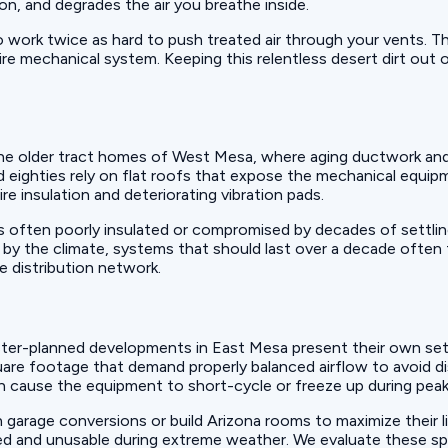
ion, and degrades the air you breathe inside.
 work twice as hard to push treated air through your vents. Th
ntire mechanical system. Keeping this relentless desert dirt ou
the older tract homes of West Mesa, where aging ductwork and 
ighties rely on flat roofs that expose the mechanical equipme
ire insulation and deteriorating vibration pads.
 is often poorly insulated or compromised by decades of settli
s by the climate, systems that should last over a decade often
e distribution network.
ster-planned developments in East Mesa present their own set 
are footage that demand properly balanced airflow to avoid di
s can cause the equipment to short-cycle or freeze up during pe
arage conversions or build Arizona rooms to maximize their li
ed and unusable during extreme weather. We evaluate these s