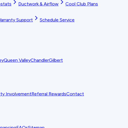
stats
Ductwork & Airflow
Cool Club Plans
arranty Support
Schedule Service
ey
Queen Valley
Chandler
Gilbert
y Involvement
Referral Rewards
Contact
inancing
FAQs
Sitemap