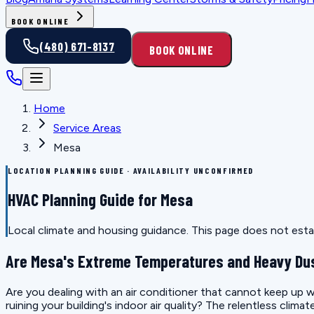
BOOK ONLINE
(480) 671-8137
BOOK ONLINE
Home
Service Areas
Mesa
LOCATION PLANNING GUIDE · AVAILABILITY UNCONFIRMED
HVAC Planning Guide for Mesa
Local climate and housing guidance. This page does not estab
Are Mesa's Extreme Temperatures and Heavy Dus
Are you dealing with an air conditioner that cannot keep up wi
ruining your building's indoor air quality? The relentless clim