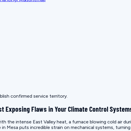
lish confirmed service territory.
t Exposing Flaws in Your Climate Control System
th the intense East Valley heat, a furnace blowing cold air duri
ate in Mesa puts incredible strain on mechanical systems, turnin