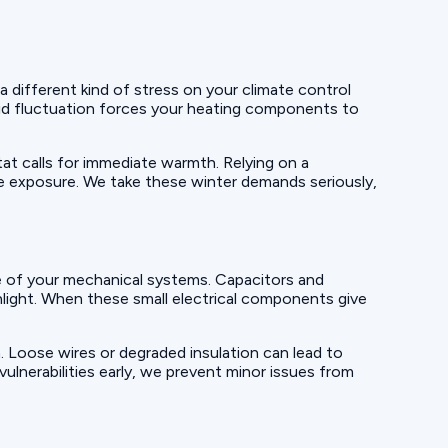
 different kind of stress on your climate control
pid fluctuation forces your heating components to
tat calls for immediate warmth. Relying on a
e exposure. We take these winter demands seriously,
re of your mechanical systems. Capacitors and
unlight. When these small electrical components give
on. Loose wires or degraded insulation can lead to
ulnerabilities early, we prevent minor issues from