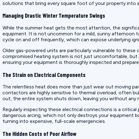
solutions that bring every square foot of your property into
Managing Drastic Winter Temperature Swings
While the summer heat gets the most attention, the significan
equipment. It is not uncommon for a mild, sunny afternoon t
cycle on and off frequently, which can expose underlying igni
Older gas-powered units are particularly vulnerable to these 
compromised heating system is not just uncomfortable, but i
ensuring your equipment is thoroughly inspected and prepare
The Strain on Electrical Components
The relentless heat does more than just wear out moving part
contactors are highly sensitive to thermal overload, often bu
out, the entire system shuts down, leaving you without any 
Regularly inspecting these electrical connections is a critical
dangerous arcing, which not only destroys your equipment but 
turning into expensive, full-scale emergencies.
The Hidden Costs of Poor Airflow