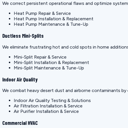
We correct persistent operational flaws and optimize systems 
Heat Pump Repair & Service
Heat Pump Installation & Replacement
Heat Pump Maintenance & Tune-Up
Ductless Mini-Splits
We eliminate frustrating hot and cold spots in home additions
Mini-Split Repair & Service
Mini-Split Installation & Replacement
Mini-Split Maintenance & Tune-Up
Indoor Air Quality
We combat heavy desert dust and airborne contaminants by e
Indoor Air Quality Testing & Solutions
Air Filtration Installation & Service
Air Purifier Installation & Service
Commercial HVAC