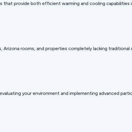
that provide both efficient warming and cooling capabilities in
, Arizona rooms, and properties completely lacking traditional
valuating your environment and implementing advanced particu