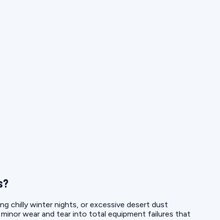
s?
ng chilly winter nights, or excessive desert dust
g minor wear and tear into total equipment failures that