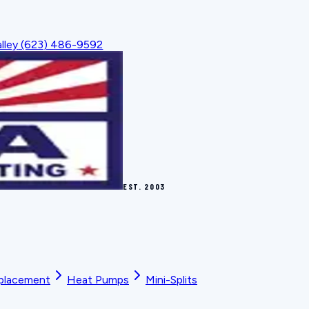
lley
(623) 486-9592
EST.
2003
placement
Heat Pumps
Mini-Splits