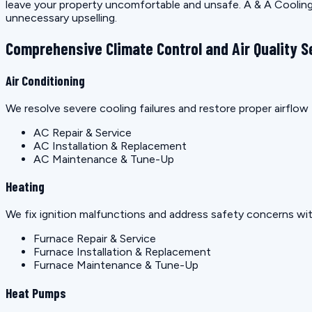
leave your property uncomfortable and unsafe. A & A Cooling 
unnecessary upselling.
Comprehensive Climate Control and Air Quality S
Air Conditioning
We resolve severe cooling failures and restore proper airfl
AC Repair & Service
AC Installation & Replacement
AC Maintenance & Tune-Up
Heating
We fix ignition malfunctions and address safety concerns wit
Furnace Repair & Service
Furnace Installation & Replacement
Furnace Maintenance & Tune-Up
Heat Pumps