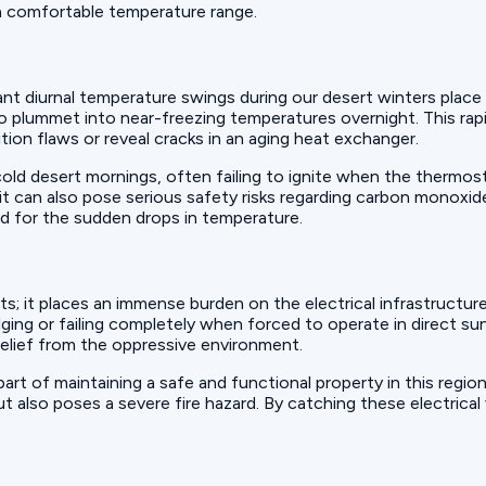
 a comfortable temperature range.
t diurnal temperature swings during our desert winters place a
o plummet into near-freezing temperatures overnight. This ra
tion flaws or reveal cracks in an aging heat exchanger.
cold desert mornings, often failing to ignite when the thermos
t can also pose serious safety risks regarding carbon monoxid
d for the sudden drops in temperature.
s; it places an immense burden on the electrical infrastructu
lging or failing completely when forced to operate in direct s
relief from the oppressive environment.
 part of maintaining a safe and functional property in this regi
also poses a severe fire hazard. By catching these electrical v