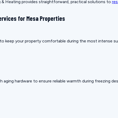
& Heating provides straightforward, practical solutions to
res
ervices for Mesa Properties
ow to keep your property comfortable during the most intense 
h aging hardware to ensure reliable warmth during freezing des