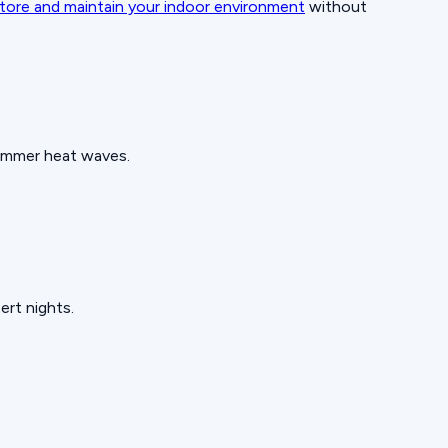
tore and maintain your indoor environment
without
summer heat waves.
ert nights.