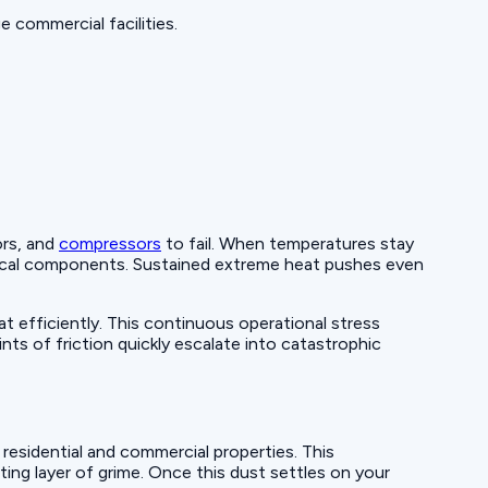
 commercial facilities.
ors, and
compressors
to fail. When temperatures stay
trical components. Sustained extreme heat pushes even
efficiently. This continuous operational stress
ts of friction quickly escalate into catastrophic
esidential and commercial properties. This
ting layer of grime. Once this dust settles on your