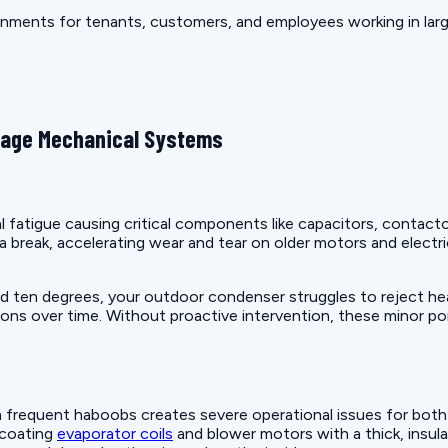
nments for tenants, customers, and employees working in large
mage Mechanical Systems
fatigue causing critical components like capacitors, contact
a break, accelerating wear and tear on older motors and elec
en degrees, your outdoor condenser struggles to reject heat 
ns over time. Without proactive intervention, these minor poin
frequent haboobs creates severe operational issues for both r
 coating
evaporator coils
and blower motors with a thick, insula