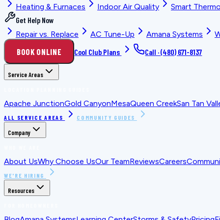
Heating & Furnaces
Indoor Air Quality
Smart Thermo
Get Help Now
Repair vs. Replace
AC Tune-Up
Amana Systems
W
BOOK ONLINE
Cool Club Plans
Call ·
(480) 671-8137
Service Areas
LOCATION PLANNING GUIDES
Apache Junction
Gold Canyon
Mesa
Queen Creek
San Tan Vall
ALL SERVICE AREAS
COMMUNITY GUIDES
Company
WHO WE ARE
About Us
Why Choose Us
Our Team
Reviews
Careers
Communit
WE'RE HIRING
Resources
FOR HOMEOWNERS
Blog
Amana Systems
Learning Center
Storms & Safety
Pricing
F