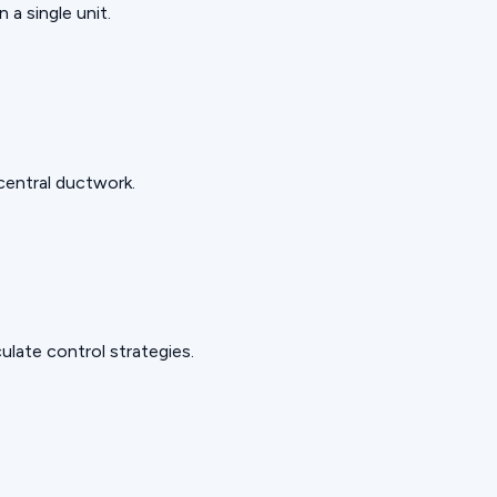
 a single unit.
 central ductwork.
late control strategies.