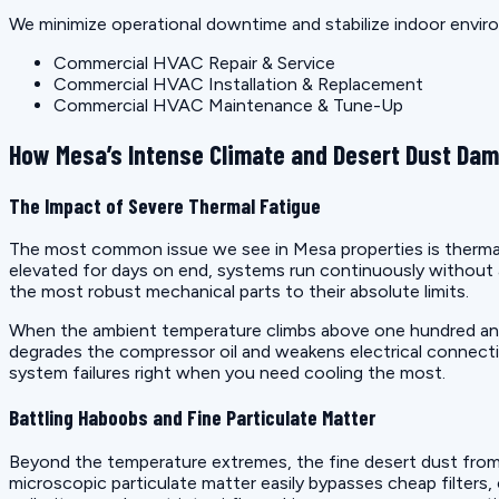
We minimize operational downtime and stabilize indoor enviro
Commercial HVAC Repair & Service
Commercial HVAC Installation & Replacement
Commercial HVAC Maintenance & Tune-Up
How Mesa’s Intense Climate and Desert Dust Da
The Impact of Severe Thermal Fatigue
The most common issue we see in Mesa properties is thermal 
elevated for days on end, systems run continuously without 
the most robust mechanical parts to their absolute limits.
When the ambient temperature climbs above one hundred and t
degrades the compressor oil and weakens electrical connectio
system failures right when you need cooling the most.
Battling Haboobs and Fine Particulate Matter
Beyond the temperature extremes, the fine desert dust from 
microscopic particulate matter easily bypasses cheap filters,