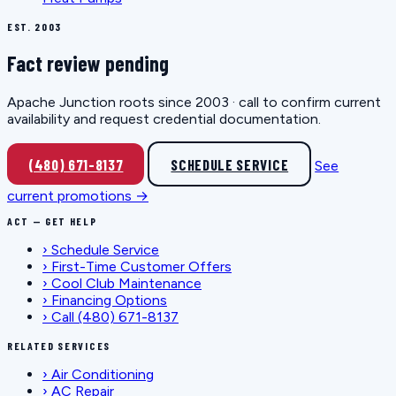
EST. 2003
Fact review pending
Apache Junction roots since 2003 · call to confirm current
availability and request credential documentation.
(480) 671-8137
SCHEDULE SERVICE
See
current promotions →
ACT — GET HELP
›
Schedule Service
›
First-Time Customer Offers
›
Cool Club Maintenance
›
Financing Options
›
Call (480) 671-8137
RELATED SERVICES
›
Air Conditioning
›
AC Repair