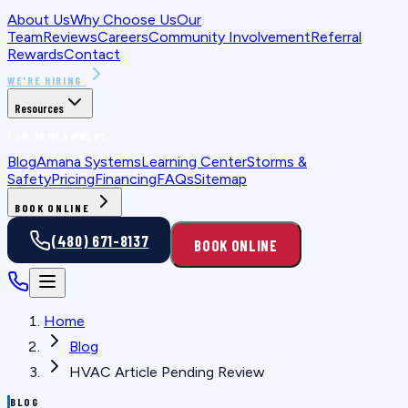
About Us
Why Choose Us
Our
Team
Reviews
Careers
Community Involvement
Referral
Rewards
Contact
WE'RE HIRING
Resources
FOR HOMEOWNERS
Blog
Amana Systems
Learning Center
Storms &
Safety
Pricing
Financing
FAQs
Sitemap
BOOK ONLINE
(480) 671-8137
BOOK ONLINE
Home
Blog
HVAC Article Pending Review
BLOG