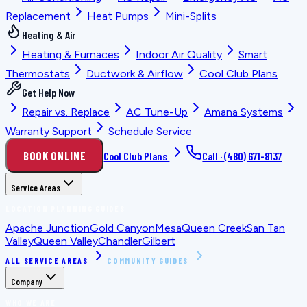
Replacement
Heat Pumps
Mini-Splits
Heating & Air
Heating & Furnaces
Indoor Air Quality
Smart
Thermostats
Ductwork & Airflow
Cool Club Plans
Get Help Now
Repair vs. Replace
AC Tune-Up
Amana Systems
Warranty Support
Schedule Service
BOOK ONLINE
Cool Club Plans
Call ·
(480) 671-8137
Service Areas
LOCATION PLANNING GUIDES
Apache Junction
Gold Canyon
Mesa
Queen Creek
San Tan
Valley
Queen Valley
Chandler
Gilbert
ALL SERVICE AREAS
COMMUNITY GUIDES
Company
WHO WE ARE