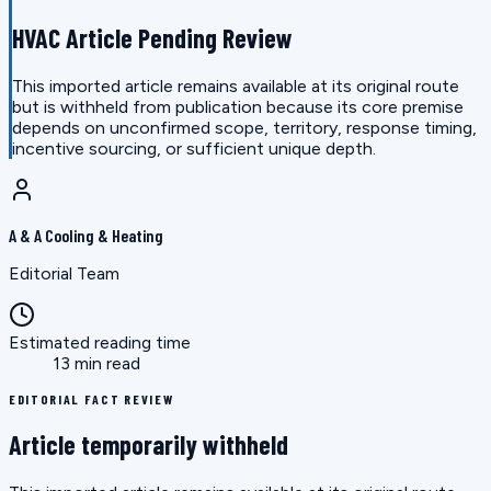
HVAC Article Pending Review
This imported article remains available at its original route
but is withheld from publication because its core premise
depends on unconfirmed scope, territory, response timing,
incentive sourcing, or sufficient unique depth.
A & A Cooling & Heating
Editorial Team
Estimated reading time
13 min read
EDITORIAL FACT REVIEW
Article temporarily withheld