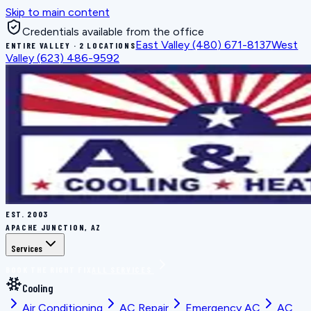
Skip to main content
Credentials available from the office
East Valley
(480) 671-8137
West
ENTIRE VALLEY · 2 LOCATIONS
Valley
(623) 486-9592
EST.
2003
APACHE JUNCTION, AZ
Services
BOOK THE RIGHT FIX
ALL SERVICES
Cooling
Air Conditioning
AC Repair
Emergency AC
AC