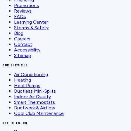
Promotions
Reviews
FAQs
Learning Center
Storms & Safety
Blog
Careers
Contact
Accessibility
Sitemap
OUR SERVICES
Air Conditioning
Heating
Heat Pumps
Ductless Mini-Splits
Indoor Air Quality
Smart Thermostats
Ductwork & Airflow
Cool Club Maintenance
GET IN TOUCH