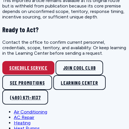
This imported article remains available at its original route
but is withheld from publication because its core premise
depends on unconfirmed scope, territory, response timing,
incentive sourcing, or sufficient unique depth.
Ready to Act?
Contact the office to confirm current personnel,
credentials, scope, territory, and availability. Or keep learning
in the Learning Center before sending a request.
SCHEDULE SERVICE
JOIN COOL CLUB
SEE PROMOTIONS
LEARNING CENTER
(480) 671-8137
Air Conditioning
AC Repair
Heating
Heat Pumps