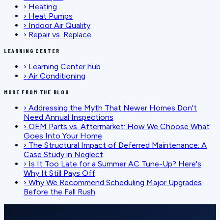
›
Heating
›
Heat Pumps
›
Indoor Air Quality
›
Repair vs. Replace
LEARNING CENTER
›
Learning Center hub
›
Air Conditioning
MORE FROM THE BLOG
›
Addressing the Myth That Newer Homes Don't
Need Annual Inspections
›
OEM Parts vs. Aftermarket: How We Choose What
Goes Into Your Home
›
The Structural Impact of Deferred Maintenance: A
Case Study in Neglect
›
Is It Too Late for a Summer AC Tune-Up? Here's
Why It Still Pays Off
›
Why We Recommend Scheduling Major Upgrades
Before the Fall Rush
SCHEDULE SERVICE