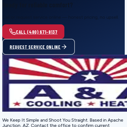
Ready for reliable comfort?
Call or request service online — honest pricing, no upsell.
CALL (480) 671-8137
REQUEST SERVICE ONLINE
We Keep It Simple and Shoot You Straight
. Based in
Apache
Junction, AZ
. Contact the office to confirm current