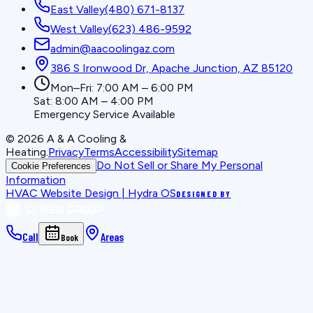
East Valley
(480) 671-8137
West Valley
(623) 486-9592
admin@aacoolingaz.com
386 S Ironwood Dr, Apache Junction, AZ 85120
Mon–Fri: 7:00 AM – 6:00 PM
Sat: 8:00 AM – 4:00 PM
Emergency Service Available
©
2026
A & A Cooling &
Heating
.
Privacy
Terms
Accessibility
Sitemap
Do Not Sell or Share My Personal
Cookie Preferences
Information
HVAC Website Design | Hydra OS
DESIGNED BY
Call
Areas
Book