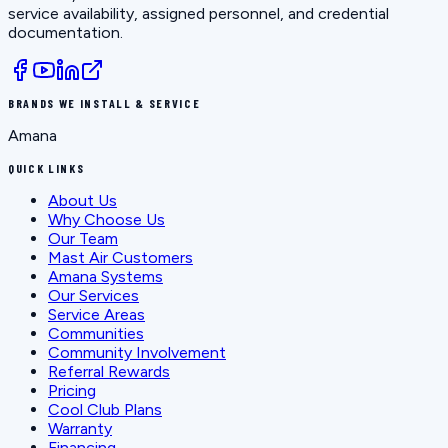
service availability, assigned personnel, and credential
documentation.
BRANDS WE INSTALL & SERVICE
Amana
QUICK LINKS
About Us
Why Choose Us
Our Team
Mast Air Customers
Amana Systems
Our Services
Service Areas
Communities
Community Involvement
Referral Rewards
Pricing
Cool Club Plans
Warranty
Financing