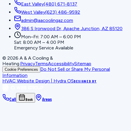
East Valley
(480) 671-8137
West Valley
(623) 486-9592
admin@aacoolingaz.com
386 S Ironwood Dr, Apache Junction, AZ 85120
Mon–Fri: 7:00 AM – 6:00 PM
Sat: 8:00 AM – 4:00 PM
Emergency Service Available
©
2026
A & A Cooling &
Heating
.
Privacy
Terms
Accessibility
Sitemap
Do Not Sell or Share My Personal
Cookie Preferences
Information
HVAC Website Design | Hydra OS
DESIGNED BY
Call
Areas
Book