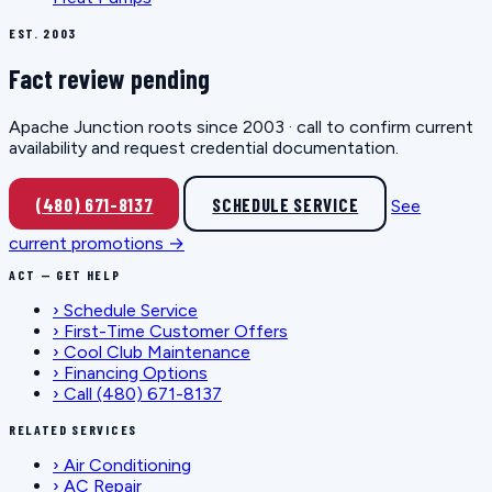
EST. 2003
Fact review pending
Apache Junction roots since 2003 · call to confirm current
availability and request credential documentation.
(480) 671-8137
SCHEDULE SERVICE
See
current promotions →
ACT — GET HELP
›
Schedule Service
›
First-Time Customer Offers
›
Cool Club Maintenance
›
Financing Options
›
Call (480) 671-8137
RELATED SERVICES
›
Air Conditioning
›
AC Repair