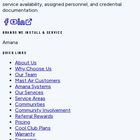
service availability, assigned personnel, and credential
documentation.
BRANDS WE INSTALL & SERVICE
Amana
QUICK LINKS
About Us
Why Choose Us
Our Team
Mast Air Customers
Amana Systems
Our Services
Service Areas
Communities
Community Involvement
Referral Rewards
Pricing
Cool Club Plans
Warranty
Financing