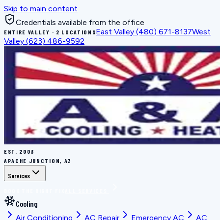
Skip to main content
Credentials available from the office
East Valley
(480) 671-8137
West
ENTIRE VALLEY · 2 LOCATIONS
Valley
(623) 486-9592
EST.
2003
APACHE JUNCTION, AZ
Services
BOOK THE RIGHT FIX
ALL SERVICES
Cooling
Air Conditioning
AC Repair
Emergency AC
AC