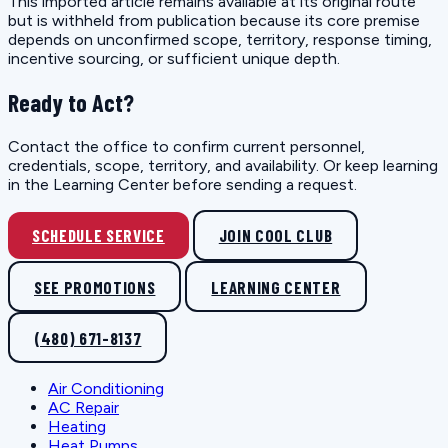
This imported article remains available at its original route
but is withheld from publication because its core premise
depends on unconfirmed scope, territory, response timing,
incentive sourcing, or sufficient unique depth.
Ready to Act?
Contact the office to confirm current personnel,
credentials, scope, territory, and availability. Or keep learning
in the Learning Center before sending a request.
SCHEDULE SERVICE
JOIN COOL CLUB
SEE PROMOTIONS
LEARNING CENTER
(480) 671-8137
Air Conditioning
AC Repair
Heating
Heat Pumps