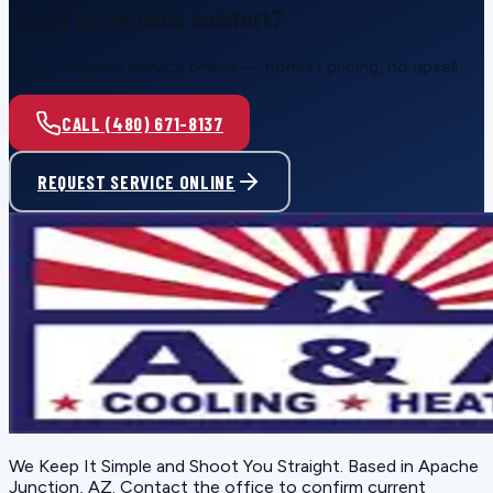
Ready for reliable comfort?
Call or request service online — honest pricing, no upsell.
CALL (480) 671-8137
REQUEST SERVICE ONLINE
We Keep It Simple and Shoot You Straight
. Based in
Apache
Junction, AZ
. Contact the office to confirm current