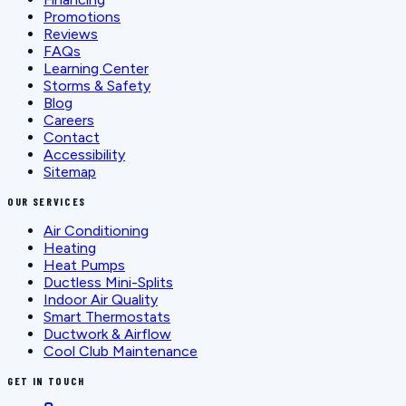
Promotions
Reviews
FAQs
Learning Center
Storms & Safety
Blog
Careers
Contact
Accessibility
Sitemap
OUR SERVICES
Air Conditioning
Heating
Heat Pumps
Ductless Mini-Splits
Indoor Air Quality
Smart Thermostats
Ductwork & Airflow
Cool Club Maintenance
GET IN TOUCH