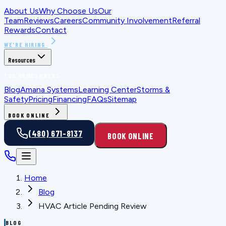
About Us
Why Choose Us
Our
Team
Reviews
Careers
Community Involvement
Referral
Rewards
Contact
WE'RE HIRING
Resources
FOR HOMEOWNERS
Blog
Amana Systems
Learning Center
Storms &
Safety
Pricing
Financing
FAQs
Sitemap
BOOK ONLINE
(480) 671-8137
BOOK ONLINE
Home
Blog
HVAC Article Pending Review
BLOG