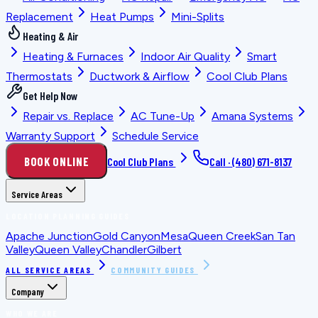
Replacement
Heat Pumps
Mini-Splits
Heating & Air
Heating & Furnaces
Indoor Air Quality
Smart
Thermostats
Ductwork & Airflow
Cool Club Plans
Get Help Now
Repair vs. Replace
AC Tune-Up
Amana Systems
Warranty Support
Schedule Service
BOOK ONLINE
Cool Club Plans
Call ·
(480) 671-8137
Service Areas
LOCATION PLANNING GUIDES
Apache Junction
Gold Canyon
Mesa
Queen Creek
San Tan
Valley
Queen Valley
Chandler
Gilbert
ALL SERVICE AREAS
COMMUNITY GUIDES
Company
WHO WE ARE