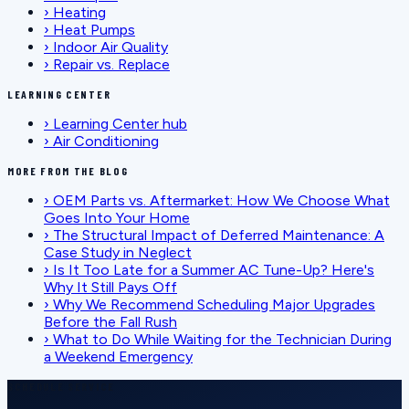
›
Heating
›
Heat Pumps
›
Indoor Air Quality
›
Repair vs. Replace
LEARNING CENTER
›
Learning Center hub
›
Air Conditioning
MORE FROM THE BLOG
›
OEM Parts vs. Aftermarket: How We Choose What
Goes Into Your Home
›
The Structural Impact of Deferred Maintenance: A
Case Study in Neglect
›
Is It Too Late for a Summer AC Tune-Up? Here's
Why It Still Pays Off
›
Why We Recommend Scheduling Major Upgrades
Before the Fall Rush
›
What to Do While Waiting for the Technician During
a Weekend Emergency
SCHEDULE SERVICE