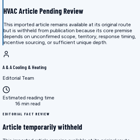
HVAC Article Pending Review
This imported article remains available at its original route
but is withheld from publication because its core premise
depends on unconfirmed scope, territory, response timing,
incentive sourcing, or sufficient unique depth.
A & A Cooling & Heating
Editorial Team
Estimated reading time
16 min read
EDITORIAL FACT REVIEW
Article temporarily withheld