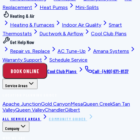
Replacement
Heat Pumps
Mini-Splits
Heating & Air
Heating & Furnaces
Indoor Air Quality
Smart
Thermostats
Ductwork & Airflow
Cool Club Plans
Get Help Now
Repair vs. Replace
AC Tune-Up
Amana Systems
Warranty Support
Schedule Service
BOOK ONLINE
Cool Club Plans
Call ·
(480) 671-8137
Service Areas
LOCATION PLANNING GUIDES
Apache Junction
Gold Canyon
Mesa
Queen Creek
San Tan
Valley
Queen Valley
Chandler
Gilbert
ALL SERVICE AREAS
COMMUNITY GUIDES
Company
WHO WE ARE