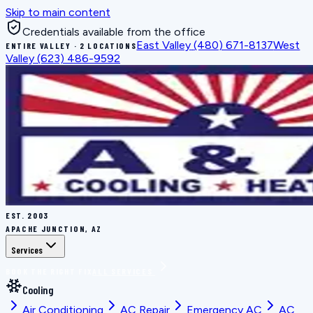
Skip to main content
Credentials available from the office
East Valley
(480) 671-8137
West
ENTIRE VALLEY · 2 LOCATIONS
Valley
(623) 486-9592
EST.
2003
APACHE JUNCTION, AZ
Services
BOOK THE RIGHT FIX
ALL SERVICES
Cooling
Air Conditioning
AC Repair
Emergency AC
AC