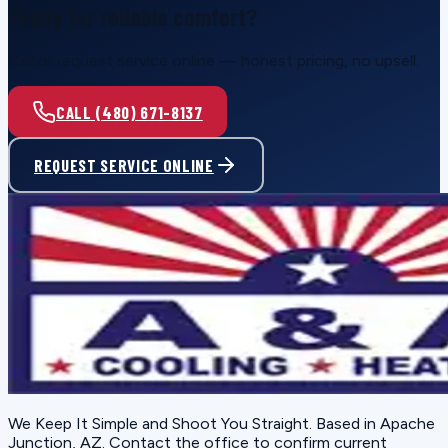
Ready for reliable comfort?
Call or request service online — honest pricing, no upsell.
CALL (480) 671-8137
REQUEST SERVICE ONLINE
We Keep It Simple and Shoot You Straight
. Based in
Apache
Junction, AZ
. Contact the office to confirm current