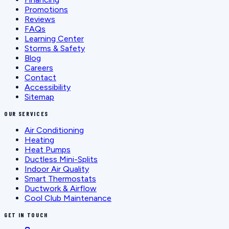
Promotions
Reviews
FAQs
Learning Center
Storms & Safety
Blog
Careers
Contact
Accessibility
Sitemap
OUR SERVICES
Air Conditioning
Heating
Heat Pumps
Ductless Mini-Splits
Indoor Air Quality
Smart Thermostats
Ductwork & Airflow
Cool Club Maintenance
GET IN TOUCH