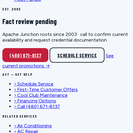
EST. 2003
Fact review pending
Apache Junction roots since 2003 · call to confirm current
availability and request credential documentation.
(480) 671-8137
SCHEDULE SERVICE
See
current promotions →
ACT — GET HELP
›
Schedule Service
›
First-Time Customer Offers
›
Cool Club Maintenance
›
Financing Options
›
Call (480) 671-8137
RELATED SERVICES
›
Air Conditioning
›
AC Repair