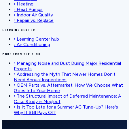
›
Heating
›
Heat Pumps
›
Indoor Air Quality
›
Repair vs. Replace
LEARNING CENTER
›
Learning Center hub
›
Air Conditioning
MORE FROM THE BLOG
›
Managing Noise and Dust During Major Residential
Projects
›
Addressing the Myth That Newer Homes Don't
Need Annual Inspections
›
OEM Parts vs. Aftermarket: How We Choose What
Goes Into Your Home
›
The Structural Impact of Deferred Maintenance: A
Case Study in Neglect
›
Is It Too Late for a Summer AC Tune-Up? Here's
Why It Still Pays Off
SCHEDULE SERVICE