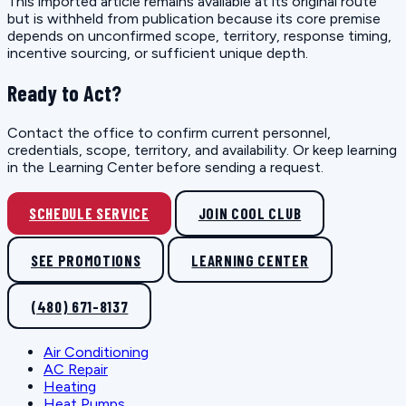
This imported article remains available at its original route
but is withheld from publication because its core premise
depends on unconfirmed scope, territory, response timing,
incentive sourcing, or sufficient unique depth.
Ready to Act?
Contact the office to confirm current personnel,
credentials, scope, territory, and availability. Or keep learning
in the Learning Center before sending a request.
SCHEDULE SERVICE
JOIN COOL CLUB
SEE PROMOTIONS
LEARNING CENTER
(480) 671-8137
Air Conditioning
AC Repair
Heating
Heat Pumps