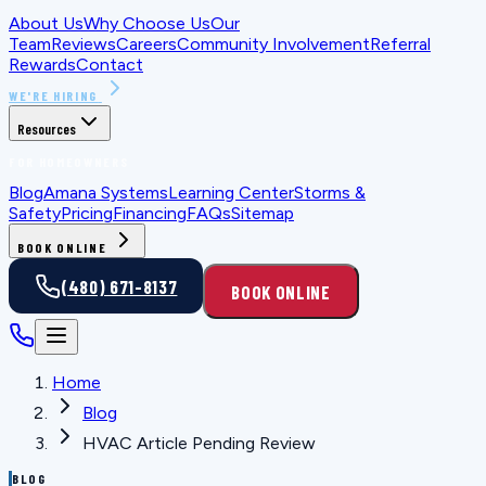
About Us
Why Choose Us
Our
Team
Reviews
Careers
Community Involvement
Referral
Rewards
Contact
WE'RE HIRING
Resources
FOR HOMEOWNERS
Blog
Amana Systems
Learning Center
Storms &
Safety
Pricing
Financing
FAQs
Sitemap
BOOK ONLINE
(480) 671-8137
BOOK ONLINE
Home
Blog
HVAC Article Pending Review
BLOG