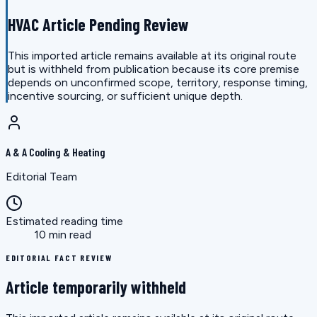
HVAC Article Pending Review
This imported article remains available at its original route
but is withheld from publication because its core premise
depends on unconfirmed scope, territory, response timing,
incentive sourcing, or sufficient unique depth.
A & A Cooling & Heating
Editorial Team
Estimated reading time
10 min read
EDITORIAL FACT REVIEW
Article temporarily withheld