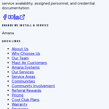
service availability, assigned personnel, and credential
documentation.
BRANDS WE INSTALL & SERVICE
Amana
QUICK LINKS
About Us
Why Choose Us
Our Team
Mast Air Customers
Amana Systems
Our Services
Service Areas
Communities
Community Involvement
Referral Rewards
Pricing
Cool Club Plans
Warranty
Financing