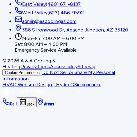
East Valley
(480) 671-8137
West Valley
(623) 486-9592
admin@aacoolingaz.com
386 S Ironwood Dr, Apache Junction, AZ 85120
Mon–Fri: 7:00 AM – 6:00 PM
Sat: 8:00 AM – 4:00 PM
Emergency Service Available
©
2026
A & A Cooling &
Heating
.
Privacy
Terms
Accessibility
Sitemap
Do Not Sell or Share My Personal
Cookie Preferences
Information
HVAC Website Design | Hydra OS
DESIGNED BY
Call
Areas
Book