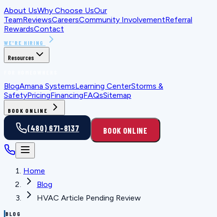
About Us
Why Choose Us
Our
Team
Reviews
Careers
Community Involvement
Referral
Rewards
Contact
WE'RE HIRING
Resources
FOR HOMEOWNERS
Blog
Amana Systems
Learning Center
Storms &
Safety
Pricing
Financing
FAQs
Sitemap
BOOK ONLINE
(480) 671-8137
BOOK ONLINE
Home
Blog
HVAC Article Pending Review
BLOG