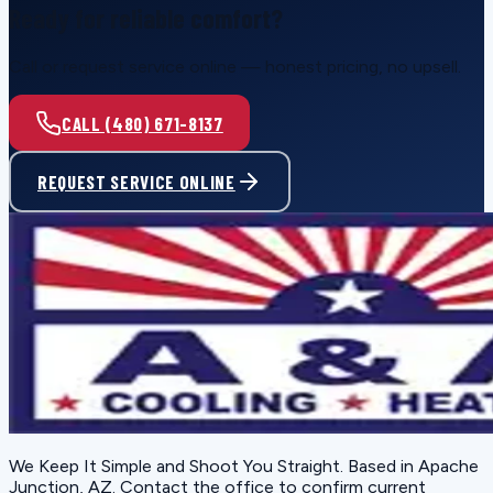
Ready for reliable comfort?
Call or request service online — honest pricing, no upsell.
CALL (480) 671-8137
REQUEST SERVICE ONLINE
We Keep It Simple and Shoot You Straight
. Based in
Apache
Junction, AZ
. Contact the office to confirm current