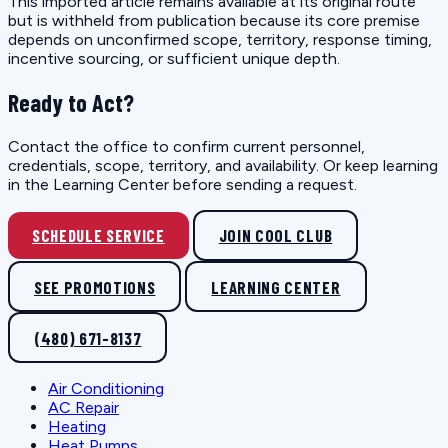
This imported article remains available at its original route
but is withheld from publication because its core premise
depends on unconfirmed scope, territory, response timing,
incentive sourcing, or sufficient unique depth.
Ready to Act?
Contact the office to confirm current personnel,
credentials, scope, territory, and availability. Or keep learning
in the Learning Center before sending a request.
SCHEDULE SERVICE
JOIN COOL CLUB
SEE PROMOTIONS
LEARNING CENTER
(480) 671-8137
Air Conditioning
AC Repair
Heating
Heat Pumps