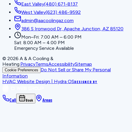
East Valley
(480) 671-8137
West Valley
(623) 486-9592
admin@aacoolingaz.com
386 S Ironwood Dr, Apache Junction, AZ 85120
Mon–Fri: 7:00 AM – 6:00 PM
Sat: 8:00 AM – 4:00 PM
Emergency Service Available
©
2026
A & A Cooling &
Heating
.
Privacy
Terms
Accessibility
Sitemap
Do Not Sell or Share My Personal
Cookie Preferences
Information
HVAC Website Design | Hydra OS
DESIGNED BY
Call
Areas
Book