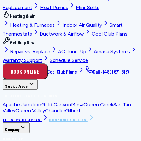
Replacement
Heat Pumps
Mini-Splits
Heating & Air
Heating & Furnaces
Indoor Air Quality
Smart
Thermostats
Ductwork & Airflow
Cool Club Plans
Get Help Now
Repair vs. Replace
AC Tune-Up
Amana Systems
Warranty Support
Schedule Service
BOOK ONLINE
Cool Club Plans
Call ·
(480) 671-8137
Service Areas
LOCATION PLANNING GUIDES
Apache Junction
Gold Canyon
Mesa
Queen Creek
San Tan
Valley
Queen Valley
Chandler
Gilbert
ALL SERVICE AREAS
COMMUNITY GUIDES
Company
WHO WE ARE