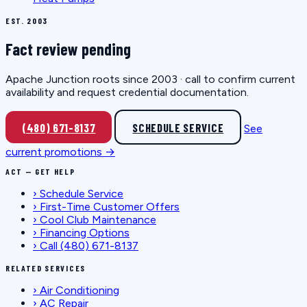
EST. 2003
Fact review pending
Apache Junction roots since 2003 · call to confirm current
availability and request credential documentation.
(480) 671-8137
SCHEDULE SERVICE
See
current promotions →
ACT — GET HELP
›
Schedule Service
›
First-Time Customer Offers
›
Cool Club Maintenance
›
Financing Options
›
Call (480) 671-8137
RELATED SERVICES
›
Air Conditioning
›
AC Repair