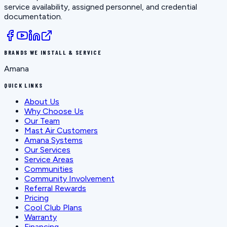
service availability, assigned personnel, and credential
documentation.
BRANDS WE INSTALL & SERVICE
Amana
QUICK LINKS
About Us
Why Choose Us
Our Team
Mast Air Customers
Amana Systems
Our Services
Service Areas
Communities
Community Involvement
Referral Rewards
Pricing
Cool Club Plans
Warranty
Financing