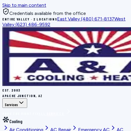
Skip to main content
Credentials available from the office
East Valley
(480) 671-8137
West
ENTIRE VALLEY · 2 LOCATIONS
Valley
(623) 486-9592
EST.
2003
APACHE JUNCTION, AZ
Services
BOOK THE RIGHT FIX
ALL SERVICES
Cooling
Air Conditioning
AC Repair
Emergency AC
AC