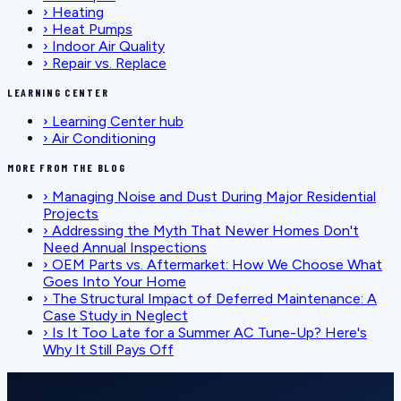
›
Heating
›
Heat Pumps
›
Indoor Air Quality
›
Repair vs. Replace
LEARNING CENTER
›
Learning Center hub
›
Air Conditioning
MORE FROM THE BLOG
›
Managing Noise and Dust During Major Residential
Projects
›
Addressing the Myth That Newer Homes Don't
Need Annual Inspections
›
OEM Parts vs. Aftermarket: How We Choose What
Goes Into Your Home
›
The Structural Impact of Deferred Maintenance: A
Case Study in Neglect
›
Is It Too Late for a Summer AC Tune-Up? Here's
Why It Still Pays Off
SCHEDULE SERVICE