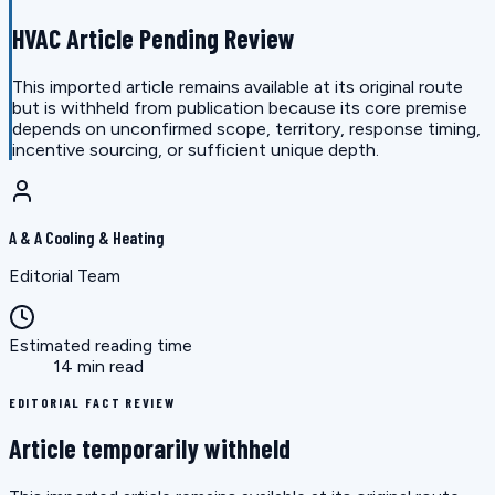
HVAC Article Pending Review
This imported article remains available at its original route
but is withheld from publication because its core premise
depends on unconfirmed scope, territory, response timing,
incentive sourcing, or sufficient unique depth.
A & A Cooling & Heating
Editorial Team
Estimated reading time
14 min read
EDITORIAL FACT REVIEW
Article temporarily withheld