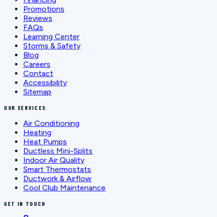
Promotions
Reviews
FAQs
Learning Center
Storms & Safety
Blog
Careers
Contact
Accessibility
Sitemap
OUR SERVICES
Air Conditioning
Heating
Heat Pumps
Ductless Mini-Splits
Indoor Air Quality
Smart Thermostats
Ductwork & Airflow
Cool Club Maintenance
GET IN TOUCH