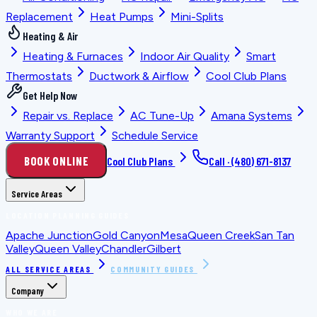
Replacement
Heat Pumps
Mini-Splits
Heating & Air
Heating & Furnaces
Indoor Air Quality
Smart
Thermostats
Ductwork & Airflow
Cool Club Plans
Get Help Now
Repair vs. Replace
AC Tune-Up
Amana Systems
Warranty Support
Schedule Service
BOOK ONLINE
Cool Club Plans
Call ·
(480) 671-8137
Service Areas
LOCATION PLANNING GUIDES
Apache Junction
Gold Canyon
Mesa
Queen Creek
San Tan
Valley
Queen Valley
Chandler
Gilbert
ALL SERVICE AREAS
COMMUNITY GUIDES
Company
WHO WE ARE