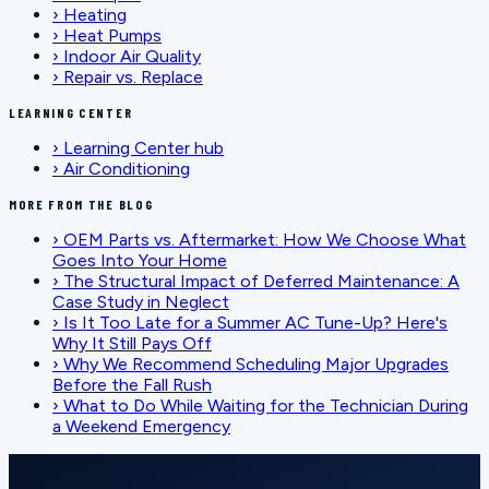
›
Heating
›
Heat Pumps
›
Indoor Air Quality
›
Repair vs. Replace
LEARNING CENTER
›
Learning Center hub
›
Air Conditioning
MORE FROM THE BLOG
›
OEM Parts vs. Aftermarket: How We Choose What
Goes Into Your Home
›
The Structural Impact of Deferred Maintenance: A
Case Study in Neglect
›
Is It Too Late for a Summer AC Tune-Up? Here's
Why It Still Pays Off
›
Why We Recommend Scheduling Major Upgrades
Before the Fall Rush
›
What to Do While Waiting for the Technician During
a Weekend Emergency
SCHEDULE SERVICE