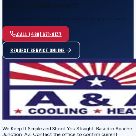
Ready for reliable comfort?
Call or request service online — honest pricing, no upsell.
CALL (480) 671-8137
REQUEST SERVICE ONLINE
We Keep It Simple and Shoot You Straight
. Based in
Apache
Junction, AZ
. Contact the office to confirm current