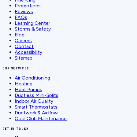
Promotions
Reviews
FAQs
Learning Center
Storms & Safety
Blog
Careers
Contact
Accessibility
Sitemap
OUR SERVICES
Air Conditioning
Heating
Heat Pumps
Ductless Mini-Splits
Indoor Air Quality
Smart Thermostats
Ductwork & Airflow
Cool Club Maintenance
GET IN TOUCH