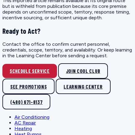
This imported article remains available at its original route
but is withheld from publication because its core premise
depends on unconfirmed scope, territory, response timing,
incentive sourcing, or sufficient unique depth.
Ready to Act?
Contact the office to confirm current personnel,
credentials, scope, territory, and availability. Or keep learning
in the Learning Center before sending a request.
SCHEDULE SERVICE
JOIN COOL CLUB
SEE PROMOTIONS
LEARNING CENTER
(480) 671-8137
Air Conditioning
AC Repair
Heating
Heat Pumps