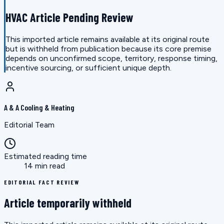
HVAC Article Pending Review
This imported article remains available at its original route
but is withheld from publication because its core premise
depends on unconfirmed scope, territory, response timing,
incentive sourcing, or sufficient unique depth.
A & A Cooling & Heating
Editorial Team
Estimated reading time
14 min read
EDITORIAL FACT REVIEW
Article temporarily withheld