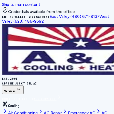
Skip to main content
Credentials available from the office
East Valley
(480) 671-8137
West
ENTIRE VALLEY · 2 LOCATIONS
Valley
(623) 486-9592
EST.
2003
APACHE JUNCTION, AZ
Services
BOOK THE RIGHT FIX
ALL SERVICES
Cooling
Air Conditioning
AC Repair
Emergency AC
AC