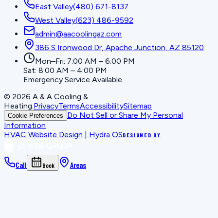
East Valley
(480) 671-8137
West Valley
(623) 486-9592
admin@aacoolingaz.com
386 S Ironwood Dr, Apache Junction, AZ 85120
Mon–Fri: 7:00 AM – 6:00 PM
Sat: 8:00 AM – 4:00 PM
Emergency Service Available
©
2026
A & A Cooling &
Heating
.
Privacy
Terms
Accessibility
Sitemap
Do Not Sell or Share My Personal
Cookie Preferences
Information
HVAC Website Design | Hydra OS
DESIGNED BY
Call
Areas
Book