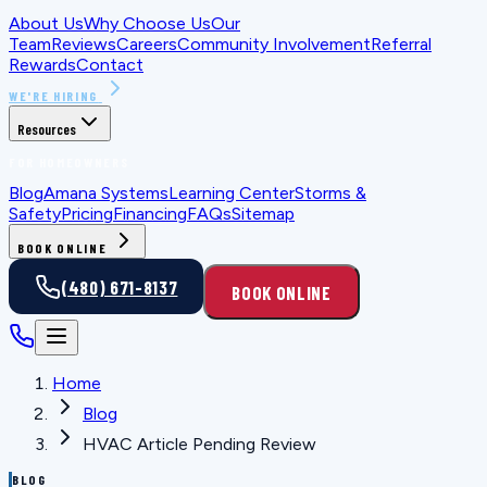
About Us
Why Choose Us
Our
Team
Reviews
Careers
Community Involvement
Referral
Rewards
Contact
WE'RE HIRING
Resources
FOR HOMEOWNERS
Blog
Amana Systems
Learning Center
Storms &
Safety
Pricing
Financing
FAQs
Sitemap
BOOK ONLINE
(480) 671-8137
BOOK ONLINE
Home
Blog
HVAC Article Pending Review
BLOG