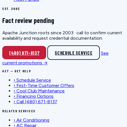
EST. 2003
Fact review pending
Apache Junction roots since 2003 · call to confirm current
availability and request credential documentation.
(480) 671-8137
SCHEDULE SERVICE
See
current promotions →
ACT — GET HELP
›
Schedule Service
›
First-Time Customer Offers
›
Cool Club Maintenance
›
Financing Options
›
Call (480) 671-8137
RELATED SERVICES
›
Air Conditioning
›
AC Repair