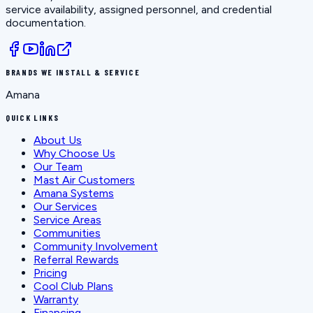
service availability, assigned personnel, and credential
documentation.
BRANDS WE INSTALL & SERVICE
Amana
QUICK LINKS
About Us
Why Choose Us
Our Team
Mast Air Customers
Amana Systems
Our Services
Service Areas
Communities
Community Involvement
Referral Rewards
Pricing
Cool Club Plans
Warranty
Financing