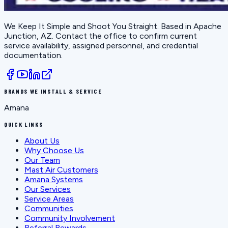
We Keep It Simple and Shoot You Straight
. Based in
Apache
Junction, AZ
. Contact the office to confirm current
service availability, assigned personnel, and credential
documentation.
BRANDS WE INSTALL & SERVICE
Amana
QUICK LINKS
About Us
Why Choose Us
Our Team
Mast Air Customers
Amana Systems
Our Services
Service Areas
Communities
Community Involvement
Referral Rewards