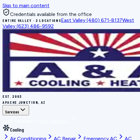
Skip to main content
Credentials available from the office
East Valley
(480) 671-8137
West
ENTIRE VALLEY · 2 LOCATIONS
Valley
(623) 486-9592
EST.
2003
APACHE JUNCTION, AZ
Services
BOOK THE RIGHT FIX
ALL SERVICES
Cooling
Air Conditioning
AC Repair
Emergency AC
AC