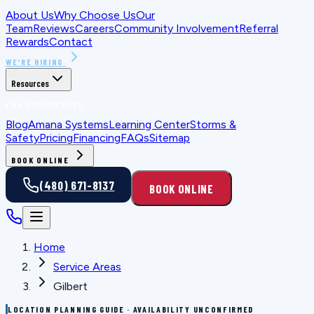
About Us
Why Choose Us
Our
Team
Reviews
Careers
Community Involvement
Referral
Rewards
Contact
WE'RE HIRING
Resources
FOR HOMEOWNERS
Blog
Amana Systems
Learning Center
Storms &
Safety
Pricing
Financing
FAQs
Sitemap
BOOK ONLINE
(480) 671-8137
BOOK ONLINE
Home
Service Areas
Gilbert
LOCATION PLANNING GUIDE · AVAILABILITY UNCONFIRMED