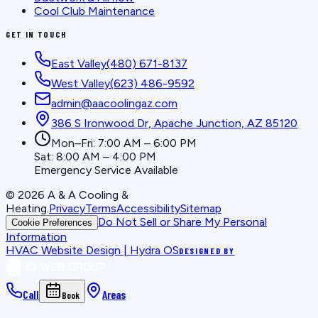
Cool Club Maintenance
GET IN TOUCH
East Valley
(480) 671-8137
West Valley
(623) 486-9592
admin@aacoolingaz.com
386 S Ironwood Dr, Apache Junction, AZ 85120
Mon–Fri: 7:00 AM – 6:00 PM
Sat: 8:00 AM – 4:00 PM
Emergency Service Available
©
2026
A & A Cooling &
Heating
.
Privacy
Terms
Accessibility
Sitemap
Do Not Sell or Share My Personal
Cookie Preferences
Information
HVAC Website Design | Hydra OS
DESIGNED BY
Call
Areas
Book