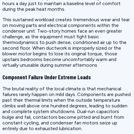
hours a day just to maintain a baseline level of comfort
during the peak heat months.
This sustained workload creates tremendous wear and tear
on moving parts and electrical components within the
condenser unit. Two-story homes face an even greater
challenge, as the equipment must fight basic
thermodynamics to push dense, conditioned air up to the
second floor. When ductwork is improperly sized or the
blower motor begins to lose its original torque, those
upstairs bedrooms become uncomfortably warm and
virtually unusable during summer afternoons.
Component Failure Under Extreme Loads
The brutal reality of the local climate is that mechanical
failures rarely happen on mild days. Components are pushed
past their thermal limits when the outside temperature
climbs well above one hundred degrees, leading to sudden
and complete system shutdowns. Dual-run capacitors
bulge and fail, contactors become pitted and burnt from
constant cycling, and condenser fan motors seize up
entirely due to exhausted lubrication.