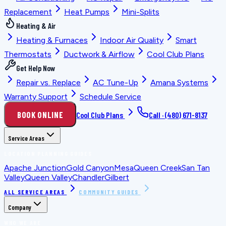
Replacement
Heat Pumps
Mini-Splits
Heating & Air
Heating & Furnaces
Indoor Air Quality
Smart
Thermostats
Ductwork & Airflow
Cool Club Plans
Get Help Now
Repair vs. Replace
AC Tune-Up
Amana Systems
Warranty Support
Schedule Service
BOOK ONLINE
Cool Club Plans
Call ·
(480) 671-8137
Service Areas
LOCATION PLANNING GUIDES
Apache Junction
Gold Canyon
Mesa
Queen Creek
San Tan
Valley
Queen Valley
Chandler
Gilbert
ALL SERVICE AREAS
COMMUNITY GUIDES
Company
WHO WE ARE