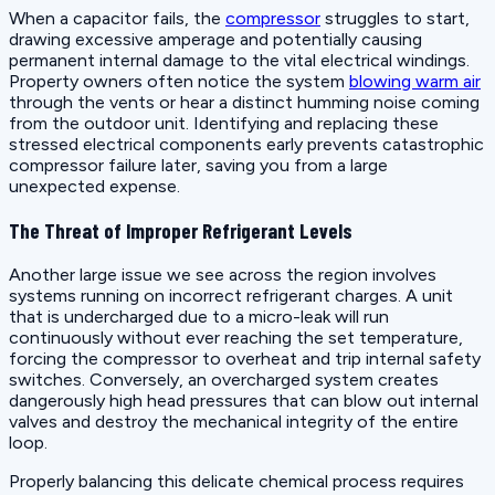
When a capacitor fails, the
compressor
struggles to start,
drawing excessive amperage and potentially causing
permanent internal damage to the vital electrical windings.
Property owners often notice the system
blowing warm air
through the vents or hear a distinct humming noise coming
from the outdoor unit. Identifying and replacing these
stressed electrical components early prevents catastrophic
compressor failure later, saving you from a large
unexpected expense.
The Threat of Improper Refrigerant Levels
Another large issue we see across the region involves
systems running on incorrect refrigerant charges. A unit
that is undercharged due to a micro-leak will run
continuously without ever reaching the set temperature,
forcing the compressor to overheat and trip internal safety
switches. Conversely, an overcharged system creates
dangerously high head pressures that can blow out internal
valves and destroy the mechanical integrity of the entire
loop.
Properly balancing this delicate chemical process requires