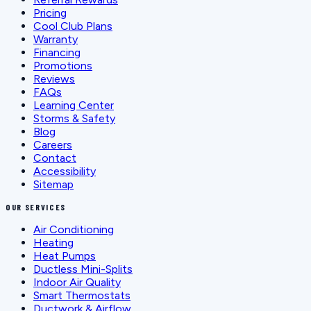
Pricing
Cool Club Plans
Warranty
Financing
Promotions
Reviews
FAQs
Learning Center
Storms & Safety
Blog
Careers
Contact
Accessibility
Sitemap
OUR SERVICES
Air Conditioning
Heating
Heat Pumps
Ductless Mini-Splits
Indoor Air Quality
Smart Thermostats
Ductwork & Airflow