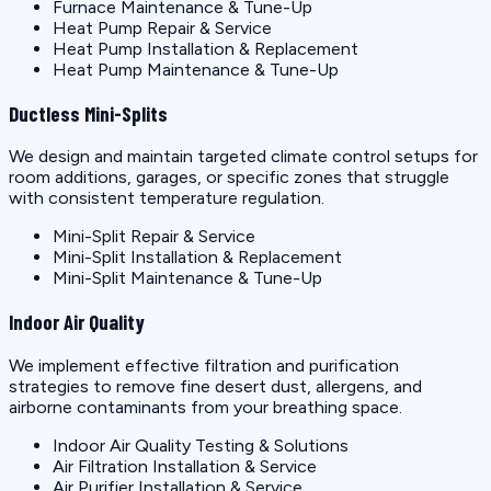
Furnace Maintenance & Tune-Up
Heat Pump Repair & Service
Heat Pump Installation & Replacement
Heat Pump Maintenance & Tune-Up
Ductless Mini-Splits
We design and maintain targeted climate control setups for
room additions, garages, or specific zones that struggle
with consistent temperature regulation.
Mini-Split Repair & Service
Mini-Split Installation & Replacement
Mini-Split Maintenance & Tune-Up
Indoor Air Quality
We implement effective filtration and purification
strategies to remove fine desert dust, allergens, and
airborne contaminants from your breathing space.
Indoor Air Quality Testing & Solutions
Air Filtration Installation & Service
Air Purifier Installation & Service