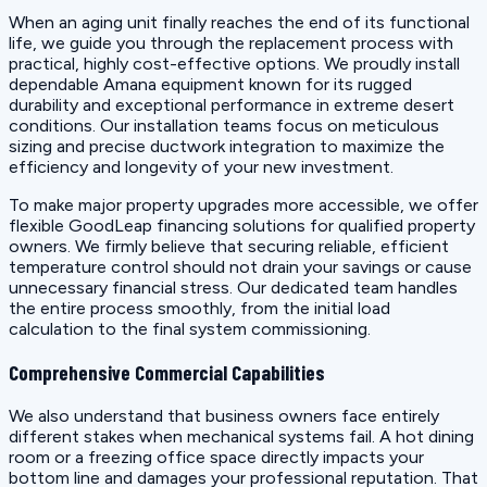
When an aging unit finally reaches the end of its functional
life, we guide you through the replacement process with
practical, highly cost-effective options. We proudly install
dependable Amana equipment known for its rugged
durability and exceptional performance in extreme desert
conditions. Our installation teams focus on meticulous
sizing and precise ductwork integration to maximize the
efficiency and longevity of your new investment.
To make major property upgrades more accessible, we offer
flexible GoodLeap financing solutions for qualified property
owners. We firmly believe that securing reliable, efficient
temperature control should not drain your savings or cause
unnecessary financial stress. Our dedicated team handles
the entire process smoothly, from the initial load
calculation to the final system commissioning.
Comprehensive Commercial Capabilities
We also understand that business owners face entirely
different stakes when mechanical systems fail. A hot dining
room or a freezing office space directly impacts your
bottom line and damages your professional reputation. That