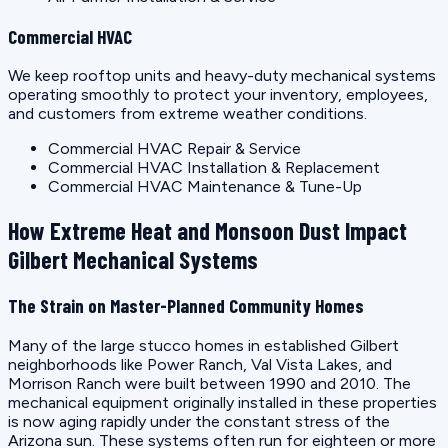
Commercial HVAC
We keep rooftop units and heavy-duty mechanical systems
operating smoothly to protect your inventory, employees,
and customers from extreme weather conditions.
Commercial HVAC Repair & Service
Commercial HVAC Installation & Replacement
Commercial HVAC Maintenance & Tune-Up
How Extreme Heat and Monsoon Dust Impact
Gilbert Mechanical Systems
The Strain on Master-Planned Community Homes
Many of the large stucco homes in established Gilbert
neighborhoods like Power Ranch, Val Vista Lakes, and
Morrison Ranch were built between 1990 and 2010. The
mechanical equipment originally installed in these properties
is now aging rapidly under the constant stress of the
Arizona sun. These systems often run for eighteen or more