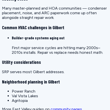
Many master-planned and HOA communities — condenser
placement, noise, and ARC paperwork come up often
alongside straight repair work.
Common HVAC challenges in Gilbert
Builder-grade systems aging out
First major service cycles are hitting many 2000s–
2010s installs. Repair vs replace needs honest math.
Utility considerations
SRP serves most Gilbert addresses.
Neighborhood planning in Gilbert
Power Ranch
Val Vista Lakes
Agritopia
More East Valley guides on
community pages
.