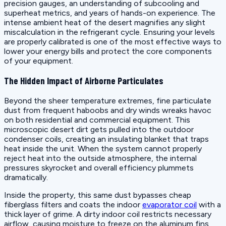
precision gauges, an understanding of subcooling and
superheat metrics, and years of hands-on experience. The
intense ambient heat of the desert magnifies any slight
miscalculation in the refrigerant cycle. Ensuring your levels
are properly calibrated is one of the most effective ways to
lower your energy bills and protect the core components
of your equipment.
The Hidden Impact of Airborne Particulates
Beyond the sheer temperature extremes, fine particulate
dust from frequent haboobs and dry winds wreaks havoc
on both residential and commercial equipment. This
microscopic desert dirt gets pulled into the outdoor
condenser coils, creating an insulating blanket that traps
heat inside the unit. When the system cannot properly
reject heat into the outside atmosphere, the internal
pressures skyrocket and overall efficiency plummets
dramatically.
Inside the property, this same dust bypasses cheap
fiberglass filters and coats the indoor
evaporator coil
with a
thick layer of grime. A dirty indoor coil restricts necessary
airflow, causing moisture to freeze on the aluminum fins