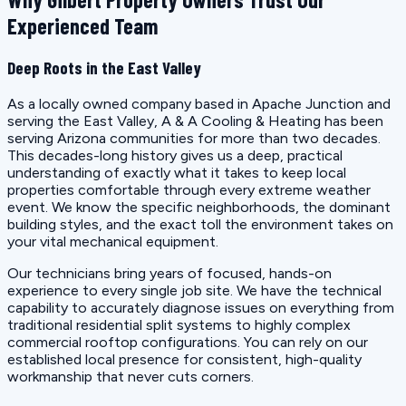
Experienced Team
Deep Roots in the East Valley
As a locally owned company based in Apache Junction and
serving the East Valley, A & A Cooling & Heating has been
serving Arizona communities for more than two decades.
This decades-long history gives us a deep, practical
understanding of exactly what it takes to keep local
properties comfortable through every extreme weather
event. We know the specific neighborhoods, the dominant
building styles, and the exact toll the environment takes on
your vital mechanical equipment.
Our technicians bring years of focused, hands-on
experience to every single job site. We have the technical
capability to accurately diagnose issues on everything from
traditional residential split systems to highly complex
commercial rooftop configurations. You can rely on our
established local presence for consistent, high-quality
workmanship that never cuts corners.