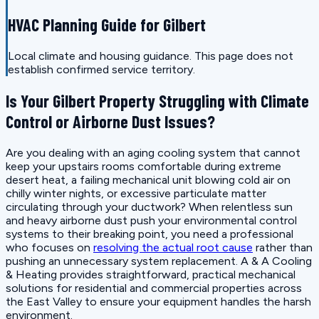
HVAC Planning Guide for Gilbert
Local climate and housing guidance. This page does not
establish confirmed service territory.
Is Your Gilbert Property Struggling with Climate
Control or Airborne Dust Issues?
Are you dealing with an aging cooling system that cannot
keep your upstairs rooms comfortable during extreme
desert heat, a failing mechanical unit blowing cold air on
chilly winter nights, or excessive particulate matter
circulating through your ductwork? When relentless sun
and heavy airborne dust push your environmental control
systems to their breaking point, you need a professional
who focuses on
resolving the actual root cause
rather than
pushing an unnecessary system replacement. A & A Cooling
& Heating provides straightforward, practical mechanical
solutions for residential and commercial properties across
the East Valley to ensure your equipment handles the harsh
environment.