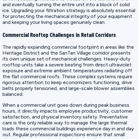
and eventually turning the entire unit into a block of solid
ice. Upgrading your filtration strategy is absolutely essential
for protecting the mechanical integrity of your equipment
and keeping your living spaces genuinely clean.
Commercial Rooftop Challenges in Retail Corridors
The rapidly expanding commercial footprint in areas like the
Heritage District and the SanTan Village corridor presents
its own unique set of mechanical challenges. Heavy-duty
rooftop units take a severe beating from direct ultraviolet
exposure and extreme ambient temperatures radiating off
the flat commercial roofs. These complex systems require
rigorous attention to keep economizers functioning, drive
belts properly tensioned, and large-scale blower assemblies
balanced.
When a commercial unit goes down during peak business
hours, it directly impacts employee productivity, customer
satisfaction, and physical inventory safety. Preventative
care is the only reliable way to manage the large thermal
loads these commercial buildings experience day in and day
out. Regular professional inspections ensure that small