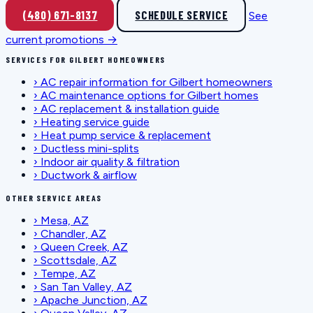
(480) 671-8137
SCHEDULE SERVICE
See
current promotions →
SERVICES FOR GILBERT HOMEOWNERS
›
AC repair information for Gilbert homeowners
›
AC maintenance options for Gilbert homes
›
AC replacement & installation guide
›
Heating service guide
›
Heat pump service & replacement
›
Ductless mini-splits
›
Indoor air quality & filtration
›
Ductwork & airflow
OTHER SERVICE AREAS
›
Mesa, AZ
›
Chandler, AZ
›
Queen Creek, AZ
›
Scottsdale, AZ
›
Tempe, AZ
›
San Tan Valley, AZ
›
Apache Junction, AZ