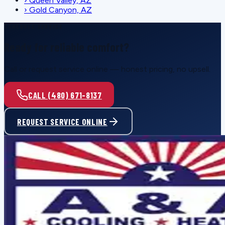
›
Queen Valley, AZ
›
Gold Canyon, AZ
SCHEDULE SERVICE
Ready for reliable comfort?
Call or request service online — honest pricing, no upsell.
CALL (480) 671-8137
REQUEST SERVICE ONLINE