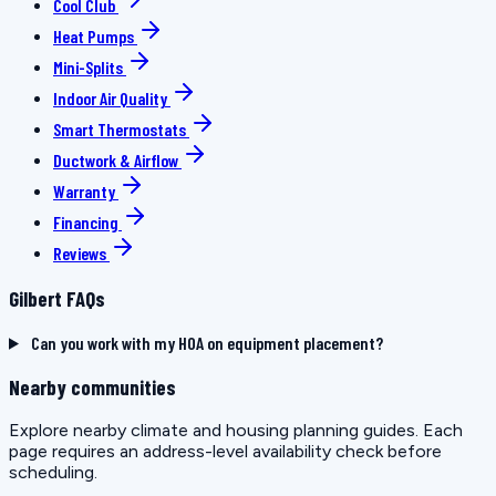
Cool Club
Heat Pumps
Mini-Splits
Indoor Air Quality
Smart Thermostats
Ductwork & Airflow
Warranty
Financing
Reviews
Gilbert FAQs
Can you work with my HOA on equipment placement?
Nearby communities
Explore nearby climate and housing planning guides. Each
page requires an address-level availability check before
scheduling.