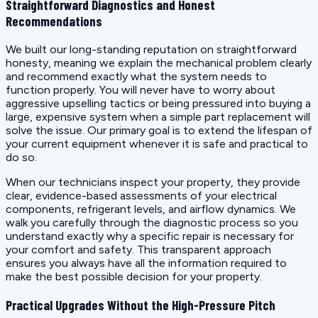
Straightforward Diagnostics and Honest
Recommendations
We built our long-standing reputation on straightforward
honesty, meaning we explain the mechanical problem clearly
and recommend exactly what the system needs to
function properly. You will never have to worry about
aggressive upselling tactics or being pressured into buying a
large, expensive system when a simple part replacement will
solve the issue. Our primary goal is to extend the lifespan of
your current equipment whenever it is safe and practical to
do so.
When our technicians inspect your property, they provide
clear, evidence-based assessments of your electrical
components, refrigerant levels, and airflow dynamics. We
walk you carefully through the diagnostic process so you
understand exactly why a specific repair is necessary for
your comfort and safety. This transparent approach
ensures you always have all the information required to
make the best possible decision for your property.
Practical Upgrades Without the High-Pressure Pitch