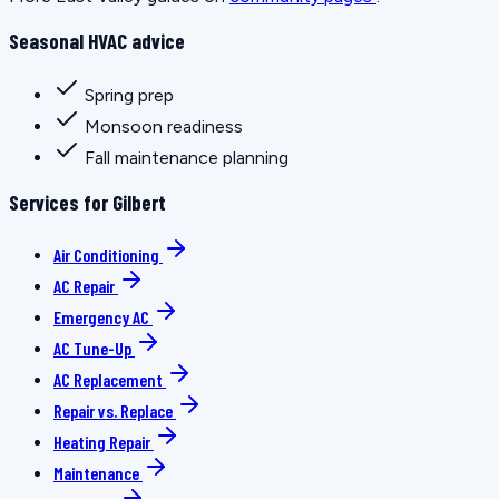
Seasonal HVAC advice
Spring prep
Monsoon readiness
Fall maintenance planning
Services for Gilbert
Air Conditioning
AC Repair
Emergency AC
AC Tune-Up
AC Replacement
Repair vs. Replace
Heating Repair
Maintenance