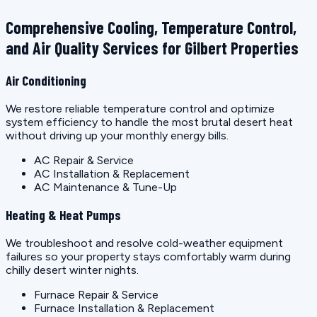
Comprehensive Cooling, Temperature Control,
and Air Quality Services for Gilbert Properties
Air Conditioning
We restore reliable temperature control and optimize
system efficiency to handle the most brutal desert heat
without driving up your monthly energy bills.
AC Repair & Service
AC Installation & Replacement
AC Maintenance & Tune-Up
Heating & Heat Pumps
We troubleshoot and resolve cold-weather equipment
failures so your property stays comfortably warm during
chilly desert winter nights.
Furnace Repair & Service
Furnace Installation & Replacement