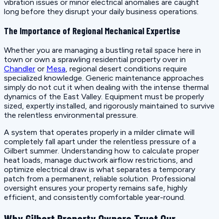
vibration issues or minor electrical anomalies are caught
long before they disrupt your daily business operations.
The Importance of Regional Mechanical Expertise
Whether you are managing a bustling retail space here in
town or own a sprawling residential property over in
Chandler
or
Mesa
, regional desert conditions require
specialized knowledge. Generic maintenance approaches
simply do not cut it when dealing with the intense thermal
dynamics of the East Valley. Equipment must be properly
sized, expertly installed, and rigorously maintained to survive
the relentless environmental pressure.
A system that operates properly in a milder climate will
completely fall apart under the relentless pressure of a
Gilbert summer. Understanding how to calculate proper
heat loads, manage ductwork airflow restrictions, and
optimize electrical draw is what separates a temporary
patch from a permanent, reliable solution. Professional
oversight ensures your property remains safe, highly
efficient, and consistently comfortable year-round.
Why Gilbert Property Owners Trust Our