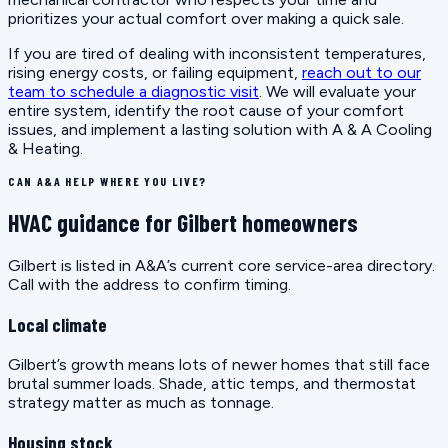
prioritizes your actual comfort over making a quick sale.
If you are tired of dealing with inconsistent temperatures,
rising energy costs, or failing equipment,
reach out to our
team to schedule a diagnostic visit
. We will evaluate your
entire system, identify the root cause of your comfort
issues, and implement a lasting solution with A & A Cooling
& Heating.
CAN A&A HELP WHERE YOU LIVE?
HVAC guidance for Gilbert homeowners
Gilbert is listed in A&A’s current core service-area directory.
Call with the address to confirm timing.
Local climate
Gilbert’s growth means lots of newer homes that still face
brutal summer loads. Shade, attic temps, and thermostat
strategy matter as much as tonnage.
Housing stock