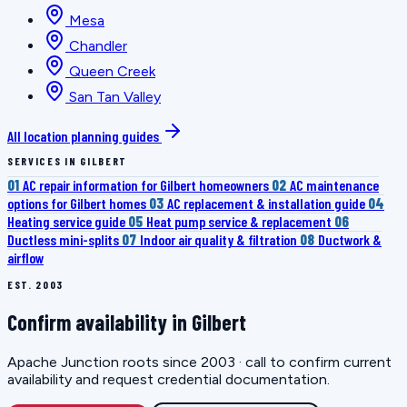
Mesa
Chandler
Queen Creek
San Tan Valley
All location planning guides
SERVICES IN GILBERT
01
AC repair information for Gilbert homeowners
02
AC maintenance
options for Gilbert homes
03
AC replacement & installation guide
04
Heating service guide
05
Heat pump service & replacement
06
Ductless mini-splits
07
Indoor air quality & filtration
08
Ductwork &
airflow
EST. 2003
Confirm availability in Gilbert
Apache Junction roots since 2003 · call to confirm current
availability and request credential documentation.