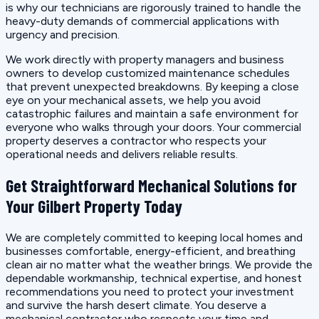
is why our technicians are rigorously trained to handle the
heavy-duty demands of commercial applications with
urgency and precision.
We work directly with property managers and business
owners to develop customized maintenance schedules
that prevent unexpected breakdowns. By keeping a close
eye on your mechanical assets, we help you avoid
catastrophic failures and maintain a safe environment for
everyone who walks through your doors. Your commercial
property deserves a contractor who respects your
operational needs and delivers reliable results.
Get Straightforward Mechanical Solutions for
Your Gilbert Property Today
We are completely committed to keeping local homes and
businesses comfortable, energy-efficient, and breathing
clean air no matter what the weather brings. We provide the
dependable workmanship, technical expertise, and honest
recommendations you need to protect your investment
and survive the harsh desert climate. You deserve a
mechanical contractor who respects your time and