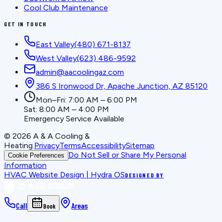
Cool Club Maintenance
GET IN TOUCH
East Valley
(480) 671-8137
West Valley
(623) 486-9592
admin@aacoolingaz.com
386 S Ironwood Dr, Apache Junction, AZ 85120
Mon–Fri: 7:00 AM – 6:00 PM
Sat: 8:00 AM – 4:00 PM
Emergency Service Available
©
2026
A & A Cooling &
Heating
.
Privacy
Terms
Accessibility
Sitemap
Do Not Sell or Share My Personal
Cookie Preferences
Information
HVAC Website Design | Hydra OS
DESIGNED BY
Call
Areas
Book