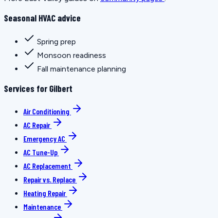
Seasonal HVAC advice
Spring prep
Monsoon readiness
Fall maintenance planning
Services for Gilbert
Air Conditioning
AC Repair
Emergency AC
AC Tune-Up
AC Replacement
Repair vs. Replace
Heating Repair
Maintenance