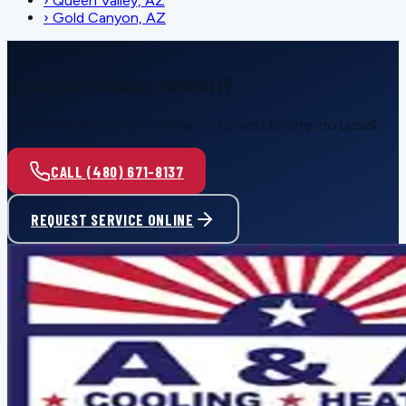
›
Queen Valley, AZ
›
Gold Canyon, AZ
SCHEDULE SERVICE
Ready for reliable comfort?
Call or request service online — honest pricing, no upsell.
CALL (480) 671-8137
REQUEST SERVICE ONLINE