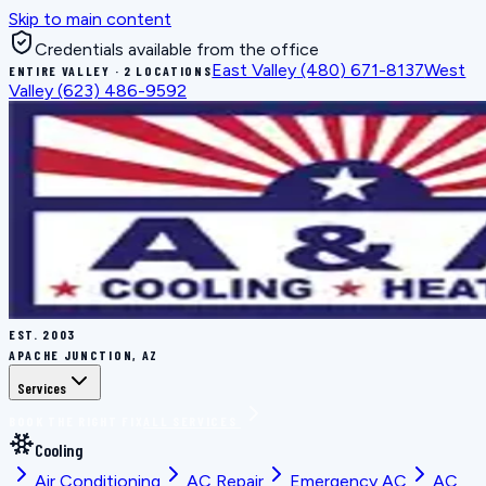
Skip to main content
Credentials available from the office
East Valley
(480) 671-8137
West
ENTIRE VALLEY · 2 LOCATIONS
Valley
(623) 486-9592
EST.
2003
APACHE JUNCTION, AZ
Services
BOOK THE RIGHT FIX
ALL SERVICES
Cooling
Air Conditioning
AC Repair
Emergency AC
AC