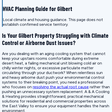
HVAC Planning Guide for Gilbert
Local climate and housing guidance. This page does not
establish confirmed service territory.
Is Your Gilbert Property Struggling with Climate
Control or Airborne Dust Issues?
Are you dealing with an aging cooling system that cannot
keep your upstairs rooms comfortable during extreme
desert heat, a failing mechanical unit blowing cold air on
chilly winter nights, or excessive particulate matter
circulating through your ductwork? When relentless sun
and heavy airborne dust push your environmental control
systems to their breaking point, you need a professional
who focuses on
resolving the actual root cause
rather than
pushing an unnecessary system replacement. A & A Cooling
& Heating provides straightforward, practical mechanical
solutions for residential and commercial properties across
the East Valley to ensure your equipment handles the harsh
environment.