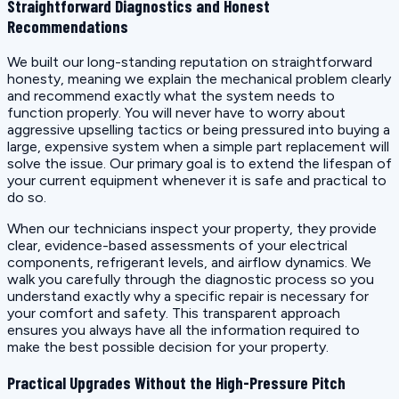
Straightforward Diagnostics and Honest
Recommendations
We built our long-standing reputation on straightforward
honesty, meaning we explain the mechanical problem clearly
and recommend exactly what the system needs to
function properly. You will never have to worry about
aggressive upselling tactics or being pressured into buying a
large, expensive system when a simple part replacement will
solve the issue. Our primary goal is to extend the lifespan of
your current equipment whenever it is safe and practical to
do so.
When our technicians inspect your property, they provide
clear, evidence-based assessments of your electrical
components, refrigerant levels, and airflow dynamics. We
walk you carefully through the diagnostic process so you
understand exactly why a specific repair is necessary for
your comfort and safety. This transparent approach
ensures you always have all the information required to
make the best possible decision for your property.
Practical Upgrades Without the High-Pressure Pitch