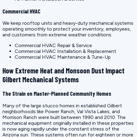
Commercial HVAC
We keep rooftop units and heavy-duty mechanical systems
operating smoothly to protect your inventory, employees,
and customers from extreme weather conditions.
Commercial HVAC Repair & Service
Commercial HVAC Installation & Replacement
Commercial HVAC Maintenance & Tune-Up
How Extreme Heat and Monsoon Dust Impact
Gilbert Mechanical Systems
The Strain on Master-Planned Community Homes
Many of the large stucco homes in established Gilbert
neighborhoods like Power Ranch, Val Vista Lakes, and
Morrison Ranch were built between 1990 and 2010. The
mechanical equipment originally installed in these properties
is now aging rapidly under the constant stress of the
Arizona sun. These systems often run for eighteen or more