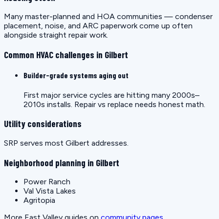
Many master-planned and HOA communities — condenser
placement, noise, and ARC paperwork come up often
alongside straight repair work.
Common HVAC challenges in Gilbert
Builder-grade systems aging out
First major service cycles are hitting many 2000s–
2010s installs. Repair vs replace needs honest math.
Utility considerations
SRP serves most Gilbert addresses.
Neighborhood planning in Gilbert
Power Ranch
Val Vista Lakes
Agritopia
More East Valley guides on
community pages
.