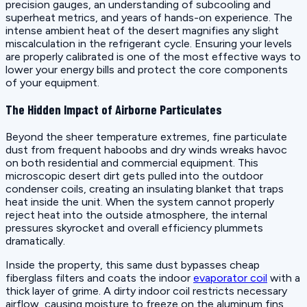
precision gauges, an understanding of subcooling and
superheat metrics, and years of hands-on experience. The
intense ambient heat of the desert magnifies any slight
miscalculation in the refrigerant cycle. Ensuring your levels
are properly calibrated is one of the most effective ways to
lower your energy bills and protect the core components
of your equipment.
The Hidden Impact of Airborne Particulates
Beyond the sheer temperature extremes, fine particulate
dust from frequent haboobs and dry winds wreaks havoc
on both residential and commercial equipment. This
microscopic desert dirt gets pulled into the outdoor
condenser coils, creating an insulating blanket that traps
heat inside the unit. When the system cannot properly
reject heat into the outside atmosphere, the internal
pressures skyrocket and overall efficiency plummets
dramatically.
Inside the property, this same dust bypasses cheap
fiberglass filters and coats the indoor
evaporator coil
with a
thick layer of grime. A dirty indoor coil restricts necessary
airflow, causing moisture to freeze on the aluminum fins