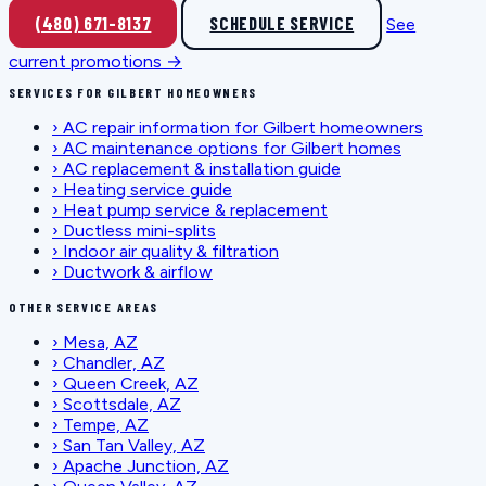
(480) 671-8137
SCHEDULE SERVICE
See
current promotions →
SERVICES FOR GILBERT HOMEOWNERS
›
AC repair information for Gilbert homeowners
›
AC maintenance options for Gilbert homes
›
AC replacement & installation guide
›
Heating service guide
›
Heat pump service & replacement
›
Ductless mini-splits
›
Indoor air quality & filtration
›
Ductwork & airflow
OTHER SERVICE AREAS
›
Mesa, AZ
›
Chandler, AZ
›
Queen Creek, AZ
›
Scottsdale, AZ
›
Tempe, AZ
›
San Tan Valley, AZ
›
Apache Junction, AZ