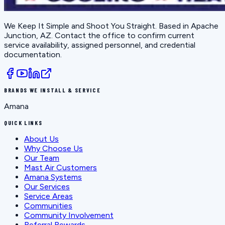
We Keep It Simple and Shoot You Straight
. Based in
Apache
Junction, AZ
. Contact the office to confirm current
service availability, assigned personnel, and credential
documentation.
BRANDS WE INSTALL & SERVICE
Amana
QUICK LINKS
About Us
Why Choose Us
Our Team
Mast Air Customers
Amana Systems
Our Services
Service Areas
Communities
Community Involvement
Referral Rewards