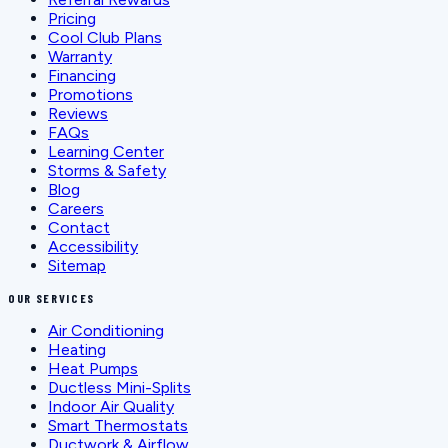
Pricing
Cool Club Plans
Warranty
Financing
Promotions
Reviews
FAQs
Learning Center
Storms & Safety
Blog
Careers
Contact
Accessibility
Sitemap
OUR SERVICES
Air Conditioning
Heating
Heat Pumps
Ductless Mini-Splits
Indoor Air Quality
Smart Thermostats
Ductwork & Airflow