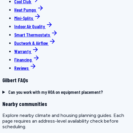
Cool Club
Heat Pumps
Mini-Splits
Indoor Air Quality
Smart Thermostats
Ductwork & Airflow
Warranty
Financing
Reviews
Gilbert FAQs
Can you work with my HOA on equipment placement?
Nearby communities
Explore nearby climate and housing planning guides. Each
page requires an address-level availability check before
scheduling.