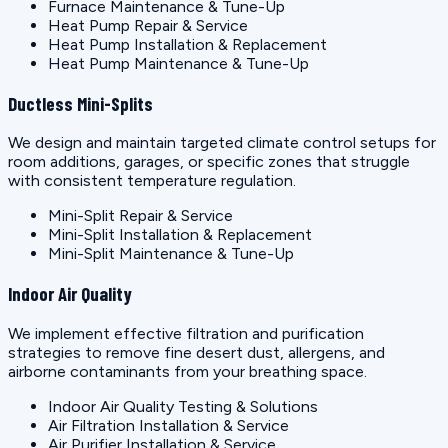
Furnace Maintenance & Tune-Up
Heat Pump Repair & Service
Heat Pump Installation & Replacement
Heat Pump Maintenance & Tune-Up
Ductless Mini-Splits
We design and maintain targeted climate control setups for
room additions, garages, or specific zones that struggle
with consistent temperature regulation.
Mini-Split Repair & Service
Mini-Split Installation & Replacement
Mini-Split Maintenance & Tune-Up
Indoor Air Quality
We implement effective filtration and purification
strategies to remove fine desert dust, allergens, and
airborne contaminants from your breathing space.
Indoor Air Quality Testing & Solutions
Air Filtration Installation & Service
Air Purifier Installation & Service