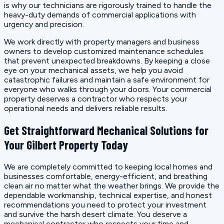
is why our technicians are rigorously trained to handle the
heavy-duty demands of commercial applications with
urgency and precision.
We work directly with property managers and business
owners to develop customized maintenance schedules
that prevent unexpected breakdowns. By keeping a close
eye on your mechanical assets, we help you avoid
catastrophic failures and maintain a safe environment for
everyone who walks through your doors. Your commercial
property deserves a contractor who respects your
operational needs and delivers reliable results.
Get Straightforward Mechanical Solutions for
Your Gilbert Property Today
We are completely committed to keeping local homes and
businesses comfortable, energy-efficient, and breathing
clean air no matter what the weather brings. We provide the
dependable workmanship, technical expertise, and honest
recommendations you need to protect your investment
and survive the harsh desert climate. You deserve a
mechanical contractor who respects your time and