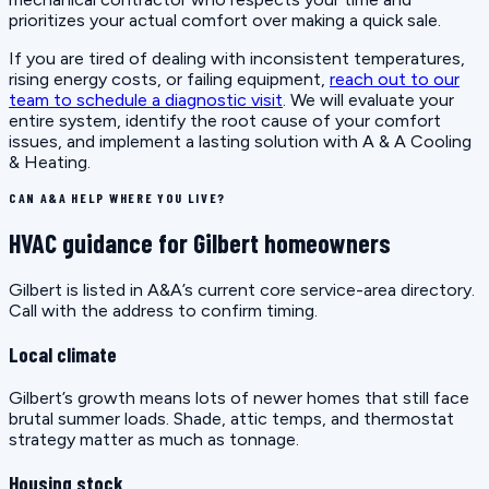
prioritizes your actual comfort over making a quick sale.
If you are tired of dealing with inconsistent temperatures,
rising energy costs, or failing equipment,
reach out to our
team to schedule a diagnostic visit
. We will evaluate your
entire system, identify the root cause of your comfort
issues, and implement a lasting solution with A & A Cooling
& Heating.
CAN A&A HELP WHERE YOU LIVE?
HVAC guidance for Gilbert homeowners
Gilbert is listed in A&A’s current core service-area directory.
Call with the address to confirm timing.
Local climate
Gilbert’s growth means lots of newer homes that still face
brutal summer loads. Shade, attic temps, and thermostat
strategy matter as much as tonnage.
Housing stock