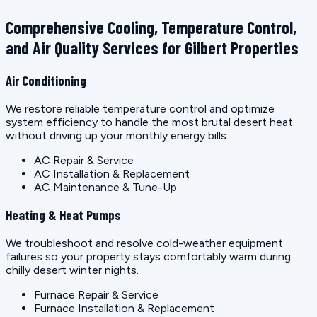
Comprehensive Cooling, Temperature Control,
and Air Quality Services for Gilbert Properties
Air Conditioning
We restore reliable temperature control and optimize
system efficiency to handle the most brutal desert heat
without driving up your monthly energy bills.
AC Repair & Service
AC Installation & Replacement
AC Maintenance & Tune-Up
Heating & Heat Pumps
We troubleshoot and resolve cold-weather equipment
failures so your property stays comfortably warm during
chilly desert winter nights.
Furnace Repair & Service
Furnace Installation & Replacement