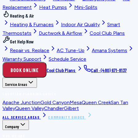
Replacement
Heat Pumps
Mini-Splits
Heating & Air
Heating & Furnaces
Indoor Air Quality
Smart
Thermostats
Ductwork & Airflow
Cool Club Plans
Get Help Now
Repair vs. Replace
AC Tune-Up
Amana Systems
Warranty Support
Schedule Service
BOOK ONLINE
Cool Club Plans
Call ·
(480) 671-8137
Service Areas
LOCATION PLANNING GUIDES
Apache Junction
Gold Canyon
Mesa
Queen Creek
San Tan
Valley
Queen Valley
Chandler
Gilbert
ALL SERVICE AREAS
COMMUNITY GUIDES
Company
WHO WE ARE