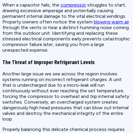
When a capacitor fails, the
compressor
struggles to start,
drawing excessive amperage and potentially causing
permanent internal damage to the vital electrical windings.
Property owners often notice the system
blowing warm air
through the vents or hear a distinct humming noise coming
from the outdoor unit. Identifying and replacing these
stressed electrical components early prevents catastrophic
compressor failure later, saving you from a large
unexpected expense.
The Threat of Improper Refrigerant Levels
Another large issue we see across the region involves
systems running on incorrect refrigerant charges. A unit
that is undercharged due to a micro-leak will run
continuously without ever reaching the set temperature,
forcing the compressor to overheat and trip internal safety
switches. Conversely, an overcharged system creates
dangerously high head pressures that can blow out internal
valves and destroy the mechanical integrity of the entire
loop.
Properly balancing this delicate chemical process requires