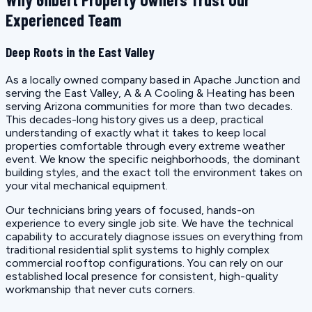
Experienced Team
Deep Roots in the East Valley
As a locally owned company based in Apache Junction and
serving the East Valley, A & A Cooling & Heating has been
serving Arizona communities for more than two decades.
This decades-long history gives us a deep, practical
understanding of exactly what it takes to keep local
properties comfortable through every extreme weather
event. We know the specific neighborhoods, the dominant
building styles, and the exact toll the environment takes on
your vital mechanical equipment.
Our technicians bring years of focused, hands-on
experience to every single job site. We have the technical
capability to accurately diagnose issues on everything from
traditional residential split systems to highly complex
commercial rooftop configurations. You can rely on our
established local presence for consistent, high-quality
workmanship that never cuts corners.