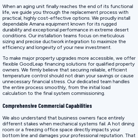
When an aging unit finally reaches the end of its functional
life, we guide you through the replacement process with
practical, highly cost-effective options. We proudly install
dependable Amana equipment known for its rugged
durability and exceptional performance in extreme desert
conditions. Our installation teams focus on meticulous
sizing and precise ductwork integration to maximize the
efficiency and longevity of your new investment.
To make major property upgrades more accessible, we offer
flexible GoodLeap financing solutions for qualified property
owners. We firmly believe that securing reliable, efficient
temperature control should not drain your savings or cause
unnecessary financial stress. Our dedicated team handles
the entire process smoothly, from the initial load
calculation to the final system commissioning.
Comprehensive Commercial Capabilities
We also understand that business owners face entirely
different stakes when mechanical systems fail. A hot dining
room or a freezing office space directly impacts your
bottom line and damages your professional reputation. That