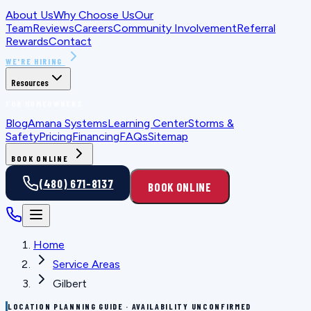
About Us
Why Choose Us
Our
Team
Reviews
Careers
Community Involvement
Referral
Rewards
Contact
WE'RE HIRING
Resources
FOR HOMEOWNERS
Blog
Amana Systems
Learning Center
Storms &
Safety
Pricing
Financing
FAQs
Sitemap
BOOK ONLINE
(480) 671-8137
BOOK ONLINE
Home
Service Areas
Gilbert
LOCATION PLANNING GUIDE · AVAILABILITY UNCONFIRMED