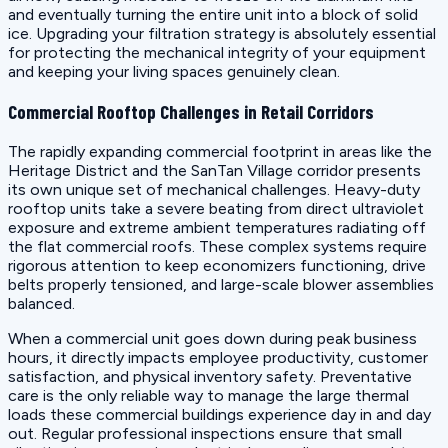
and eventually turning the entire unit into a block of solid
ice. Upgrading your filtration strategy is absolutely essential
for protecting the mechanical integrity of your equipment
and keeping your living spaces genuinely clean.
Commercial Rooftop Challenges in Retail Corridors
The rapidly expanding commercial footprint in areas like the
Heritage District and the SanTan Village corridor presents
its own unique set of mechanical challenges. Heavy-duty
rooftop units take a severe beating from direct ultraviolet
exposure and extreme ambient temperatures radiating off
the flat commercial roofs. These complex systems require
rigorous attention to keep economizers functioning, drive
belts properly tensioned, and large-scale blower assemblies
balanced.
When a commercial unit goes down during peak business
hours, it directly impacts employee productivity, customer
satisfaction, and physical inventory safety. Preventative
care is the only reliable way to manage the large thermal
loads these commercial buildings experience day in and day
out. Regular professional inspections ensure that small