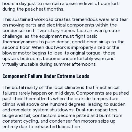
hours a day just to maintain a baseline level of comfort
during the peak heat months.
This sustained workload creates tremendous wear and tear
on moving parts and electrical components within the
condenser unit. Two-story homes face an even greater
challenge, as the equipment must fight basic
thermodynamics to push dense, conditioned air up to the
second floor. When ductwork is improperly sized or the
blower motor begins to lose its original torque, those
upstairs bedrooms become uncomfortably warm and
virtually unusable during summer afternoons.
Component Failure Under Extreme Loads
The brutal reality of the local climate is that mechanical
failures rarely happen on mild days. Components are pushed
past their thermal limits when the outside temperature
climbs well above one hundred degrees, leading to sudden
and complete system shutdowns. Dual-run capacitors
bulge and fail, contactors become pitted and burnt from
constant cycling, and condenser fan motors seize up
entirely due to exhausted lubrication.