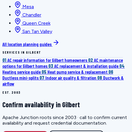
Mesa
Chandler
Queen Creek
San Tan Valley
All location planning guides
SERVICES IN GILBERT
01
AC repair information for Gilbert homeowners
02
AC maintenance
options for Gilbert homes
03
AC replacement & installation guide
04
Heating service guide
05
Heat pump service & replacement
06
Ductless mini-splits
07
Indoor air quality & filtration
08
Ductwork &
airflow
EST. 2003
Confirm availability in Gilbert
Apache Junction roots since 2003 · call to confirm current
availability and request credential documentation.