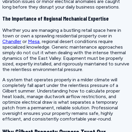
vibration issues or minor electrical anomalies are caught
long before they disrupt your daily business operations.
The Importance of Regional Mechanical Expertise
Whether you are managing a bustling retail space here in
town or own a sprawling residential property over in
Chandler
or
Mesa
, regional desert conditions require
specialized knowledge. Generic maintenance approaches
simply do not cut it when dealing with the intense thermal
dynamics of the East Valley. Equipment must be properly
sized, expertly installed, and rigorously maintained to survive
the relentless environmental pressure.
A system that operates properly in a milder climate will
completely fall apart under the relentless pressure of a
Gilbert summer. Understanding how to calculate proper
heat loads, manage ductwork airflow restrictions, and
optimize electrical draw is what separates a temporary
patch from a permanent, reliable solution. Professional
oversight ensures your property remains safe, highly
efficient, and consistently comfortable year-round.
Why Gilbert Property Owners Trust Our