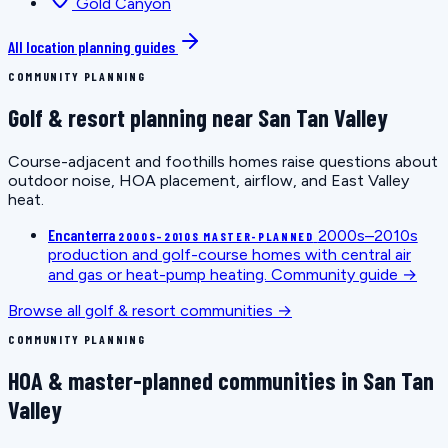
Gold Canyon
All location planning guides
COMMUNITY PLANNING
Golf & resort planning near San Tan Valley
Course-adjacent and foothills homes raise questions about
outdoor noise, HOA placement, airflow, and East Valley
heat.
Encanterra
2000s–2010s
2000S–2010S MASTER-PLANNED
production and golf-course homes with central air
and gas or heat-pump heating.
Community guide →
Browse all golf & resort communities →
COMMUNITY PLANNING
HOA & master-planned communities in San Tan
Valley