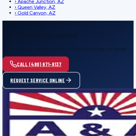
›
Apache Junction, AZ
›
Queen Valley, AZ
›
Gold Canyon, AZ
SCHEDULE SERVICE
Ready for reliable comfort?
Call or request service online — honest pricing, no upsell.
CALL (480) 671-8137
REQUEST SERVICE ONLINE