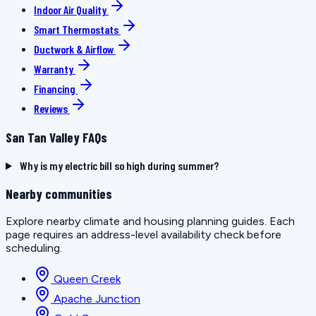
Indoor Air Quality
Smart Thermostats
Ductwork & Airflow
Warranty
Financing
Reviews
San Tan Valley FAQs
Why is my electric bill so high during summer?
Nearby communities
Explore nearby climate and housing planning guides. Each
page requires an address-level availability check before
scheduling.
Queen Creek
Apache Junction