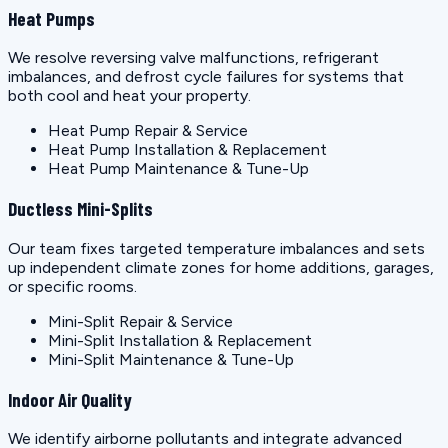
Heat Pumps
We resolve reversing valve malfunctions, refrigerant
imbalances, and defrost cycle failures for systems that
both cool and heat your property.
Heat Pump Repair & Service
Heat Pump Installation & Replacement
Heat Pump Maintenance & Tune-Up
Ductless Mini-Splits
Our team fixes targeted temperature imbalances and sets
up independent climate zones for home additions, garages,
or specific rooms.
Mini-Split Repair & Service
Mini-Split Installation & Replacement
Mini-Split Maintenance & Tune-Up
Indoor Air Quality
We identify airborne pollutants and integrate advanced