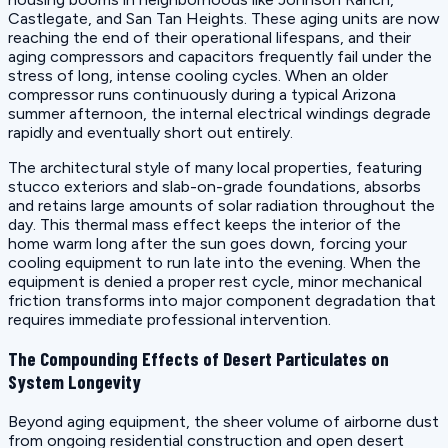
Castlegate, and San Tan Heights. These aging units are now
reaching the end of their operational lifespans, and their
aging compressors and capacitors frequently fail under the
stress of long, intense cooling cycles. When an older
compressor runs continuously during a typical Arizona
summer afternoon, the internal electrical windings degrade
rapidly and eventually short out entirely.
The architectural style of many local properties, featuring
stucco exteriors and slab-on-grade foundations, absorbs
and retains large amounts of solar radiation throughout the
day. This thermal mass effect keeps the interior of the
home warm long after the sun goes down, forcing your
cooling equipment to run late into the evening. When the
equipment is denied a proper rest cycle, minor mechanical
friction transforms into major component degradation that
requires immediate professional intervention.
The Compounding Effects of Desert Particulates on
System Longevity
Beyond aging equipment, the sheer volume of airborne dust
from ongoing residential construction and open desert