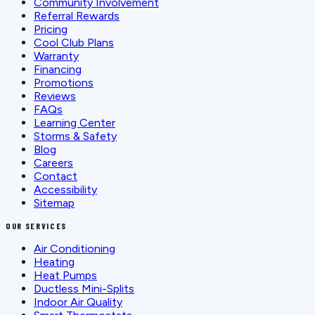
Community Involvement
Referral Rewards
Pricing
Cool Club Plans
Warranty
Financing
Promotions
Reviews
FAQs
Learning Center
Storms & Safety
Blog
Careers
Contact
Accessibility
Sitemap
OUR SERVICES
Air Conditioning
Heating
Heat Pumps
Ductless Mini-Splits
Indoor Air Quality