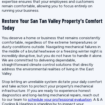
expertise ensures that your employees and customers
remain comfortable, allowing you to focus entirely on
running your business.
Restore Your San Tan Valley Property's Comfort
Today
You deserve a home or business that remains consistently
comfortable, regardless of the extreme temperatures or
dusty conditions outside. Navigating mechanical failures in
the middle of a brutal heatwave or a freezing winter night is
incredibly disruptive, but you do not have to handle it alone.
We are committed to delivering dependable,
straightforward climate control solutions that directly
address the environmental realities of living in the East
Valley.
Stop letting an unreliable system dictate your daily comfort
and take action to protect your property's mechanical
infrastructure. If you are ready to experience honest
diagnostics and long-lasting mechanical repairs, reach out
to our team to
schedule your professional evaluation
. A & A
Cooling & Heating is standing by to inspect your