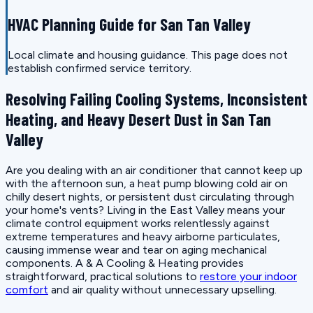
HVAC Planning Guide for San Tan Valley
Local climate and housing guidance. This page does not
establish confirmed service territory.
Resolving Failing Cooling Systems, Inconsistent
Heating, and Heavy Desert Dust in San Tan
Valley
Are you dealing with an air conditioner that cannot keep up
with the afternoon sun, a heat pump blowing cold air on
chilly desert nights, or persistent dust circulating through
your home's vents? Living in the East Valley means your
climate control equipment works relentlessly against
extreme temperatures and heavy airborne particulates,
causing immense wear and tear on aging mechanical
components. A & A Cooling & Heating provides
straightforward, practical solutions to
restore your indoor
comfort
and air quality without unnecessary upselling.