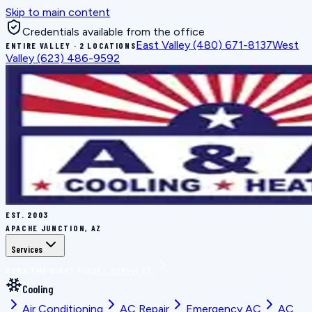
Skip to main content
Credentials available from the office
East Valley
(480) 671-8137
West
ENTIRE VALLEY · 2 LOCATIONS
Valley
(623) 486-9592
EST.
2003
APACHE JUNCTION, AZ
Services
BOOK THE RIGHT FIX
ALL SERVICES
Cooling
Air Conditioning
AC Repair
Emergency AC
AC