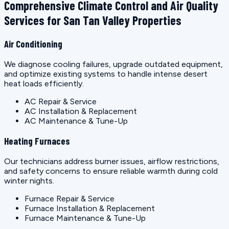
Comprehensive Climate Control and Air Quality
Services for San Tan Valley Properties
Air Conditioning
We diagnose cooling failures, upgrade outdated equipment,
and optimize existing systems to handle intense desert
heat loads efficiently.
AC Repair & Service
AC Installation & Replacement
AC Maintenance & Tune-Up
Heating Furnaces
Our technicians address burner issues, airflow restrictions,
and safety concerns to ensure reliable warmth during cold
winter nights.
Furnace Repair & Service
Furnace Installation & Replacement
Furnace Maintenance & Tune-Up