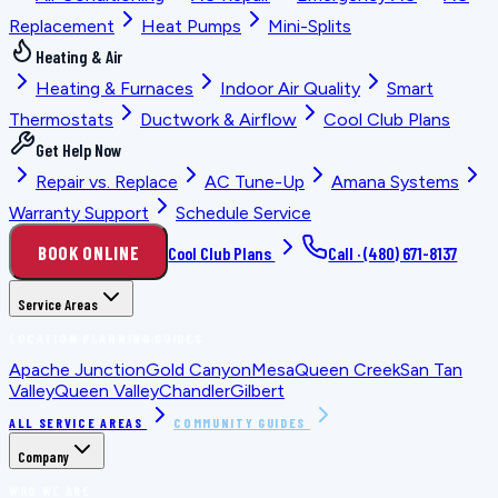
Replacement
Heat Pumps
Mini-Splits
Heating & Air
Heating & Furnaces
Indoor Air Quality
Smart
Thermostats
Ductwork & Airflow
Cool Club Plans
Get Help Now
Repair vs. Replace
AC Tune-Up
Amana Systems
Warranty Support
Schedule Service
BOOK ONLINE
Cool Club Plans
Call ·
(480) 671-8137
Service Areas
LOCATION PLANNING GUIDES
Apache Junction
Gold Canyon
Mesa
Queen Creek
San Tan
Valley
Queen Valley
Chandler
Gilbert
ALL SERVICE AREAS
COMMUNITY GUIDES
Company
WHO WE ARE