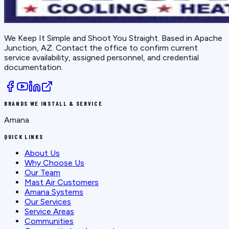
We Keep It Simple and Shoot You Straight
. Based in
Apache
Junction, AZ
. Contact the office to confirm current
service availability, assigned personnel, and credential
documentation.
BRANDS WE INSTALL & SERVICE
Amana
QUICK LINKS
About Us
Why Choose Us
Our Team
Mast Air Customers
Amana Systems
Our Services
Service Areas
Communities