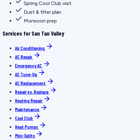
Spring Cool Club visit
Dust & filter plan
Monsoon prep
Services for San Tan Valley
Air Conditioning
AC Repair
Emergency AC
AC Tune-Up
AC Replacement
Repair vs. Replace
Heating Repair
Maintenance
Cool Club
Heat Pumps
Mini-Splits