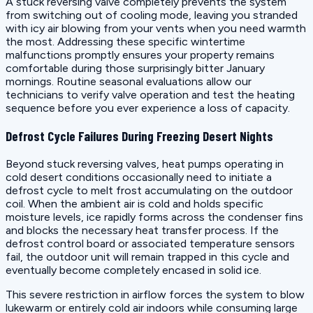
A stuck reversing valve completely prevents the system
from switching out of cooling mode, leaving you stranded
with icy air blowing from your vents when you need warmth
the most. Addressing these specific wintertime
malfunctions promptly ensures your property remains
comfortable during those surprisingly bitter January
mornings. Routine seasonal evaluations allow our
technicians to verify valve operation and test the heating
sequence before you ever experience a loss of capacity.
Defrost Cycle Failures During Freezing Desert Nights
Beyond stuck reversing valves, heat pumps operating in
cold desert conditions occasionally need to initiate a
defrost cycle to melt frost accumulating on the outdoor
coil. When the ambient air is cold and holds specific
moisture levels, ice rapidly forms across the condenser fins
and blocks the necessary heat transfer process. If the
defrost control board or associated temperature sensors
fail, the outdoor unit will remain trapped in this cycle and
eventually become completely encased in solid ice.
This severe restriction in airflow forces the system to blow
lukewarm or entirely cold air indoors while consuming large