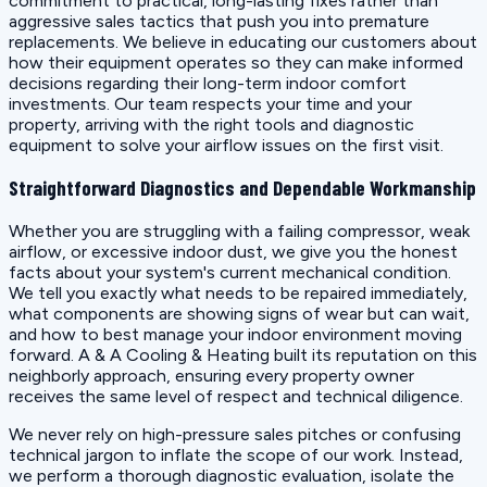
commitment to practical, long-lasting fixes rather than
aggressive sales tactics that push you into premature
replacements. We believe in educating our customers about
how their equipment operates so they can make informed
decisions regarding their long-term indoor comfort
investments. Our team respects your time and your
property, arriving with the right tools and diagnostic
equipment to solve your airflow issues on the first visit.
Straightforward Diagnostics and Dependable Workmanship
Whether you are struggling with a failing compressor, weak
airflow, or excessive indoor dust, we give you the honest
facts about your system's current mechanical condition.
We tell you exactly what needs to be repaired immediately,
what components are showing signs of wear but can wait,
and how to best manage your indoor environment moving
forward. A & A Cooling & Heating built its reputation on this
neighborly approach, ensuring every property owner
receives the same level of respect and technical diligence.
We never rely on high-pressure sales pitches or confusing
technical jargon to inflate the scope of our work. Instead,
we perform a thorough diagnostic evaluation, isolate the