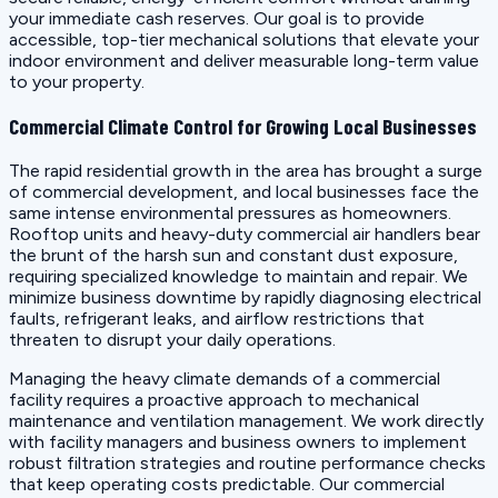
your immediate cash reserves. Our goal is to provide
accessible, top-tier mechanical solutions that elevate your
indoor environment and deliver measurable long-term value
to your property.
Commercial Climate Control for Growing Local Businesses
The rapid residential growth in the area has brought a surge
of commercial development, and local businesses face the
same intense environmental pressures as homeowners.
Rooftop units and heavy-duty commercial air handlers bear
the brunt of the harsh sun and constant dust exposure,
requiring specialized knowledge to maintain and repair. We
minimize business downtime by rapidly diagnosing electrical
faults, refrigerant leaks, and airflow restrictions that
threaten to disrupt your daily operations.
Managing the heavy climate demands of a commercial
facility requires a proactive approach to mechanical
maintenance and ventilation management. We work directly
with facility managers and business owners to implement
robust filtration strategies and routine performance checks
that keep operating costs predictable. Our commercial