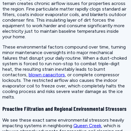
terrain creates chronic airflow issues for properties across
the region. Fine particulate matter rapidly clogs standard air
filters, coats indoor evaporator coils, and blankets outdoor
condenser fins. This insulating layer of dirt forces the
equipment to work harder and consume significantly more
electricity just to maintain baseline temperatures inside
your home.
These environmental factors compound over time, turning
minor maintenance oversights into major mechanical
failures that disrupt your daily routine. When a dust-choked
system is forced to run non-stop to combat triple-digit
heat, the resulting strain inevitably leads to burnt
contactors,
blown capacitors
, or complete compressor
lockouts. The restricted airflow also causes the indoor
evaporator coil to freeze over, which completely halts the
cooling process and risks severe water damage as the ice
melts.
Proactive Filtration and Regional Environmental Stressors
We see these exact same environmental stressors heavily
impacting systems in neighboring
Queen Creek
, which is