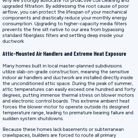
why we strongly advocate for proactive coil cleaning and
upgraded filtration. By addressing the root cause of poor
airflow, you can protect the lifespan of your mechanical
components and drastically reduce your monthly energy
consumption. Upgrading to higher-capacity media filters
prevents the fine silt native to our area from bypassing
standard fiberglass filters and settling deep inside your
ductwork.
Attic-Mounted Air Handlers and Extreme Heat Exposure
Many homes built in local master-planned subdivisions
utilize slab-on-grade construction, meaning the sensitive
indoor air handlers and ductwork are installed directly inside
the unconditioned attic space. During the peak of summer,
attic temperatures can easily exceed one hundred and forty
degrees, putting immense thermal stress on blower motors
and electronic control boards. This extreme ambient heat
forces the blower motor to operate outside its designed
temperature range, leading to premature bearing failure and
sudden system shutdowns.
Because these homes lack basements or subterranean
crawlspaces, builders are forced to route all primary