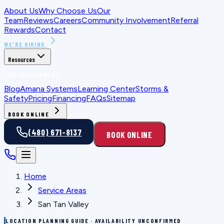
About Us
Why Choose Us
Our
Team
Reviews
Careers
Community Involvement
Referral
Rewards
Contact
WE'RE HIRING
Resources
FOR HOMEOWNERS
Blog
Amana Systems
Learning Center
Storms &
Safety
Pricing
Financing
FAQs
Sitemap
BOOK ONLINE
(480) 671-8137
BOOK ONLINE
Home
Service Areas
San Tan Valley
LOCATION PLANNING GUIDE · AVAILABILITY UNCONFIRMED