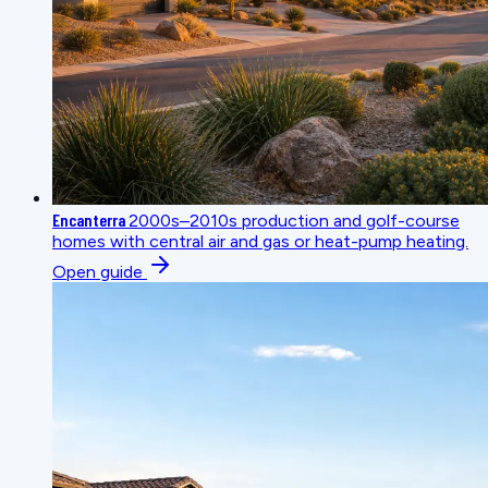
Encanterra
2000s–2010s production and golf-course
homes with central air and gas or heat-pump heating.
Open guide