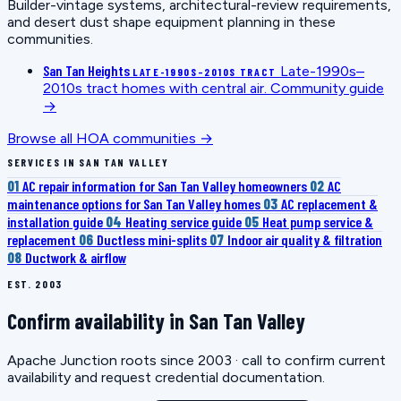
Builder-vintage systems, architectural-review requirements,
and desert dust shape equipment planning in these
communities.
San Tan Heights
Late-1990s–
LATE-1990S–2010S TRACT
2010s tract homes with central air.
Community guide
→
Browse all HOA communities →
SERVICES IN SAN TAN VALLEY
01
AC repair information for San Tan Valley homeowners
02
AC
maintenance options for San Tan Valley homes
03
AC replacement &
installation guide
04
Heating service guide
05
Heat pump service &
replacement
06
Ductless mini-splits
07
Indoor air quality & filtration
08
Ductwork & airflow
EST. 2003
Confirm availability in San Tan Valley
Apache Junction roots since 2003 · call to confirm current
availability and request credential documentation.