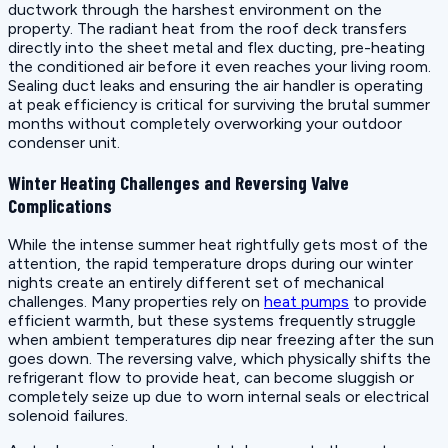
ductwork through the harshest environment on the
property. The radiant heat from the roof deck transfers
directly into the sheet metal and flex ducting, pre-heating
the conditioned air before it even reaches your living room.
Sealing duct leaks and ensuring the air handler is operating
at peak efficiency is critical for surviving the brutal summer
months without completely overworking your outdoor
condenser unit.
Winter Heating Challenges and Reversing Valve
Complications
While the intense summer heat rightfully gets most of the
attention, the rapid temperature drops during our winter
nights create an entirely different set of mechanical
challenges. Many properties rely on
heat pumps
to provide
efficient warmth, but these systems frequently struggle
when ambient temperatures dip near freezing after the sun
goes down. The reversing valve, which physically shifts the
refrigerant flow to provide heat, can become sluggish or
completely seize up due to worn internal seals or electrical
solenoid failures.