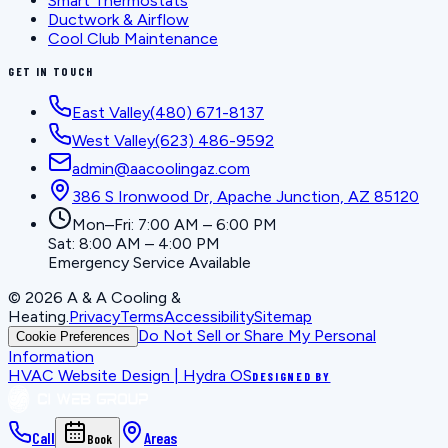
Smart Thermostats
Ductwork & Airflow
Cool Club Maintenance
GET IN TOUCH
East Valley
(480) 671-8137
West Valley
(623) 486-9592
admin@aacoolingaz.com
386 S Ironwood Dr, Apache Junction, AZ 85120
Mon–Fri: 7:00 AM – 6:00 PM
Sat: 8:00 AM – 4:00 PM
Emergency Service Available
©
2026
A & A Cooling &
Heating
.
Privacy
Terms
Accessibility
Sitemap
Do Not Sell or Share My Personal
Cookie Preferences
Information
HVAC Website Design | Hydra OS
DESIGNED BY
Call
Areas
Book