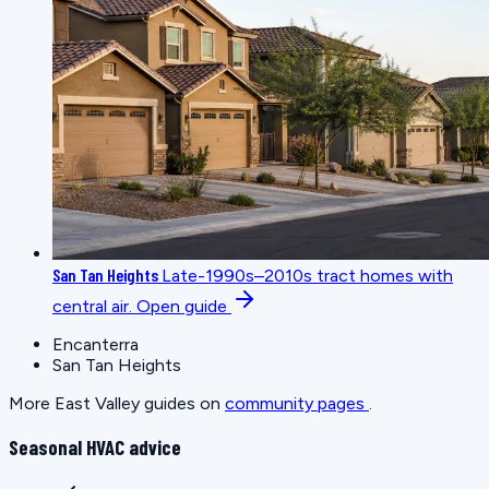
San Tan Heights
Late-1990s–2010s tract homes with
central air.
Open guide
Encanterra
San Tan Heights
More East Valley guides on
community pages
.
Seasonal HVAC advice