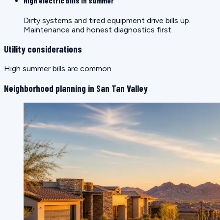
High electric bills in summer
Dirty systems and tired equipment drive bills up.
Maintenance and honest diagnostics first.
Utility considerations
High summer bills are common.
Neighborhood planning in San Tan Valley