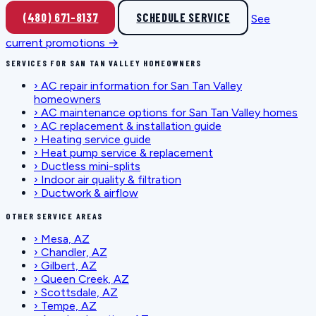
(480) 671-8137
SCHEDULE SERVICE
See
current promotions →
SERVICES FOR SAN TAN VALLEY HOMEOWNERS
›
AC repair information for San Tan Valley
homeowners
›
AC maintenance options for San Tan Valley homes
›
AC replacement & installation guide
›
Heating service guide
›
Heat pump service & replacement
›
Ductless mini-splits
›
Indoor air quality & filtration
›
Ductwork & airflow
OTHER SERVICE AREAS
›
Mesa, AZ
›
Chandler, AZ
›
Gilbert, AZ
›
Queen Creek, AZ
›
Scottsdale, AZ
›
Tempe, AZ