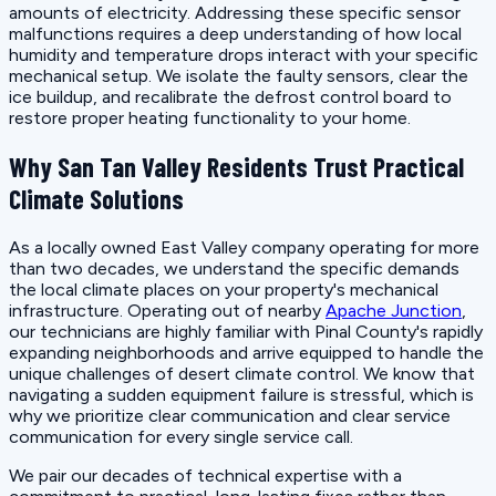
amounts of electricity. Addressing these specific sensor
malfunctions requires a deep understanding of how local
humidity and temperature drops interact with your specific
mechanical setup. We isolate the faulty sensors, clear the
ice buildup, and recalibrate the defrost control board to
restore proper heating functionality to your home.
Why San Tan Valley Residents Trust Practical
Climate Solutions
As a locally owned East Valley company operating for more
than two decades, we understand the specific demands
the local climate places on your property's mechanical
infrastructure. Operating out of nearby
Apache Junction
,
our technicians are highly familiar with Pinal County's rapidly
expanding neighborhoods and arrive equipped to handle the
unique challenges of desert climate control. We know that
navigating a sudden equipment failure is stressful, which is
why we prioritize clear communication and clear service
communication for every single service call.
We pair our decades of technical expertise with a