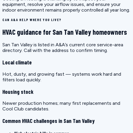
equipment, resolve your airflow issues, and ensure your
indoor environment remains properly controlled all year long.
CAN A&A HELP WHERE YOU LIVE?
HVAC guidance for San Tan Valley homeowners
San Tan Valley is listed in A&A’s current core service-area
directory. Call with the address to confirm timing.
Local climate
Hot, dusty, and growing fast — systems work hard and
filters load quickly.
Housing stock
Newer production homes; many first replacements and
Cool Club candidates.
Common HVAC challenges in San Tan Valley