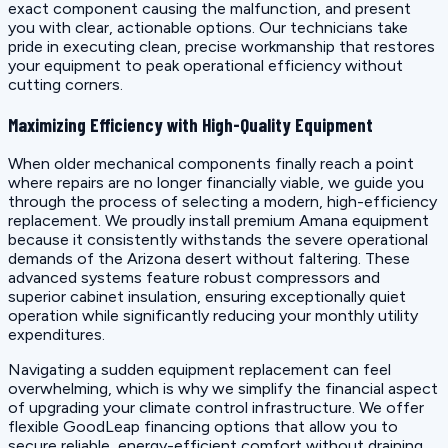
exact component causing the malfunction, and present
you with clear, actionable options. Our technicians take
pride in executing clean, precise workmanship that restores
your equipment to peak operational efficiency without
cutting corners.
Maximizing Efficiency with High-Quality Equipment
When older mechanical components finally reach a point
where repairs are no longer financially viable, we guide you
through the process of selecting a modern, high-efficiency
replacement. We proudly install premium Amana equipment
because it consistently withstands the severe operational
demands of the Arizona desert without faltering. These
advanced systems feature robust compressors and
superior cabinet insulation, ensuring exceptionally quiet
operation while significantly reducing your monthly utility
expenditures.
Navigating a sudden equipment replacement can feel
overwhelming, which is why we simplify the financial aspect
of upgrading your climate control infrastructure. We offer
flexible GoodLeap financing options that allow you to
secure reliable, energy-efficient comfort without draining