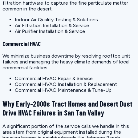
filtration hardware to capture the fine particulate matter
common in the desert.
Indoor Air Quality Testing & Solutions
Air Filtration Installation & Service
Air Purifier Installation & Service
Commercial HVAC
We minimize business downtime by resolving rooftop unit
failures and managing the heavy climate demands of local
commercial facilities.
Commercial HVAC Repair & Service
Commercial HVAC Installation & Replacement
Commercial HVAC Maintenance & Tune-Up
Why Early-2000s Tract Homes and Desert Dust
Drive HVAC Failures in San Tan Valley
A significant portion of the service calls we handle in this
area stem from original equipment installed during the
housing booms in neighborhoods like Johnson Ranch,