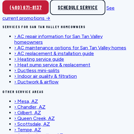
(480) 671-8137
SCHEDULE SERVICE
See
current promotions →
SERVICES FOR SAN TAN VALLEY HOMEOWNERS
›
AC repair information for San Tan Valley
homeowners
›
AC maintenance options for San Tan Valley homes
›
AC replacement & installation guide
›
Heating service guide
›
Heat pump service & replacement
›
Ductless mini-splits
›
Indoor air quality & filtration
›
Ductwork & airflow
OTHER SERVICE AREAS
›
Mesa, AZ
›
Chandler, AZ
›
Gilbert, AZ
›
Queen Creek, AZ
›
Scottsdale, AZ
›
Tempe, AZ