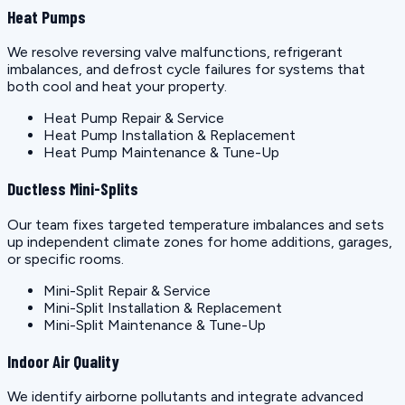
Heat Pumps
We resolve reversing valve malfunctions, refrigerant
imbalances, and defrost cycle failures for systems that
both cool and heat your property.
Heat Pump Repair & Service
Heat Pump Installation & Replacement
Heat Pump Maintenance & Tune-Up
Ductless Mini-Splits
Our team fixes targeted temperature imbalances and sets
up independent climate zones for home additions, garages,
or specific rooms.
Mini-Split Repair & Service
Mini-Split Installation & Replacement
Mini-Split Maintenance & Tune-Up
Indoor Air Quality
We identify airborne pollutants and integrate advanced