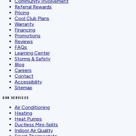
Community Involvement
Referral Rewards
Pricing
Cool Club Plans
Warranty
Financing
Promotions
Reviews
FAQs
Learning Center
Storms & Safety
Blog
Careers
Contact
Accessibility
Sitemap
OUR SERVICES
Air Conditioning
Heating
Heat Pumps
Ductless Mini-Splits
Indoor Air Quality