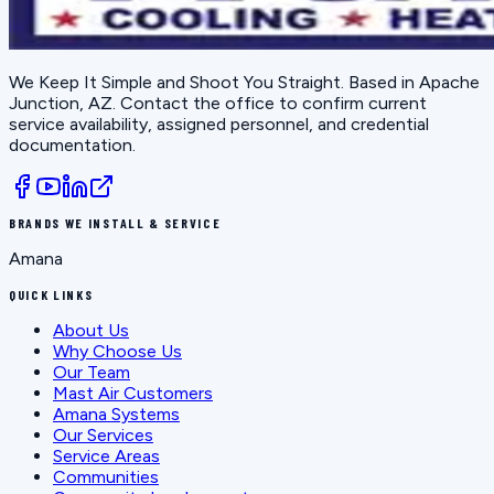
We Keep It Simple and Shoot You Straight
. Based in
Apache
Junction, AZ
. Contact the office to confirm current
service availability, assigned personnel, and credential
documentation.
BRANDS WE INSTALL & SERVICE
Amana
QUICK LINKS
About Us
Why Choose Us
Our Team
Mast Air Customers
Amana Systems
Our Services
Service Areas
Communities