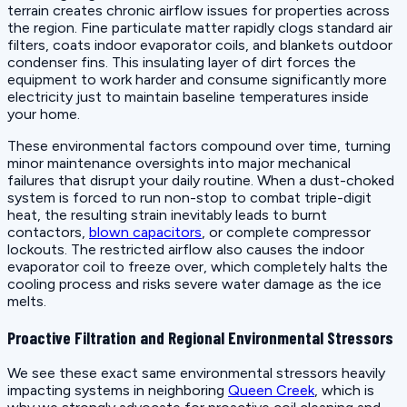
terrain creates chronic airflow issues for properties across
the region. Fine particulate matter rapidly clogs standard air
filters, coats indoor evaporator coils, and blankets outdoor
condenser fins. This insulating layer of dirt forces the
equipment to work harder and consume significantly more
electricity just to maintain baseline temperatures inside
your home.
These environmental factors compound over time, turning
minor maintenance oversights into major mechanical
failures that disrupt your daily routine. When a dust-choked
system is forced to run non-stop to combat triple-digit
heat, the resulting strain inevitably leads to burnt
contactors,
blown capacitors
, or complete compressor
lockouts. The restricted airflow also causes the indoor
evaporator coil to freeze over, which completely halts the
cooling process and risks severe water damage as the ice
melts.
Proactive Filtration and Regional Environmental Stressors
We see these exact same environmental stressors heavily
impacting systems in neighboring
Queen Creek
, which is