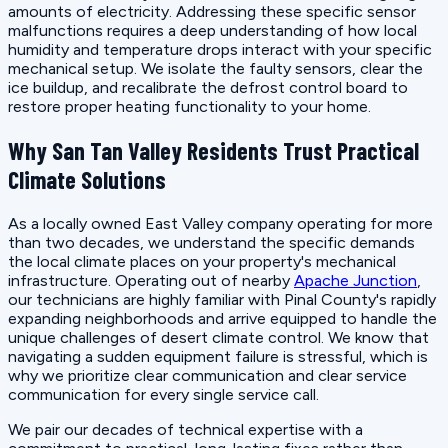
amounts of electricity. Addressing these specific sensor
malfunctions requires a deep understanding of how local
humidity and temperature drops interact with your specific
mechanical setup. We isolate the faulty sensors, clear the
ice buildup, and recalibrate the defrost control board to
restore proper heating functionality to your home.
Why San Tan Valley Residents Trust Practical
Climate Solutions
As a locally owned East Valley company operating for more
than two decades, we understand the specific demands
the local climate places on your property's mechanical
infrastructure. Operating out of nearby
Apache Junction
,
our technicians are highly familiar with Pinal County's rapidly
expanding neighborhoods and arrive equipped to handle the
unique challenges of desert climate control. We know that
navigating a sudden equipment failure is stressful, which is
why we prioritize clear communication and clear service
communication for every single service call.
We pair our decades of technical expertise with a