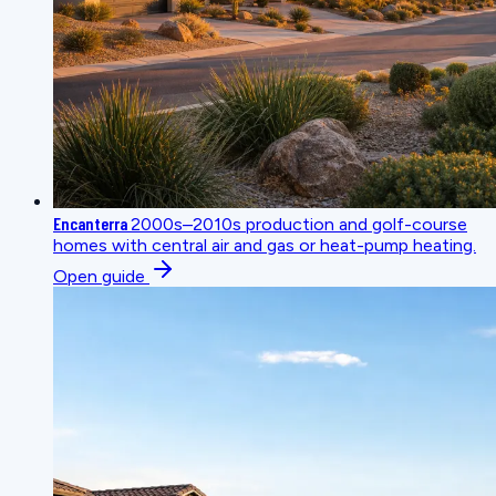
Encanterra
2000s–2010s production and golf-course
homes with central air and gas or heat-pump heating.
Open guide