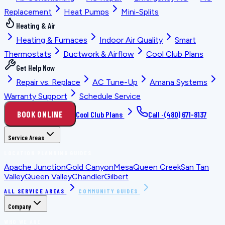
Replacement
Heat Pumps
Mini-Splits
Heating & Air
Heating & Furnaces
Indoor Air Quality
Smart
Thermostats
Ductwork & Airflow
Cool Club Plans
Get Help Now
Repair vs. Replace
AC Tune-Up
Amana Systems
Warranty Support
Schedule Service
BOOK ONLINE
Cool Club Plans
Call ·
(480) 671-8137
Service Areas
LOCATION PLANNING GUIDES
Apache Junction
Gold Canyon
Mesa
Queen Creek
San Tan
Valley
Queen Valley
Chandler
Gilbert
ALL SERVICE AREAS
COMMUNITY GUIDES
Company
WHO WE ARE