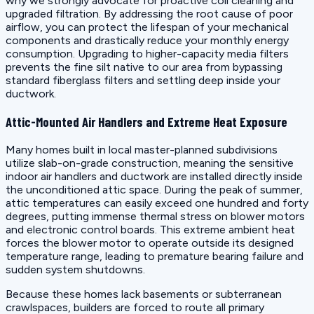
why we strongly advocate for proactive coil cleaning and
upgraded filtration. By addressing the root cause of poor
airflow, you can protect the lifespan of your mechanical
components and drastically reduce your monthly energy
consumption. Upgrading to higher-capacity media filters
prevents the fine silt native to our area from bypassing
standard fiberglass filters and settling deep inside your
ductwork.
Attic-Mounted Air Handlers and Extreme Heat Exposure
Many homes built in local master-planned subdivisions
utilize slab-on-grade construction, meaning the sensitive
indoor air handlers and ductwork are installed directly inside
the unconditioned attic space. During the peak of summer,
attic temperatures can easily exceed one hundred and forty
degrees, putting immense thermal stress on blower motors
and electronic control boards. This extreme ambient heat
forces the blower motor to operate outside its designed
temperature range, leading to premature bearing failure and
sudden system shutdowns.
Because these homes lack basements or subterranean
crawlspaces, builders are forced to route all primary