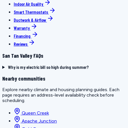
Indoor Air Quality
Smart Thermostats
Ductwork & Airflow
Warranty
Financing
Reviews
San Tan Valley FAQs
Why is my electric bill so high during summer?
Nearby communities
Explore nearby climate and housing planning guides. Each
page requires an address-level availability check before
scheduling.
Queen Creek
Apache Junction