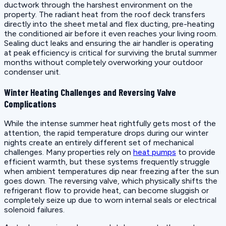
ductwork through the harshest environment on the
property. The radiant heat from the roof deck transfers
directly into the sheet metal and flex ducting, pre-heating
the conditioned air before it even reaches your living room.
Sealing duct leaks and ensuring the air handler is operating
at peak efficiency is critical for surviving the brutal summer
months without completely overworking your outdoor
condenser unit.
Winter Heating Challenges and Reversing Valve
Complications
While the intense summer heat rightfully gets most of the
attention, the rapid temperature drops during our winter
nights create an entirely different set of mechanical
challenges. Many properties rely on
heat pumps
to provide
efficient warmth, but these systems frequently struggle
when ambient temperatures dip near freezing after the sun
goes down. The reversing valve, which physically shifts the
refrigerant flow to provide heat, can become sluggish or
completely seize up due to worn internal seals or electrical
solenoid failures.