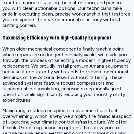
exact component causing the malfunction, and present
you with clear, actionable options. Our technicians take
pride in executing clean, precise workmanship that restores
your equipment to peak operational efficiency without
cutting corners.
Maximizing Efficiency with High-Quality Equipment
When older mechanical components finally reach a point
where repairs are no longer financially viable, we guide you
through the process of selecting a modern, high-efficiency
replacement. We proudly install premium Amana equipment
because it consistently withstands the severe operational
demands of the Arizona desert without faltering. These
advanced systems feature robust compressors and
superior cabinet insulation, ensuring exceptionally quiet
operation while significantly reducing your monthly utility
expenditures.
Navigating a sudden equipment replacement can feel
overwhelming, which is why we simplify the financial aspect
of upgrading your climate control infrastructure. We offer
flexible GoodLeap financing options that allow you to
secure reliable, energy-efficient comfort without draining