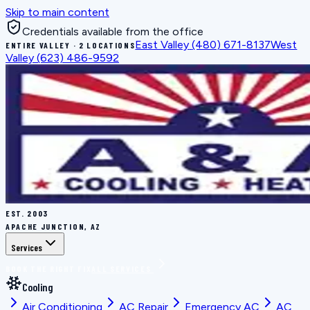
Skip to main content
Credentials available from the office
East Valley
(480) 671-8137
West
ENTIRE VALLEY · 2 LOCATIONS
Valley
(623) 486-9592
EST.
2003
APACHE JUNCTION, AZ
Services
BOOK THE RIGHT FIX
ALL SERVICES
Cooling
Air Conditioning
AC Repair
Emergency AC
AC