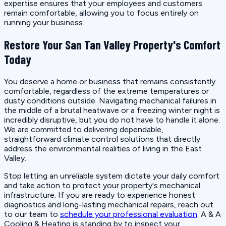
expertise ensures that your employees and customers
remain comfortable, allowing you to focus entirely on
running your business.
Restore Your San Tan Valley Property's Comfort
Today
You deserve a home or business that remains consistently
comfortable, regardless of the extreme temperatures or
dusty conditions outside. Navigating mechanical failures in
the middle of a brutal heatwave or a freezing winter night is
incredibly disruptive, but you do not have to handle it alone.
We are committed to delivering dependable,
straightforward climate control solutions that directly
address the environmental realities of living in the East
Valley.
Stop letting an unreliable system dictate your daily comfort
and take action to protect your property's mechanical
infrastructure. If you are ready to experience honest
diagnostics and long-lasting mechanical repairs, reach out
to our team to
schedule your professional evaluation
. A & A
Cooling & Heating is standing by to inspect your