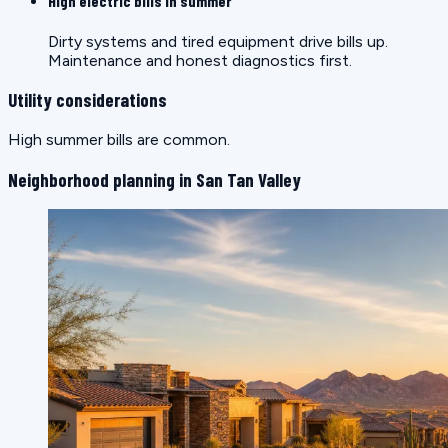
High electric bills in summer
Dirty systems and tired equipment drive bills up.
Maintenance and honest diagnostics first.
Utility considerations
High summer bills are common.
Neighborhood planning in San Tan Valley