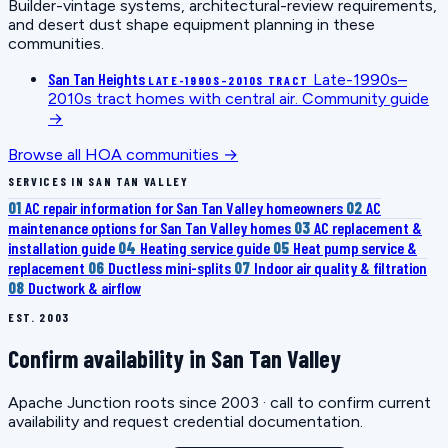
Builder-vintage systems, architectural-review requirements,
and desert dust shape equipment planning in these
communities.
San Tan Heights
Late-1990s–
LATE-1990S–2010S TRACT
2010s tract homes with central air.
Community guide
→
Browse all HOA communities →
SERVICES IN SAN TAN VALLEY
01
AC repair information for San Tan Valley homeowners
02
AC
maintenance options for San Tan Valley homes
03
AC replacement &
installation guide
04
Heating service guide
05
Heat pump service &
replacement
06
Ductless mini-splits
07
Indoor air quality & filtration
08
Ductwork & airflow
EST. 2003
Confirm availability in San Tan Valley
Apache Junction roots since 2003 · call to confirm current
availability and request credential documentation.