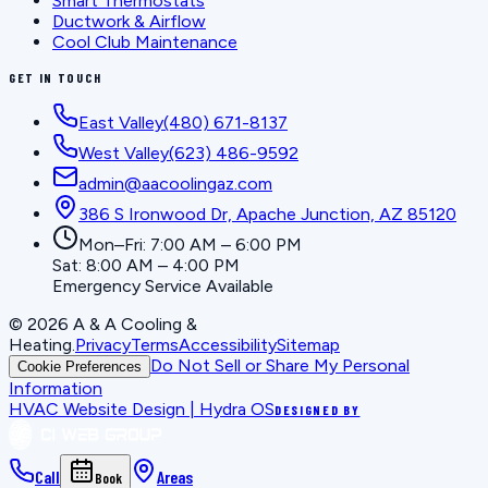
Smart Thermostats
Ductwork & Airflow
Cool Club Maintenance
GET IN TOUCH
East Valley
(480) 671-8137
West Valley
(623) 486-9592
admin@aacoolingaz.com
386 S Ironwood Dr, Apache Junction, AZ 85120
Mon–Fri: 7:00 AM – 6:00 PM
Sat: 8:00 AM – 4:00 PM
Emergency Service Available
©
2026
A & A Cooling &
Heating
.
Privacy
Terms
Accessibility
Sitemap
Do Not Sell or Share My Personal
Cookie Preferences
Information
HVAC Website Design | Hydra OS
DESIGNED BY
Call
Areas
Book