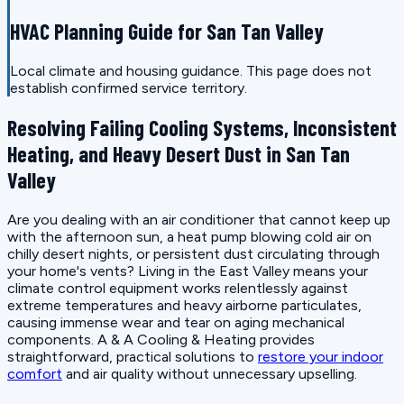
HVAC Planning Guide for San Tan Valley
Local climate and housing guidance. This page does not
establish confirmed service territory.
Resolving Failing Cooling Systems, Inconsistent
Heating, and Heavy Desert Dust in San Tan
Valley
Are you dealing with an air conditioner that cannot keep up
with the afternoon sun, a heat pump blowing cold air on
chilly desert nights, or persistent dust circulating through
your home's vents? Living in the East Valley means your
climate control equipment works relentlessly against
extreme temperatures and heavy airborne particulates,
causing immense wear and tear on aging mechanical
components. A & A Cooling & Heating provides
straightforward, practical solutions to
restore your indoor
comfort
and air quality without unnecessary upselling.