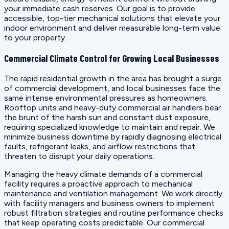
your immediate cash reserves. Our goal is to provide
accessible, top-tier mechanical solutions that elevate your
indoor environment and deliver measurable long-term value
to your property.
Commercial Climate Control for Growing Local Businesses
The rapid residential growth in the area has brought a surge
of commercial development, and local businesses face the
same intense environmental pressures as homeowners.
Rooftop units and heavy-duty commercial air handlers bear
the brunt of the harsh sun and constant dust exposure,
requiring specialized knowledge to maintain and repair. We
minimize business downtime by rapidly diagnosing electrical
faults, refrigerant leaks, and airflow restrictions that
threaten to disrupt your daily operations.
Managing the heavy climate demands of a commercial
facility requires a proactive approach to mechanical
maintenance and ventilation management. We work directly
with facility managers and business owners to implement
robust filtration strategies and routine performance checks
that keep operating costs predictable. Our commercial