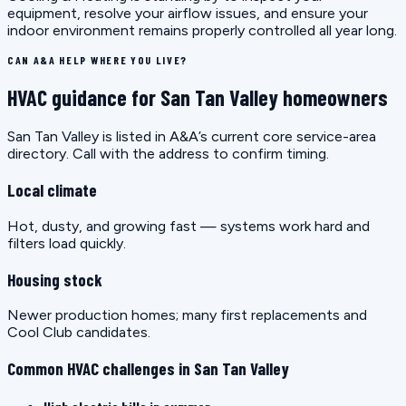
equipment, resolve your airflow issues, and ensure your
indoor environment remains properly controlled all year long.
CAN A&A HELP WHERE YOU LIVE?
HVAC guidance for San Tan Valley homeowners
San Tan Valley is listed in A&A’s current core service-area
directory. Call with the address to confirm timing.
Local climate
Hot, dusty, and growing fast — systems work hard and
filters load quickly.
Housing stock
Newer production homes; many first replacements and
Cool Club candidates.
Common HVAC challenges in San Tan Valley