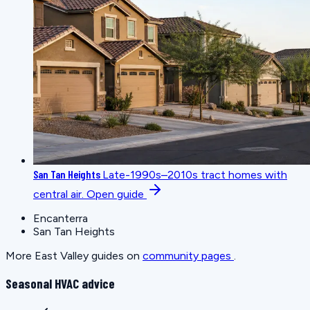
San Tan Heights
Late-1990s–2010s tract homes with
central air.
Open guide
Encanterra
San Tan Heights
More East Valley guides on
community pages
.
Seasonal HVAC advice