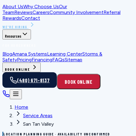
About Us
Why Choose Us
Our
Team
Reviews
Careers
Community Involvement
Referral
Rewards
Contact
WE'RE HIRING
Resources
FOR HOMEOWNERS
Blog
Amana Systems
Learning Center
Storms &
Safety
Pricing
Financing
FAQs
Sitemap
BOOK ONLINE
(480) 671-8137
BOOK ONLINE
Home
Service Areas
San Tan Valley
LOCATION PLANNING GUIDE · AVAILABILITY UNCONFIRMED