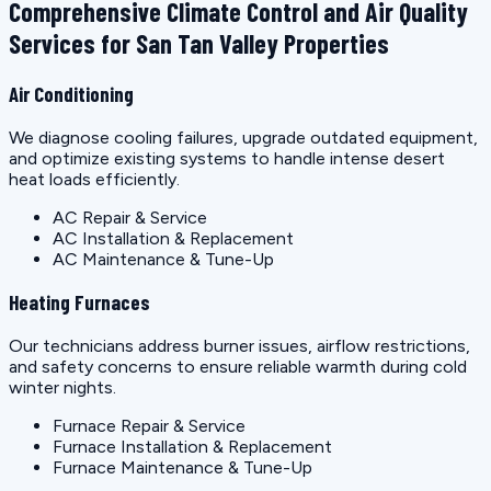
Comprehensive Climate Control and Air Quality
Services for San Tan Valley Properties
Air Conditioning
We diagnose cooling failures, upgrade outdated equipment,
and optimize existing systems to handle intense desert
heat loads efficiently.
AC Repair & Service
AC Installation & Replacement
AC Maintenance & Tune-Up
Heating Furnaces
Our technicians address burner issues, airflow restrictions,
and safety concerns to ensure reliable warmth during cold
winter nights.
Furnace Repair & Service
Furnace Installation & Replacement
Furnace Maintenance & Tune-Up