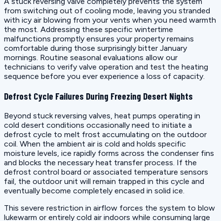
A stuck reversing valve completely prevents the system
from switching out of cooling mode, leaving you stranded
with icy air blowing from your vents when you need warmth
the most. Addressing these specific wintertime
malfunctions promptly ensures your property remains
comfortable during those surprisingly bitter January
mornings. Routine seasonal evaluations allow our
technicians to verify valve operation and test the heating
sequence before you ever experience a loss of capacity.
Defrost Cycle Failures During Freezing Desert Nights
Beyond stuck reversing valves, heat pumps operating in
cold desert conditions occasionally need to initiate a
defrost cycle to melt frost accumulating on the outdoor
coil. When the ambient air is cold and holds specific
moisture levels, ice rapidly forms across the condenser fins
and blocks the necessary heat transfer process. If the
defrost control board or associated temperature sensors
fail, the outdoor unit will remain trapped in this cycle and
eventually become completely encased in solid ice.
This severe restriction in airflow forces the system to blow
lukewarm or entirely cold air indoors while consuming large