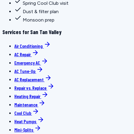
Spring Cool Club visit
Dust & filter plan
Monsoon prep
Services for San Tan Valley
Air Conditioning
AC Repair
Emergency AC
AC Tune-Up
AC Replacement
Repair vs. Replace
Heating Repair
Maintenance
Cool Club
Heat Pumps
Mini-Splits