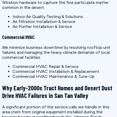
filtration hardware to capture the fine particulate matter
common in the desert.
Indoor Air Quality Testing & Solutions
Air Filtration Installation & Service
Air Purifier Installation & Service
Commercial HVAC
We minimize business downtime by resolving rooftop unit
failures and managing the heavy climate demands of local
commercial facilities.
Commercial HVAC Repair & Service
Commercial HVAC Installation & Replacement
Commercial HVAC Maintenance & Tune-Up
Why Early-2000s Tract Homes and Desert Dust
Drive HVAC Failures in San Tan Valley
A significant portion of the service calls we handle in this
area stem from original equipment installed during the
housing booms in neighborhoods like Johnson Ranch,