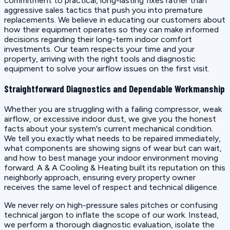
commitment to practical, long-lasting fixes rather than
aggressive sales tactics that push you into premature
replacements. We believe in educating our customers about
how their equipment operates so they can make informed
decisions regarding their long-term indoor comfort
investments. Our team respects your time and your
property, arriving with the right tools and diagnostic
equipment to solve your airflow issues on the first visit.
Straightforward Diagnostics and Dependable Workmanship
Whether you are struggling with a failing compressor, weak
airflow, or excessive indoor dust, we give you the honest
facts about your system's current mechanical condition.
We tell you exactly what needs to be repaired immediately,
what components are showing signs of wear but can wait,
and how to best manage your indoor environment moving
forward. A & A Cooling & Heating built its reputation on this
neighborly approach, ensuring every property owner
receives the same level of respect and technical diligence.
We never rely on high-pressure sales pitches or confusing
technical jargon to inflate the scope of our work. Instead,
we perform a thorough diagnostic evaluation, isolate the