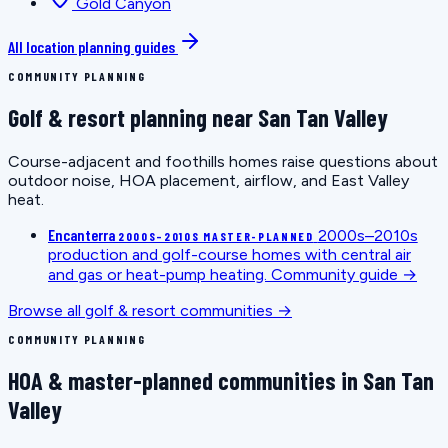
Gold Canyon
All location planning guides
COMMUNITY PLANNING
Golf & resort planning near San Tan Valley
Course-adjacent and foothills homes raise questions about
outdoor noise, HOA placement, airflow, and East Valley
heat.
Encanterra
2000s–2010s
2000S–2010S MASTER-PLANNED
production and golf-course homes with central air
and gas or heat-pump heating.
Community guide →
Browse all golf & resort communities →
COMMUNITY PLANNING
HOA & master-planned communities in San Tan
Valley