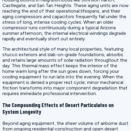
Castlegate, and San Tan Heights. These aging units are now
reaching the end of their operational lifespans, and their
aging compressors and capacitors frequently fail under the
stress of long, intense cooling cycles. When an older
compressor runs continuously during a typical Arizona
summer afternoon, the internal electrical windings degrade
rapidly and eventually short out entirely.
The architectural style of many local properties, featuring
stucco exteriors and slab-on-grade foundations, absorbs
and retains large amounts of solar radiation throughout the
day. This thermal mass effect keeps the interior of the
home warm long after the sun goes down, forcing your
cooling equipment to run late into the evening. When the
equipment is denied a proper rest cycle, minor mechanical
friction transforms into major component degradation that
requires immediate professional intervention.
The Compounding Effects of Desert Particulates on
System Longevity
Beyond aging equipment, the sheer volume of airborne dust
from ongoing residential construction and open desert