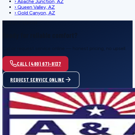
›
Apache Junction, AZ
›
Queen Valley, AZ
›
Gold Canyon, AZ
SCHEDULE SERVICE
Ready for reliable comfort?
Call or request service online — honest pricing, no upsell.
CALL (480) 671-8137
REQUEST SERVICE ONLINE