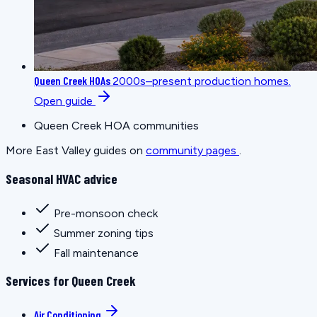
Queen Creek HOAs
2000s–present production homes.
Open guide
Queen Creek HOA communities
More East Valley guides on
community pages
.
Seasonal HVAC advice
Pre-monsoon check
Summer zoning tips
Fall maintenance
Services for Queen Creek
Air Conditioning