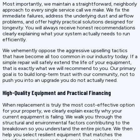
Most importantly, we maintain a straightforward, neighborly
approach to every single service call we make. We fix the
immediate failures, address the underlying dust and airflow
problems, and offer highly practical solutions designed for
longevity. You will always receive honest recommendations
clearly explaining what your system actually needs to run
efficiently.
We vehemently oppose the aggressive upselling tactics
that have become all too common in our industry today. If a
simple repair will safely extend the life of your equipment,
that is exactly what we will recommend to you. Our primary
goal is to build long-term trust with our community, not to
push you into an upgrade you do not actually need.
High-Quality Equipment and Practical Financing
When replacement is truly the most cost-effective option
for your property, we clearly explain exactly why your
current equipment is failing. We walk you through the
structural and environmental factors contributing to the
breakdown so you understand the entire picture. We then
help you select resilient equipment that matches the