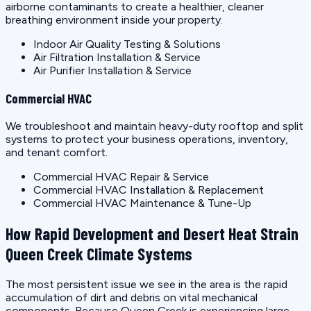
airborne contaminants to create a healthier, cleaner
breathing environment inside your property.
Indoor Air Quality Testing & Solutions
Air Filtration Installation & Service
Air Purifier Installation & Service
Commercial HVAC
We troubleshoot and maintain heavy-duty rooftop and split
systems to protect your business operations, inventory,
and tenant comfort.
Commercial HVAC Repair & Service
Commercial HVAC Installation & Replacement
Commercial HVAC Maintenance & Tune-Up
How Rapid Development and Desert Heat Strain
Queen Creek Climate Systems
The most persistent issue we see in the area is the rapid
accumulation of dirt and debris on vital mechanical
components. Because Queen Creek is experiencing large