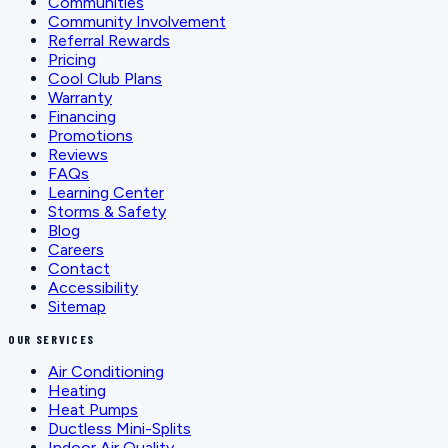
Communities
Community Involvement
Referral Rewards
Pricing
Cool Club Plans
Warranty
Financing
Promotions
Reviews
FAQs
Learning Center
Storms & Safety
Blog
Careers
Contact
Accessibility
Sitemap
OUR SERVICES
Air Conditioning
Heating
Heat Pumps
Ductless Mini-Splits
Indoor Air Quality