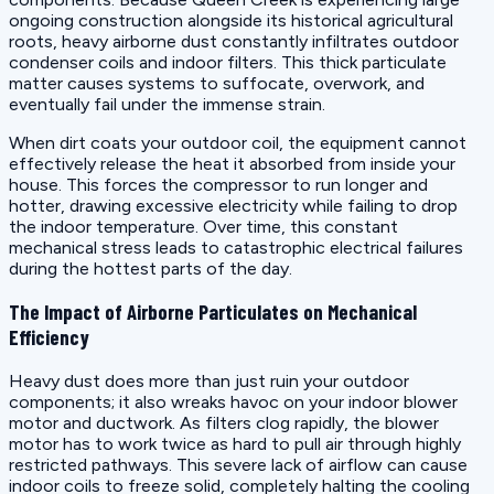
ongoing construction alongside its historical agricultural
roots, heavy airborne dust constantly infiltrates outdoor
condenser coils and indoor filters. This thick particulate
matter causes systems to suffocate, overwork, and
eventually fail under the immense strain.
When dirt coats your outdoor coil, the equipment cannot
effectively release the heat it absorbed from inside your
house. This forces the compressor to run longer and
hotter, drawing excessive electricity while failing to drop
the indoor temperature. Over time, this constant
mechanical stress leads to catastrophic electrical failures
during the hottest parts of the day.
The Impact of Airborne Particulates on Mechanical
Efficiency
Heavy dust does more than just ruin your outdoor
components; it also wreaks havoc on your indoor blower
motor and ductwork. As filters clog rapidly, the blower
motor has to work twice as hard to pull air through highly
restricted pathways. This severe lack of airflow can cause
indoor coils to freeze solid, completely halting the cooling