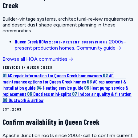
Creek
Builder-vintage systems, architectural-review requirements,
and desert dust shape equipment planning in these
communities.
Queen Creek HOAs
2000s–
2000S–PRESENT SUBDIVISIONS
present production homes.
Community guide →
Browse all HOA communities →
SERVICES IN QUEEN CREEK
01
AC repair information for Queen Creek homeowners
02
AC
maintenance options for Queen Creek homes
03
AC replacement &
installation guide
04
Heating service guide
05
Heat pump service &
replacement
06
Ductless mini-splits
07
Indoor air quality & filtration
08
Ductwork & airflow
EST. 2003
Confirm availability in Queen Creek
Apache Junction roots since 2003 · call to confirm current