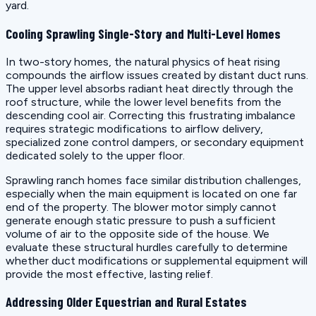
yard.
Cooling Sprawling Single-Story and Multi-Level Homes
In two-story homes, the natural physics of heat rising
compounds the airflow issues created by distant duct runs.
The upper level absorbs radiant heat directly through the
roof structure, while the lower level benefits from the
descending cool air. Correcting this frustrating imbalance
requires strategic modifications to airflow delivery,
specialized zone control dampers, or secondary equipment
dedicated solely to the upper floor.
Sprawling ranch homes face similar distribution challenges,
especially when the main equipment is located on one far
end of the property. The blower motor simply cannot
generate enough static pressure to push a sufficient
volume of air to the opposite side of the house. We
evaluate these structural hurdles carefully to determine
whether duct modifications or supplemental equipment will
provide the most effective, lasting relief.
Addressing Older Equestrian and Rural Estates