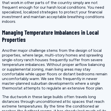
that work in other parts of the country simply are not
frequent enough for our harsh local conditions. You need
specialized, localized strategies to protect your financial
investment and maintain acceptable breathing conditions
indoors.
Managing Temperature Imbalances in Local
Properties
Another major challenge stems from the design of local
properties, where large, multi-story homes and sprawling
single-story ranch houses frequently suffer from severe
temperature imbalances. Without proper airflow balancing
or supplemental zoning, main living areas may stay
comfortable while upper floors or distant bedrooms remain
uncomfortably warm. We see this frequently in newer
master-planned suburban developments where a single
thermostat attempts to regulate an extensive floor plan.
The ductwork in these large builds often travels long
distances through unconditioned attic spaces that reach
extreme temperatures. By the time the conditioned air
reaches the furthest rooms, it has already lost much of its