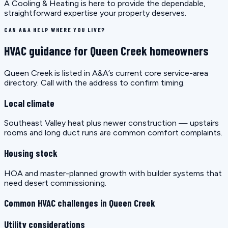
A Cooling & Heating is here to provide the dependable,
straightforward expertise your property deserves.
CAN A&A HELP WHERE YOU LIVE?
HVAC guidance for Queen Creek homeowners
Queen Creek is listed in A&A’s current core service-area
directory. Call with the address to confirm timing.
Local climate
Southeast Valley heat plus newer construction — upstairs
rooms and long duct runs are common comfort complaints.
Housing stock
HOA and master-planned growth with builder systems that
need desert commissioning.
Common HVAC challenges in Queen Creek
Utility considerations