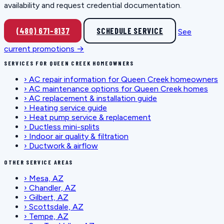
availability and request credential documentation.
(480) 671-8137
SCHEDULE SERVICE
See
current promotions →
SERVICES FOR QUEEN CREEK HOMEOWNERS
›
AC repair information for Queen Creek homeowners
›
AC maintenance options for Queen Creek homes
›
AC replacement & installation guide
›
Heating service guide
›
Heat pump service & replacement
›
Ductless mini-splits
›
Indoor air quality & filtration
›
Ductwork & airflow
OTHER SERVICE AREAS
›
Mesa, AZ
›
Chandler, AZ
›
Gilbert, AZ
›
Scottsdale, AZ
›
Tempe, AZ