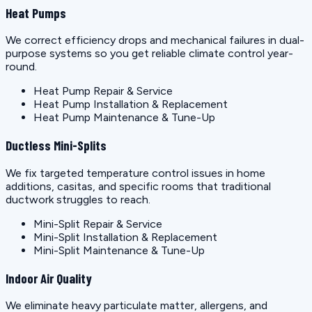
Heat Pumps
We correct efficiency drops and mechanical failures in dual-
purpose systems so you get reliable climate control year-
round.
Heat Pump Repair & Service
Heat Pump Installation & Replacement
Heat Pump Maintenance & Tune-Up
Ductless Mini-Splits
We fix targeted temperature control issues in home
additions, casitas, and specific rooms that traditional
ductwork struggles to reach.
Mini-Split Repair & Service
Mini-Split Installation & Replacement
Mini-Split Maintenance & Tune-Up
Indoor Air Quality
We eliminate heavy particulate matter, allergens, and