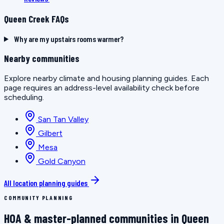
Queen Creek FAQs
Why are my upstairs rooms warmer?
Nearby communities
Explore nearby climate and housing planning guides. Each
page requires an address-level availability check before
scheduling.
San Tan Valley
Gilbert
Mesa
Gold Canyon
All location planning guides
COMMUNITY PLANNING
HOA & master-planned communities in Queen