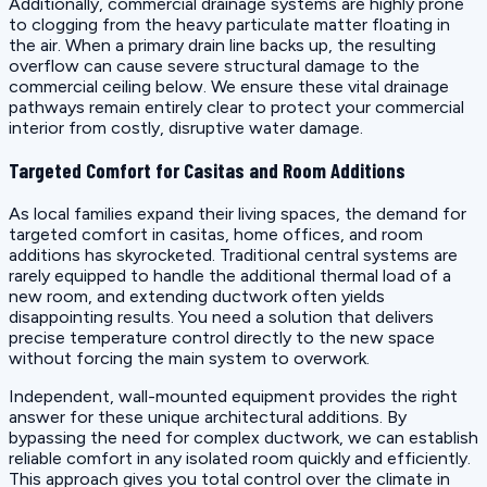
Additionally, commercial drainage systems are highly prone
to clogging from the heavy particulate matter floating in
the air. When a primary drain line backs up, the resulting
overflow can cause severe structural damage to the
commercial ceiling below. We ensure these vital drainage
pathways remain entirely clear to protect your commercial
interior from costly, disruptive water damage.
Targeted Comfort for Casitas and Room Additions
As local families expand their living spaces, the demand for
targeted comfort in casitas, home offices, and room
additions has skyrocketed. Traditional central systems are
rarely equipped to handle the additional thermal load of a
new room, and extending ductwork often yields
disappointing results. You need a solution that delivers
precise temperature control directly to the new space
without forcing the main system to overwork.
Independent, wall-mounted equipment provides the right
answer for these unique architectural additions. By
bypassing the need for complex ductwork, we can establish
reliable comfort in any isolated room quickly and efficiently.
This approach gives you total control over the climate in