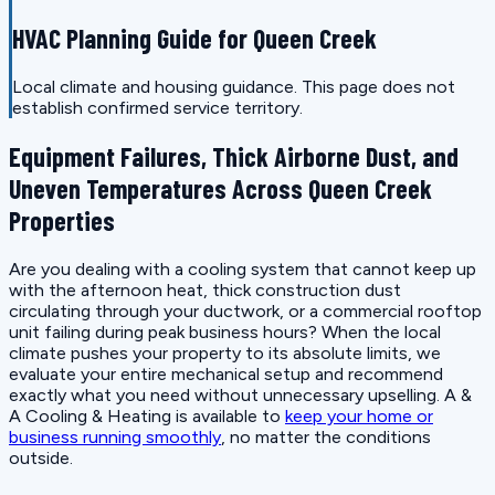
HVAC Planning Guide for Queen Creek
Local climate and housing guidance. This page does not
establish confirmed service territory.
Equipment Failures, Thick Airborne Dust, and
Uneven Temperatures Across Queen Creek
Properties
Are you dealing with a cooling system that cannot keep up
with the afternoon heat, thick construction dust
circulating through your ductwork, or a commercial rooftop
unit failing during peak business hours? When the local
climate pushes your property to its absolute limits, we
evaluate your entire mechanical setup and recommend
exactly what you need without unnecessary upselling. A &
A Cooling & Heating is available to
keep your home or
business running smoothly
, no matter the conditions
outside.