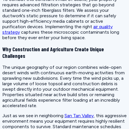
requires advanced filtration strategies that go beyond
standard one-inch fiberglass filters. We assess your
ductwork's static pressure to determine if it can safely
support high-efficiency media cabinets or active
purification devices. Implementing the right
air quality
strategy
captures these microscopic contaminants long
before they ever enter your living space.
Why Construction and Agriculture Create Unique
Challenges
The unique geography of our region combines wide-open
desert winds with continuous earth-moving activities from
sprawling new subdivisions. Every time the wind picks up, a
large volume of loose topsoil and construction debris is
swept directly into your outdoor mechanical equipment.
Properties situated near active build sites or remaining
agricultural fields experience filter loading at an incredibly
accelerated rate.
Just as we see in neighboring
San Tan Valley
, this aggressive
environment means your equipment requires highly resilient
components to survive. Standard maintenance schedules