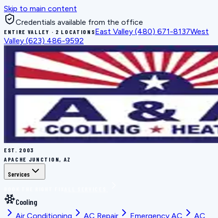
Skip to main content
Credentials available from the office
East Valley
(480) 671-8137
West
ENTIRE VALLEY · 2 LOCATIONS
Valley
(623) 486-9592
EST.
2003
APACHE JUNCTION, AZ
Services
BOOK THE RIGHT FIX
ALL SERVICES
Cooling
Air Conditioning
AC Repair
Emergency AC
AC