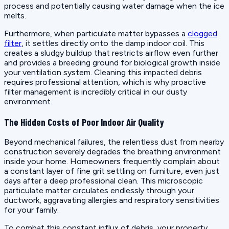
process and potentially causing water damage when the ice
melts.
Furthermore, when particulate matter bypasses a
clogged
filter
, it settles directly onto the damp indoor coil. This
creates a sludgy buildup that restricts airflow even further
and provides a breeding ground for biological growth inside
your ventilation system. Cleaning this impacted debris
requires professional attention, which is why proactive
filter management is incredibly critical in our dusty
environment.
The Hidden Costs of Poor Indoor Air Quality
Beyond mechanical failures, the relentless dust from nearby
construction severely degrades the breathing environment
inside your home. Homeowners frequently complain about
a constant layer of fine grit settling on furniture, even just
days after a deep professional clean. This microscopic
particulate matter circulates endlessly through your
ductwork, aggravating allergies and respiratory sensitivities
for your family.
To combat this constant influx of debris, your property