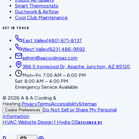
Smart Thermostats
Ductwork & Airflow
Cool Club Maintenance
GET IN TOUCH
East Valley
(480) 671-8137
West Valley
(623) 486-9592
admin@aacoolingaz.com
386 S Ironwood Dr, Apache Junction, AZ 85120
Mon–Fri: 7:00 AM – 6:00 PM
Sat: 8:00 AM – 4:00 PM
Emergency Service Available
©
2026
A & A Cooling &
Heating
.
Privacy
Terms
Accessibility
Sitemap
Do Not Sell or Share My Personal
Cookie Preferences
Information
HVAC Website Design | Hydra OS
DESIGNED BY