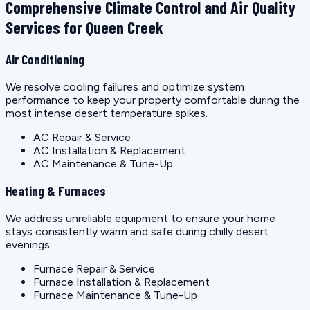
Comprehensive Climate Control and Air Quality
Services for Queen Creek
Air Conditioning
We resolve cooling failures and optimize system
performance to keep your property comfortable during the
most intense desert temperature spikes.
AC Repair & Service
AC Installation & Replacement
AC Maintenance & Tune-Up
Heating & Furnaces
We address unreliable equipment to ensure your home
stays consistently warm and safe during chilly desert
evenings.
Furnace Repair & Service
Furnace Installation & Replacement
Furnace Maintenance & Tune-Up