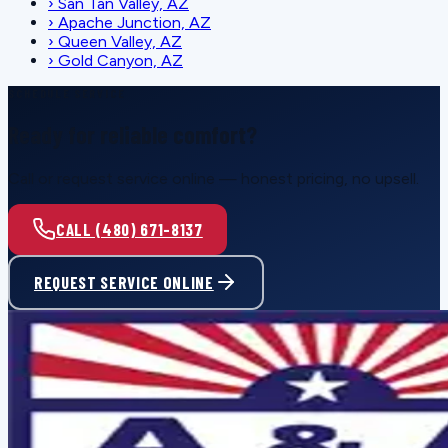
›
San Tan Valley, AZ
›
Apache Junction, AZ
›
Queen Valley, AZ
›
Gold Canyon, AZ
SCHEDULE SERVICE
Ready for reliable comfort?
Call or request service online — honest pricing, no upsell.
CALL (480) 671-8137
REQUEST SERVICE ONLINE