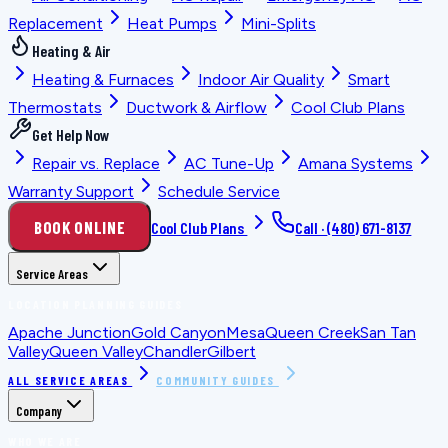
Replacement
Heat Pumps
Mini-Splits
Heating & Air
Heating & Furnaces
Indoor Air Quality
Smart
Thermostats
Ductwork & Airflow
Cool Club Plans
Get Help Now
Repair vs. Replace
AC Tune-Up
Amana Systems
Warranty Support
Schedule Service
BOOK ONLINE
Cool Club Plans
Call ·
(480) 671-8137
Service Areas
LOCATION PLANNING GUIDES
Apache Junction
Gold Canyon
Mesa
Queen Creek
San Tan
Valley
Queen Valley
Chandler
Gilbert
ALL SERVICE AREAS
COMMUNITY GUIDES
Company
WHO WE ARE