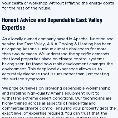
your casita or workshop without inflating the energy costs
for the rest of the house.
Honest Advice and Dependable East Valley
Expertise
As a locally owned company based in Apache Junction and
serving the East Valley, A & A Cooling & Heating has been
navigating Arizona's unique climate challenges for more
than two decades. We understand the specific demands
that local properties place on climate control systems,
having seen firsthand how rapid development changes the
environment. This deep local experience allows us to
accurately diagnose root issues rather than just treating
the surface symptoms.
We pride ourselves on providing dependable workmanship
and installing high-quality Amana equipment built to
withstand extreme desert conditions. Our technicians are
highly trained across all aspects of residential and
commercial climate control, ensuring your property gets the
exact level of expertise required. You can trust that the