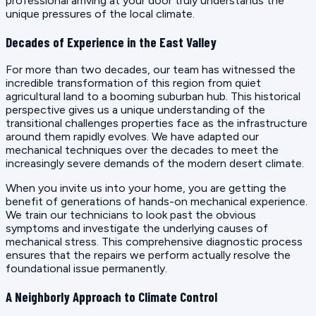
professional arriving at your door truly understands the
unique pressures of the local climate.
Decades of Experience in the East Valley
For more than two decades, our team has witnessed the
incredible transformation of this region from quiet
agricultural land to a booming suburban hub. This historical
perspective gives us a unique understanding of the
transitional challenges properties face as the infrastructure
around them rapidly evolves. We have adapted our
mechanical techniques over the decades to meet the
increasingly severe demands of the modern desert climate.
When you invite us into your home, you are getting the
benefit of generations of hands-on mechanical experience.
We train our technicians to look past the obvious
symptoms and investigate the underlying causes of
mechanical stress. This comprehensive diagnostic process
ensures that the repairs we perform actually resolve the
foundational issue permanently.
A Neighborly Approach to Climate Control