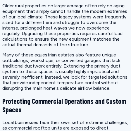
Older rural properties on larger acreage often rely on aging
equipment that simply cannot handle the modern extremes
of our local climate. These legacy systems were frequently
sized for a different era and struggle to overcome the
intense, prolonged heat waves we now experience
regularly. Upgrading these properties requires careful load
calculations to ensure the new equipment matches the
actual thermal demands of the structure.
Many of these equestrian estates also feature unique
outbuildings, workshops, or converted garages that lack
traditional ductwork entirely. Extending the primary duct
system to these spaces is usually highly impractical and
severely inefficient. Instead, we look for targeted solutions
that provide independent temperature control without
disrupting the main home's delicate airflow balance.
Protecting Commercial Operations and Custom
Spaces
Local businesses face their own set of extreme challenges,
as commercial rooftop units are exposed to direct,