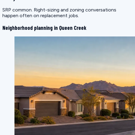
SRP common. Right-sizing and zoning conversations
happen often on replacement jobs.
Neighborhood planning in Queen Creek