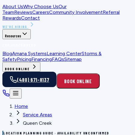
About Us
Why Choose Us
Our
Team
Reviews
Careers
Community Involvement
Referral
Rewards
Contact
WE'RE HIRING
Resources
FOR HOMEOWNERS
Blog
Amana Systems
Learning Center
Storms &
Safety
Pricing
Financing
FAQs
Sitemap
BOOK ONLINE
(480) 671-8137
BOOK ONLINE
Home
Service Areas
Queen Creek
LOCATION PLANNING GUIDE · AVAILABILITY UNCONFIRMED