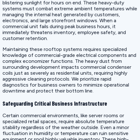
blistering sunlight for hours on end. These heavy-duty
systems must combat extreme ambient temperatures while
managing the internal heat generated by customers,
electronics, and large storefront windows. When a
commercial unit fails during peak business hours, it
immediately threatens inventory, employee safety, and
customer retention.
Maintaining these rooftop systems requires specialized
knowledge of commercial-grade electrical components and
complex economizer functions. The heavy dust from
surrounding development impacts commercial condenser
coils just as severely as residential units, requiring highly
aggressive cleaning protocols. We prioritize rapid
diagnostics for business owners to minimize operational
downtime and protect their bottom line.
Safeguarding Critical Business Infrastructure
Certain commercial environments, like server rooms or
specialized retail spaces, require absolute temperature
stability regardless of the weather outside. Even a minor
fluctuation in humidity or temperature can ruin sensitive
equipment or spoil highly valuable inventory. These high-