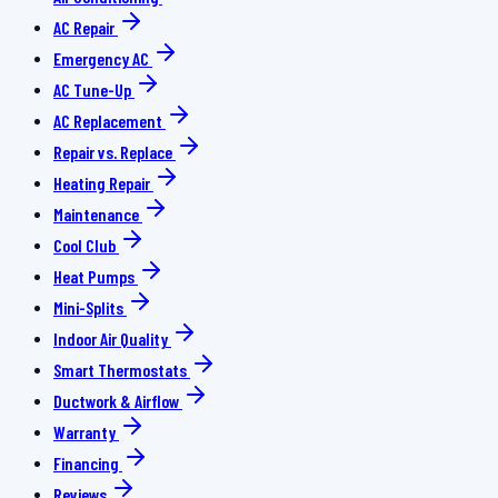
AC Repair
Emergency AC
AC Tune-Up
AC Replacement
Repair vs. Replace
Heating Repair
Maintenance
Cool Club
Heat Pumps
Mini-Splits
Indoor Air Quality
Smart Thermostats
Ductwork & Airflow
Warranty
Financing
Reviews