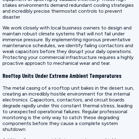
stakes environments demand redundant cooling strategies
and incredibly precise thermostat controls to prevent
disaster.
We work closely with local business owners to design and
maintain robust climate systems that will not fail under
immense pressure. By implementing rigorous preventative
maintenance schedules, we identify failing contactors and
weak capacitors before they disrupt your daily operations.
Protecting your commercial infrastructure requires a highly
proactive approach to mechanical wear and tear.
Rooftop Units Under Extreme Ambient Temperatures
The metal casing of a rooftop unit bakes in the desert sun,
creating an incredibly hostile environment for the internal
electronics. Capacitors, contactors, and circuit boards
degrade rapidly under this constant thermal stress, leading
to unexpected operational failures. Regular professional
monitoring is the only way to catch these degrading
components before they cause a complete system
shutdown.