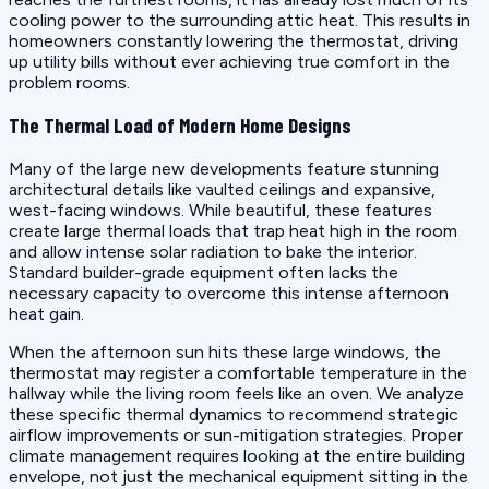
cooling power to the surrounding attic heat. This results in
homeowners constantly lowering the thermostat, driving
up utility bills without ever achieving true comfort in the
problem rooms.
The Thermal Load of Modern Home Designs
Many of the large new developments feature stunning
architectural details like vaulted ceilings and expansive,
west-facing windows. While beautiful, these features
create large thermal loads that trap heat high in the room
and allow intense solar radiation to bake the interior.
Standard builder-grade equipment often lacks the
necessary capacity to overcome this intense afternoon
heat gain.
When the afternoon sun hits these large windows, the
thermostat may register a comfortable temperature in the
hallway while the living room feels like an oven. We analyze
these specific thermal dynamics to recommend strategic
airflow improvements or sun-mitigation strategies. Proper
climate management requires looking at the entire building
envelope, not just the mechanical equipment sitting in the