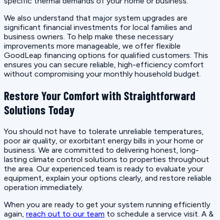
specific thermal demands of your home or business.
We also understand that major system upgrades are
significant financial investments for local families and
business owners. To help make these necessary
improvements more manageable, we offer flexible
GoodLeap financing options for qualified customers. This
ensures you can secure reliable, high-efficiency comfort
without compromising your monthly household budget.
Restore Your Comfort with Straightforward
Solutions Today
You should not have to tolerate unreliable temperatures,
poor air quality, or exorbitant energy bills in your home or
business. We are committed to delivering honest, long-
lasting climate control solutions to properties throughout
the area. Our experienced team is ready to evaluate your
equipment, explain your options clearly, and restore reliable
operation immediately.
When you are ready to get your system running efficiently
again,
reach out to our team
to schedule a service visit. A &