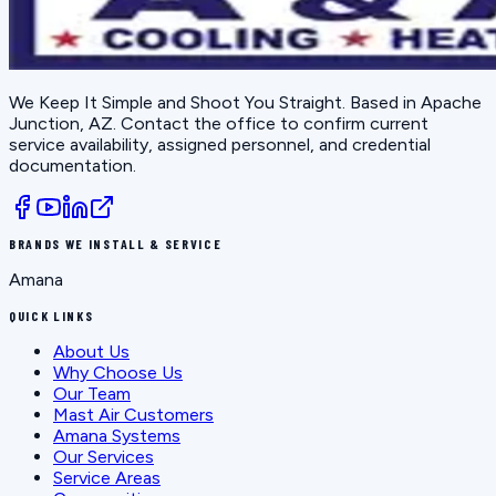
We Keep It Simple and Shoot You Straight
. Based in
Apache
Junction, AZ
. Contact the office to confirm current
service availability, assigned personnel, and credential
documentation.
BRANDS WE INSTALL & SERVICE
Amana
QUICK LINKS
About Us
Why Choose Us
Our Team
Mast Air Customers
Amana Systems
Our Services
Service Areas