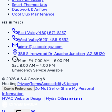
Smart Thermostats
Ductwork & Airflow
Cool Club Maintenance
GET IN TOUCH
East Valley
(480) 671-8137
West Valley
(623) 486-9592
admin@aacoolingaz.com
386 S Ironwood Dr, Apache Junction, AZ 85120
Mon–Fri: 7:00 AM – 6:00 PM
Sat: 8:00 AM – 4:00 PM
Emergency Service Available
©
2026
A & A Cooling &
Heating
.
Privacy
Terms
Accessibility
Sitemap
Do Not Sell or Share My Personal
Cookie Preferences
Information
HVAC Website Design | Hydra OS
DESIGNED BY