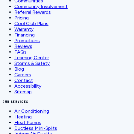
Communities
Community Involvement
Referral Rewards
Pricing
Cool Club Plans
Warranty
Financing
Promotions
Reviews
FAQs
Learning Center
Storms & Safety
Blog
Careers
Contact
Accessibility
Sitemap
OUR SERVICES
Air Conditioning
Heating
Heat Pumps
Ductless Mini-Splits
Indoor Air Quality