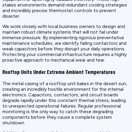
stakes environments demand redundant cooling strategies
and incredibly precise thermostat controls to prevent
disaster.
We work closely with local business owners to design and
maintain robust climate systems that will not fail under
immense pressure. By implementing rigorous preventative
maintenance schedules, we identify failing contactors and
weak capacitors before they disrupt your daily operations.
Protecting your commercial infrastructure requires a highly
proactive approach to mechanical wear and tear.
Rooftop Units Under Extreme Ambient Temperatures
The metal casing of a rooftop unit bakes in the desert sun,
creating an incredibly hostile environment for the internal
electronics. Capacitors, contactors, and circuit boards
degrade rapidly under this constant thermal stress, leading
to unexpected operational failures. Regular professional
monitoring is the only way to catch these degrading
components before they cause a complete system
shutdown.