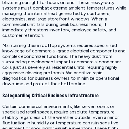
blistering sunlight for hours on end. These heavy-duty
systems must combat extreme ambient temperatures while
managing the internal heat generated by customers,
electronics, and large storefront windows. When a
commercial unit fails during peak business hours, it
immediately threatens inventory, employee safety, and
customer retention.
Maintaining these rooftop systems requires specialized
knowledge of commercial-grade electrical components and
complex economizer functions. The heavy dust from
surrounding development impacts commercial condenser
coils just as severely as residential units, requiring highly
aggressive cleaning protocols. We prioritize rapid
diagnostics for business owners to minimize operational
downtime and protect their bottom line.
Safeguarding Critical Business Infrastructure
Certain commercial environments, like server rooms or
specialized retail spaces, require absolute temperature
stability regardless of the weather outside. Even a minor
fluctuation in humidity or temperature can ruin sensitive
equipment or spoil highly valuable inventory. These high-