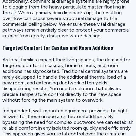
Additionally, commercial drainage systems are highly prone
to clogging from the heavy particulate matter floating in
the air. When a primary drain line backs up, the resulting
overflow can cause severe structural damage to the
commercial ceiling below. We ensure these vital drainage
pathways remain entirely clear to protect your commercial
interior from costly, disruptive water damage.
Targeted Comfort for Casitas and Room Additions
As local families expand their living spaces, the demand for
targeted comfort in casitas, home offices, and room
additions has skyrocketed. Traditional central systems are
rarely equipped to handle the additional thermal load of a
new room, and extending ductwork often yields
disappointing results. You need a solution that delivers
precise temperature control directly to the new space
without forcing the main system to overwork.
Independent, wall-mounted equipment provides the right
answer for these unique architectural additions. By
bypassing the need for complex ductwork, we can establish
reliable comfort in any isolated room quickly and efficiently.
This approach gives you total control over the climate in