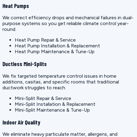
Heat Pumps
We correct efficiency drops and mechanical failures in dual-
purpose systems so you get reliable climate control year-
round.
Heat Pump Repair & Service
Heat Pump Installation & Replacement
Heat Pump Maintenance & Tune-Up
Ductless Mini-Splits
We fix targeted temperature control issues in home
additions, casitas, and specific rooms that traditional
ductwork struggles to reach.
Mini-Split Repair & Service
Mini-Split Installation & Replacement
Mini-Split Maintenance & Tune-Up
Indoor Air Quality
We eliminate heavy particulate matter, allergens, and