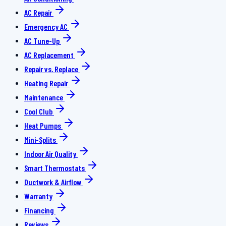
AC Repair
Emergency AC
AC Tune-Up
AC Replacement
Repair vs. Replace
Heating Repair
Maintenance
Cool Club
Heat Pumps
Mini-Splits
Indoor Air Quality
Smart Thermostats
Ductwork & Airflow
Warranty
Financing
Reviews