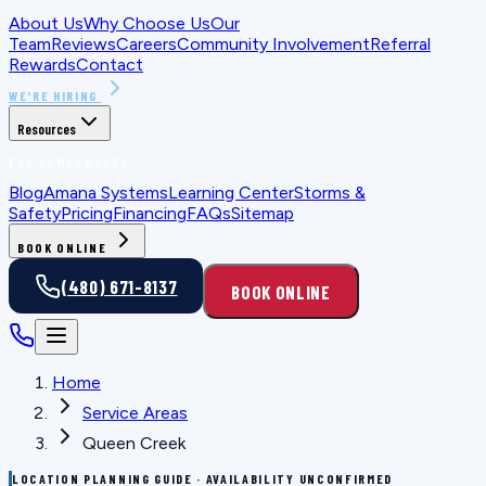
About Us
Why Choose Us
Our
Team
Reviews
Careers
Community Involvement
Referral
Rewards
Contact
WE'RE HIRING
Resources
FOR HOMEOWNERS
Blog
Amana Systems
Learning Center
Storms &
Safety
Pricing
Financing
FAQs
Sitemap
BOOK ONLINE
(480) 671-8137
BOOK ONLINE
Home
Service Areas
Queen Creek
LOCATION PLANNING GUIDE · AVAILABILITY UNCONFIRMED