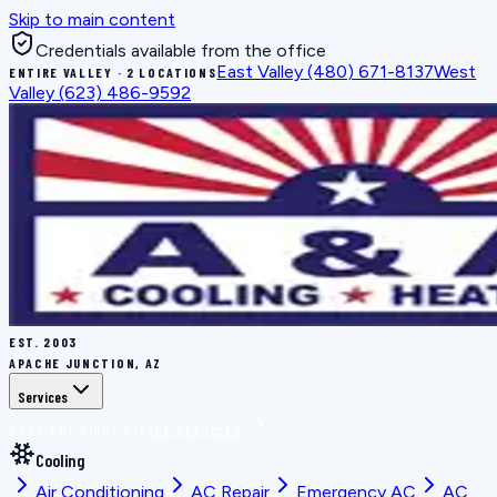
Skip to main content
Credentials available from the office
East Valley
(480) 671-8137
West
ENTIRE VALLEY · 2 LOCATIONS
Valley
(623) 486-9592
EST.
2003
APACHE JUNCTION, AZ
Services
BOOK THE RIGHT FIX
ALL SERVICES
Cooling
Air Conditioning
AC Repair
Emergency AC
AC