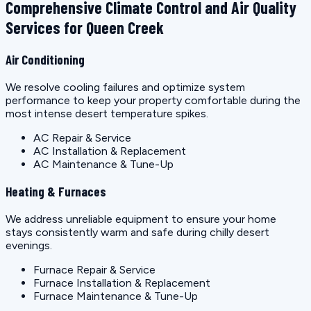
Comprehensive Climate Control and Air Quality
Services for Queen Creek
Air Conditioning
We resolve cooling failures and optimize system
performance to keep your property comfortable during the
most intense desert temperature spikes.
AC Repair & Service
AC Installation & Replacement
AC Maintenance & Tune-Up
Heating & Furnaces
We address unreliable equipment to ensure your home
stays consistently warm and safe during chilly desert
evenings.
Furnace Repair & Service
Furnace Installation & Replacement
Furnace Maintenance & Tune-Up