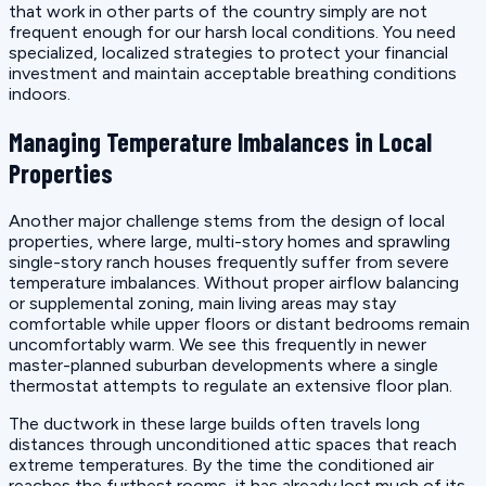
that work in other parts of the country simply are not
frequent enough for our harsh local conditions. You need
specialized, localized strategies to protect your financial
investment and maintain acceptable breathing conditions
indoors.
Managing Temperature Imbalances in Local
Properties
Another major challenge stems from the design of local
properties, where large, multi-story homes and sprawling
single-story ranch houses frequently suffer from severe
temperature imbalances. Without proper airflow balancing
or supplemental zoning, main living areas may stay
comfortable while upper floors or distant bedrooms remain
uncomfortably warm. We see this frequently in newer
master-planned suburban developments where a single
thermostat attempts to regulate an extensive floor plan.
The ductwork in these large builds often travels long
distances through unconditioned attic spaces that reach
extreme temperatures. By the time the conditioned air
reaches the furthest rooms, it has already lost much of its