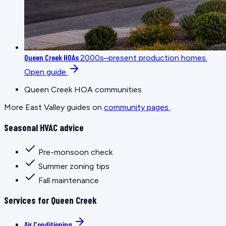
Queen Creek HOAs
2000s–present production homes.
Open guide
Queen Creek HOA communities
More East Valley guides on
community pages
.
Seasonal HVAC advice
Pre-monsoon check
Summer zoning tips
Fall maintenance
Services for Queen Creek
Air Conditioning