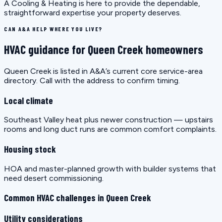
A Cooling & Heating is here to provide the dependable,
straightforward expertise your property deserves.
CAN A&A HELP WHERE YOU LIVE?
HVAC guidance for Queen Creek homeowners
Queen Creek is listed in A&A’s current core service-area
directory. Call with the address to confirm timing.
Local climate
Southeast Valley heat plus newer construction — upstairs
rooms and long duct runs are common comfort complaints.
Housing stock
HOA and master-planned growth with builder systems that
need desert commissioning.
Common HVAC challenges in Queen Creek
Utility considerations