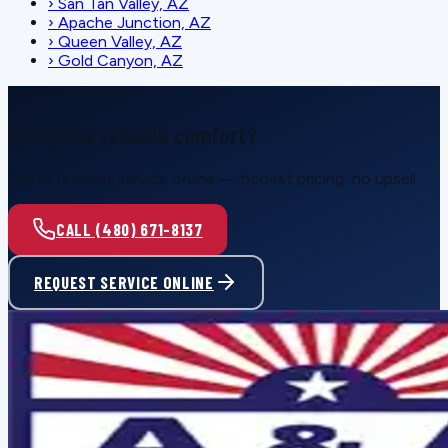
›
San Tan Valley, AZ
›
Apache Junction, AZ
›
Queen Valley, AZ
›
Gold Canyon, AZ
SCHEDULE SERVICE
Ready for reliable comfort?
Call or request service online — honest pricing, no upsell.
CALL (480) 671-8137
REQUEST SERVICE ONLINE