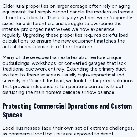
Older rural properties on larger acreage often rely on aging
equipment that simply cannot handle the modern extremes
of our local climate. These legacy systems were frequently
sized for a different era and struggle to overcome the
intense, prolonged heat waves we now experience
regularly. Upgrading these properties requires careful load
calculations to ensure the new equipment matches the
actual thermal demands of the structure.
Many of these equestrian estates also feature unique
outbuildings, workshops, or converted garages that lack
traditional ductwork entirely. Extending the primary duct
system to these spaces is usually highly impractical and
severely inefficient. Instead, we look for targeted solutions
that provide independent temperature control without
disrupting the main home's delicate airflow balance.
Protecting Commercial Operations and Custom
Spaces
Local businesses face their own set of extreme challenges,
as commercial rooftop units are exposed to direct,