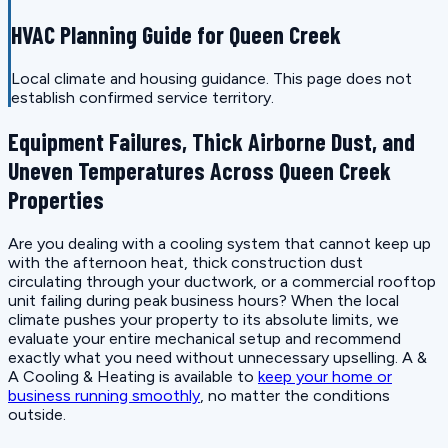
HVAC Planning Guide for Queen Creek
Local climate and housing guidance. This page does not
establish confirmed service territory.
Equipment Failures, Thick Airborne Dust, and
Uneven Temperatures Across Queen Creek
Properties
Are you dealing with a cooling system that cannot keep up
with the afternoon heat, thick construction dust
circulating through your ductwork, or a commercial rooftop
unit failing during peak business hours? When the local
climate pushes your property to its absolute limits, we
evaluate your entire mechanical setup and recommend
exactly what you need without unnecessary upselling. A &
A Cooling & Heating is available to
keep your home or
business running smoothly
, no matter the conditions
outside.