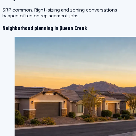
SRP common. Right-sizing and zoning conversations
happen often on replacement jobs.
Neighborhood planning in Queen Creek