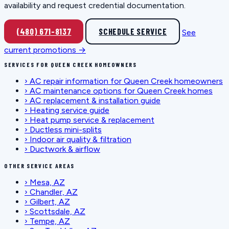
availability and request credential documentation.
(480) 671-8137
SCHEDULE SERVICE
See
current promotions →
SERVICES FOR QUEEN CREEK HOMEOWNERS
›
AC repair information for Queen Creek homeowners
›
AC maintenance options for Queen Creek homes
›
AC replacement & installation guide
›
Heating service guide
›
Heat pump service & replacement
›
Ductless mini-splits
›
Indoor air quality & filtration
›
Ductwork & airflow
OTHER SERVICE AREAS
›
Mesa, AZ
›
Chandler, AZ
›
Gilbert, AZ
›
Scottsdale, AZ
›
Tempe, AZ