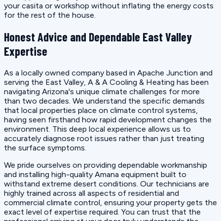
your casita or workshop without inflating the energy costs
for the rest of the house.
Honest Advice and Dependable East Valley
Expertise
As a locally owned company based in Apache Junction and
serving the East Valley, A & A Cooling & Heating has been
navigating Arizona's unique climate challenges for more
than two decades. We understand the specific demands
that local properties place on climate control systems,
having seen firsthand how rapid development changes the
environment. This deep local experience allows us to
accurately diagnose root issues rather than just treating
the surface symptoms.
We pride ourselves on providing dependable workmanship
and installing high-quality Amana equipment built to
withstand extreme desert conditions. Our technicians are
highly trained across all aspects of residential and
commercial climate control, ensuring your property gets the
exact level of expertise required. You can trust that the