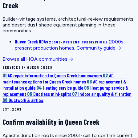
Creek
Builder-vintage systems, architectural-review requirements,
and desert dust shape equipment planning in these
communities.
Queen Creek HOAs
2000s–
2000S–PRESENT SUBDIVISIONS
present production homes.
Community guide →
Browse all HOA communities →
SERVICES IN QUEEN CREEK
01
AC repair information for Queen Creek homeowners
02
AC
maintenance options for Queen Creek homes
03
AC replacement &
installation guide
04
Heating service guide
05
Heat pump service &
replacement
06
Ductless mini-splits
07
Indoor air quality & filtration
08
Ductwork & airflow
EST. 2003
Confirm availability in Queen Creek
Apache Junction roots since 2003 · call to confirm current