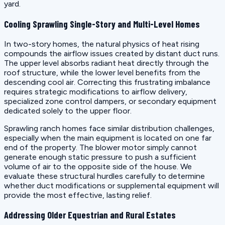
yard.
Cooling Sprawling Single-Story and Multi-Level Homes
In two-story homes, the natural physics of heat rising
compounds the airflow issues created by distant duct runs.
The upper level absorbs radiant heat directly through the
roof structure, while the lower level benefits from the
descending cool air. Correcting this frustrating imbalance
requires strategic modifications to airflow delivery,
specialized zone control dampers, or secondary equipment
dedicated solely to the upper floor.
Sprawling ranch homes face similar distribution challenges,
especially when the main equipment is located on one far
end of the property. The blower motor simply cannot
generate enough static pressure to push a sufficient
volume of air to the opposite side of the house. We
evaluate these structural hurdles carefully to determine
whether duct modifications or supplemental equipment will
provide the most effective, lasting relief.
Addressing Older Equestrian and Rural Estates