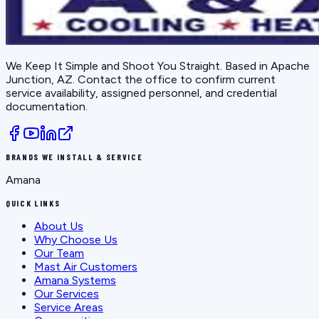
We Keep It Simple and Shoot You Straight
. Based in
Apache
Junction, AZ
. Contact the office to confirm current
service availability, assigned personnel, and credential
documentation.
BRANDS WE INSTALL & SERVICE
Amana
QUICK LINKS
About Us
Why Choose Us
Our Team
Mast Air Customers
Amana Systems
Our Services
Service Areas