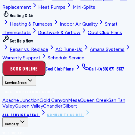
Replacement
Heat Pumps
Mini-Splits
Heating & Air
Heating & Furnaces
Indoor Air Quality
Smart
Thermostats
Ductwork & Airflow
Cool Club Plans
Get Help Now
Repair vs. Replace
AC Tune-Up
Amana Systems
Warranty Support
Schedule Service
BOOK ONLINE
Cool Club Plans
Call ·
(480) 671-8137
Service Areas
LOCATION PLANNING GUIDES
Apache Junction
Gold Canyon
Mesa
Queen Creek
San Tan
Valley
Queen Valley
Chandler
Gilbert
ALL SERVICE AREAS
COMMUNITY GUIDES
Company
WHO WE ARE