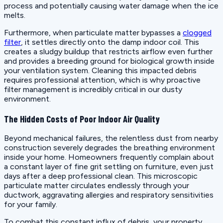
process and potentially causing water damage when the ice
melts.
Furthermore, when particulate matter bypasses a
clogged
filter
, it settles directly onto the damp indoor coil. This
creates a sludgy buildup that restricts airflow even further
and provides a breeding ground for biological growth inside
your ventilation system. Cleaning this impacted debris
requires professional attention, which is why proactive
filter management is incredibly critical in our dusty
environment.
The Hidden Costs of Poor Indoor Air Quality
Beyond mechanical failures, the relentless dust from nearby
construction severely degrades the breathing environment
inside your home. Homeowners frequently complain about
a constant layer of fine grit settling on furniture, even just
days after a deep professional clean. This microscopic
particulate matter circulates endlessly through your
ductwork, aggravating allergies and respiratory sensitivities
for your family.
To combat this constant influx of debris, your property