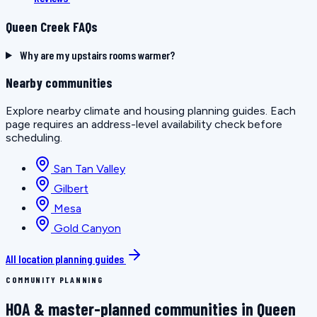
Queen Creek FAQs
Why are my upstairs rooms warmer?
Nearby communities
Explore nearby climate and housing planning guides. Each
page requires an address-level availability check before
scheduling.
San Tan Valley
Gilbert
Mesa
Gold Canyon
All location planning guides
COMMUNITY PLANNING
HOA & master-planned communities in Queen