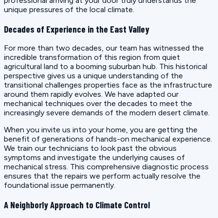
professional arriving at your door truly understands the
unique pressures of the local climate.
Decades of Experience in the East Valley
For more than two decades, our team has witnessed the
incredible transformation of this region from quiet
agricultural land to a booming suburban hub. This historical
perspective gives us a unique understanding of the
transitional challenges properties face as the infrastructure
around them rapidly evolves. We have adapted our
mechanical techniques over the decades to meet the
increasingly severe demands of the modern desert climate.
When you invite us into your home, you are getting the
benefit of generations of hands-on mechanical experience.
We train our technicians to look past the obvious
symptoms and investigate the underlying causes of
mechanical stress. This comprehensive diagnostic process
ensures that the repairs we perform actually resolve the
foundational issue permanently.
A Neighborly Approach to Climate Control