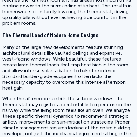
cooling power to the surrounding attic heat. This results in
homeowners constantly lowering the thermostat, driving
up utility bills without ever achieving true comfort in the
problem rooms.
The Thermal Load of Modern Home Designs
Many of the large new developments feature stunning
architectural details like vaulted ceilings and expansive,
west-facing windows. While beautiful, these features
create large thermal loads that trap heat high in the room
and allow intense solar radiation to bake the interior.
Standard builder-grade equipment often lacks the
necessary capacity to overcome this intense afternoon
heat gain.
When the afternoon sun hits these large windows, the
thermostat may register a comfortable temperature in the
hallway while the living room feels like an oven. We analyze
these specific thermal dynamics to recommend strategic
airflow improvements or sun-mitigation strategies. Proper
climate management requires looking at the entire building
envelope, not just the mechanical equipment sitting in the