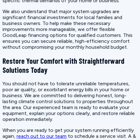
specific thermal demands of your home or business.
We also understand that major system upgrades are
significant financial investments for local families and
business owners. To help make these necessary
improvements more manageable, we offer flexible
GoodLeap financing options for qualified customers. This
ensures you can secure reliable, high-efficiency comfort
without compromising your monthly household budget.
Restore Your Comfort with Straightforward
Solutions Today
You should not have to tolerate unreliable temperatures,
poor air quality, or exorbitant energy bills in your home or
business. We are committed to delivering honest, long-
lasting climate control solutions to properties throughout
the area. Our experienced team is ready to evaluate your
equipment, explain your options clearly, and restore reliable
operation immediately.
When you are ready to get your system running efficiently
again,
reach out to our team
to schedule a service visit. A &