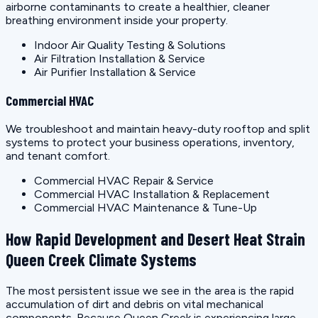
airborne contaminants to create a healthier, cleaner
breathing environment inside your property.
Indoor Air Quality Testing & Solutions
Air Filtration Installation & Service
Air Purifier Installation & Service
Commercial HVAC
We troubleshoot and maintain heavy-duty rooftop and split
systems to protect your business operations, inventory,
and tenant comfort.
Commercial HVAC Repair & Service
Commercial HVAC Installation & Replacement
Commercial HVAC Maintenance & Tune-Up
How Rapid Development and Desert Heat Strain
Queen Creek Climate Systems
The most persistent issue we see in the area is the rapid
accumulation of dirt and debris on vital mechanical
components. Because Queen Creek is experiencing large