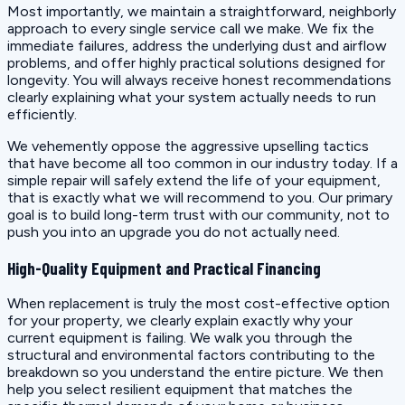
Most importantly, we maintain a straightforward, neighborly
approach to every single service call we make. We fix the
immediate failures, address the underlying dust and airflow
problems, and offer highly practical solutions designed for
longevity. You will always receive honest recommendations
clearly explaining what your system actually needs to run
efficiently.
We vehemently oppose the aggressive upselling tactics
that have become all too common in our industry today. If a
simple repair will safely extend the life of your equipment,
that is exactly what we will recommend to you. Our primary
goal is to build long-term trust with our community, not to
push you into an upgrade you do not actually need.
High-Quality Equipment and Practical Financing
When replacement is truly the most cost-effective option
for your property, we clearly explain exactly why your
current equipment is failing. We walk you through the
structural and environmental factors contributing to the
breakdown so you understand the entire picture. We then
help you select resilient equipment that matches the