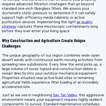
requires advanced filtration strategies that go beyond
standard one-inch fiberglass filters. We assess your
ductwork's static pressure to determine if it can safely
support high-efficiency media cabinets or active
purification devices. Implementing the right
air quality
strategy
captures these microscopic contaminants long
before they ever enter your living space.
Why Construction and Agriculture Create Unique
Challenges
The unique geography of our region combines wide-open
desert winds with continuous earth-moving activities from
sprawling new subdivisions. Every time the wind picks up, a
large volume of loose topsoil and construction debris is
swept directly into your outdoor mechanical equipment.
Properties situated near active build sites or remaining
agricultural fields experience filter loading at an incredibly
accelerated rate.
Just as we see in neighboring
San Tan Valley
, this aggressive
environment means your equipment requires highly resilient
components to survive. Standard maintenance schedules