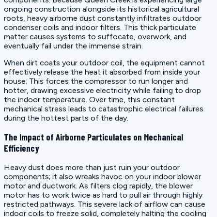
ongoing construction alongside its historical agricultural
roots, heavy airborne dust constantly infiltrates outdoor
condenser coils and indoor filters. This thick particulate
matter causes systems to suffocate, overwork, and
eventually fail under the immense strain.
When dirt coats your outdoor coil, the equipment cannot
effectively release the heat it absorbed from inside your
house. This forces the compressor to run longer and
hotter, drawing excessive electricity while failing to drop
the indoor temperature. Over time, this constant
mechanical stress leads to catastrophic electrical failures
during the hottest parts of the day.
The Impact of Airborne Particulates on Mechanical
Efficiency
Heavy dust does more than just ruin your outdoor
components; it also wreaks havoc on your indoor blower
motor and ductwork. As filters clog rapidly, the blower
motor has to work twice as hard to pull air through highly
restricted pathways. This severe lack of airflow can cause
indoor coils to freeze solid, completely halting the cooling