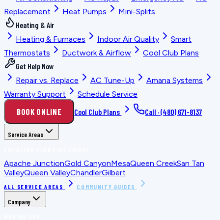
Replacement
Heat Pumps
Mini-Splits
Heating & Air
Heating & Furnaces
Indoor Air Quality
Smart
Thermostats
Ductwork & Airflow
Cool Club Plans
Get Help Now
Repair vs. Replace
AC Tune-Up
Amana Systems
Warranty Support
Schedule Service
BOOK ONLINE
Cool Club Plans
Call ·
(480) 671-8137
Service Areas
LOCATION PLANNING GUIDES
Apache Junction
Gold Canyon
Mesa
Queen Creek
San Tan
Valley
Queen Valley
Chandler
Gilbert
ALL SERVICE AREAS
COMMUNITY GUIDES
Company
WHO WE ARE