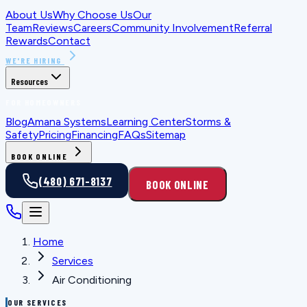
About Us
Why Choose Us
Our
Team
Reviews
Careers
Community Involvement
Referral
Rewards
Contact
WE'RE HIRING
Resources
FOR HOMEOWNERS
Blog
Amana Systems
Learning Center
Storms &
Safety
Pricing
Financing
FAQs
Sitemap
BOOK ONLINE
(480) 671-8137
BOOK ONLINE
Home
Services
Air Conditioning
OUR SERVICES