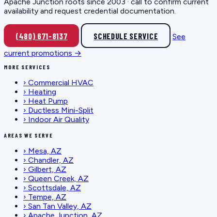
Apache Junction roots since 2003 · call to confirm current
availability and request credential documentation.
(480) 671-8137
SCHEDULE SERVICE
See
current promotions →
MORE SERVICES
›
Commercial HVAC
›
Heating
›
Heat Pump
›
Ductless Mini-Split
›
Indoor Air Quality
AREAS WE SERVE
›
Mesa, AZ
›
Chandler, AZ
›
Gilbert, AZ
›
Queen Creek, AZ
›
Scottsdale, AZ
›
Tempe, AZ
›
San Tan Valley, AZ
›
Apache Junction, AZ