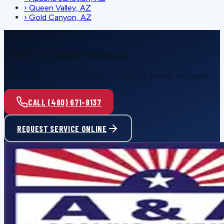
›
Queen Valley, AZ
›
Gold Canyon, AZ
SCHEDULE SERVICE
Ready for reliable comfort?
Call or request service online — honest pricing, no upsell.
CALL (480) 671-8137
REQUEST SERVICE ONLINE