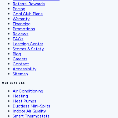
Referral Rewards
Pricing
Cool Club Plans
Warranty
Financing
Promotions
Reviews
FAQs
Learning Center
Storms & Safety
Blog
Careers
Contact
Accessibility
Sitemap
OUR SERVICES
Air Conditioning
Heating
Heat Pumps
Ductless Mini-Splits
Indoor Air Quality
Smart Thermostats