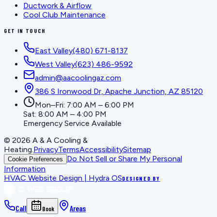
Ductwork & Airflow
Cool Club Maintenance
GET IN TOUCH
East Valley
(480) 671-8137
West Valley
(623) 486-9592
admin@aacoolingaz.com
386 S Ironwood Dr, Apache Junction, AZ 85120
Mon–Fri: 7:00 AM – 6:00 PM
Sat: 8:00 AM – 4:00 PM
Emergency Service Available
©
2026
A & A Cooling &
Heating
.
Privacy
Terms
Accessibility
Sitemap
Do Not Sell or Share My Personal
Cookie Preferences
Information
HVAC Website Design | Hydra OS
DESIGNED BY
Call
Areas
Book