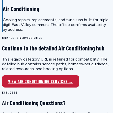
Air Conditioning
Cooling repairs, replacements, and tune-ups built for triple-
digit East Valley summers. The office confirms availability
by address.
COMPLETE SERVICE GUIDE
Continue to the detailed Air Conditioning hub
This legacy category URL is retained for compatibility. The
detailed hub contains service paths, homeowner guidance,
related resources, and booking options.
VIEW AIR CONDITIONING SERVICES →
EST. 2003
Air Conditioning Questions?