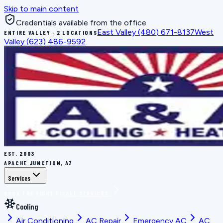
Skip to main content
Credentials available from the office
East Valley
(480) 671-8137
West
ENTIRE VALLEY · 2 LOCATIONS
Valley
(623) 486-9592
EST.
2003
APACHE JUNCTION, AZ
Services
BOOK THE RIGHT FIX
ALL SERVICES
Cooling
Air Conditioning
AC Repair
Emergency AC
AC