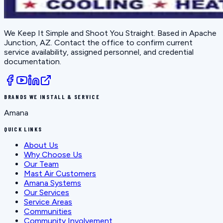
We Keep It Simple and Shoot You Straight
. Based in
Apache
Junction, AZ
. Contact the office to confirm current
service availability, assigned personnel, and credential
documentation.
BRANDS WE INSTALL & SERVICE
Amana
QUICK LINKS
About Us
Why Choose Us
Our Team
Mast Air Customers
Amana Systems
Our Services
Service Areas
Communities
Community Involvement