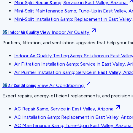
Mini-Split Repair &amp; Service in East Valley, Arizona
Mini-Split Maintenance &amp; Tune-Up in East Valley, A
Mini-Split Installation &amp; Replacement in East Valley
05
Indoor Air Quality
View Indoor Air Quality
Purifiers, filtration, and ventilation upgrades that help your fa
Indoor Air Quality Testing &amp; Solutions in East Valley
Air Filtration Installation &amp; Service in East Valley, A
Air Purifier Installation &amp; Service in East Valley, Ari
06
Air Conditioning
View Air Conditioning
Expert repairs, energy-efficient replacements, and precision i
AC Repair &amp; Service in East Valley, Arizona
AC Installation &amp; Replacement in East Valley, Arizo
AC Maintenance &amp; Tune-Up in East Valley, Arizona