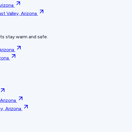
Arizona
t Valley, Arizona
hts stay warm and safe.
Arizona
zona
 Arizona
y, Arizona