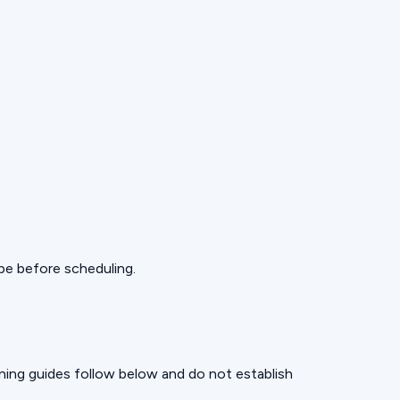
pe before scheduling.
nning guides follow below and do not establish