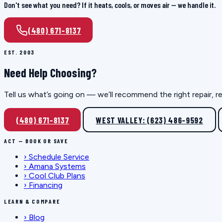
Don't see what you need? If it heats, cools, or moves air — we handle it.
(480) 671-8137
EST. 2003
Need Help Choosing?
Tell us what’s going on — we’ll recommend the right repair, r
(480) 671-8137
WEST VALLEY: (623) 486-9592
ACT — BOOK OR SAVE
›
Schedule Service
›
Amana Systems
›
Cool Club Plans
›
Financing
LEARN & COMPARE
›
Blog