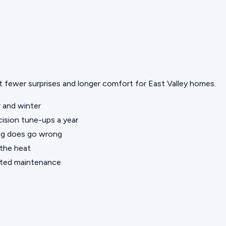
but fewer surprises and longer comfort for East Valley homes.
 and winter
ision tune-ups a year
ng does go wrong
 the heat
nted maintenance