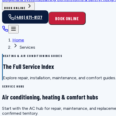
BOOK ONLINE
(480) 671-8137
BOOK ONLINE
Home
Services
HEATING & AIR CONDITIONING GUIDES
The Full Service Index
Explore repair, installation, maintenance, and comfort guid
SERVICE HUBS
Air conditioning, heating & comfort hubs
Start with the AC hub for repair, maintenance, and replaceme
confirmed territory.