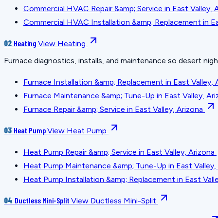
Commercial HVAC Repair &amp; Service in East Valley, 
Commercial HVAC Installation &amp; Replacement in Eas
02
Heating
View Heating
Furnace diagnostics, installs, and maintenance so desert nig
Furnace Installation &amp; Replacement in East Valley, 
Furnace Maintenance &amp; Tune-Up in East Valley, Ari
Furnace Repair &amp; Service in East Valley, Arizona
03
Heat Pump
View Heat Pump
Heat Pump Repair &amp; Service in East Valley, Arizona
Heat Pump Maintenance &amp; Tune-Up in East Valley,
Heat Pump Installation &amp; Replacement in East Valle
04
Ductless Mini-Split
View Ductless Mini-Split