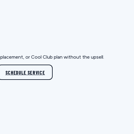
eplacement, or Cool Club plan without the upsell.
SCHEDULE SERVICE