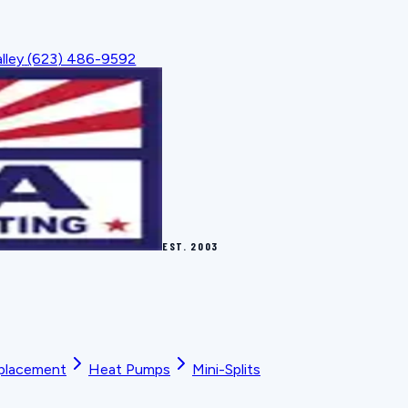
lley
(623) 486-9592
EST.
2003
placement
Heat Pumps
Mini-Splits