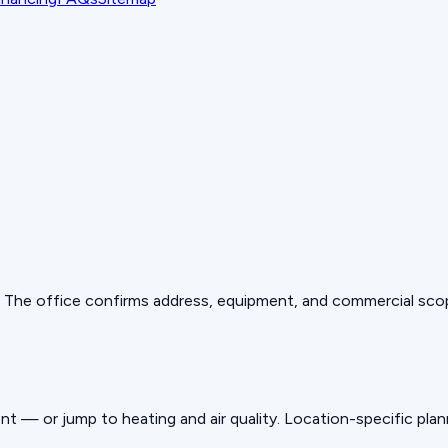
es. The office confirms address, equipment, and commercial sco
nt — or jump to heating and air quality. Location-specific pla