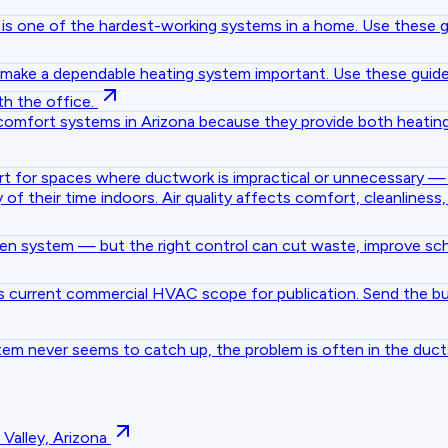
ner is one of the hardest-working systems in a home. Use thes
gs make a dependable heating system important. Use these gui
h the office.
omfort systems in Arizona because they provide both heating
rt for spaces where ductwork is impractical or unnecessary — g
 their time indoors. Air quality affects comfort, cleanliness
ken system — but the right control can cut waste, improve s
 current commercial HVAC scope for publication. Send the bui
tem never seems to catch up, the problem is often in the duct
alley, Arizona