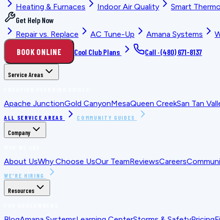
Heating & Furnaces
Indoor Air Quality
Smart Thermo
Get Help Now
Repair vs. Replace
AC Tune-Up
Amana Systems
W
BOOK ONLINE
Cool Club Plans
Call ·
(480) 671-8137
Service Areas
LOCATION PLANNING GUIDES
Apache Junction
Gold Canyon
Mesa
Queen Creek
San Tan Vall
ALL SERVICE AREAS
COMMUNITY GUIDES
Company
WHO WE ARE
About Us
Why Choose Us
Our Team
Reviews
Careers
Communit
WE'RE HIRING
Resources
FOR HOMEOWNERS
Blog
Amana Systems
Learning Center
Storms & Safety
Pricing
F