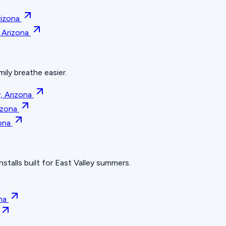
rizona
, Arizona
mily breathe easier.
, Arizona
rizona
zona
nstalls built for East Valley summers.
na