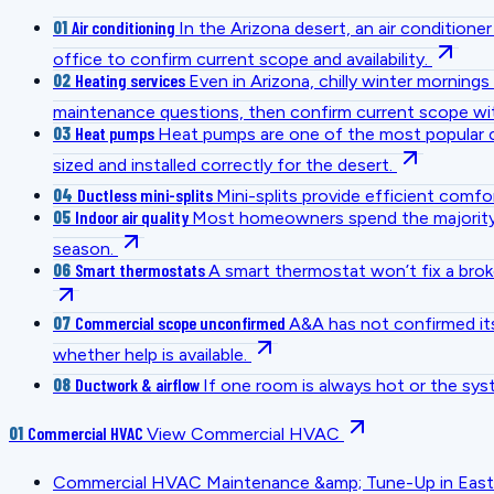
01
Air conditioning
In the Arizona desert, an air conditio
office to confirm current scope and availability.
02
Heating services
Even in Arizona, chilly winter mornin
maintenance questions, then confirm current scope wit
03
Heat pumps
Heat pumps are one of the most popular c
sized and installed correctly for the desert.
04
Ductless mini-splits
Mini-splits provide efficient comfo
05
Indoor air quality
Most homeowners spend the majority of
season.
06
Smart thermostats
A smart thermostat won’t fix a bro
07
Commercial scope unconfirmed
A&A has not confirmed its
whether help is available.
08
Ductwork & airflow
If one room is always hot or the sys
01
Commercial HVAC
View Commercial HVAC
Commercial HVAC Maintenance &amp; Tune-Up in East V