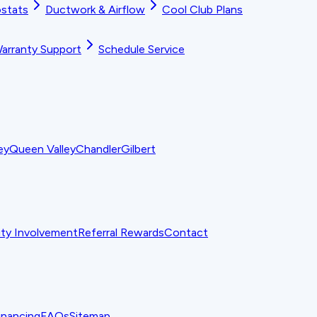
stats
Ductwork & Airflow
Cool Club Plans
arranty Support
Schedule Service
ey
Queen Valley
Chandler
Gilbert
y Involvement
Referral Rewards
Contact
inancing
FAQs
Sitemap