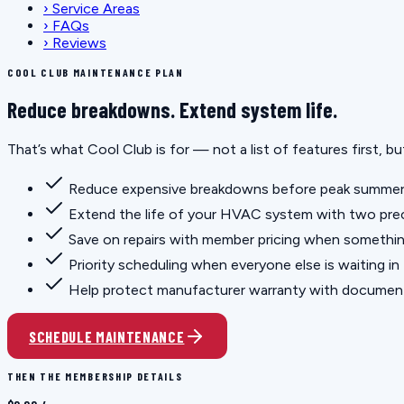
›
Service Areas
›
FAQs
›
Reviews
COOL CLUB MAINTENANCE PLAN
Reduce breakdowns. Extend system life.
That’s what Cool Club is for — not a list of features first, 
Reduce expensive breakdowns before peak summer
Extend the life of your HVAC system with two prec
Save on repairs with member pricing when somethi
Priority scheduling when everyone else is waiting in
Help protect manufacturer warranty with docume
SCHEDULE MAINTENANCE
THEN THE MEMBERSHIP DETAILS