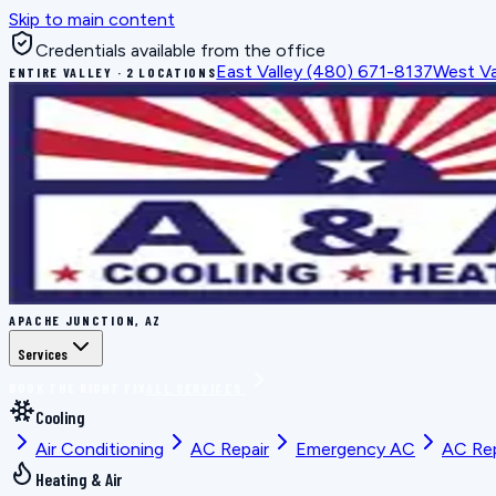
Skip to main content
Credentials available from the office
East Valley
(480) 671-8137
West Va
ENTIRE VALLEY · 2 LOCATIONS
APACHE JUNCTION, AZ
Services
BOOK THE RIGHT FIX
ALL SERVICES
Cooling
Air Conditioning
AC Repair
Emergency AC
AC Re
Heating & Air