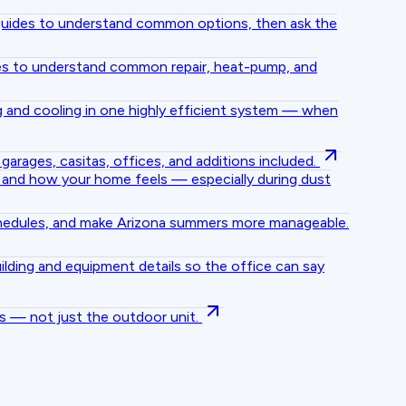
e guides to understand common options, then ask the
des to understand common repair, heat-pump, and
 and cooling in one highly efficient system — when
arages, casitas, offices, and additions included.
, and how your home feels — especially during dust
chedules, and make Arizona summers more manageable.
lding and equipment details so the office can say
s — not just the outdoor unit.