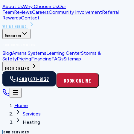
About Us
Why Choose Us
Our
Team
Reviews
Careers
Community Involvement
Referral
Rewards
Contact
WE'RE HIRING
Resources
FOR HOMEOWNERS
Blog
Amana Systems
Learning Center
Storms &
Safety
Pricing
Financing
FAQs
Sitemap
BOOK ONLINE
(480) 671-8137
BOOK ONLINE
Home
Services
Heating
OUR SERVICES