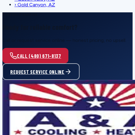
›
Gold Canyon, AZ
SCHEDULE SERVICE
Ready for reliable comfort?
Call or request service online — honest pricing, no upsell.
CALL (480) 671-8137
REQUEST SERVICE ONLINE