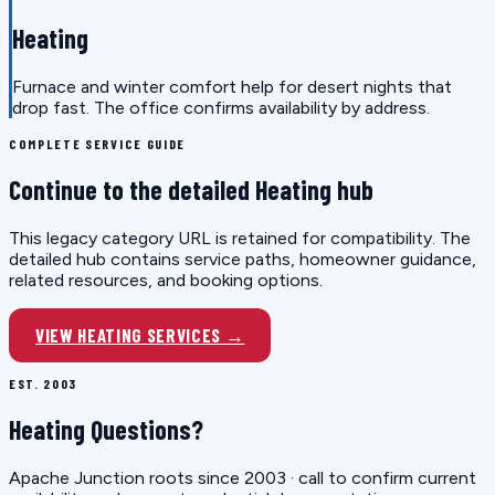
Heating
Furnace and winter comfort help for desert nights that
drop fast. The office confirms availability by address.
COMPLETE SERVICE GUIDE
Continue to the detailed Heating hub
This legacy category URL is retained for compatibility. The
detailed hub contains service paths, homeowner guidance,
related resources, and booking options.
VIEW HEATING SERVICES →
EST. 2003
Heating Questions?
Apache Junction roots since 2003 · call to confirm current