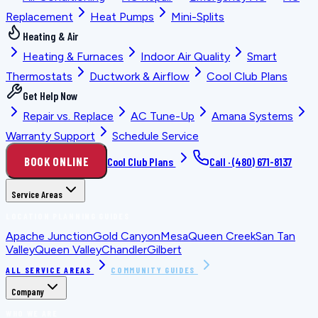
Replacement
Heat Pumps
Mini-Splits
Heating & Air
Heating & Furnaces
Indoor Air Quality
Smart
Thermostats
Ductwork & Airflow
Cool Club Plans
Get Help Now
Repair vs. Replace
AC Tune-Up
Amana Systems
Warranty Support
Schedule Service
BOOK ONLINE
Cool Club Plans
Call ·
(480) 671-8137
Service Areas
LOCATION PLANNING GUIDES
Apache Junction
Gold Canyon
Mesa
Queen Creek
San Tan
Valley
Queen Valley
Chandler
Gilbert
ALL SERVICE AREAS
COMMUNITY GUIDES
Company
WHO WE ARE