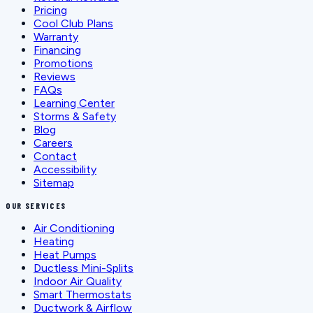
Pricing
Cool Club Plans
Warranty
Financing
Promotions
Reviews
FAQs
Learning Center
Storms & Safety
Blog
Careers
Contact
Accessibility
Sitemap
OUR SERVICES
Air Conditioning
Heating
Heat Pumps
Ductless Mini-Splits
Indoor Air Quality
Smart Thermostats
Ductwork & Airflow