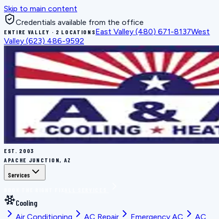
Skip to main content
Credentials available from the office
East Valley
(480) 671-8137
West
ENTIRE VALLEY · 2 LOCATIONS
Valley
(623) 486-9592
EST.
2003
APACHE JUNCTION, AZ
Services
BOOK THE RIGHT FIX
ALL SERVICES
Cooling
Air Conditioning
AC Repair
Emergency AC
AC