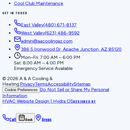
Cool Club Maintenance
GET IN TOUCH
East Valley
(480) 671-8137
West Valley
(623) 486-9592
admin@aacoolingaz.com
386 S Ironwood Dr, Apache Junction, AZ 85120
Mon–Fri: 7:00 AM – 6:00 PM
Sat: 8:00 AM – 4:00 PM
Emergency Service Available
©
2026
A & A Cooling &
Heating
.
Privacy
Terms
Accessibility
Sitemap
Do Not Sell or Share My Personal
Cookie Preferences
Information
HVAC Website Design | Hydra OS
DESIGNED BY
Call
Areas
Book