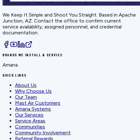
We Keep It Simple and Shoot You Straight
. Based in
Apache
Junction, AZ
. Contact the office to confirm current
service availability, assigned personnel, and credential
documentation.
BRANDS WE INSTALL & SERVICE
Amana
QUICK LINKS
About Us
Why Choose Us
Our Team
Mast Air Customers
Amana Systems
Our Services
Service Areas
Communities
Community Involvement
Referral Rewards