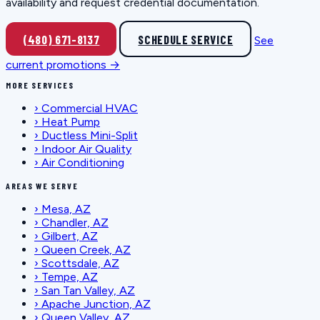
availability and request credential documentation.
(480) 671-8137
SCHEDULE SERVICE
See
current promotions →
MORE SERVICES
›
Commercial HVAC
›
Heat Pump
›
Ductless Mini-Split
›
Indoor Air Quality
›
Air Conditioning
AREAS WE SERVE
›
Mesa, AZ
›
Chandler, AZ
›
Gilbert, AZ
›
Queen Creek, AZ
›
Scottsdale, AZ
›
Tempe, AZ
›
San Tan Valley, AZ
›
Apache Junction, AZ
›
Queen Valley, AZ