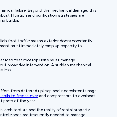
hanical failure. Beyond the mechanical damage, this
ust filtration and purification strategies are
ng buildup.
. High foot traffic means exterior doors constantly
ipment must immediately ramp up capacity to
eat load that rooftop units must manage
out proactive intervention. A sudden mechanical
e loss.
uffers from deferred upkeep and inconsistent usage
 coils to freeze over
and compressors to overheat.
t parts of the year.
al architecture and the reality of rental property
control zones are frequently needed to manage