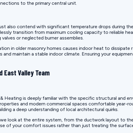
ections to the primary central unit.
ust also contend with significant temperature drops during the
sly transition from maximum cooling capacity to reliable hea
ng valves or neglected burner assemblies.
tion in older masonry homes causes indoor heat to dissipate ra
s and maintain a stable indoor climate. Ensuring your equipment 
d East Valley Team
& Heating is deeply familiar with the specific structural and
l properties and modern commercial spaces comfortable year-r
lding a deep understanding of local architectural quirks.
we look at the entire system, from the ductwork layout to the
use of your comfort issues rather than just treating the surf