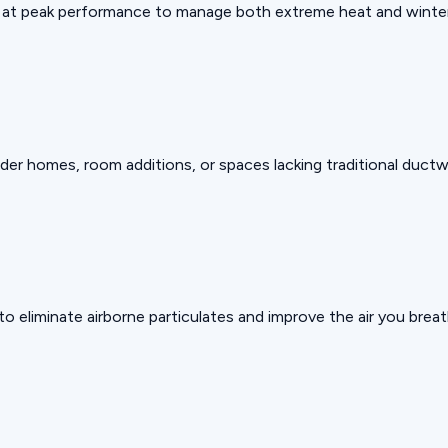
g at peak performance to manage both extreme heat and winter
er homes, room additions, or spaces lacking traditional ductw
to eliminate airborne particulates and improve the air you breat