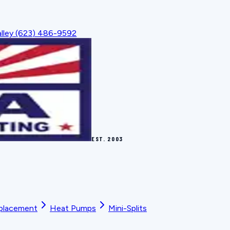
lley
(623) 486-9592
EST.
2003
placement
Heat Pumps
Mini-Splits