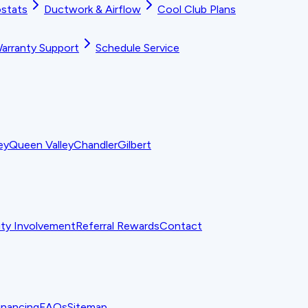
stats
Ductwork & Airflow
Cool Club Plans
arranty Support
Schedule Service
ey
Queen Valley
Chandler
Gilbert
y Involvement
Referral Rewards
Contact
inancing
FAQs
Sitemap