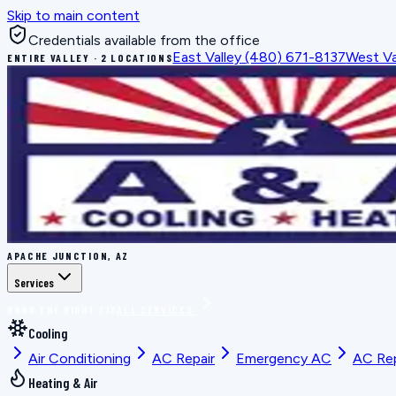
Skip to main content
Credentials available from the office
East Valley
(480) 671-8137
West Va
ENTIRE VALLEY · 2 LOCATIONS
APACHE JUNCTION, AZ
Services
BOOK THE RIGHT FIX
ALL SERVICES
Cooling
Air Conditioning
AC Repair
Emergency AC
AC Re
Heating & Air