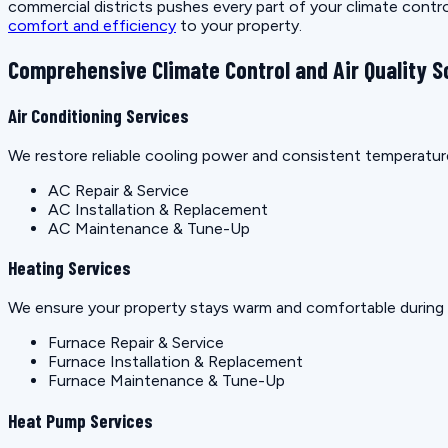
commercial districts pushes every part of your climate control
comfort and efficiency
to your property.
Comprehensive Climate Control and Air Quality S
Air Conditioning Services
We restore reliable cooling power and consistent temperature
AC Repair & Service
AC Installation & Replacement
AC Maintenance & Tune-Up
Heating Services
We ensure your property stays warm and comfortable during c
Furnace Repair & Service
Furnace Installation & Replacement
Furnace Maintenance & Tune-Up
Heat Pump Services