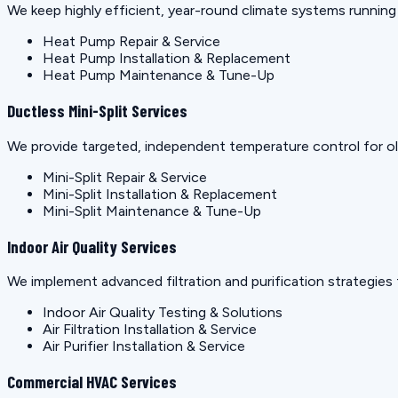
We keep highly efficient, year-round climate systems runnin
Heat Pump Repair & Service
Heat Pump Installation & Replacement
Heat Pump Maintenance & Tune-Up
Ductless Mini-Split Services
We provide targeted, independent temperature control for old
Mini-Split Repair & Service
Mini-Split Installation & Replacement
Mini-Split Maintenance & Tune-Up
Indoor Air Quality Services
We implement advanced filtration and purification strategies 
Indoor Air Quality Testing & Solutions
Air Filtration Installation & Service
Air Purifier Installation & Service
Commercial HVAC Services