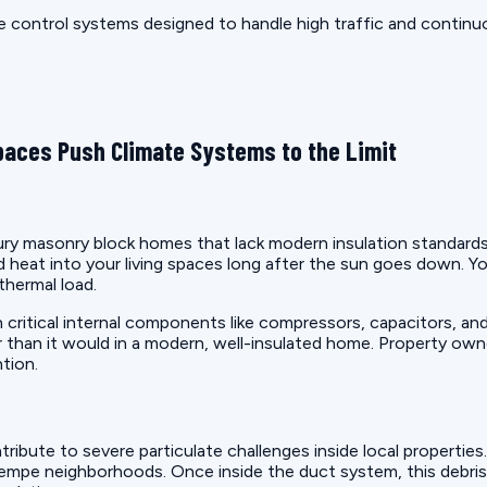
 control systems designed to handle high traffic and continu
aces Push Climate Systems to the Limit
 masonry block homes that lack modern insulation standards. T
d heat into your living spaces long after the sun goes down. Y
thermal load.
on critical internal components like compressors, capacitors,
than it would in a modern, well-insulated home. Property owner
tion.
ute to severe particulate challenges inside local properties. H
c Tempe neighborhoods. Once inside the duct system, this debri