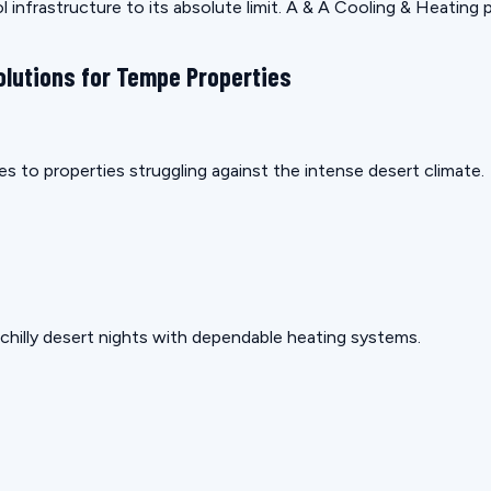
 infrastructure to its absolute limit. A & A Cooling & Heating 
olutions for Tempe Properties
s to properties struggling against the intense desert climate.
hilly desert nights with dependable heating systems.