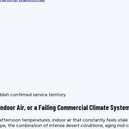
lish confirmed service territory.
Indoor Air, or a Failing Commercial Climate Syste
 afternoon temperatures, indoor air that constantly feels stal
e, the combination of intense desert conditions, aging mid-c