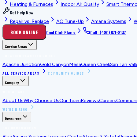
Heating & Furnaces
Indoor Air Quality
Smart Thermo
Get Help Now
Repair vs. Replace
AC Tune-Up
Amana Systems
W
BOOK ONLINE
Cool Club Plans
Call ·
(480) 671-8137
Service Areas
LOCATION PLANNING GUIDES
Apache Junction
Gold Canyon
Mesa
Queen Creek
San Tan Vall
ALL SERVICE AREAS
COMMUNITY GUIDES
Company
WHO WE ARE
About Us
Why Choose Us
Our Team
Reviews
Careers
Communit
WE'RE HIRING
Resources
FOR HOMEOWNERS
Blog
Amana Systems
Learning Center
Storms & Safety
Pricing
F