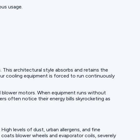
ous usage.
his architectural style absorbs and retains the
our cooling equipment is forced to run continuously
 and blower motors. When equipment runs without
s often notice their energy bills skyrocketing as
igh levels of dust, urban allergens, and fine
s coats blower wheels and evaporator coils, severely