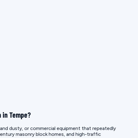
m in Tempe?
e and dusty, or commercial equipment that repeatedly
entury masonry block homes, and high-traffic