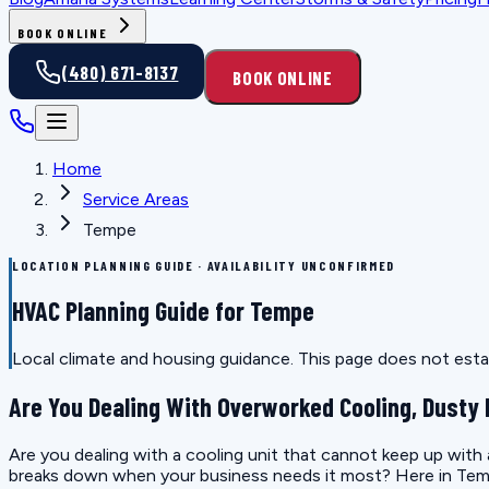
BOOK ONLINE
(480) 671-8137
BOOK ONLINE
Home
Service Areas
Tempe
LOCATION PLANNING GUIDE · AVAILABILITY UNCONFIRMED
HVAC Planning Guide for Tempe
Local climate and housing guidance. This page does not estab
Are You Dealing With Overworked Cooling, Dusty 
Are you dealing with a cooling unit that cannot keep up with
breaks down when your business needs it most? Here in Temp