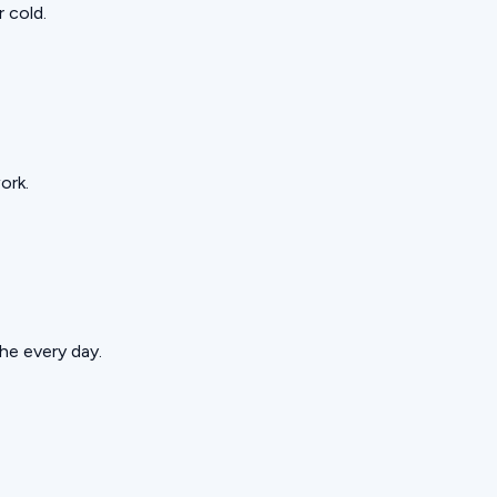
 cold.
ork.
he every day.