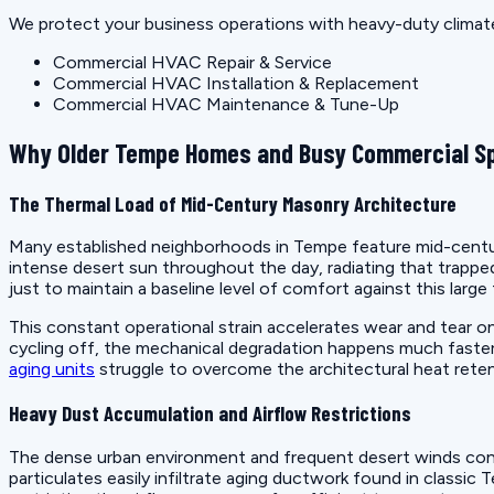
We protect your business operations with heavy-duty climate
Commercial HVAC Repair & Service
Commercial HVAC Installation & Replacement
Commercial HVAC Maintenance & Tune-Up
Why Older Tempe Homes and Busy Commercial Sp
The Thermal Load of Mid-Century Masonry Architecture
Many established neighborhoods in Tempe feature mid-century
intense desert sun throughout the day, radiating that trappe
just to maintain a baseline level of comfort against this large 
This constant operational strain accelerates wear and tear 
cycling off, the mechanical degradation happens much faster 
aging units
struggle to overcome the architectural heat reten
Heavy Dust Accumulation and Airflow Restrictions
The dense urban environment and frequent desert winds contrib
particulates easily infiltrate aging ductwork found in classi