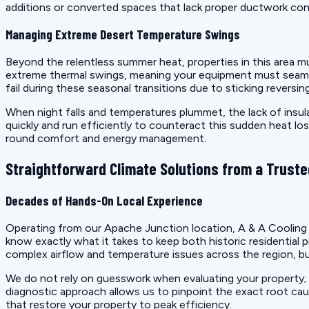
additions or converted spaces that lack proper ductwork conn
Managing Extreme Desert Temperature Swings
Beyond the relentless summer heat, properties in this area m
extreme thermal swings, meaning your equipment must seamles
fail during these seasonal transitions due to sticking reversi
When night falls and temperatures plummet, the lack of insula
quickly and run efficiently to counteract this sudden heat los
round comfort and energy management.
Straightforward Climate Solutions from a Truste
Decades of Hands-On Local Experience
Operating from our Apache Junction location, A & A Cooling 
know exactly what it takes to keep both historic residentia
complex airflow and temperature issues across the region, bui
We do not rely on guesswork when evaluating your property; 
diagnostic approach allows us to pinpoint the exact root ca
that restore your property to peak efficiency.