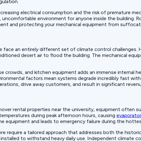
gulation.
ncreasing electrical consumption and the risk of premature mec
, uncomfortable environment for anyone inside the building. Rob
nment and protecting your mechanical equipment from suffocati
ue face an entirely different set of climate control challenges
ditioned desert air to flood the building. The mechanical equ
nse crowds, and kitchen equipment adds an immense internal h
ironmental factors mean systems degrade incredibly fast with
ations, drive away customers, and result in significant revenu
over rental properties near the university, equipment often s
 temperatures during peak afternoon hours, causing
evaporator
the equipment and leads to emergency failure during the hottes
ere require a tailored approach that addresses both the historic
y installed to withstand heavy daily use. Independent climate 