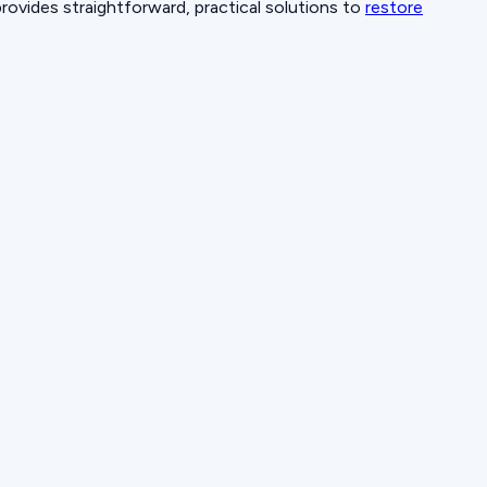
provides straightforward, practical solutions to
restore