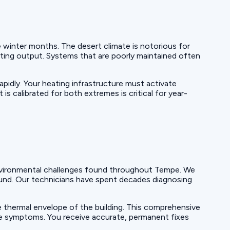
 winter months. The desert climate is notorious for
ting output. Systems that are poorly maintained often
pidly. Your heating infrastructure must activate
is calibrated for both extremes is critical for year-
 environmental challenges found throughout Tempe. We
ound. Our technicians have spent decades diagnosing
 thermal envelope of the building. This comprehensive
ace symptoms. You receive accurate, permanent fixes