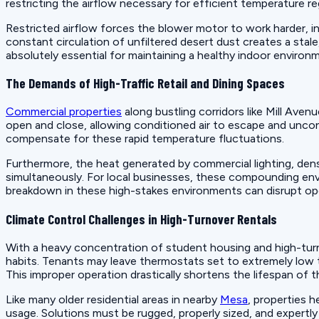
restricting the airflow necessary for efficient temperature re
Restricted airflow forces the blower motor to work harder, i
constant circulation of unfiltered desert dust creates a stale
absolutely essential for maintaining a healthy indoor enviro
The Demands of High-Traffic Retail and Dining Spaces
Commercial properties
along bustling corridors like Mill Aven
open and close, allowing conditioned air to escape and uncon
compensate for these rapid temperature fluctuations.
Furthermore, the heat generated by commercial lighting, de
simultaneously. For local businesses, these compounding env
breakdown in these high-stakes environments can disrupt oper
Climate Control Challenges in High-Turnover Rentals
With a heavy concentration of student housing and high-turn
habits. Tenants may leave thermostats set to extremely low
This improper operation drastically shortens the lifespan of 
Like many older residential areas in nearby
Mesa
, properties h
usage. Solutions must be rugged, properly sized, and expertl