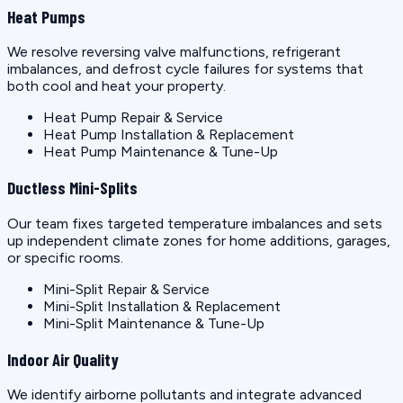
Heat Pumps
We resolve reversing valve malfunctions, refrigerant
imbalances, and defrost cycle failures for systems that
both cool and heat your property.
Heat Pump Repair & Service
Heat Pump Installation & Replacement
Heat Pump Maintenance & Tune-Up
Ductless Mini-Splits
Our team fixes targeted temperature imbalances and sets
up independent climate zones for home additions, garages,
or specific rooms.
Mini-Split Repair & Service
Mini-Split Installation & Replacement
Mini-Split Maintenance & Tune-Up
Indoor Air Quality
We identify airborne pollutants and integrate advanced