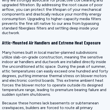
why we strongly advocate for proactive coil cleaning and
upgraded filtration. By addressing the root cause of poor
airflow, you can protect the lifespan of your mechanical
components and drastically reduce your monthly energy
consumption. Upgrading to higher-capacity media filters
prevents the fine silt native to our area from bypassing
standard fiberglass filters and settling deep inside your
ductwork.
Attic-Mounted Air Handlers and Extreme Heat Exposure
Many homes built in local master-planned subdivisions
utilize slab-on-grade construction, meaning the sensitive
indoor air handlers and ductwork are installed directly inside
the unconditioned attic space. During the peak of summer,
attic temperatures can easily exceed one hundred and forty
degrees, putting immense thermal stress on blower motors
and electronic control boards. This extreme ambient heat
forces the blower motor to operate outside its designed
temperature range, leading to premature bearing failure and
sudden system shutdowns.
Because these homes lack basements or subterranean
crawlspaces, builders are forced to route all primary