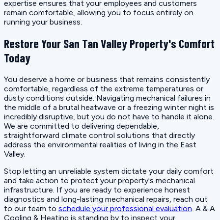
expertise ensures that your employees and customers
remain comfortable, allowing you to focus entirely on
running your business.
Restore Your San Tan Valley Property's Comfort
Today
You deserve a home or business that remains consistently
comfortable, regardless of the extreme temperatures or
dusty conditions outside. Navigating mechanical failures in
the middle of a brutal heatwave or a freezing winter night is
incredibly disruptive, but you do not have to handle it alone.
We are committed to delivering dependable,
straightforward climate control solutions that directly
address the environmental realities of living in the East
Valley.
Stop letting an unreliable system dictate your daily comfort
and take action to protect your property's mechanical
infrastructure. If you are ready to experience honest
diagnostics and long-lasting mechanical repairs, reach out
to our team to
schedule your professional evaluation
. A & A
Cooling & Heating is standing by to inspect your