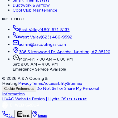
Smart Thermostats
Ductwork & Airflow
Cool Club Maintenance
GET IN TOUCH
East Valley
(480) 671-8137
West Valley
(623) 486-9592
admin@aacoolingaz.com
386 S Ironwood Dr, Apache Junction, AZ 85120
Mon–Fri: 7:00 AM – 6:00 PM
Sat: 8:00 AM – 4:00 PM
Emergency Service Available
©
2026
A & A Cooling &
Heating
.
Privacy
Terms
Accessibility
Sitemap
Do Not Sell or Share My Personal
Cookie Preferences
Information
HVAC Website Design | Hydra OS
DESIGNED BY
Call
Areas
Book