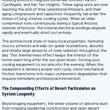
Castlegate, and San Tan Heights. These aging units are now
reaching the end of their operational lifespans, and their
aging compressors and capacitors frequently fail under the
stress of long, intense cooling cycles. When an older
compressor runs continuously during a typical Arizona
summer afternoon, the internal electrical windings degrade
rapidly and eventually short out entirely.
The architectural style of many local properties, featuring
stucco exteriors and slab-on-grade foundations, absorbs
and retains large amounts of solar radiation throughout the
day. This thermal mass effect keeps the interior of the
home warm long after the sun goes down, forcing your
cooling equipment to run late into the evening. When the
equipment is denied a proper rest cycle, minor mechanical
friction transforms into major component degradation that
requires immediate professional intervention.
The Compounding Effects of Desert Particulates on
System Longevity
Beyond aging equipment, the sheer volume of airborne dust
from ongoing residential construction and open desert