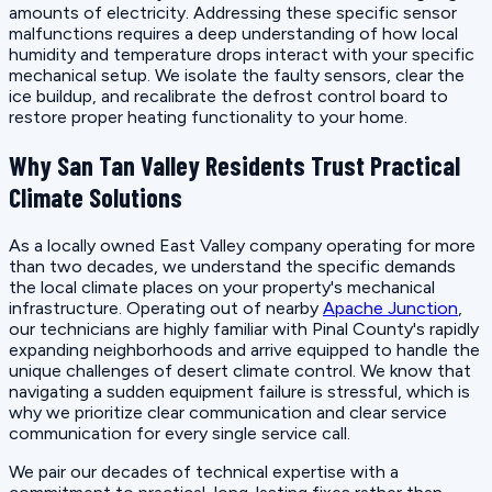
amounts of electricity. Addressing these specific sensor
malfunctions requires a deep understanding of how local
humidity and temperature drops interact with your specific
mechanical setup. We isolate the faulty sensors, clear the
ice buildup, and recalibrate the defrost control board to
restore proper heating functionality to your home.
Why San Tan Valley Residents Trust Practical
Climate Solutions
As a locally owned East Valley company operating for more
than two decades, we understand the specific demands
the local climate places on your property's mechanical
infrastructure. Operating out of nearby
Apache Junction
,
our technicians are highly familiar with Pinal County's rapidly
expanding neighborhoods and arrive equipped to handle the
unique challenges of desert climate control. We know that
navigating a sudden equipment failure is stressful, which is
why we prioritize clear communication and clear service
communication for every single service call.
We pair our decades of technical expertise with a