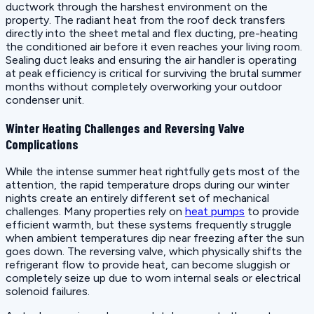
ductwork through the harshest environment on the
property. The radiant heat from the roof deck transfers
directly into the sheet metal and flex ducting, pre-heating
the conditioned air before it even reaches your living room.
Sealing duct leaks and ensuring the air handler is operating
at peak efficiency is critical for surviving the brutal summer
months without completely overworking your outdoor
condenser unit.
Winter Heating Challenges and Reversing Valve
Complications
While the intense summer heat rightfully gets most of the
attention, the rapid temperature drops during our winter
nights create an entirely different set of mechanical
challenges. Many properties rely on
heat pumps
to provide
efficient warmth, but these systems frequently struggle
when ambient temperatures dip near freezing after the sun
goes down. The reversing valve, which physically shifts the
refrigerant flow to provide heat, can become sluggish or
completely seize up due to worn internal seals or electrical
solenoid failures.