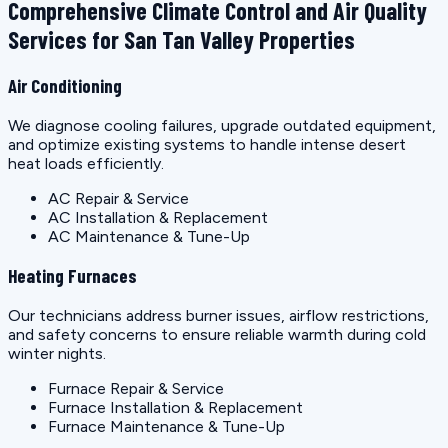
Comprehensive Climate Control and Air Quality
Services for San Tan Valley Properties
Air Conditioning
We diagnose cooling failures, upgrade outdated equipment,
and optimize existing systems to handle intense desert
heat loads efficiently.
AC Repair & Service
AC Installation & Replacement
AC Maintenance & Tune-Up
Heating Furnaces
Our technicians address burner issues, airflow restrictions,
and safety concerns to ensure reliable warmth during cold
winter nights.
Furnace Repair & Service
Furnace Installation & Replacement
Furnace Maintenance & Tune-Up