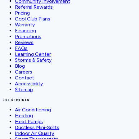
Community Involvement
Referral Rewards
Pricing
Cool Club Plans
Warranty
Financing
Promotions
Reviews
FAQs
Learning Center
Storms & Safety
Blog
Careers
Contact
Accessibility
Sitemap
OUR SERVICES
Air Conditioning
Heating
Heat Pumps
Ductless Mini-Splits
Indoor Air Quality