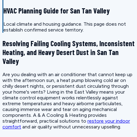
HVAC Planning Guide for San Tan Valley
Local climate and housing guidance. This page does not
establish confirmed service territory.
Resolving Failing Cooling Systems, Inconsistent
Heating, and Heavy Desert Dust in San Tan
Valley
Are you dealing with an air conditioner that cannot keep up
with the afternoon sun, a heat pump blowing cold air on
chilly desert nights, or persistent dust circulating through
your home's vents? Living in the East Valley means your
climate control equipment works relentlessly against
extreme temperatures and heavy airborne particulates,
causing immense wear and tear on aging mechanical
components. A & A Cooling & Heating provides
straightforward, practical solutions to
restore your indoor
comfort
and air quality without unnecessary upselling.