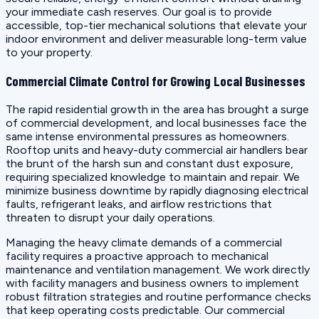
your immediate cash reserves. Our goal is to provide
accessible, top-tier mechanical solutions that elevate your
indoor environment and deliver measurable long-term value
to your property.
Commercial Climate Control for Growing Local Businesses
The rapid residential growth in the area has brought a surge
of commercial development, and local businesses face the
same intense environmental pressures as homeowners.
Rooftop units and heavy-duty commercial air handlers bear
the brunt of the harsh sun and constant dust exposure,
requiring specialized knowledge to maintain and repair. We
minimize business downtime by rapidly diagnosing electrical
faults, refrigerant leaks, and airflow restrictions that
threaten to disrupt your daily operations.
Managing the heavy climate demands of a commercial
facility requires a proactive approach to mechanical
maintenance and ventilation management. We work directly
with facility managers and business owners to implement
robust filtration strategies and routine performance checks
that keep operating costs predictable. Our commercial