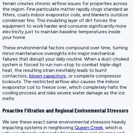
terrain creates chronic airflow issues for properties across
the region. Fine particulate matter rapidly clogs standard air
filters, coats indoor evaporator coils, and blankets outdoor
condenser fins. This insulating layer of dirt forces the
equipment to work harder and consume significantly more
electricity just to maintain baseline temperatures inside
your home.
These environmental factors compound over time, turning
minor maintenance oversights into major mechanical
failures that disrupt your daily routine. When a dust-choked
system is forced to run non-stop to combat triple-digit
heat, the resulting strain inevitably leads to burnt
contactors,
blown capacitors
, or complete compressor
lockouts. The restricted airflow also causes the indoor
evaporator coil to freeze over, which completely halts the
cooling process and risks severe water damage as the ice
melts.
Proactive Filtration and Regional Environmental Stressors
We see these exact same environmental stressors heavily
impacting systems in neighboring
Queen Creek
, which is