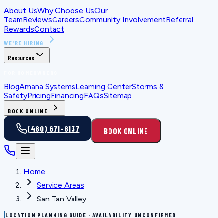
About Us
Why Choose Us
Our
Team
Reviews
Careers
Community Involvement
Referral
Rewards
Contact
WE'RE HIRING
Resources
FOR HOMEOWNERS
Blog
Amana Systems
Learning Center
Storms &
Safety
Pricing
Financing
FAQs
Sitemap
BOOK ONLINE
(480) 671-8137
BOOK ONLINE
Home
Service Areas
San Tan Valley
LOCATION PLANNING GUIDE · AVAILABILITY UNCONFIRMED