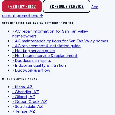
(480) 671-8137
SCHEDULE SERVICE
See
current promotions →
SERVICES FOR SAN TAN VALLEY HOMEOWNERS
›
AC repair information for San Tan Valley
homeowners
›
AC maintenance options for San Tan Valley homes
›
AC replacement & installation guide
›
Heating service guide
›
Heat pump service & replacement
›
Ductless mini-splits
›
Indoor air quality & filtration
›
Ductwork & airflow
OTHER SERVICE AREAS
›
Mesa, AZ
›
Chandler, AZ
›
Gilbert, AZ
›
Queen Creek, AZ
›
Scottsdale, AZ
›
Tempe, AZ