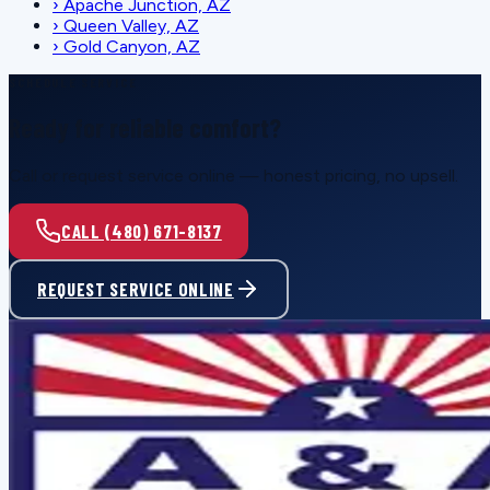
›
Apache Junction, AZ
›
Queen Valley, AZ
›
Gold Canyon, AZ
SCHEDULE SERVICE
Ready for reliable comfort?
Call or request service online — honest pricing, no upsell.
CALL (480) 671-8137
REQUEST SERVICE ONLINE