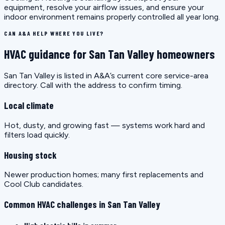
equipment, resolve your airflow issues, and ensure your
indoor environment remains properly controlled all year long.
CAN A&A HELP WHERE YOU LIVE?
HVAC guidance for San Tan Valley homeowners
San Tan Valley is listed in A&A’s current core service-area
directory. Call with the address to confirm timing.
Local climate
Hot, dusty, and growing fast — systems work hard and
filters load quickly.
Housing stock
Newer production homes; many first replacements and
Cool Club candidates.
Common HVAC challenges in San Tan Valley