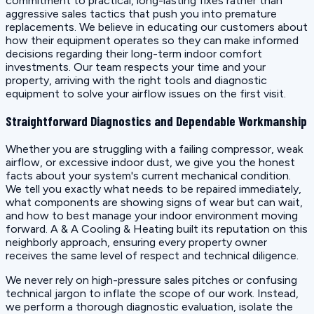
commitment to practical, long-lasting fixes rather than
aggressive sales tactics that push you into premature
replacements. We believe in educating our customers about
how their equipment operates so they can make informed
decisions regarding their long-term indoor comfort
investments. Our team respects your time and your
property, arriving with the right tools and diagnostic
equipment to solve your airflow issues on the first visit.
Straightforward Diagnostics and Dependable Workmanship
Whether you are struggling with a failing compressor, weak
airflow, or excessive indoor dust, we give you the honest
facts about your system's current mechanical condition.
We tell you exactly what needs to be repaired immediately,
what components are showing signs of wear but can wait,
and how to best manage your indoor environment moving
forward. A & A Cooling & Heating built its reputation on this
neighborly approach, ensuring every property owner
receives the same level of respect and technical diligence.
We never rely on high-pressure sales pitches or confusing
technical jargon to inflate the scope of our work. Instead,
we perform a thorough diagnostic evaluation, isolate the