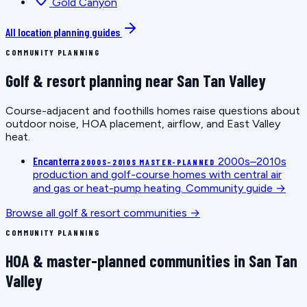
Gold Canyon
All location planning guides
COMMUNITY PLANNING
Golf & resort planning near San Tan Valley
Course-adjacent and foothills homes raise questions about
outdoor noise, HOA placement, airflow, and East Valley
heat.
Encanterra
2000s–2010s
2000S–2010S MASTER-PLANNED
production and golf-course homes with central air
and gas or heat-pump heating.
Community guide →
Browse all golf & resort communities →
COMMUNITY PLANNING
HOA & master-planned communities in San Tan
Valley