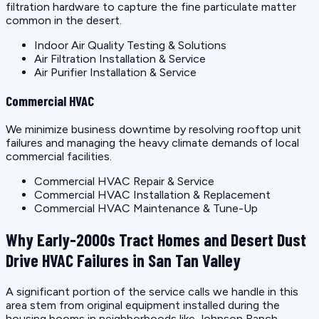
filtration hardware to capture the fine particulate matter
common in the desert.
Indoor Air Quality Testing & Solutions
Air Filtration Installation & Service
Air Purifier Installation & Service
Commercial HVAC
We minimize business downtime by resolving rooftop unit
failures and managing the heavy climate demands of local
commercial facilities.
Commercial HVAC Repair & Service
Commercial HVAC Installation & Replacement
Commercial HVAC Maintenance & Tune-Up
Why Early-2000s Tract Homes and Desert Dust
Drive HVAC Failures in San Tan Valley
A significant portion of the service calls we handle in this
area stem from original equipment installed during the
housing booms in neighborhoods like Johnson Ranch,