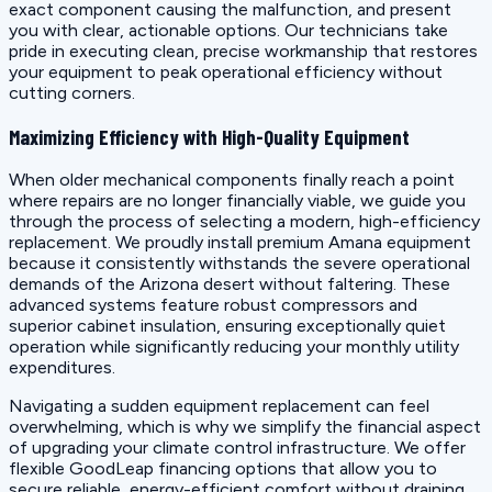
exact component causing the malfunction, and present
you with clear, actionable options. Our technicians take
pride in executing clean, precise workmanship that restores
your equipment to peak operational efficiency without
cutting corners.
Maximizing Efficiency with High-Quality Equipment
When older mechanical components finally reach a point
where repairs are no longer financially viable, we guide you
through the process of selecting a modern, high-efficiency
replacement. We proudly install premium Amana equipment
because it consistently withstands the severe operational
demands of the Arizona desert without faltering. These
advanced systems feature robust compressors and
superior cabinet insulation, ensuring exceptionally quiet
operation while significantly reducing your monthly utility
expenditures.
Navigating a sudden equipment replacement can feel
overwhelming, which is why we simplify the financial aspect
of upgrading your climate control infrastructure. We offer
flexible GoodLeap financing options that allow you to
secure reliable, energy-efficient comfort without draining