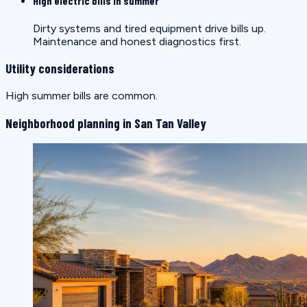
High electric bills in summer
Dirty systems and tired equipment drive bills up.
Maintenance and honest diagnostics first.
Utility considerations
High summer bills are common.
Neighborhood planning in San Tan Valley