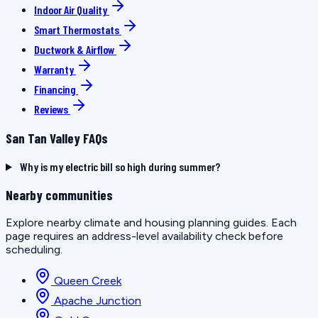
Indoor Air Quality
Smart Thermostats
Ductwork & Airflow
Warranty
Financing
Reviews
San Tan Valley FAQs
Why is my electric bill so high during summer?
Nearby communities
Explore nearby climate and housing planning guides. Each
page requires an address-level availability check before
scheduling.
Queen Creek
Apache Junction