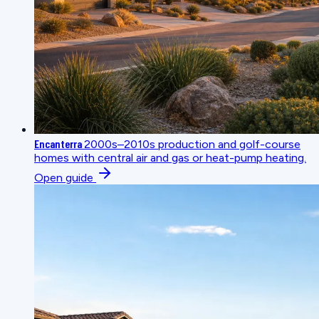
Encanterra
2000s–2010s production and golf-course
homes with central air and gas or heat-pump heating.
Open guide