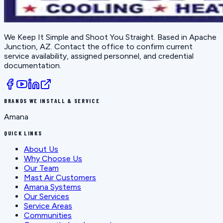
We Keep It Simple and Shoot You Straight
. Based in
Apache
Junction, AZ
. Contact the office to confirm current
service availability, assigned personnel, and credential
documentation.
BRANDS WE INSTALL & SERVICE
Amana
QUICK LINKS
About Us
Why Choose Us
Our Team
Mast Air Customers
Amana Systems
Our Services
Service Areas
Communities