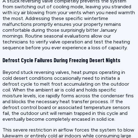
A stuck reversing valve completely prevents the system
from switching out of cooling mode, leaving you stranded
with icy air blowing from your vents when you need warmth
the most. Addressing these specific wintertime
malfunctions promptly ensures your property remains
comfortable during those surprisingly bitter January
mornings. Routine seasonal evaluations allow our
technicians to verify valve operation and test the heating
sequence before you ever experience a loss of capacity.
Defrost Cycle Failures During Freezing Desert Nights
Beyond stuck reversing valves, heat pumps operating in
cold desert conditions occasionally need to initiate a
defrost cycle to melt frost accumulating on the outdoor
coil. When the ambient air is cold and holds specific
moisture levels, ice rapidly forms across the condenser fins
and blocks the necessary heat transfer process. If the
defrost control board or associated temperature sensors
fail, the outdoor unit will remain trapped in this cycle and
eventually become completely encased in solid ice.
This severe restriction in airflow forces the system to blow
lukewarm or entirely cold air indoors while consuming large