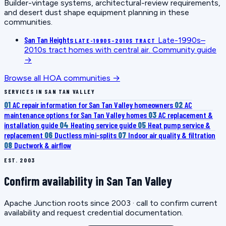
Builder-vintage systems, architectural-review requirements,
and desert dust shape equipment planning in these
communities.
San Tan Heights
Late-1990s–
LATE-1990S–2010S TRACT
2010s tract homes with central air.
Community guide
→
Browse all HOA communities →
SERVICES IN SAN TAN VALLEY
01
AC repair information for San Tan Valley homeowners
02
AC
maintenance options for San Tan Valley homes
03
AC replacement &
installation guide
04
Heating service guide
05
Heat pump service &
replacement
06
Ductless mini-splits
07
Indoor air quality & filtration
08
Ductwork & airflow
EST. 2003
Confirm availability in San Tan Valley
Apache Junction roots since 2003 · call to confirm current
availability and request credential documentation.