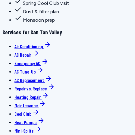
Spring Cool Club visit
Dust & filter plan
Monsoon prep
Services for San Tan Valley
Air Conditioning
AC Repair
Emergency AC
AC Tune-Up
AC Replacement
Repair vs. Replace
Heating Repair
Maintenance
Cool Club
Heat Pumps
Mini-Splits