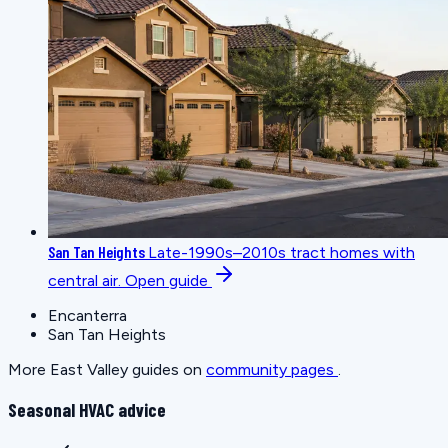
San Tan Heights
Late-1990s–2010s tract homes with
central air.
Open guide
Encanterra
San Tan Heights
More East Valley guides on
community pages
.
Seasonal HVAC advice