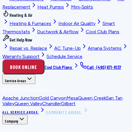
Replacement
Heat Pumps
Mini-Splits
Heating & Air
Heating & Furnaces
Indoor Air Quality
Smart
Thermostats
Ductwork & Airflow
Cool Club Plans
Get Help Now
Repair vs. Replace
AC Tune-Up
Amana Systems
Warranty Support
Schedule Service
BOOK ONLINE
Cool Club Plans
Call ·
(480) 671-8137
Service Areas
LOCATION PLANNING GUIDES
Apache Junction
Gold Canyon
Mesa
Queen Creek
San Tan
Valley
Queen Valley
Chandler
Gilbert
ALL SERVICE AREAS
COMMUNITY GUIDES
Company
WHO WE ARE