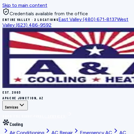
Skip to main content
Credentials available from the office
East Valley
(480) 671-8137
West
ENTIRE VALLEY · 2 LOCATIONS
Valley
(623) 486-9592
EST.
2003
APACHE JUNCTION, AZ
Services
BOOK THE RIGHT FIX
ALL SERVICES
Cooling
Air Conditioning
AC Repair
Emergency AC
AC