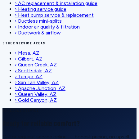
›
AC replacement & installation guide
›
Heating service guide
›
Heat pump service & replacement
›
Ductless mini-splits
›
Indoor air quality & filtration
›
Ductwork & airflow
OTHER SERVICE AREAS
›
Mesa, AZ
›
Gilbert, AZ
›
Queen Creek, AZ
›
Scottsdale, AZ
›
Tempe, AZ
›
San Tan Valley, AZ
›
Apache Junction, AZ
›
Queen Valley, AZ
›
Gold Canyon, AZ
SCHEDULE SERVICE
Ready for reliable comfort?
Call or request service online — honest pricing, no upsell.