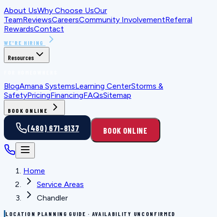
About Us
Why Choose Us
Our
Team
Reviews
Careers
Community Involvement
Referral
Rewards
Contact
WE'RE HIRING
Resources
FOR HOMEOWNERS
Blog
Amana Systems
Learning Center
Storms &
Safety
Pricing
Financing
FAQs
Sitemap
BOOK ONLINE
(480) 671-8137
BOOK ONLINE
Home
Service Areas
Chandler
LOCATION PLANNING GUIDE · AVAILABILITY UNCONFIRMED