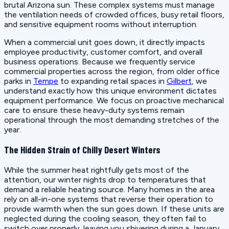
brutal Arizona sun. These complex systems must manage
the ventilation needs of crowded offices, busy retail floors,
and sensitive equipment rooms without interruption.
When a commercial unit goes down, it directly impacts
employee productivity, customer comfort, and overall
business operations. Because we frequently service
commercial properties across the region, from older office
parks in
Tempe
to expanding retail spaces in
Gilbert
, we
understand exactly how this unique environment dictates
equipment performance. We focus on proactive mechanical
care to ensure these heavy-duty systems remain
operational through the most demanding stretches of the
year.
The Hidden Strain of Chilly Desert Winters
While the summer heat rightfully gets most of the
attention, our winter nights drop to temperatures that
demand a reliable heating source. Many homes in the area
rely on all-in-one systems that reverse their operation to
provide warmth when the sun goes down. If these units are
neglected during the cooling season, they often fail to
switch over properly, leaving you shivering during a January