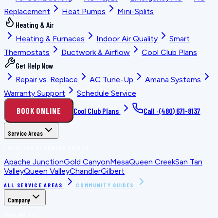
Replacement
Heat Pumps
Mini-Splits
Heating & Air
Heating & Furnaces
Indoor Air Quality
Smart
Thermostats
Ductwork & Airflow
Cool Club Plans
Get Help Now
Repair vs. Replace
AC Tune-Up
Amana Systems
Warranty Support
Schedule Service
BOOK ONLINE
Cool Club Plans
Call ·
(480) 671-8137
Service Areas
LOCATION PLANNING GUIDES
Apache Junction
Gold Canyon
Mesa
Queen Creek
San Tan
Valley
Queen Valley
Chandler
Gilbert
ALL SERVICE AREAS
COMMUNITY GUIDES
Company
WHO WE ARE