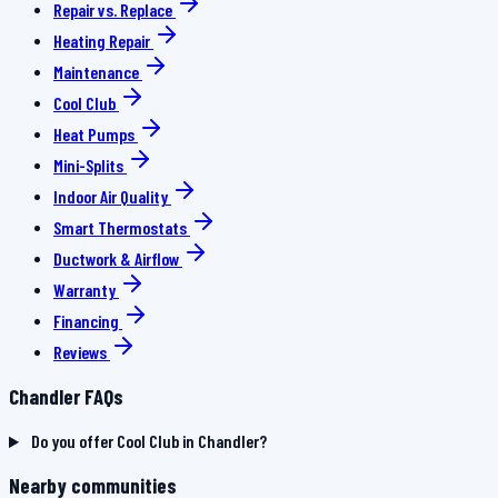
Repair vs. Replace
Heating Repair
Maintenance
Cool Club
Heat Pumps
Mini-Splits
Indoor Air Quality
Smart Thermostats
Ductwork & Airflow
Warranty
Financing
Reviews
Chandler FAQs
Do you offer Cool Club in Chandler?
Nearby communities