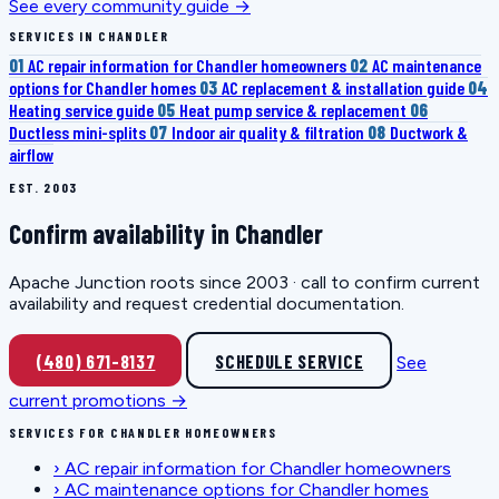
See every community guide →
SERVICES IN CHANDLER
01
AC repair information for Chandler homeowners
02
AC maintenance
options for Chandler homes
03
AC replacement & installation guide
04
Heating service guide
05
Heat pump service & replacement
06
Ductless mini-splits
07
Indoor air quality & filtration
08
Ductwork &
airflow
EST. 2003
Confirm availability in Chandler
Apache Junction roots since 2003 · call to confirm current
availability and request credential documentation.
(480) 671-8137
SCHEDULE SERVICE
See
current promotions →
SERVICES FOR CHANDLER HOMEOWNERS
›
AC repair information for Chandler homeowners
›
AC maintenance options for Chandler homes