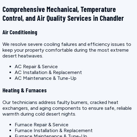
Comprehensive Mechanical, Temperature
Control, and Air Quality Services in Chandler
Air Conditioning
We resolve severe cooling failures and efficiency issues to
keep your property comfortable during the most extreme
desert heatwaves.
AC Repair & Service
AC Installation & Replacement
AC Maintenance & Tune-Up
Heating & Furnaces
Our technicians address faulty burners, cracked heat
exchangers, and aging components to ensure safe, reliable
warmth during cold desert nights.
Furnace Repair & Service
Furnace Installation & Replacement
Furnace Maintenance & Tune-Up