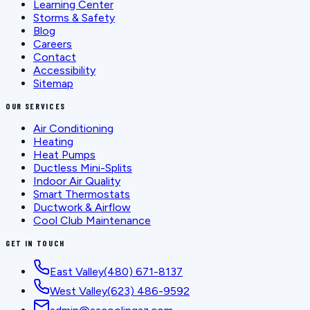
Learning Center
Storms & Safety
Blog
Careers
Contact
Accessibility
Sitemap
OUR SERVICES
Air Conditioning
Heating
Heat Pumps
Ductless Mini-Splits
Indoor Air Quality
Smart Thermostats
Ductwork & Airflow
Cool Club Maintenance
GET IN TOUCH
East Valley
(480) 671-8137
West Valley
(623) 486-9592