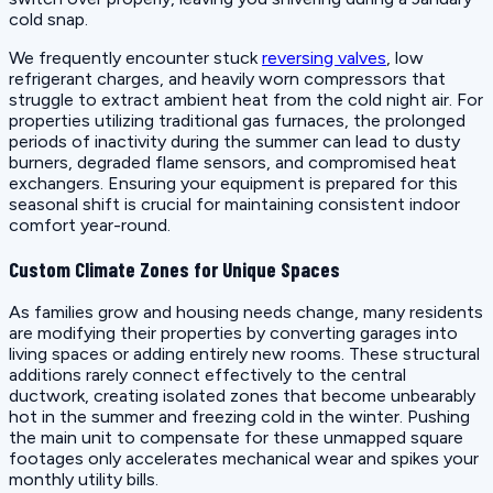
cold snap.
We frequently encounter stuck
reversing valves
, low
refrigerant charges, and heavily worn compressors that
struggle to extract ambient heat from the cold night air. For
properties utilizing traditional gas furnaces, the prolonged
periods of inactivity during the summer can lead to dusty
burners, degraded flame sensors, and compromised heat
exchangers. Ensuring your equipment is prepared for this
seasonal shift is crucial for maintaining consistent indoor
comfort year-round.
Custom Climate Zones for Unique Spaces
As families grow and housing needs change, many residents
are modifying their properties by converting garages into
living spaces or adding entirely new rooms. These structural
additions rarely connect effectively to the central
ductwork, creating isolated zones that become unbearably
hot in the summer and freezing cold in the winter. Pushing
the main unit to compensate for these unmapped square
footages only accelerates mechanical wear and spikes your
monthly utility bills.