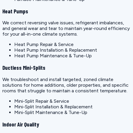
Heat Pumps
We correct reversing valve issues, refrigerant imbalances,
and general wear and tear to maintain year-round efficiency
for your all-in-one climate systems.
Heat Pump Repair & Service
Heat Pump Installation & Replacement
Heat Pump Maintenance & Tune-Up
Ductless Mini-Splits
We troubleshoot and install targeted, zoned climate
solutions for home additions, older properties, and specific
rooms that struggle to maintain a consistent temperature.
Mini-Split Repair & Service
Mini-Split Installation & Replacement
Mini-Split Maintenance & Tune-Up
Indoor Air Quality