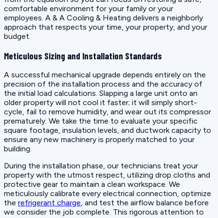
comfortable environment for your family or your
employees. A & A Cooling & Heating delivers a neighborly
approach that respects your time, your property, and your
budget.
Meticulous Sizing and Installation Standards
A successful mechanical upgrade depends entirely on the
precision of the installation process and the accuracy of
the initial load calculations. Slapping a large unit onto an
older property will not cool it faster; it will simply short-
cycle, fail to remove humidity, and wear out its compressor
prematurely. We take the time to evaluate your specific
square footage, insulation levels, and ductwork capacity to
ensure any new machinery is properly matched to your
building.
During the installation phase, our technicians treat your
property with the utmost respect, utilizing drop cloths and
protective gear to maintain a clean workspace. We
meticulously calibrate every electrical connection, optimize
the
refrigerant charge
, and test the airflow balance before
we consider the job complete. This rigorous attention to