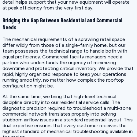
detail helps support that your new equipment will operate
at peak efficiency from the very first day.
Bridging the Gap Between Residential and Commercial
Needs
The mechanical requirements of a sprawling retail space
differ wildly from those of a single-family home, but our
team possesses the technical range to handle both with
equal proficiency. Commercial facility managers need a
partner who understands the urgency of minimizing
downtime and protecting critical inventory. We provide that
rapid, highly organized response to keep your operations
running smoothly, no matter how complex the rooftop
configuration might be.
At the same time, we bring that high-level technical
discipline directly into our residential service calls. The
diagnostic precision required to troubleshoot a multi-zone
commercial network translates properly into solving
stubborn airflow issues in a standard residential layout. This
dual expertise ensures that every customer receives the
highest standard of mechanical troubleshooting available in