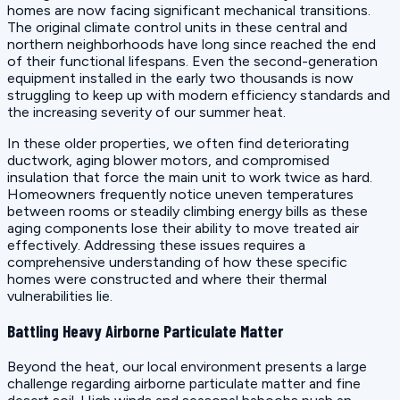
homes are now facing significant mechanical transitions.
The original climate control units in these central and
northern neighborhoods have long since reached the end
of their functional lifespans. Even the second-generation
equipment installed in the early two thousands is now
struggling to keep up with modern efficiency standards and
the increasing severity of our summer heat.
In these older properties, we often find deteriorating
ductwork, aging blower motors, and compromised
insulation that force the main unit to work twice as hard.
Homeowners frequently notice uneven temperatures
between rooms or steadily climbing energy bills as these
aging components lose their ability to move treated air
effectively. Addressing these issues requires a
comprehensive understanding of how these specific
homes were constructed and where their thermal
vulnerabilities lie.
Battling Heavy Airborne Particulate Matter
Beyond the heat, our local environment presents a large
challenge regarding airborne particulate matter and fine