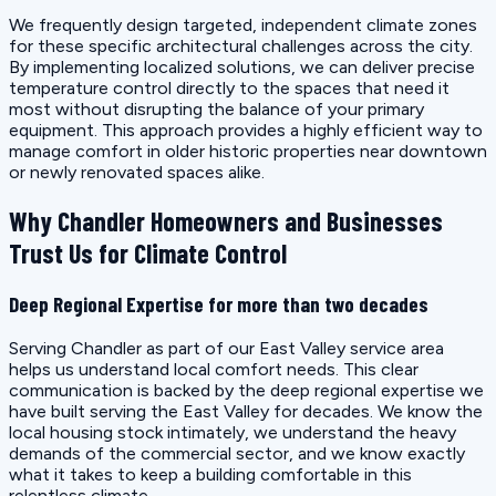
We frequently design targeted, independent climate zones
for these specific architectural challenges across the city.
By implementing localized solutions, we can deliver precise
temperature control directly to the spaces that need it
most without disrupting the balance of your primary
equipment. This approach provides a highly efficient way to
manage comfort in older historic properties near downtown
or newly renovated spaces alike.
Why Chandler Homeowners and Businesses
Trust Us for Climate Control
Deep Regional Expertise for more than two decades
Serving Chandler as part of our East Valley service area
helps us understand local comfort needs. This clear
communication is backed by the deep regional expertise we
have built serving the East Valley for decades. We know the
local housing stock intimately, we understand the heavy
demands of the commercial sector, and we know exactly
what it takes to keep a building comfortable in this
relentless climate.