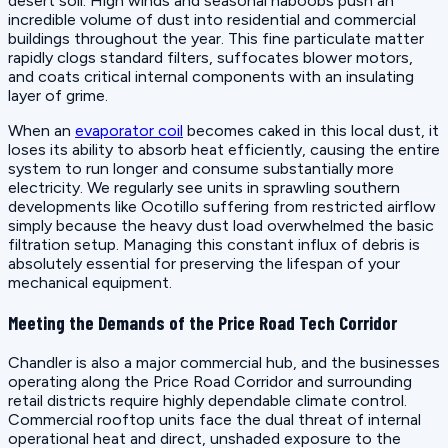
desert soil. High winds and seasonal haboobs push an
incredible volume of dust into residential and commercial
buildings throughout the year. This fine particulate matter
rapidly clogs standard filters, suffocates blower motors,
and coats critical internal components with an insulating
layer of grime.
When an
evaporator coil
becomes caked in this local dust, it
loses its ability to absorb heat efficiently, causing the entire
system to run longer and consume substantially more
electricity. We regularly see units in sprawling southern
developments like Ocotillo suffering from restricted airflow
simply because the heavy dust load overwhelmed the basic
filtration setup. Managing this constant influx of debris is
absolutely essential for preserving the lifespan of your
mechanical equipment.
Meeting the Demands of the Price Road Tech Corridor
Chandler is also a major commercial hub, and the businesses
operating along the Price Road Corridor and surrounding
retail districts require highly dependable climate control.
Commercial rooftop units face the dual threat of internal
operational heat and direct, unshaded exposure to the