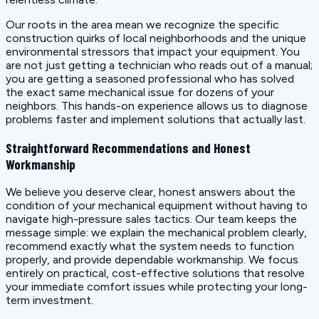
Our roots in the area mean we recognize the specific
construction quirks of local neighborhoods and the unique
environmental stressors that impact your equipment. You
are not just getting a technician who reads out of a manual;
you are getting a seasoned professional who has solved
the exact same mechanical issue for dozens of your
neighbors. This hands-on experience allows us to diagnose
problems faster and implement solutions that actually last.
Straightforward Recommendations and Honest
Workmanship
We believe you deserve clear, honest answers about the
condition of your mechanical equipment without having to
navigate high-pressure sales tactics. Our team keeps the
message simple: we explain the mechanical problem clearly,
recommend exactly what the system needs to function
properly, and provide dependable workmanship. We focus
entirely on practical, cost-effective solutions that resolve
your immediate comfort issues while protecting your long-
term investment.