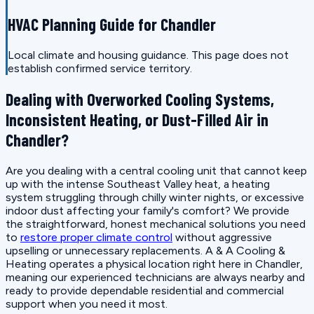
HVAC Planning Guide for Chandler
Local climate and housing guidance. This page does not
establish confirmed service territory.
Dealing with Overworked Cooling Systems,
Inconsistent Heating, or Dust-Filled Air in
Chandler?
Are you dealing with a central cooling unit that cannot keep
up with the intense Southeast Valley heat, a heating
system struggling through chilly winter nights, or excessive
indoor dust affecting your family's comfort? We provide
the straightforward, honest mechanical solutions you need
to
restore proper climate control
without aggressive
upselling or unnecessary replacements. A & A Cooling &
Heating operates a physical location right here in Chandler,
meaning our experienced technicians are always nearby and
ready to provide dependable residential and commercial
support when you need it most.