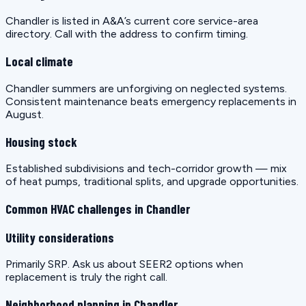
Chandler is listed in A&A’s current core service-area
directory. Call with the address to confirm timing.
Local climate
Chandler summers are unforgiving on neglected systems.
Consistent maintenance beats emergency replacements in
August.
Housing stock
Established subdivisions and tech-corridor growth — mix
of heat pumps, traditional splits, and upgrade opportunities.
Common HVAC challenges in Chandler
Utility considerations
Primarily SRP. Ask us about SEER2 options when
replacement is truly the right call.
Neighborhood planning in Chandler