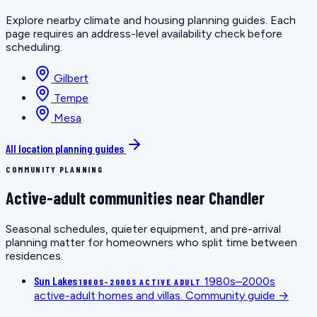
Explore nearby climate and housing planning guides. Each
page requires an address-level availability check before
scheduling.
Gilbert
Tempe
Mesa
All location planning guides
COMMUNITY PLANNING
Active-adult communities near Chandler
Seasonal schedules, quieter equipment, and pre-arrival
planning matter for homeowners who split time between
residences.
Sun Lakes
1980s–2000s
1980S–2000S ACTIVE ADULT
active-adult homes and villas.
Community guide →