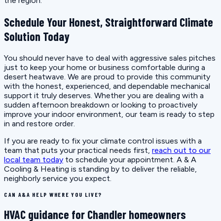
the region.
Schedule Your Honest, Straightforward Climate
Solution Today
You should never have to deal with aggressive sales pitches
just to keep your home or business comfortable during a
desert heatwave. We are proud to provide this community
with the honest, experienced, and dependable mechanical
support it truly deserves. Whether you are dealing with a
sudden afternoon breakdown or looking to proactively
improve your indoor environment, our team is ready to step
in and restore order.
If you are ready to fix your climate control issues with a
team that puts your practical needs first,
reach out to our
local team today
to schedule your appointment. A & A
Cooling & Heating is standing by to deliver the reliable,
neighborly service you expect.
CAN A&A HELP WHERE YOU LIVE?
HVAC guidance for Chandler homeowners