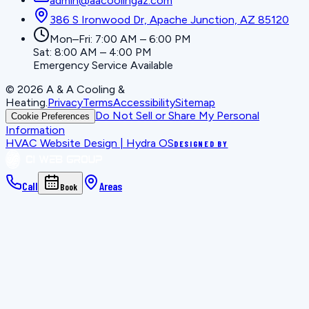
admin@aacoolingaz.com
386 S Ironwood Dr, Apache Junction, AZ 85120
Mon–Fri: 7:00 AM – 6:00 PM
Sat: 8:00 AM – 4:00 PM
Emergency Service Available
©
2026
A & A Cooling &
Heating
.
Privacy
Terms
Accessibility
Sitemap
Do Not Sell or Share My Personal
Cookie Preferences
Information
HVAC Website Design | Hydra OS
DESIGNED BY
Call
Areas
Book