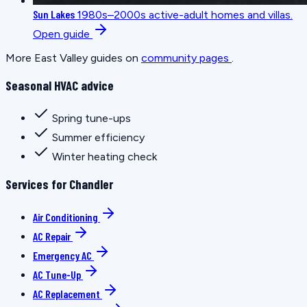
Sun Lakes
1980s–2000s active-adult homes and villas.
Open guide
More East Valley guides on
community pages
.
Seasonal HVAC advice
Spring tune-ups
Summer efficiency
Winter heating check
Services for Chandler
Air Conditioning
AC Repair
Emergency AC
AC Tune-Up
AC Replacement