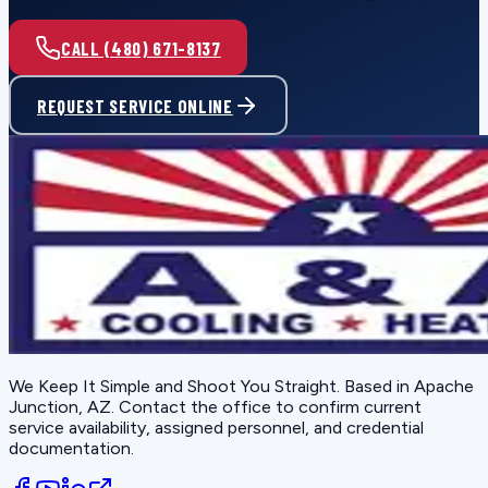
CALL (480) 671-8137
REQUEST SERVICE ONLINE
We Keep It Simple and Shoot You Straight
. Based in
Apache
Junction, AZ
. Contact the office to confirm current
service availability, assigned personnel, and credential
documentation.