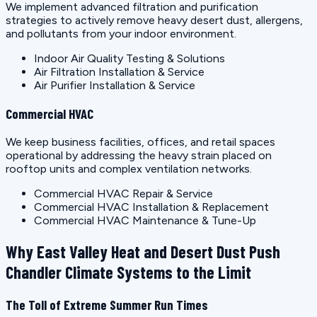
We implement advanced filtration and purification
strategies to actively remove heavy desert dust, allergens,
and pollutants from your indoor environment.
Indoor Air Quality Testing & Solutions
Air Filtration Installation & Service
Air Purifier Installation & Service
Commercial HVAC
We keep business facilities, offices, and retail spaces
operational by addressing the heavy strain placed on
rooftop units and complex ventilation networks.
Commercial HVAC Repair & Service
Commercial HVAC Installation & Replacement
Commercial HVAC Maintenance & Tune-Up
Why East Valley Heat and Desert Dust Push
Chandler Climate Systems to the Limit
The Toll of Extreme Summer Run Times