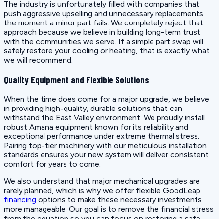
The industry is unfortunately filled with companies that
push aggressive upselling and unnecessary replacements
the moment a minor part fails. We completely reject that
approach because we believe in building long-term trust
with the communities we serve. If a simple part swap will
safely restore your cooling or heating, that is exactly what
we will recommend.
Quality Equipment and Flexible Solutions
When the time does come for a major upgrade, we believe
in providing high-quality, durable solutions that can
withstand the East Valley environment. We proudly install
robust Amana equipment known for its reliability and
exceptional performance under extreme thermal stress.
Pairing top-tier machinery with our meticulous installation
standards ensures your new system will deliver consistent
comfort for years to come.
We also understand that major mechanical upgrades are
rarely planned, which is why we offer flexible GoodLeap
financing
options to make these necessary investments
more manageable. Our goal is to remove the financial stress
from the equation so you can focus on restoring a safe,