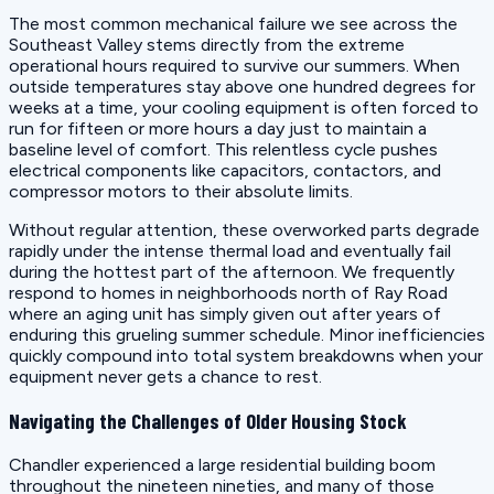
The most common mechanical failure we see across the
Southeast Valley stems directly from the extreme
operational hours required to survive our summers. When
outside temperatures stay above one hundred degrees for
weeks at a time, your cooling equipment is often forced to
run for fifteen or more hours a day just to maintain a
baseline level of comfort. This relentless cycle pushes
electrical components like capacitors, contactors, and
compressor motors to their absolute limits.
Without regular attention, these overworked parts degrade
rapidly under the intense thermal load and eventually fail
during the hottest part of the afternoon. We frequently
respond to homes in neighborhoods north of Ray Road
where an aging unit has simply given out after years of
enduring this grueling summer schedule. Minor inefficiencies
quickly compound into total system breakdowns when your
equipment never gets a chance to rest.
Navigating the Challenges of Older Housing Stock
Chandler experienced a large residential building boom
throughout the nineteen nineties, and many of those