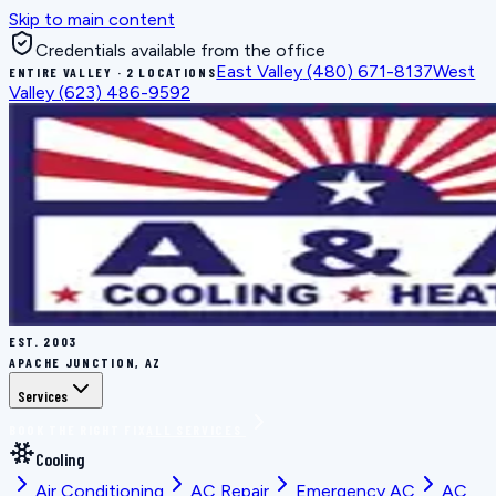
Skip to main content
Credentials available from the office
East Valley
(480) 671-8137
West
ENTIRE VALLEY · 2 LOCATIONS
Valley
(623) 486-9592
EST.
2003
APACHE JUNCTION, AZ
Services
BOOK THE RIGHT FIX
ALL SERVICES
Cooling
Air Conditioning
AC Repair
Emergency AC
AC