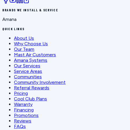
BRANDS WE INSTALL & SERVICE
Amana
QUICK LINKS
About Us
Why Choose Us
Our Team
Mast Air Customers
Amana Systems
Our Services
Service Areas
Communities
Community Involvement
Referral Rewards
Pricing
Cool Club Plans
Warranty
Financing
Promotions
Reviews
FAQs