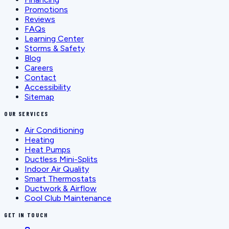
Promotions
Reviews
FAQs
Learning Center
Storms & Safety
Blog
Careers
Contact
Accessibility
Sitemap
OUR SERVICES
Air Conditioning
Heating
Heat Pumps
Ductless Mini-Splits
Indoor Air Quality
Smart Thermostats
Ductwork & Airflow
Cool Club Maintenance
GET IN TOUCH