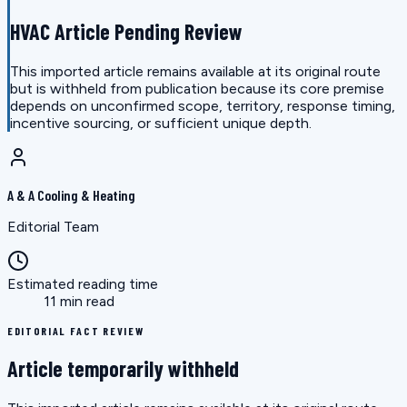
HVAC Article Pending Review
This imported article remains available at its original route
but is withheld from publication because its core premise
depends on unconfirmed scope, territory, response timing,
incentive sourcing, or sufficient unique depth.
A & A Cooling & Heating
Editorial Team
Estimated reading time
11 min read
EDITORIAL FACT REVIEW
Article temporarily withheld