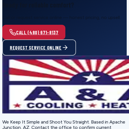
Ready for reliable comfort?
Call or request service online — honest pricing, no upsell.
CALL (480) 671-8137
REQUEST SERVICE ONLINE
We Keep It Simple and Shoot You Straight
. Based in
Apache
Junction, AZ
. Contact the office to confirm current