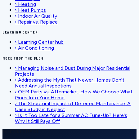
›
Heating
›
Heat Pumps
›
Indoor Air Quality
›
Repair vs. Replace
LEARNING CENTER
›
Learning Center hub
›
Air Conditioning
MORE FROM THE BLOG
›
Managing Noise and Dust During Major Residential
Projects
›
Addressing the Myth That Newer Homes Don't
Need Annual Inspections
›
OEM Parts vs. Aftermarket: How We Choose What
Goes Into Your Home
›
The Structural Impact of Deferred Maintenance: A
Case Study in Neglect
›
Is It Too Late for a Summer AC Tune-Up? Here's
Why It Still Pays Off
SCHEDULE SERVICE