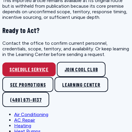
This imported article remains available at its original route
but is withheld from publication because its core premise
depends on unconfirmed scope, territory, response timing,
incentive sourcing, or sufficient unique depth.
Ready to Act?
Contact the office to confirm current personnel,
credentials, scope, territory, and availability. Or keep learning
in the Learning Center before sending a request.
SCHEDULE SERVICE
JOIN COOL CLUB
SEE PROMOTIONS
LEARNING CENTER
(480) 671-8137
Air Conditioning
AC Repair
Heating
Heat Pumps