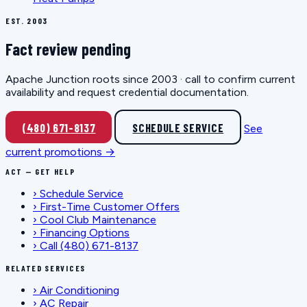
EST. 2003
Fact review pending
Apache Junction roots since 2003 · call to confirm current
availability and request credential documentation.
(480) 671-8137
SCHEDULE SERVICE
See
current promotions →
ACT — GET HELP
›
Schedule Service
›
First-Time Customer Offers
›
Cool Club Maintenance
›
Financing Options
›
Call (480) 671-8137
RELATED SERVICES
›
Air Conditioning
›
AC Repair