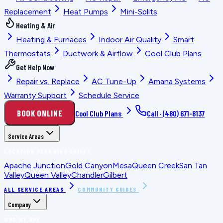
Replacement
Heat Pumps
Mini-Splits
Heating & Air
Heating & Furnaces
Indoor Air Quality
Smart
Thermostats
Ductwork & Airflow
Cool Club Plans
Get Help Now
Repair vs. Replace
AC Tune-Up
Amana Systems
Warranty Support
Schedule Service
BOOK ONLINE
Cool Club Plans
Call ·
(480) 671-8137
Service Areas
LOCATION PLANNING GUIDES
Apache Junction
Gold Canyon
Mesa
Queen Creek
San Tan
Valley
Queen Valley
Chandler
Gilbert
ALL SERVICE AREAS
COMMUNITY GUIDES
Company
WHO WE ARE