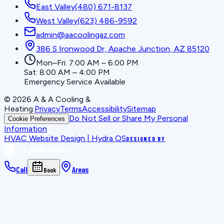
East Valley
(480) 671-8137
West Valley
(623) 486-9592
admin@aacoolingaz.com
386 S Ironwood Dr, Apache Junction, AZ 85120
Mon–Fri: 7:00 AM – 6:00 PM
Sat: 8:00 AM – 4:00 PM
Emergency Service Available
©
2026
A & A Cooling &
Heating
.
Privacy
Terms
Accessibility
Sitemap
Do Not Sell or Share My Personal
Cookie Preferences
Information
HVAC Website Design | Hydra OS
DESIGNED BY
Call
Areas
Book