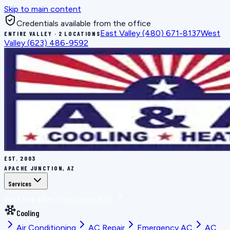
Skip to main content
Credentials available from the office
East Valley
(480) 671-8137
West
ENTIRE VALLEY · 2 LOCATIONS
Valley
(623) 486-9592
EST.
2003
APACHE JUNCTION, AZ
Services
BOOK THE RIGHT FIX
ALL SERVICES
Cooling
Air Conditioning
AC Repair
Emergency AC
AC