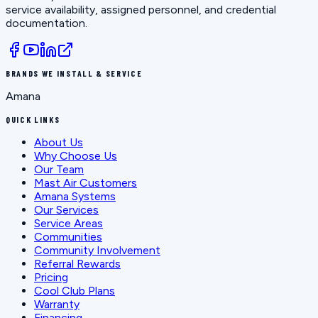
service availability, assigned personnel, and credential
documentation.
BRANDS WE INSTALL & SERVICE
Amana
QUICK LINKS
About Us
Why Choose Us
Our Team
Mast Air Customers
Amana Systems
Our Services
Service Areas
Communities
Community Involvement
Referral Rewards
Pricing
Cool Club Plans
Warranty
Financing