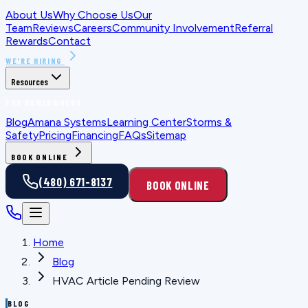
About Us
Why Choose Us
Our
Team
Reviews
Careers
Community Involvement
Referral
Rewards
Contact
WE'RE HIRING
Resources
FOR HOMEOWNERS
Blog
Amana Systems
Learning Center
Storms &
Safety
Pricing
Financing
FAQs
Sitemap
BOOK ONLINE
(480) 671-8137
BOOK ONLINE
Home
Blog
HVAC Article Pending Review
BLOG