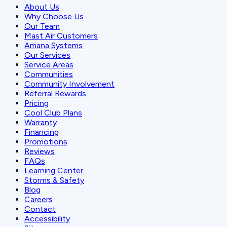
About Us
Why Choose Us
Our Team
Mast Air Customers
Amana Systems
Our Services
Service Areas
Communities
Community Involvement
Referral Rewards
Pricing
Cool Club Plans
Warranty
Financing
Promotions
Reviews
FAQs
Learning Center
Storms & Safety
Blog
Careers
Contact
Accessibility