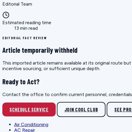
Editorial Team
Estimated reading time
13 min read
EDITORIAL FACT REVIEW
Article temporarily withheld
This imported article remains available at its original route 
incentive sourcing, or sufficient unique depth.
Ready to Act?
Contact the office to confirm current personnel, credentials, 
SCHEDULE SERVICE
JOIN COOL CLUB
SEE PR
Air Conditioning
AC Repair