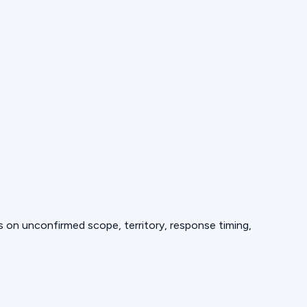
ds on unconfirmed scope, territory, response timing,