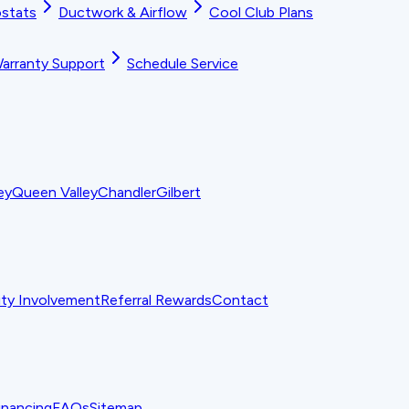
stats
Ductwork & Airflow
Cool Club Plans
arranty Support
Schedule Service
ey
Queen Valley
Chandler
Gilbert
y Involvement
Referral Rewards
Contact
inancing
FAQs
Sitemap