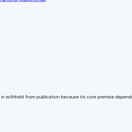
 but is withheld from publication because its core premise depen