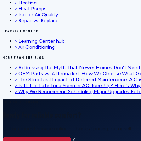
›
Heating
›
Heat Pumps
›
Indoor Air Quality
›
Repair vs. Replace
LEARNING CENTER
›
Learning Center hub
›
Air Conditioning
MORE FROM THE BLOG
›
Addressing the Myth That Newer Homes Don't Need 
›
OEM Parts vs. Aftermarket: How We Choose What G
›
The Structural Impact of Deferred Maintenance: A Ca
›
Is It Too Late for a Summer AC Tune-Up? Here's Why I
›
Why We Recommend Scheduling Major Upgrades Befor
SCHEDULE SERVICE
Ready for reliable comfort?
Call or request service online — honest pricing, no upsell.