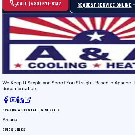
CALL (480) 671-8137
REQUEST SERVICE ONLINE
We Keep It Simple and Shoot You Straight
. Based in
Apache J
documentation.
BRANDS WE INSTALL & SERVICE
Amana
QUICK LINKS