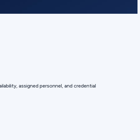
lability, assigned personnel, and credential