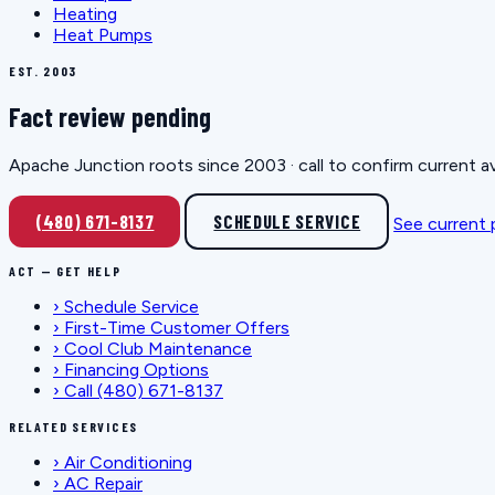
Heating
Heat Pumps
EST. 2003
Fact review pending
Apache Junction roots since 2003 · call to confirm current av
(480) 671-8137
SCHEDULE SERVICE
See current
ACT — GET HELP
›
Schedule Service
›
First-Time Customer Offers
›
Cool Club Maintenance
›
Financing Options
›
Call (480) 671-8137
RELATED SERVICES
›
Air Conditioning
›
AC Repair