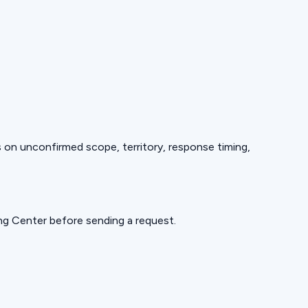
ds on unconfirmed scope, territory, response timing,
ning Center before sending a request.