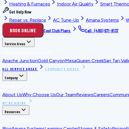
Heating & Furnaces
Indoor Air Quality
Smart Thermo
Get Help Now
Repair vs. Replace
AC Tune-Up
Amana Systems
W
BOOK ONLINE
Cool Club Plans
Call ·
(480) 671-8137
Service Areas
LOCATION PLANNING GUIDES
Apache Junction
Gold Canyon
Mesa
Queen Creek
San Tan Vall
ALL SERVICE AREAS
COMMUNITY GUIDES
Company
WHO WE ARE
About Us
Why Choose Us
Our Team
Reviews
Careers
Communit
WE'RE HIRING
Resources
FOR HOMEOWNERS
Blog
Amana Systems
Learning Center
Storms & Safety
Pricing
F