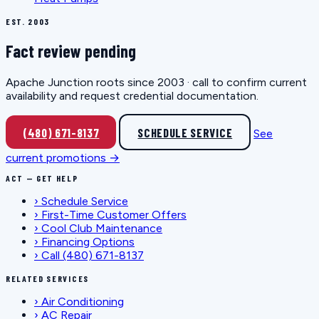
EST. 2003
Fact review pending
Apache Junction roots since 2003 · call to confirm current
availability and request credential documentation.
(480) 671-8137
SCHEDULE SERVICE
See
current promotions →
ACT — GET HELP
›
Schedule Service
›
First-Time Customer Offers
›
Cool Club Maintenance
›
Financing Options
›
Call (480) 671-8137
RELATED SERVICES
›
Air Conditioning
›
AC Repair