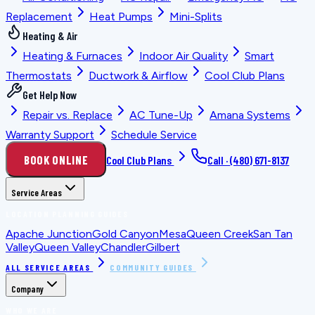
Replacement
Heat Pumps
Mini-Splits
Heating & Air
Heating & Furnaces
Indoor Air Quality
Smart
Thermostats
Ductwork & Airflow
Cool Club Plans
Get Help Now
Repair vs. Replace
AC Tune-Up
Amana Systems
Warranty Support
Schedule Service
BOOK ONLINE
Cool Club Plans
Call ·
(480) 671-8137
Service Areas
LOCATION PLANNING GUIDES
Apache Junction
Gold Canyon
Mesa
Queen Creek
San Tan
Valley
Queen Valley
Chandler
Gilbert
ALL SERVICE AREAS
COMMUNITY GUIDES
Company
WHO WE ARE