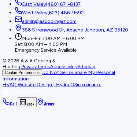
East Valley
(480) 671-8137
West Valley
(623) 486-9592
admin@aacoolingaz.com
386 S Ironwood Dr, Apache Junction, AZ 85120
Mon–Fri: 7:00 AM – 6:00 PM
Sat: 8:00 AM – 4:00 PM
Emergency Service Available
©
2026
A & A Cooling &
Heating
.
Privacy
Terms
Accessibility
Sitemap
Do Not Sell or Share My Personal
Cookie Preferences
Information
HVAC Website Design | Hydra OS
DESIGNED BY
Call
Areas
Book