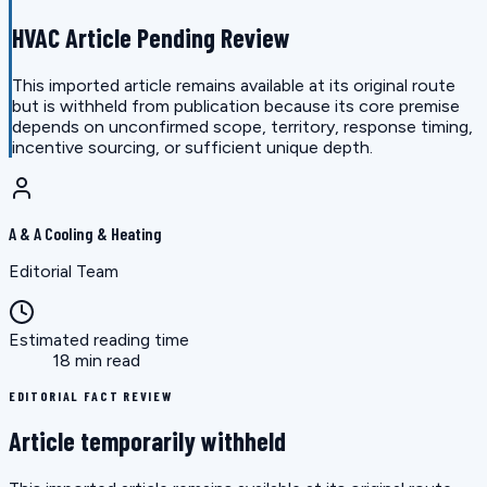
HVAC Article Pending Review
This imported article remains available at its original route
but is withheld from publication because its core premise
depends on unconfirmed scope, territory, response timing,
incentive sourcing, or sufficient unique depth.
A & A Cooling & Heating
Editorial Team
Estimated reading time
18 min read
EDITORIAL FACT REVIEW
Article temporarily withheld