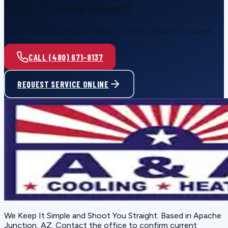
Ready for reliable comfort?
Call or request service online — honest pricing, no upsell.
CALL (480) 671-8137
REQUEST SERVICE ONLINE
We Keep It Simple and Shoot You Straight
. Based in
Apache
Junction, AZ
. Contact the office to confirm current