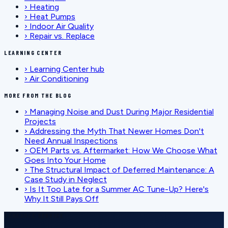
›
Heating
›
Heat Pumps
›
Indoor Air Quality
›
Repair vs. Replace
LEARNING CENTER
›
Learning Center hub
›
Air Conditioning
MORE FROM THE BLOG
›
Managing Noise and Dust During Major Residential
Projects
›
Addressing the Myth That Newer Homes Don't
Need Annual Inspections
›
OEM Parts vs. Aftermarket: How We Choose What
Goes Into Your Home
›
The Structural Impact of Deferred Maintenance: A
Case Study in Neglect
›
Is It Too Late for a Summer AC Tune-Up? Here's
Why It Still Pays Off
SCHEDULE SERVICE