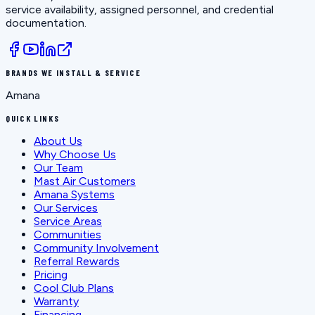
service availability, assigned personnel, and credential
documentation.
BRANDS WE INSTALL & SERVICE
Amana
QUICK LINKS
About Us
Why Choose Us
Our Team
Mast Air Customers
Amana Systems
Our Services
Service Areas
Communities
Community Involvement
Referral Rewards
Pricing
Cool Club Plans
Warranty
Financing