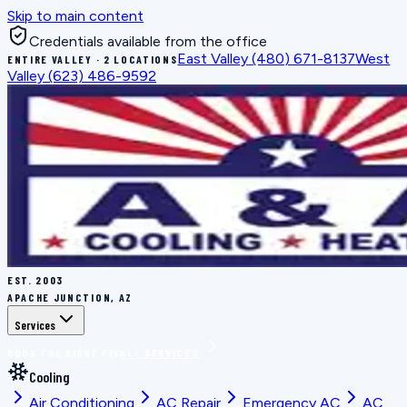
Skip to main content
Credentials available from the office
East Valley
(480) 671-8137
West
ENTIRE VALLEY · 2 LOCATIONS
Valley
(623) 486-9592
EST.
2003
APACHE JUNCTION, AZ
Services
BOOK THE RIGHT FIX
ALL SERVICES
Cooling
Air Conditioning
AC Repair
Emergency AC
AC