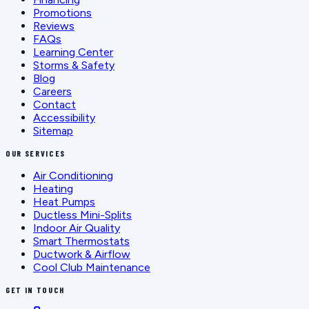
Promotions
Reviews
FAQs
Learning Center
Storms & Safety
Blog
Careers
Contact
Accessibility
Sitemap
OUR SERVICES
Air Conditioning
Heating
Heat Pumps
Ductless Mini-Splits
Indoor Air Quality
Smart Thermostats
Ductwork & Airflow
Cool Club Maintenance
GET IN TOUCH