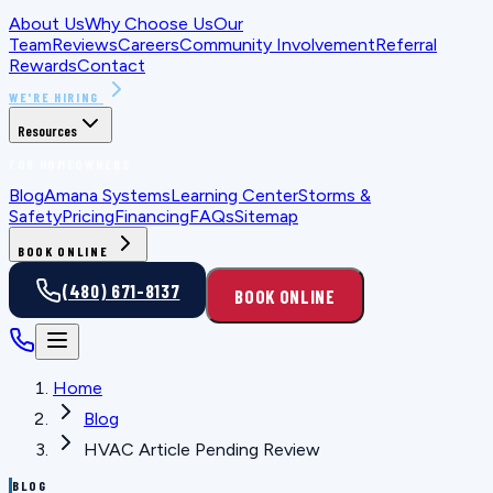
About Us
Why Choose Us
Our
Team
Reviews
Careers
Community Involvement
Referral
Rewards
Contact
WE'RE HIRING
Resources
FOR HOMEOWNERS
Blog
Amana Systems
Learning Center
Storms &
Safety
Pricing
Financing
FAQs
Sitemap
BOOK ONLINE
(480) 671-8137
BOOK ONLINE
Home
Blog
HVAC Article Pending Review
BLOG