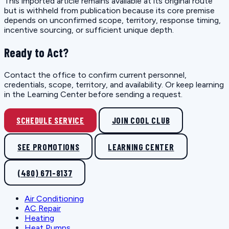
This imported article remains available at its original route
but is withheld from publication because its core premise
depends on unconfirmed scope, territory, response timing,
incentive sourcing, or sufficient unique depth.
Ready to Act?
Contact the office to confirm current personnel,
credentials, scope, territory, and availability. Or keep learning
in the Learning Center before sending a request.
SCHEDULE SERVICE
JOIN COOL CLUB
SEE PROMOTIONS
LEARNING CENTER
(480) 671-8137
Air Conditioning
AC Repair
Heating
Heat Pumps